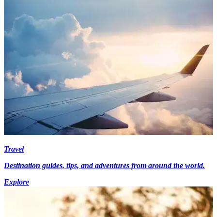
Travel
Destination guides, tips, and adventures from around the world.
Explore