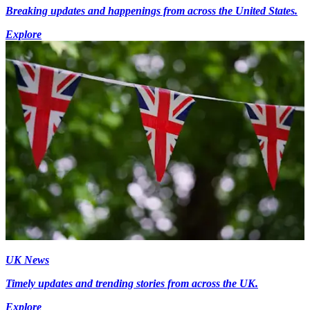
Breaking updates and happenings from across the United States.
Explore
UK News
Timely updates and trending stories from across the UK.
Explore