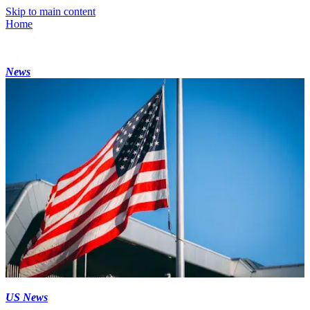
Skip to main content
Home
News
US News