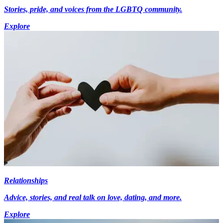
Stories, pride, and voices from the LGBTQ community.
Explore
Relationships
Advice, stories, and real talk on love, dating, and more.
Explore