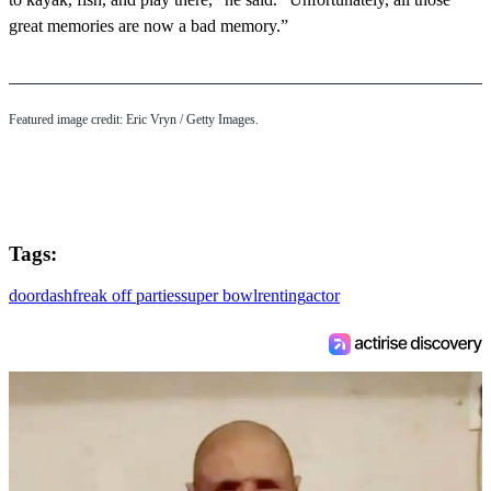
great memories are now a bad memory.”
Featured image credit: Eric Vryn / Getty Images.
Tags:
doordash
freak off parties
super bowl
renting
actor