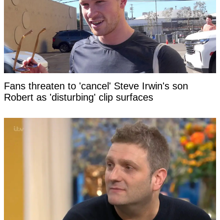
Fans threaten to 'cancel' Steve Irwin's son
Robert as 'disturbing' clip surfaces