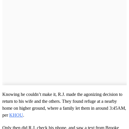
Knowing he couldn’t make it, R.J. made the agonizing decision to
return to his wife and the others. They found refuge at a nearby
home on higher ground, where a family let them in around 3:45AM,
per
KHOU
.
Only then did R.J. check his phone, and saw a text from Brooke