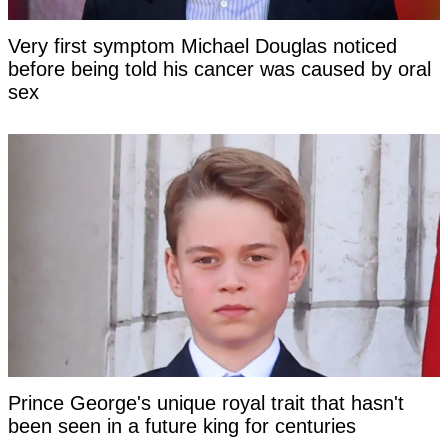
Very first symptom Michael Douglas noticed
before being told his cancer was caused by oral
sex
Prince George's unique royal trait that hasn't
been seen in a future king for centuries