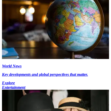
World News
Key developments and global perspectives that matter.
Explore
Entertainment