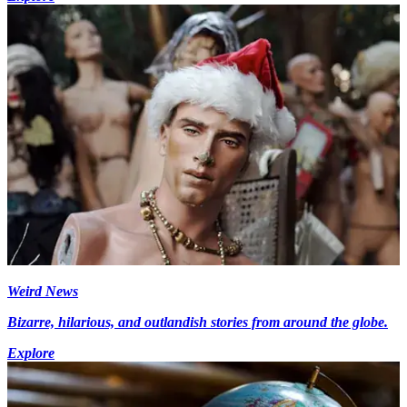
Weird News
Bizarre, hilarious, and outlandish stories from around the globe.
Explore