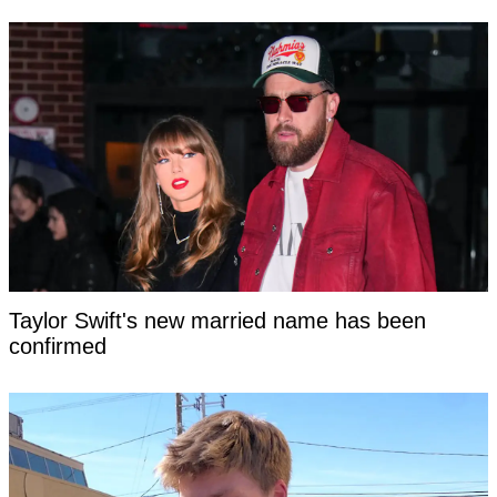
Taylor Swift's new married name has been
confirmed