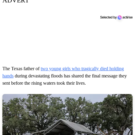
ADVERT
The Texas father of
two young girls who tragically died holding
hands
during devastating floods has shared the final message they
sent before the rising waters took their lives.