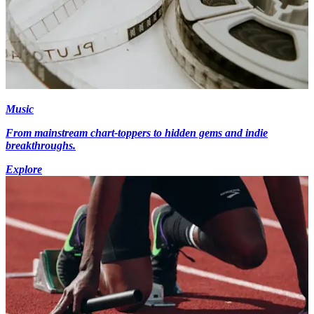
Music
From mainstream chart-toppers to hidden gems and indie
breakthroughs.
Explore