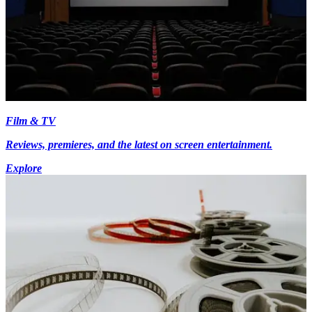
Film & TV
Reviews, premieres, and the latest on screen entertainment.
Explore