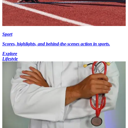
Sport
Scores, highlights, and behind-the-scenes action in sports.
Explore
Lifestyle