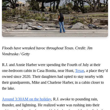
Floods have wreaked havoc throughout Texas. Credit: Jim
Vondruska / Getty
R.J. and Annie Harber were spending the Fourth of July at their
one-bedroom cabin in Casa Bonita, near Hunt,
Texas
, a place they’d
owned since 2020. Their daughters had opted to stay nearby with
their grandparents, Mike and Charlene Harber, in a cabin closer to
the lake.
Around 3:30AM on the holiday
, R.J. awoke to pounding rain,
thunder, and lightning. He realized water was rushing into their