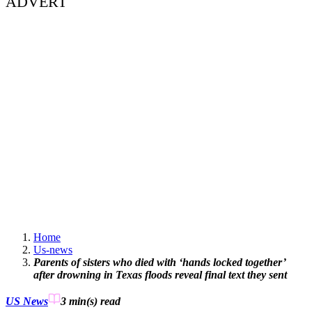
ADVERT
Home
Us-news
Parents of sisters who died with ‘hands locked together’
after drowning in Texas floods reveal final text they sent
US News
3 min(s)
read