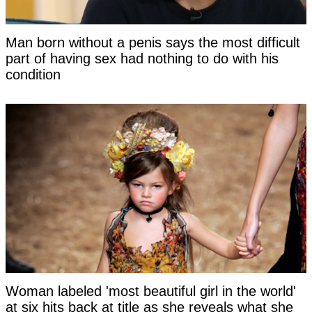
Man born without a penis says the most difficult
part of having sex had nothing to do with his
condition
Woman labeled 'most beautiful girl in the world'
at six hits back at title as she reveals what she