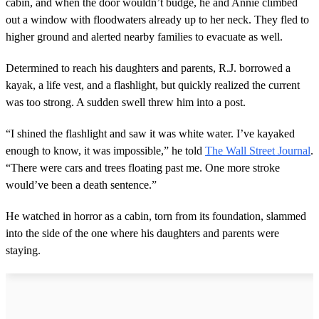
cabin, and when the door wouldn’t budge, he and Annie climbed
out a window with floodwaters already up to her neck. They fled to
higher ground and alerted nearby families to evacuate as well.
Determined to reach his daughters and parents, R.J. borrowed a
kayak, a life vest, and a flashlight, but quickly realized the current
was too strong. A sudden swell threw him into a post.
“I shined the flashlight and saw it was white water. I’ve kayaked
enough to know, it was impossible,” he told
The Wall Street Journal
.
“There were cars and trees floating past me. One more stroke
would’ve been a death sentence.”
He watched in horror as a cabin, torn from its foundation, slammed
into the side of the one where his daughters and parents were
staying.