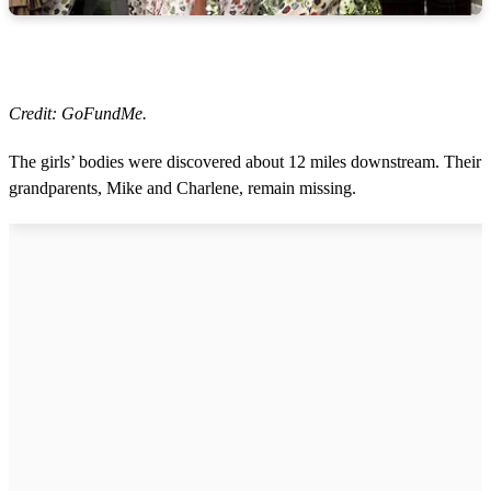
Credit: GoFundMe.
The girls’ bodies were discovered about 12 miles downstream. Their
grandparents, Mike and Charlene, remain missing.