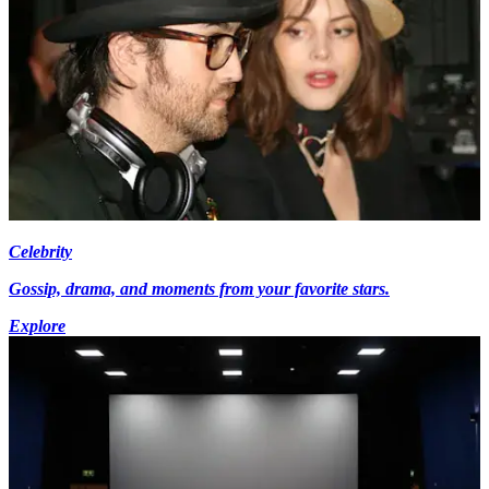
Celebrity
Gossip, drama, and moments from your favorite stars.
Explore