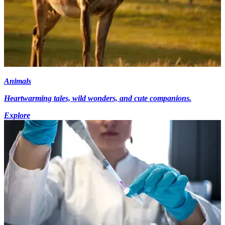
Animals
Heartwarming tales, wild wonders, and cute companions.
Explore