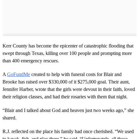
Kerr County has become the epicenter of catastrophic flooding that
swept through Texas, killing over 100 people and prompting more
than 400 emergency rescues.
A
GoFundMe
created to help with funeral costs for Blair and
Brooke has raised over $330,000 of it $275,000 goal. Their aunt,
Jennifer Harber, wrote that the girls were devout in their faith, loved
their religion classes, and had their rosaries with them that night.
“Blair and I talked about God and heaven just two weeks ago,” she
shared.
R.J. reflected on the place his family had once cherished. “We used
to kayak, fish, and play there,” he said. “Unfortunately, all those