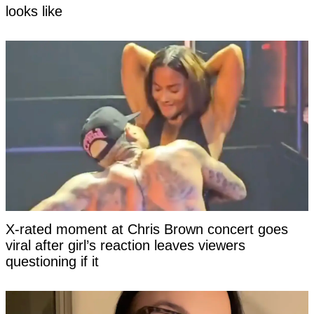
looks like
X-rated moment at Chris Brown concert goes
viral after girl’s reaction leaves viewers
questioning if it