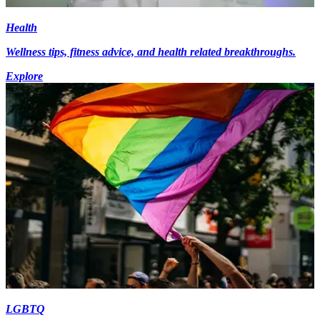
Health
Wellness tips, fitness advice, and health related breakthroughs.
Explore
LGBTQ