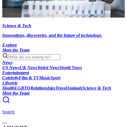
Science & Tech
Innovations, discoveries, and the future of technology.
Explore
Meet the Team
News
US News
UK News
Weird News
World News
Entertainment
Celebrity
Film & TV
Music
Sport
Lifestyle
Health
LGBTQ
Relationships
Travel
Animals
Science & Tech
Meet the Team
Search