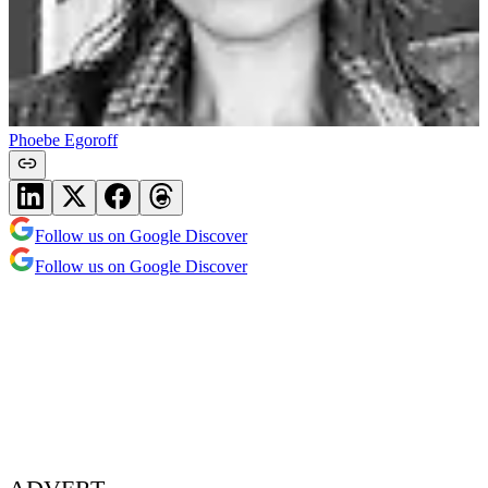
Phoebe Egoroff
Follow us on Google Discover
Follow us on Google Discover