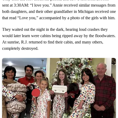
sent at 3:30AM: “I love you.” Annie received similar messages from
both daughters, and their other grandfather in Michigan received one
that read “Love you,” accompanied by a photo of the girls with him.
They waited out the night in the dark, hearing loud crashes they
would later learn were cabins being ripped away by the floodwaters.
At sunrise, R.J. returned to find their cabin, and many others,
completely destroyed.