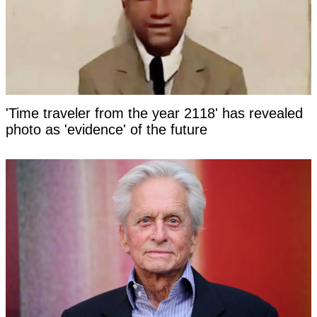
'Time traveler from the year 2118' has revealed
photo as 'evidence' of the future