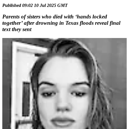
Published 09:02 10 Jul 2025 GMT
Parents of sisters who died with ‘hands locked
together’ after drowning in Texas floods reveal final
text they sent