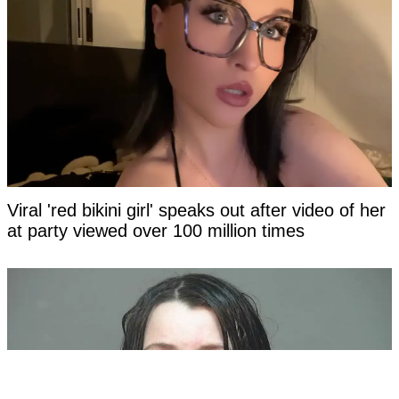
Viral 'red bikini girl' speaks out after video of her
at party viewed over 100 million times