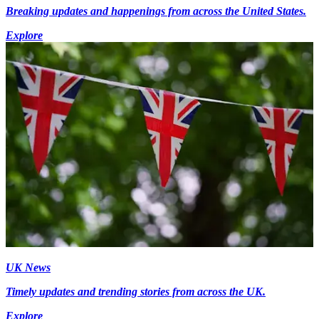
Breaking updates and happenings from across the United States.
Explore
UK News
Timely updates and trending stories from across the UK.
Explore