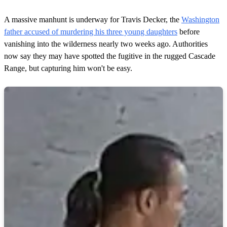
A massive manhunt is underway for Travis Decker, the
Washington
father accused of murdering his three young daughters
before
vanishing into the wilderness nearly two weeks ago. Authorities
now say they may have spotted the fugitive in the rugged Cascade
Range, but capturing him won't be easy.