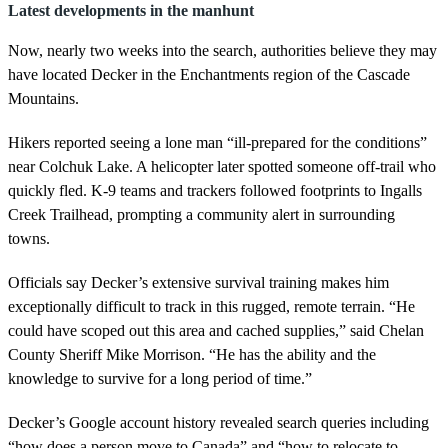
Latest developments in the manhunt
Now, nearly two weeks into the search, authorities believe they may
have located Decker in the Enchantments region of the Cascade
Mountains.
Hikers reported seeing a lone man “ill-prepared for the conditions”
near Colchuk Lake. A helicopter later spotted someone off-trail who
quickly fled. K-9 teams and trackers followed footprints to Ingalls
Creek Trailhead, prompting a community alert in surrounding
towns.
Officials say Decker’s extensive survival training makes him
exceptionally difficult to track in this rugged, remote terrain. “He
could have scoped out this area and cached supplies,” said Chelan
County Sheriff Mike Morrison. “He has the ability and the
knowledge to survive for a long period of time.”
Decker’s Google account history revealed search queries including
“how does a person move to Canada” and “how to relocate to