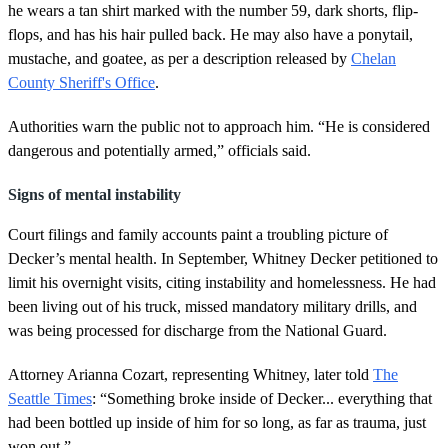
he wears a tan shirt marked with the number 59, dark shorts, flip-
flops, and has his hair pulled back. He may also have a ponytail,
mustache, and goatee, as per a description released by
Chelan
County Sheriff's Office
.
Authorities warn the public not to approach him. “He is considered
dangerous and potentially armed,” officials said.
Signs of mental instability
Court filings and family accounts paint a troubling picture of
Decker’s mental health. In September, Whitney Decker petitioned to
limit his overnight visits, citing instability and homelessness. He had
been living out of his truck, missed mandatory military drills, and
was being processed for discharge from the National Guard.
Attorney Arianna Cozart, representing Whitney, later told
The
Seattle Times
: “Something broke inside of Decker... everything that
had been bottled up inside of him for so long, as far as trauma, just
won out.”