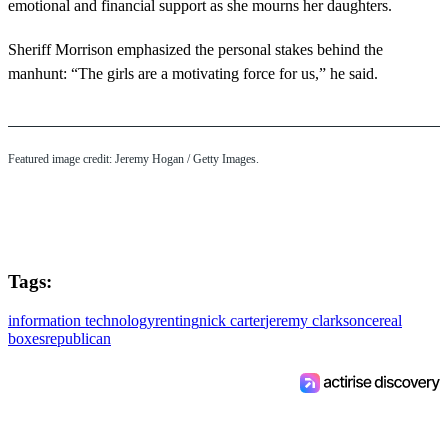
emotional and financial support as she mourns her daughters.
Sheriff Morrison emphasized the personal stakes behind the
manhunt: “The girls are a motivating force for us,” he said.
Featured image credit: Jeremy Hogan / Getty Images.
Tags:
information technology
renting
nick carter
jeremy clarkson
cereal
boxes
republican