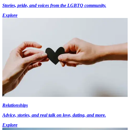
Stories, pride, and voices from the LGBTQ community.
Explore
Relationships
Advice, stories, and real talk on love, dating, and more.
Explore