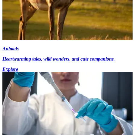
Animals
Heartwarming tales, wild wonders, and cute companions.
Explore