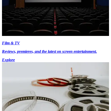
Film & TV
Reviews, premieres, and the latest on screen entertainment.
Explore