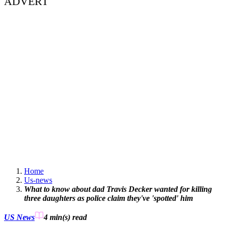
ADVERT
Home
Us-news
What to know about dad Travis Decker wanted for killing
three daughters as police claim they've 'spotted' him
US News
4 min(s)
read