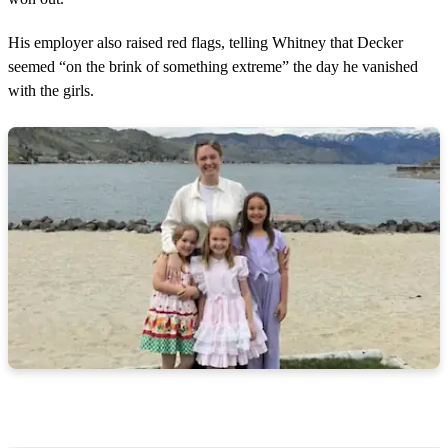
His employer also raised red flags, telling Whitney that Decker
seemed “on the brink of something extreme” the day he vanished
with the girls.