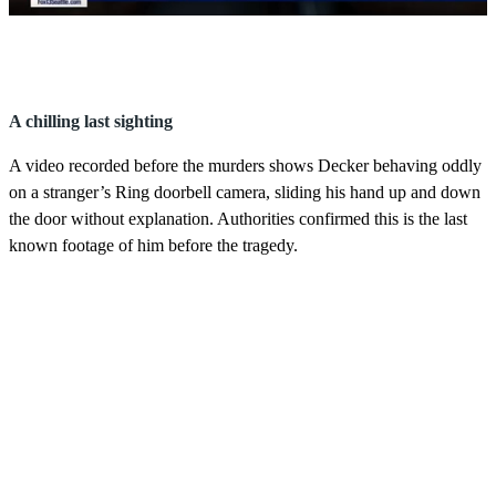
0
s
e
c
o
A chilling last sighting
n
d
A video recorded before the murders shows Decker behaving oddly
s
o
on a stranger’s Ring doorbell camera, sliding his hand up and down
f
the door without explanation. Authorities confirmed this is the last
3
m
known footage of him before the tragedy.
i
n
u
t
e
s
,
5
8
s
e
c
o
n