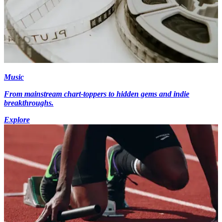
Music
From mainstream chart-toppers to hidden gems and indie
breakthroughs.
Explore