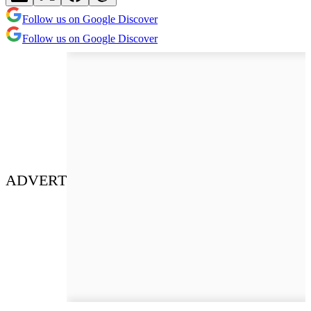
Follow us on Google Discover
Follow us on Google Discover
ADVERT