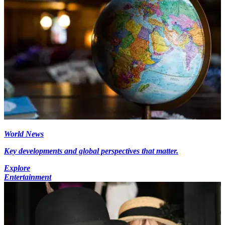
World News
Key developments and global perspectives that matter.
Explore
Entertainment