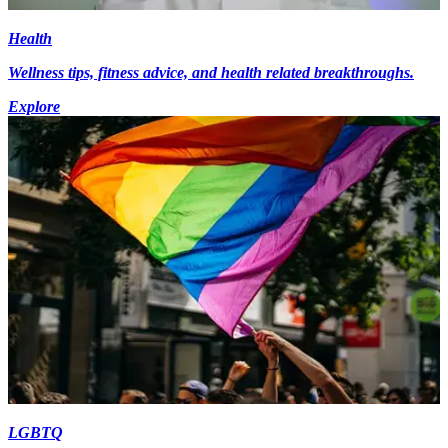
Health
Wellness tips, fitness advice, and health related breakthroughs.
Explore
LGBTQ