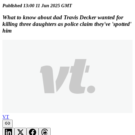
Published 13:00 11 Jun 2025 GMT
What to know about dad Travis Decker wanted for
killing three daughters as police claim they've 'spotted'
him
VT