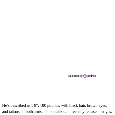
c
o
n
d
s
He’s described as 5'8", 190 pounds, with black hair, brown eyes,
and tattoos on both arms and one ankle. In recently released images,