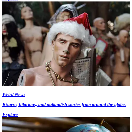
Weird News
Bizarre, hilarious, and outlandish stories from around the globe.
Explore