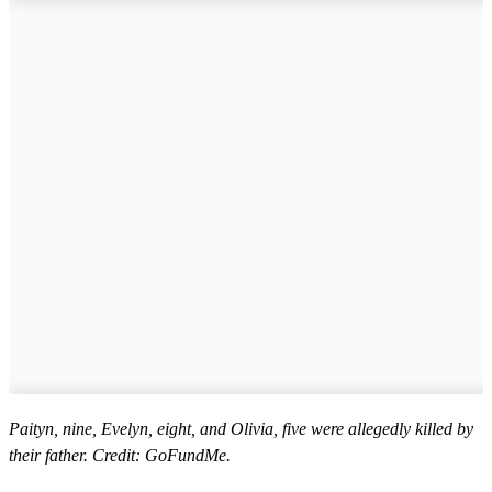
Paityn, nine, Evelyn, eight, and Olivia, five were allegedly killed by
their father. Credit: GoFundMe.