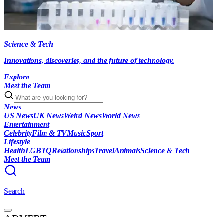
Science & Tech
Innovations, discoveries, and the future of technology.
Explore
Meet the Team
News
US News
UK News
Weird News
World News
Entertainment
Celebrity
Film & TV
Music
Sport
Lifestyle
Health
LGBTQ
Relationships
Travel
Animals
Science & Tech
Meet the Team
Search