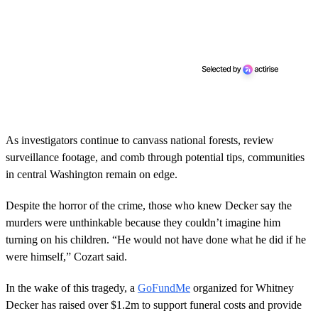
d
s
As investigators continue to canvass national forests, review
surveillance footage, and comb through potential tips, communities
in central Washington remain on edge.
Despite the horror of the crime, those who knew Decker say the
murders were unthinkable because they couldn’t imagine him
turning on his children. “He would not have done what he did if he
were himself,” Cozart said.
In the wake of this tragedy, a
GoFundMe
organized for Whitney
Decker has raised over $1.2m to support funeral costs and provide