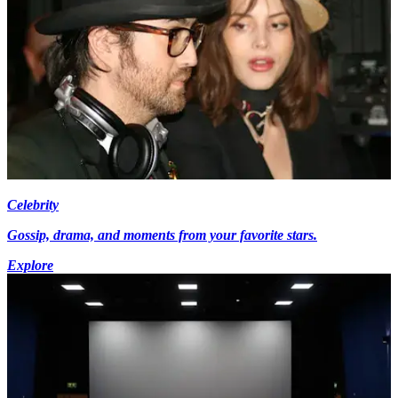
Celebrity
Gossip, drama, and moments from your favorite stars.
Explore