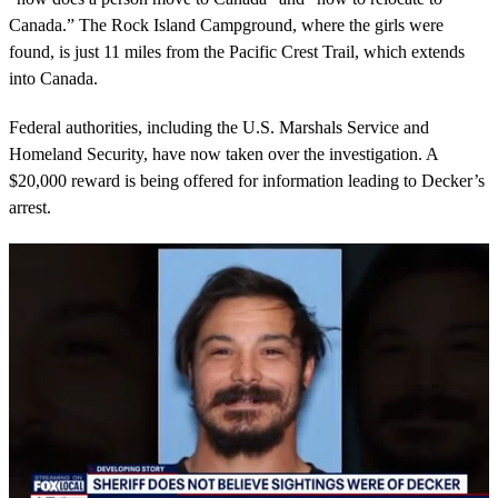
Canada.” The Rock Island Campground, where the girls were
found, is just 11 miles from the Pacific Crest Trail, which extends
into Canada.
Federal authorities, including the U.S. Marshals Service and
Homeland Security, have now taken over the investigation. A
$20,000 reward is being offered for information leading to Decker’s
arrest.