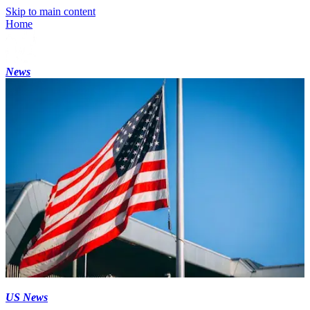
Skip to main content
Home
News
US News