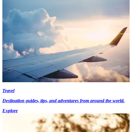
Travel
Destination guides, tips, and adventures from around the world.
Explore