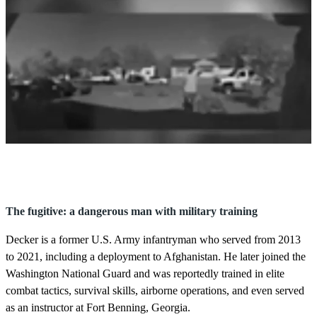
0
s
e
c
o
The fugitive: a dangerous man with military training
n
d
Decker is a former U.S. Army infantryman who served from 2013
s
o
to 2021, including a deployment to Afghanistan. He later joined the
f
Washington National Guard and was reportedly trained in elite
2
8
combat tactics, survival skills, airborne operations, and even served
s
as an instructor at Fort Benning, Georgia.
e