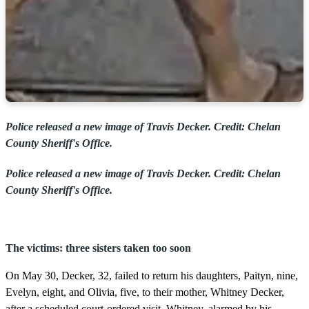
Police released a new image of Travis Decker. Credit: Chelan
County Sheriff's Office.
Police released a new image of Travis Decker. Credit: Chelan
County Sheriff's Office.
The victims: three sisters taken too soon
On May 30, Decker, 32, failed to return his daughters, Paityn, nine,
Evelyn, eight, and Olivia, five, to their mother, Whitney Decker,
after a scheduled court-ordered visit. Whitney, alarmed by his