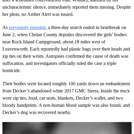
uncharacteristic silence, immediately reported them missing. Despite
her pleas, no Amber Alert was issued.
As
previously reported
, a three-day search ended in heartbreak on
June 2, when Chelan County deputies discovered the girls’ bodies
near Rock Island Campground, about 18 miles west of
Leavenworth. Each reportedly had plastic bags over their heads and
zip ties on their wrists. Autopsies confirmed the cause of death was
suffocation, and investigators officially ruled the case a triple
homicide.
Their bodies were located roughly 100 yards down an embankment
from Decker’s abandoned white 2017 GMC Sierra. Inside the truck
were zip ties, food, car seats, blankets, Decker’s wallet, and two
bloody handprints. A non-human blood sample was also found, and
Decker’s dog was recovered nearby.