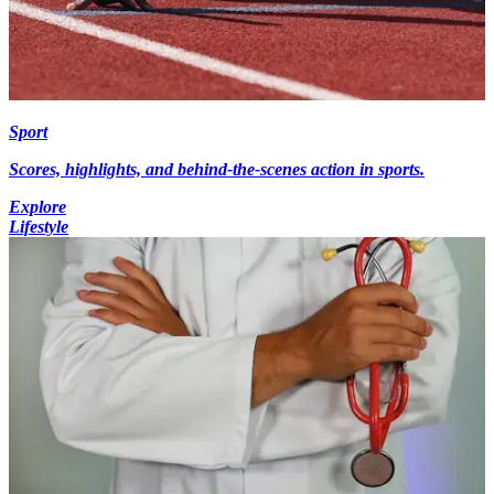
Sport
Scores, highlights, and behind-the-scenes action in sports.
Explore
Lifestyle