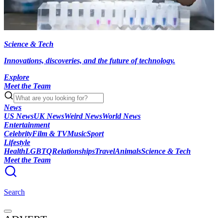
Science & Tech
Innovations, discoveries, and the future of technology.
Explore
Meet the Team
News
US News
UK News
Weird News
World News
Entertainment
Celebrity
Film & TV
Music
Sport
Lifestyle
Health
LGBTQ
Relationships
Travel
Animals
Science & Tech
Meet the Team
Search