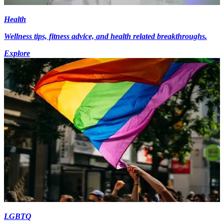
Health
Wellness tips, fitness advice, and health related breakthroughs.
Explore
LGBTQ