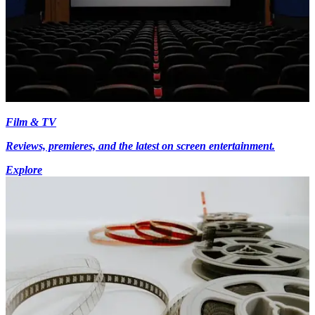
Film & TV
Reviews, premieres, and the latest on screen entertainment.
Explore