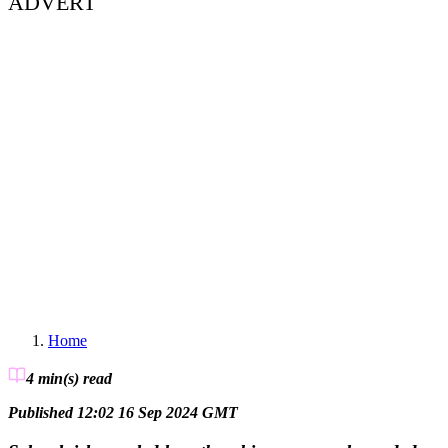
ADVERT
Home
4 min(s)
read
Published 12:02 16 Sep 2024 GMT