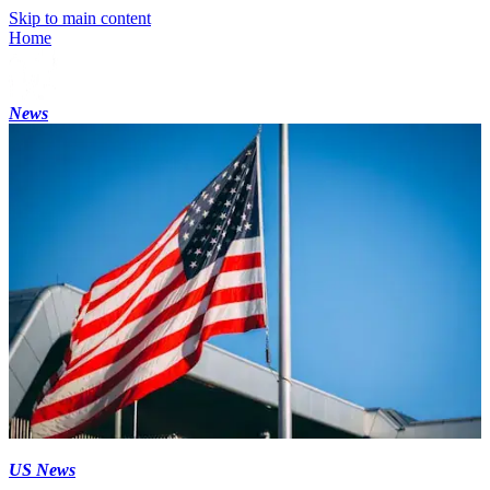
Skip to main content
Home
News
US News