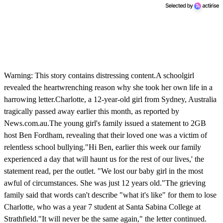
Warning: This story contains distressing content.A schoolgirl
revealed the heartwrenching reason why she took her own life in a
harrowing letter.Charlotte, a 12-year-old girl from Sydney, Australia
tragically passed away earlier this month, as reported by
News.com.au.The young girl's family issued a statement to 2GB
host Ben Fordham, revealing that their loved one was a victim of
relentless school bullying."Hi Ben, earlier this week our family
experienced a day that will haunt us for the rest of our lives,' the
statement read, per the outlet. "We lost our baby girl in the most
awful of circumstances. She was just 12 years old."The grieving
family said that words can't describe "what it's like" for them to lose
Charlotte, who was a year 7 student at Santa Sabina College at
Strathfield."It will never be the same again," the letter continued.