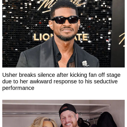
Usher breaks silence after kicking fan off stage
due to her awkward response to his seductive
performance