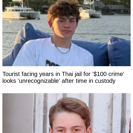
Tourist facing years in Thai jail for '$100 crime'
looks 'unrecognizable' after time in custody