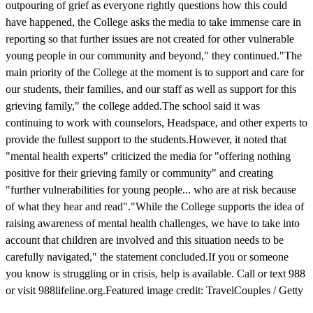
outpouring of grief as everyone rightly questions how this could
have happened, the College asks the media to take immense care in
reporting so that further issues are not created for other vulnerable
young people in our community and beyond," they continued."The
main priority of the College at the moment is to support and care for
our students, their families, and our staff as well as support for this
grieving family," the college added.The school said it was
continuing to work with counselors, Headspace, and other experts to
provide the fullest support to the students.However, it noted that
"mental health experts" criticized the media for "offering nothing
positive for their grieving family or community" and creating
"further vulnerabilities for young people... who are at risk because
of what they hear and read"."While the College supports the idea of
raising awareness of mental health challenges, we have to take into
account that children are involved and this situation needs to be
carefully navigated," the statement concluded.If you or someone
you know is struggling or in crisis, help is available. Call or text 988
or visit 988lifeline.org.Featured image credit: TravelCouples / Getty