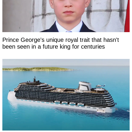
Prince George's unique royal trait that hasn't
been seen in a future king for centuries