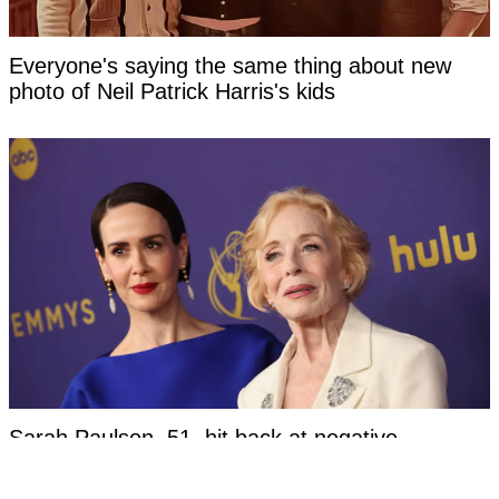
Everyone's saying the same thing about new
photo of Neil Patrick Harris's kids
Sarah Paulson, 51, hit back at negative
response to her relationship with Holland Taylor,
83