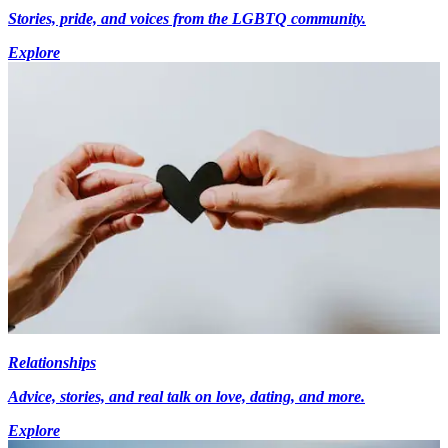
Stories, pride, and voices from the LGBTQ community.
Explore
Relationships
Advice, stories, and real talk on love, dating, and more.
Explore