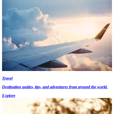
Travel
Destination guides, tips, and adventures from around the world.
Explore