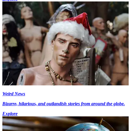
Weird News
Bizarre, hilarious, and outlandish stories from around the globe.
Explore