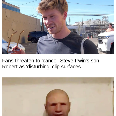
Fans threaten to 'cancel' Steve Irwin's son
Robert as 'disturbing' clip surfaces