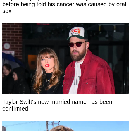
before being told his cancer was caused by oral
sex
Taylor Swift's new married name has been
confirmed