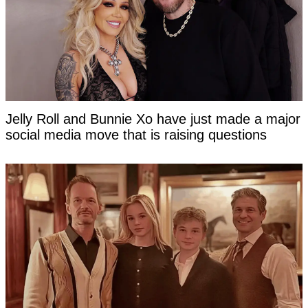
Jelly Roll and Bunnie Xo have just made a major
social media move that is raising questions