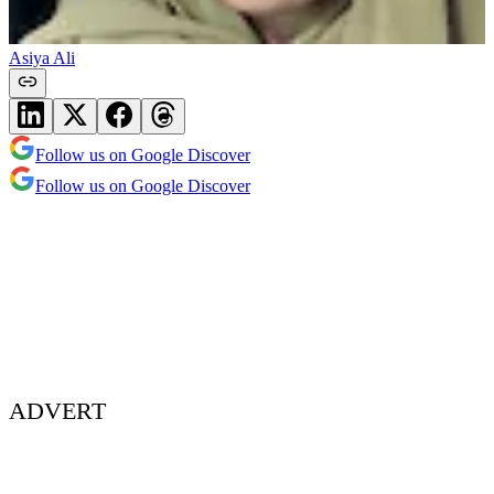
Asiya Ali
Follow us on Google Discover
Follow us on Google Discover
ADVERT