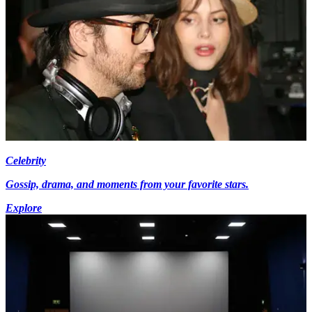
Celebrity
Gossip, drama, and moments from your favorite stars.
Explore