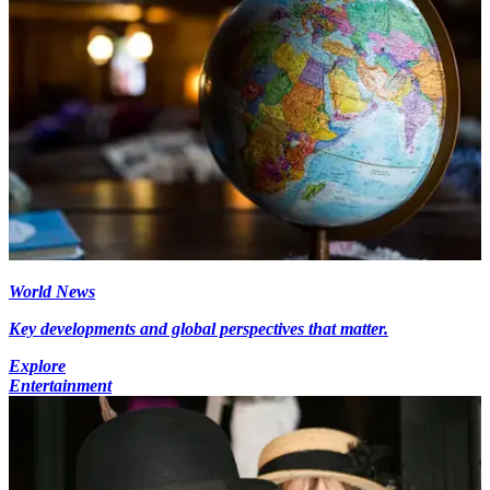
World News
Key developments and global perspectives that matter.
Explore
Entertainment