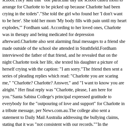
arrange for Charlotte to be picked up because Charlotte had been
crying in the toilets"."She told the girl who found her 'I don't want
to be here'. She told her mom 'My body fills with pain until my heart
explodes,'" Fordham said. According to her loved ones, Charlotte
was in therapy and being medicated for depression
afterward.Charlotte also sent alarming final messages to a friend she
made outside of the school she attended in Strathfield.Fordham
interviewed the father of that friend, and he revealed that on the
night Charlotte took her life, she texted his daughter a picture of
herself crying with the caption: "I am sorry."The friend then sent a
series of pleading replies which read: "Charlotte you are scaring
me," "Charlotte? Charlotte? Answer," and "I want to know you are
alright." Her final reply was "Charlotte, please, I am here for
you."Santa Sabina College's principal expressed gratitude to
everybody for the "outpouring of love and support" for Charlotte in
a tribute message, per News.com.au.The college also sent a
statement to Daily Mail Australia addressing the bullying claims,
stating that it was "not consistent with our records.""In the