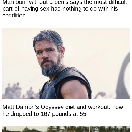
Man born without a penis says the most difficult
part of having sex had nothing to do with his
condition
Matt Damon's Odyssey diet and workout: how
he dropped to 167 pounds at 55