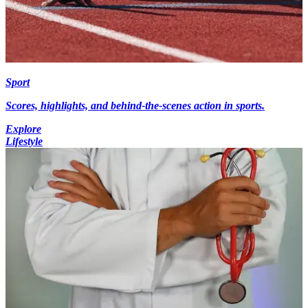
Sport
Scores, highlights, and behind-the-scenes action in sports.
Explore
Lifestyle