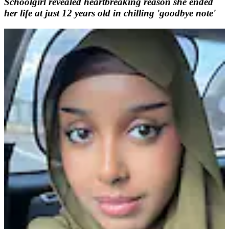
Schoolgirl revealed heartbreaking reason she ended
her life at just 12 years old in chilling 'goodbye note'