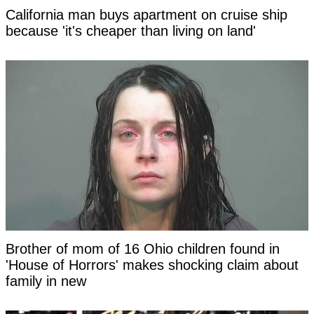
California man buys apartment on cruise ship
because 'it's cheaper than living on land'
Brother of mom of 16 Ohio children found in
'House of Horrors' makes shocking claim about
family in new