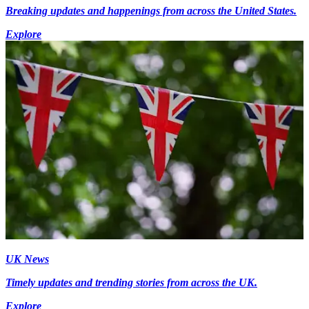
Breaking updates and happenings from across the United States.
Explore
UK News
Timely updates and trending stories from across the UK.
Explore