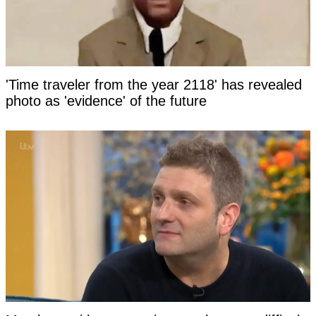
'Time traveler from the year 2118' has revealed
photo as 'evidence' of the future