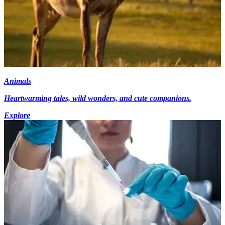
Animals
Heartwarming tales, wild wonders, and cute companions.
Explore