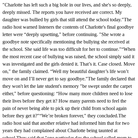
"Charlotte has left such a big hole in our lives, and she's so deeply,
deeply missed. The reports you have received are correct. My
daughter was bullied by girls that still attend the school today."The
radio host warned listeners the contents of Charlotte's final goodbye
letter were “deeply upsetting," before continuing. "She wrote a
goodbye note specifically mentioning the bullying she received at
the school. She said life was too difficult for her to continue."“When
the most recent case of bullying was raised, the school simply said it
was investigated and the girls denied it. That’s it. Case closed. Move
on," the family claimed. “Well my beautiful daughter’s life won’t
move on and I’ll never get to say goodbye."The family declared that
they won't let the late student's memory "be swept under the carpet
either," before questioning: “How many more children need to lose
their lives before they get it? How many parents need to feel the
pain of never being able to pick up their child from school again
before they get it?"“We’re broken forever," they concluded.The
radio host said that another relative had informed him that for two
years they had complained about Charlotte being taunted at
school.They said that "one particular day the school called mom to