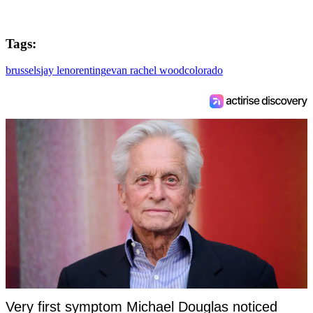
Tags:
brussels
jay leno
renting
evan rachel wood
colorado
Very first symptom Michael Douglas noticed