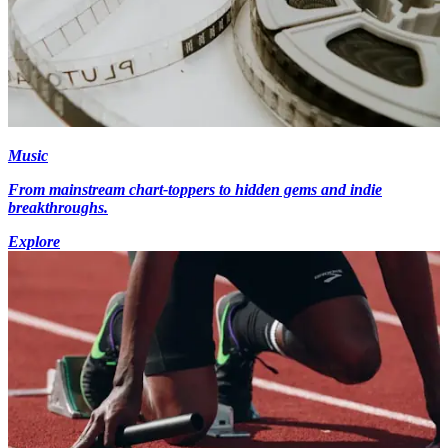
Music
From mainstream chart-toppers to hidden gems and indie
breakthroughs.
Explore