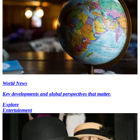
World News
Key developments and global perspectives that matter.
Explore
Entertainment