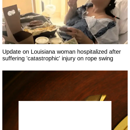
Update on Louisiana woman hospitalized after
suffering 'catastrophic' injury on rope swing