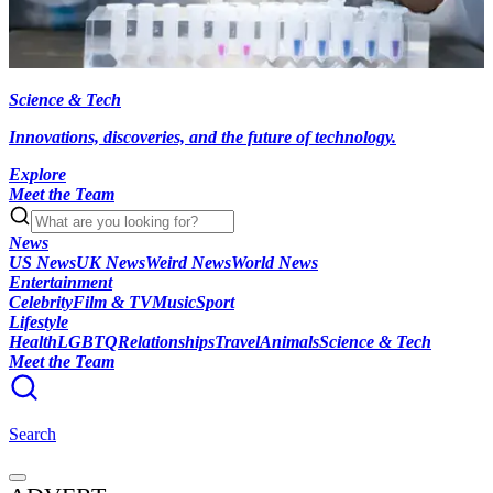
Science & Tech
Innovations, discoveries, and the future of technology.
Explore
Meet the Team
News
US News
UK News
Weird News
World News
Entertainment
Celebrity
Film & TV
Music
Sport
Lifestyle
Health
LGBTQ
Relationships
Travel
Animals
Science & Tech
Meet the Team
Search