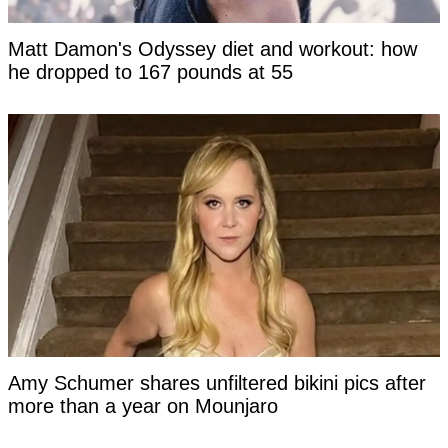
Matt Damon's Odyssey diet and workout: how
he dropped to 167 pounds at 55
Amy Schumer shares unfiltered bikini pics after
more than a year on Mounjaro