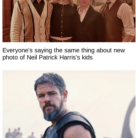
Everyone's saying the same thing about new
photo of Neil Patrick Harris's kids