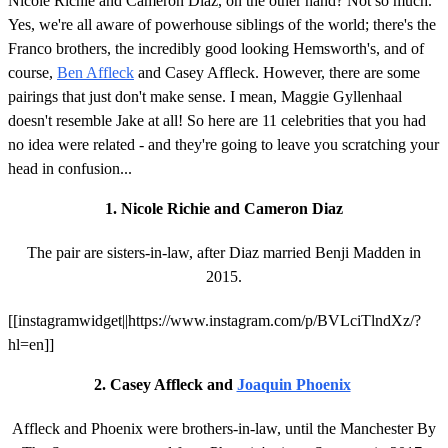
Nicole Richie and Cameron Diaz, on the other hand? Not so much.
Yes, we're all aware of powerhouse siblings of the world; there's the
Franco brothers, the incredibly good looking Hemsworth's, and of
course,
Ben Affleck
and Casey Affleck. However, there are some
pairings that just don't make sense. I mean, Maggie Gyllenhaal
doesn't resemble Jake at all! So here are 11 celebrities that you had
no idea were related - and they're going to leave you scratching your
head in confusion...
1. Nicole Richie and Cameron Diaz
The pair are sisters-in-law, after Diaz married Benji Madden in
2015.
[[instagramwidget||https://www.instagram.com/p/BVLciTlndXz/?
hl=en]]
2. Casey Affleck and
Joaquin Phoenix
Affleck and Phoenix were brothers-in-law, until the Manchester By