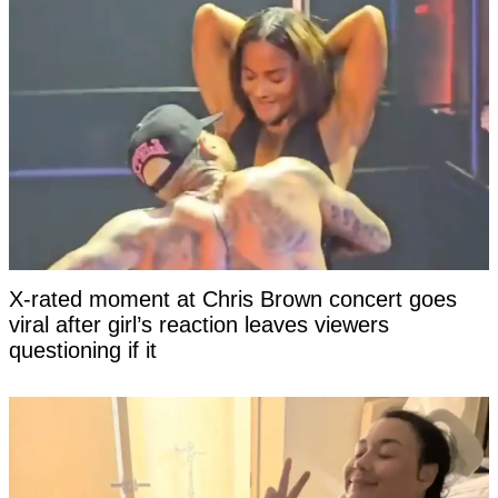
X-rated moment at Chris Brown concert goes
viral after girl’s reaction leaves viewers
questioning if it