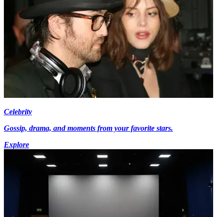
Celebrity
Gossip, drama, and moments from your favorite stars.
Explore