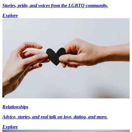
Stories, pride, and voices from the LGBTQ community.
Explore
Relationships
Advice, stories, and real talk on love, dating, and more.
Explore