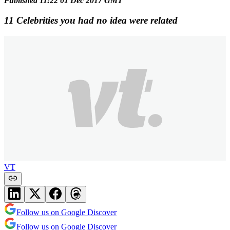
Published 11:22 01 Dec 2017 GMT
11 Celebrities you had no idea were related
VT
Follow us on Google Discover
Follow us on Google Discover