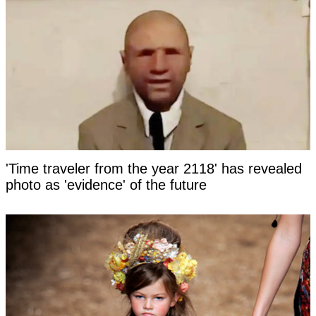
'Time traveler from the year 2118' has revealed
photo as 'evidence' of the future