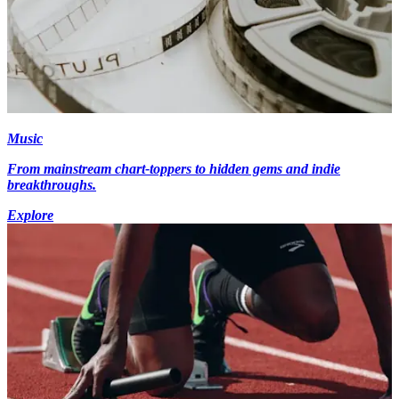
Music
From mainstream chart-toppers to hidden gems and indie
breakthroughs.
Explore