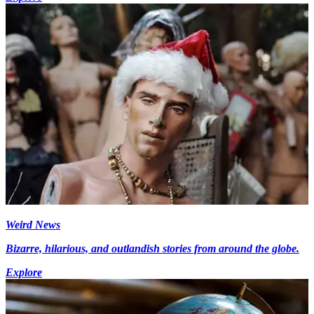
Weird News
Bizarre, hilarious, and outlandish stories from around the globe.
Explore