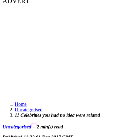
ADVERT
Home
Uncategorised
11 Celebrities you had no idea were related
Uncategorised
2 min(s)
read