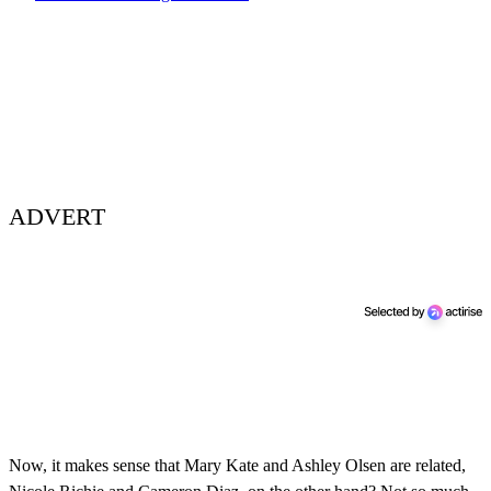
ADVERT
Now, it makes sense that Mary Kate and Ashley Olsen are related,