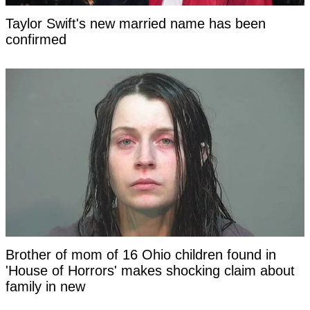
Taylor Swift's new married name has been
confirmed
Brother of mom of 16 Ohio children found in
'House of Horrors' makes shocking claim about
family in new