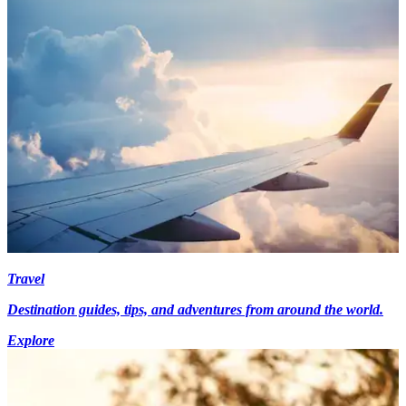
Travel
Destination guides, tips, and adventures from around the world.
Explore