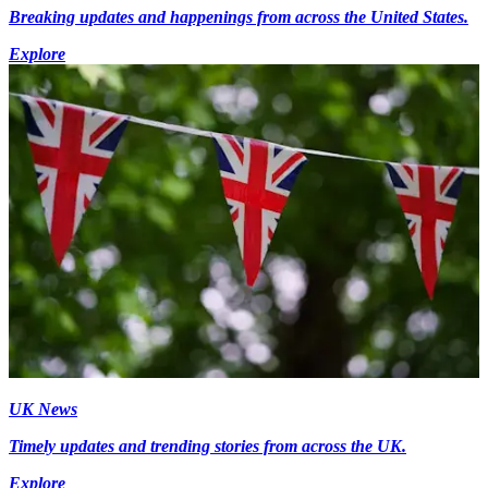
Breaking updates and happenings from across the United States.
Explore
UK News
Timely updates and trending stories from across the UK.
Explore