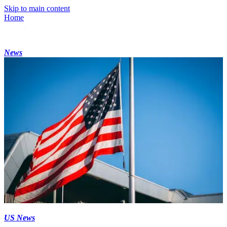
Skip to main content
Home
News
US News