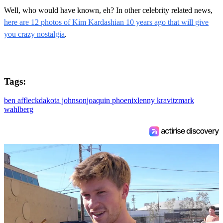
Well, who would have known, eh? In other celebrity related news,
here are 12 photos of Kim Kardashian 10 years ago that will give
you crazy nostalgia
.
Tags:
ben affleck
dakota johnson
joaquin phoenix
lenny kravitz
mark
wahlberg