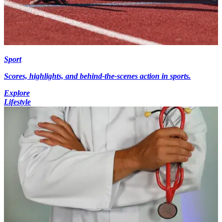
Sport
Scores, highlights, and behind-the-scenes action in sports.
Explore
Lifestyle