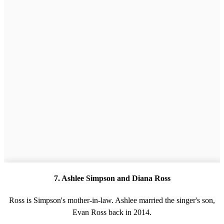
7. Ashlee Simpson and Diana Ross
Ross is Simpson's mother-in-law. Ashlee married the singer's son,
Evan Ross back in 2014.