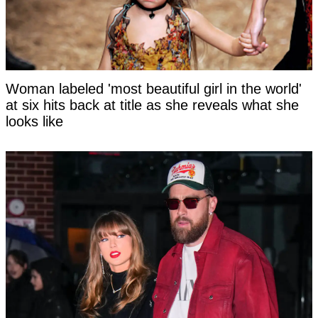
Woman labeled 'most beautiful girl in the world'
at six hits back at title as she reveals what she
looks like