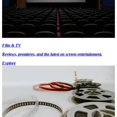
Film & TV
Reviews, premieres, and the latest on screen entertainment.
Explore