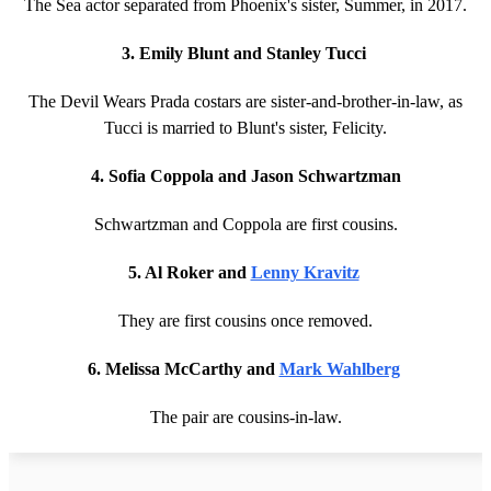
The Sea actor separated from Phoenix's sister, Summer, in 2017.
3. Emily Blunt and Stanley Tucci
The Devil Wears Prada costars are sister-and-brother-in-law, as
Tucci is married to Blunt's sister, Felicity.
4. Sofia Coppola and Jason Schwartzman
Schwartzman and Coppola are first cousins.
5. Al Roker and
Lenny Kravitz
They are first cousins once removed.
6. Melissa McCarthy and
Mark Wahlberg
The pair are cousins-in-law.