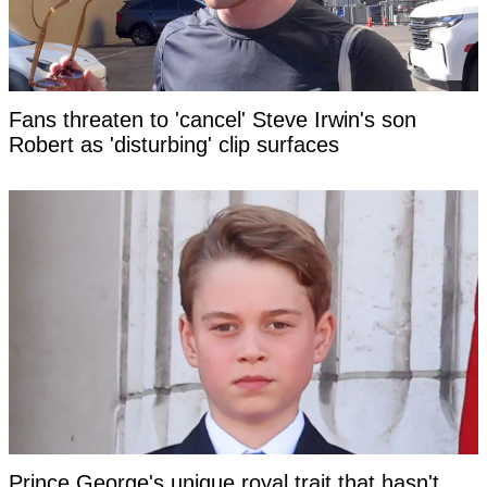
Fans threaten to 'cancel' Steve Irwin's son
Robert as 'disturbing' clip surfaces
Prince George's unique royal trait that hasn't