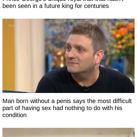
been seen in a future king for centuries
Man born without a penis says the most difficult
part of having sex had nothing to do with his
condition