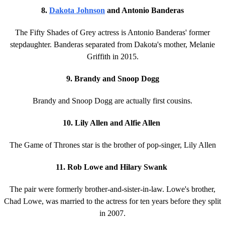
8.
Dakota Johnson
and Antonio Banderas
The Fifty Shades of Grey actress is Antonio Banderas' former
stepdaughter. Banderas separated from Dakota's mother, Melanie
Griffith in 2015.
9. Brandy and Snoop Dogg
Brandy and Snoop Dogg are actually first cousins.
10. Lily Allen and Alfie Allen
The Game of Thrones star is the brother of pop-singer, Lily Allen
11. Rob Lowe and Hilary Swank
The pair were formerly brother-and-sister-in-law. Lowe's brother,
Chad Lowe, was married to the actress for ten years before they split
in 2007.