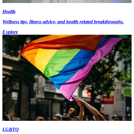
Health
Wellness tips, fitness advice, and health related breakthroughs.
Explore
LGBTQ