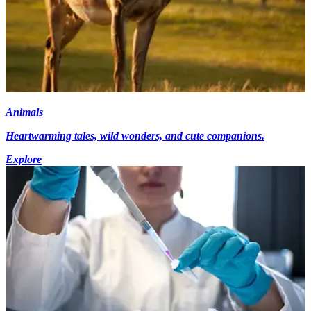
Animals
Heartwarming tales, wild wonders, and cute companions.
Explore