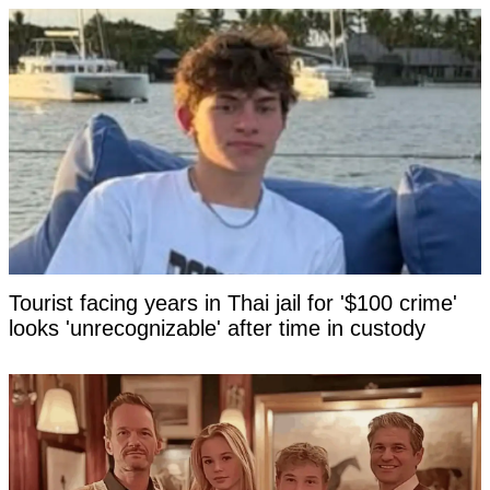
Tourist facing years in Thai jail for '$100 crime'
looks 'unrecognizable' after time in custody