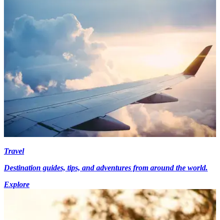
Travel
Destination guides, tips, and adventures from around the world.
Explore