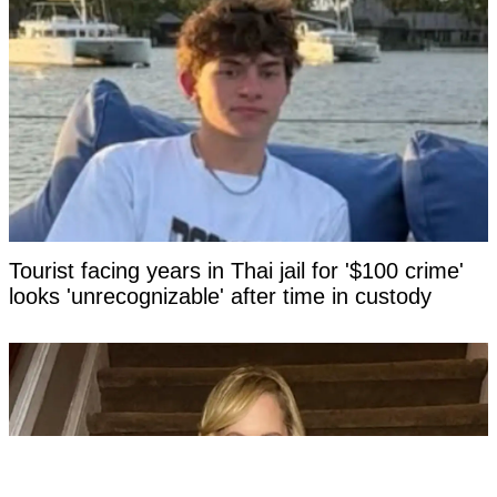
Tourist facing years in Thai jail for '$100 crime'
looks 'unrecognizable' after time in custody