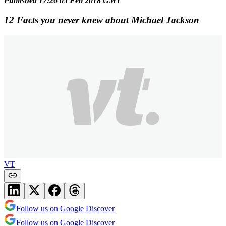
Published 17:26 05 Feb 2018 GMT
12 Facts you never knew about Michael Jackson
VT
Follow us on Google Discover
Follow us on Google Discover