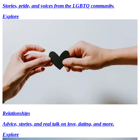
Stories, pride, and voices from the LGBTQ community.
Explore
Relationships
Advice, stories, and real talk on love, dating, and more.
Explore