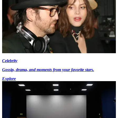
Celebrity
Gossip, drama, and moments from your favorite stars.
Explore