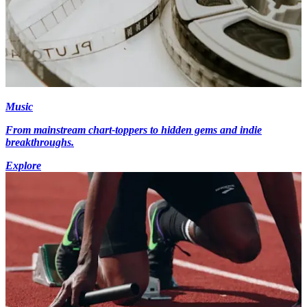
Music
From mainstream chart-toppers to hidden gems and indie
breakthroughs.
Explore