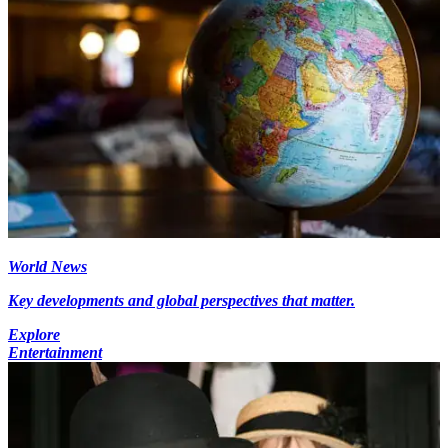
World News
Key developments and global perspectives that matter.
Explore
Entertainment