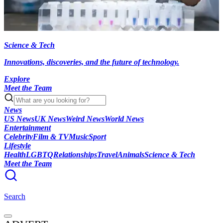
Science & Tech
Innovations, discoveries, and the future of technology.
Explore
Meet the Team
News
US News
UK News
Weird News
World News
Entertainment
Celebrity
Film & TV
Music
Sport
Lifestyle
Health
LGBTQ
Relationships
Travel
Animals
Science & Tech
Meet the Team
Search