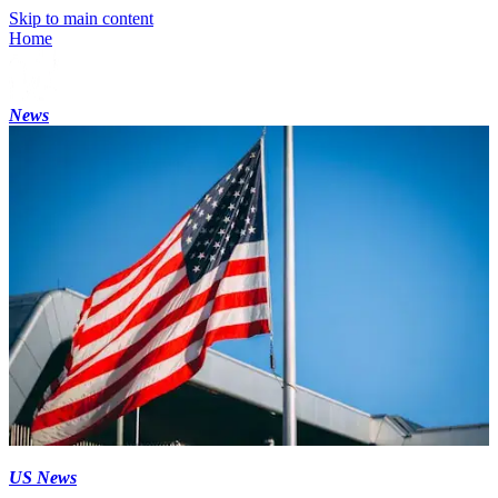
Skip to main content
Home
News
US News