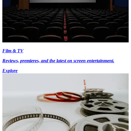
Film & TV
Reviews, premieres, and the latest on screen entertainment.
Explore