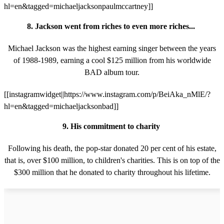
hl=en&tagged=michaeljacksonpaulmccartney]]
8. Jackson went from riches to even more riches...
Michael Jackson was the highest earning singer between the years
of 1988-1989, earning a cool $125 million from his worldwide
BAD album tour.
[[instagramwidget||https://www.instagram.com/p/BeiAka_nMlE/?
hl=en&tagged=michaeljacksonbad]]
9. His commitment to charity
Following his death, the pop-star donated 20 per cent of his estate,
that is, over $100 million, to children's charities. This is on top of the
$300 million that he donated to charity throughout his lifetime.