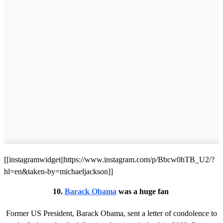
[[instagramwidget||https://www.instagram.com/p/Bbcw0hTB_U2/?
hl=en&taken-by=michaeljackson]]
10.
Barack Obama
was a huge fan
Former US President, Barack Obama, sent a letter of condolence to