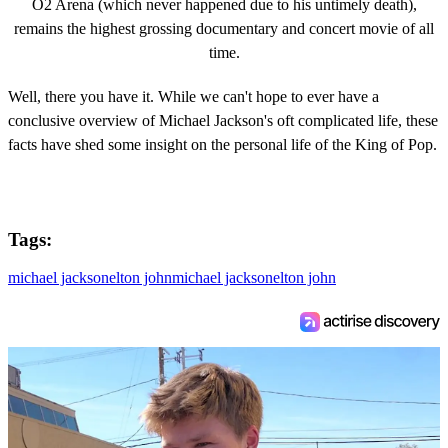
O2 Arena (which never happened due to his untimely death),
remains the highest grossing documentary and concert movie of all
time.
Well, there you have it. While we can't hope to ever have a
conclusive overview of Michael Jackson's oft complicated life, these
facts have shed some insight on the personal life of the King of Pop.
Tags:
michael jackson
elton john
michael jackson
elton john