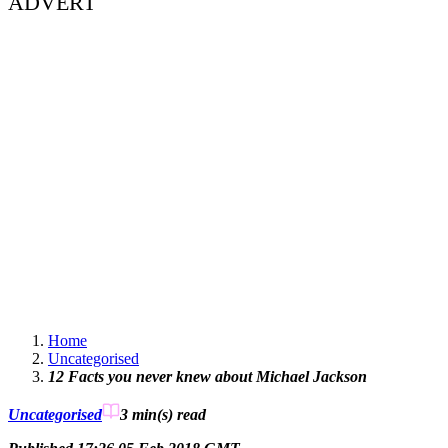
ADVERT
Home
Uncategorised
12 Facts you never knew about Michael Jackson
Uncategorised
3 min(s)
read