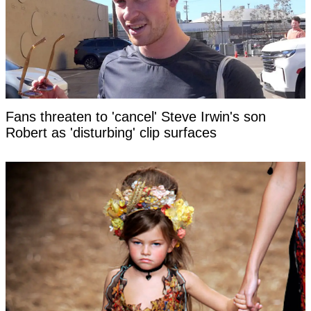
Fans threaten to 'cancel' Steve Irwin's son
Robert as 'disturbing' clip surfaces