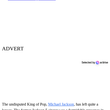
ADVERT
The undisputed King of Pop,
Michael Jackson
, has left quite a