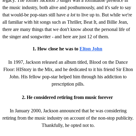
legacy. The former Jackson 5 singer was a formidable presence in
the music industry, both alive and posthumously, and it's safe to say
that would-be pop-stars still have
a lot
to live up to. But while we're
all familiar with hit songs such as Thriller, Beat It, and Billie Jean,
there are many things that we don't know about the personal life of
the singer and songwriter - and here are just 12 of them.
1. How close he was to
Elton John
In 1997, Jackson released an album titled, Blood on the Dance
Floor: HIStory in the Mix, and he dedicated to it his friend Sir Elton
John. His fellow pop-star helped him through his addiction to
prescription pills.
2. He considered retiring from music forever
In January 2000, Jackson announced that he was considering
retiring from the music industry on account of the non-stop publicity.
Thankfully, he opted not to.