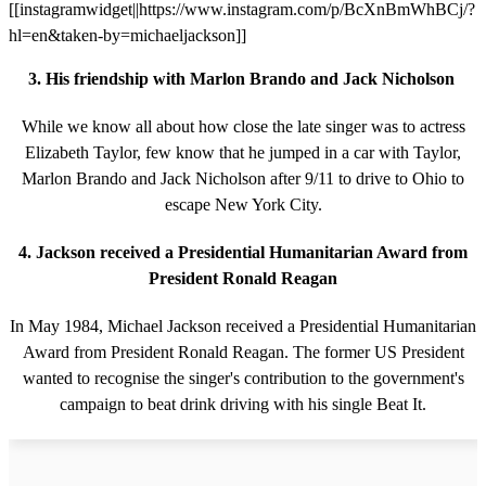
[[instagramwidget||https://www.instagram.com/p/BcXnBmWhBCj/?
hl=en&taken-by=michaeljackson]]
3. His friendship with Marlon Brando and Jack Nicholson
While we know all about how close the late singer was to actress
Elizabeth Taylor, few know that he jumped in a car with Taylor,
Marlon Brando and Jack Nicholson after 9/11 to drive to Ohio to
escape New York City.
4. Jackson received a Presidential Humanitarian Award from
President Ronald Reagan
In May 1984, Michael Jackson received a Presidential Humanitarian
Award from President Ronald Reagan. The former US President
wanted to recognise the singer's contribution to the government's
campaign to beat drink driving with his single Beat It.