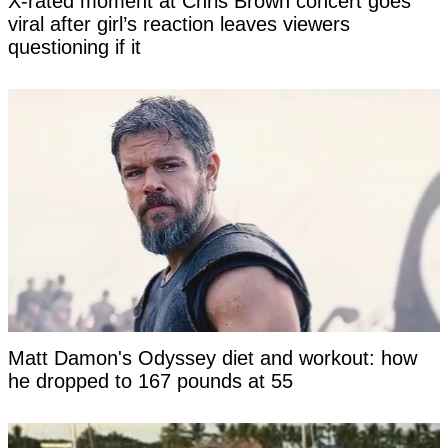
X-rated moment at Chris Brown concert goes
viral after girl’s reaction leaves viewers
questioning if it
Matt Damon's Odyssey diet and workout: how
he dropped to 167 pounds at 55