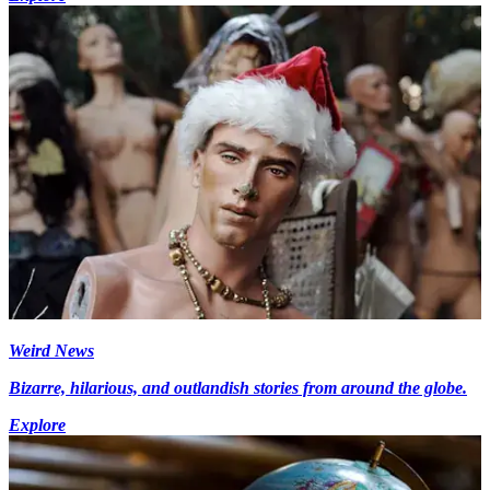
Weird News
Bizarre, hilarious, and outlandish stories from around the globe.
Explore