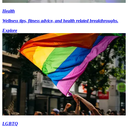
Health
Wellness tips, fitness advice, and health related breakthroughs.
Explore
LGBTQ