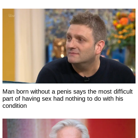
Man born without a penis says the most difficult
part of having sex had nothing to do with his
condition