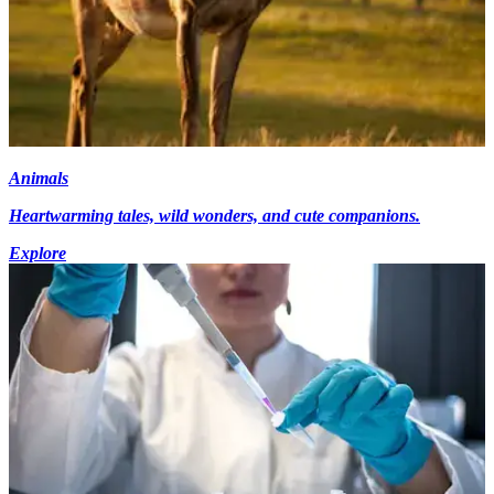
Animals
Heartwarming tales, wild wonders, and cute companions.
Explore