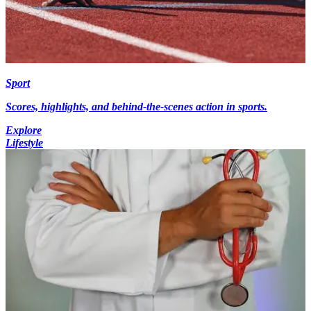
Sport
Scores, highlights, and behind-the-scenes action in sports.
Explore
Lifestyle