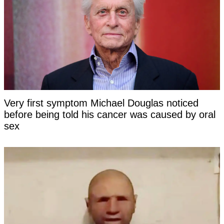
Very first symptom Michael Douglas noticed
before being told his cancer was caused by oral
sex