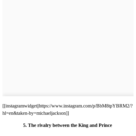
[[instagramwidget||https://www.instagram.com/p/BbM8tpYBRM2/?
hl=en&taken-by=michaeljackson]]
5. The rivalry between the King and Prince