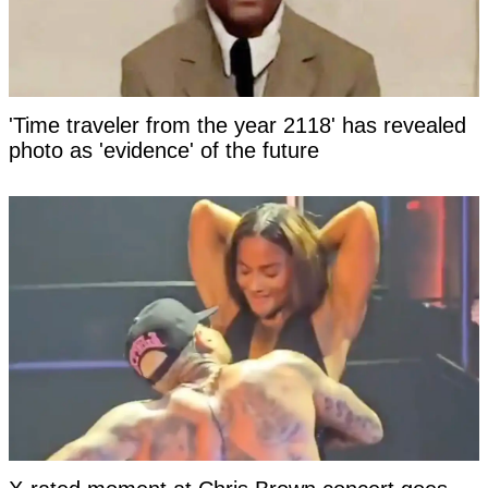
'Time traveler from the year 2118' has revealed
photo as 'evidence' of the future