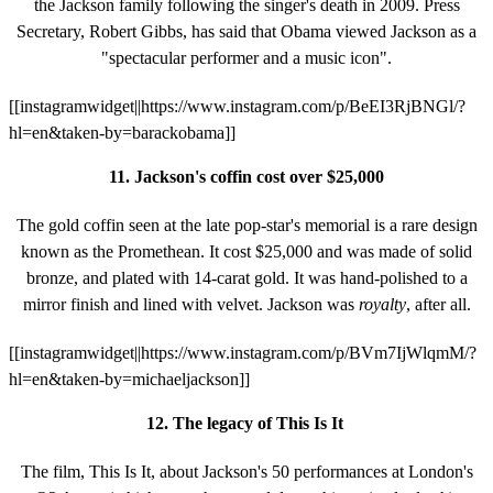
the Jackson family following the singer's death in 2009. Press
Secretary, Robert Gibbs, has said that Obama viewed Jackson as a
"spectacular performer and a music icon".
[[instagramwidget||https://www.instagram.com/p/BeEI3RjBNGl/?
hl=en&taken-by=barackobama]]
11. Jackson's coffin cost over $25,000
The gold coffin seen at the late pop-star's memorial is a rare design
known as the Promethean. It cost $25,000 and was made of solid
bronze, and plated with 14-carat gold. It was hand-polished to a
mirror finish and lined with velvet. Jackson
was
royalty
, after all.
[[instagramwidget||https://www.instagram.com/p/BVm7IjWlqmM/?
hl=en&taken-by=michaeljackson]]
12. The legacy of This Is It
The film, This Is It, about Jackson's 50 performances at London's