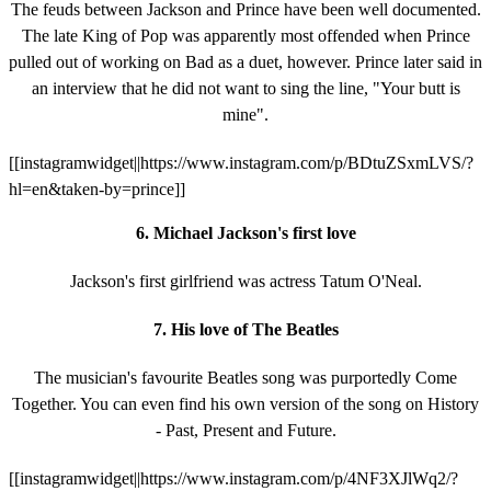
The feuds between Jackson and Prince have been well documented.
The late King of Pop was apparently most offended when Prince
pulled out of working on Bad as a duet, however. Prince later said in
an interview that he did not want to sing the line, "Your butt is
mine".
[[instagramwidget||https://www.instagram.com/p/BDtuZSxmLVS/?
hl=en&taken-by=prince]]
6. Michael Jackson's first love
Jackson's first girlfriend was actress Tatum O'Neal.
7. His love of The Beatles
The musician's favourite Beatles song was purportedly Come
Together. You can even find his own version of the song on History
- Past, Present and Future.
[[instagramwidget||https://www.instagram.com/p/4NF3XJlWq2/?