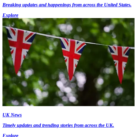
Breaking updates and happenings from across the United States.
Explore
UK News
Timely updates and trending stories from across the UK.
Explore