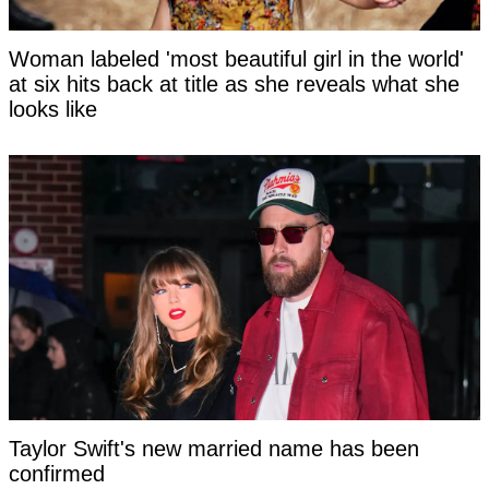
Woman labeled 'most beautiful girl in the world'
at six hits back at title as she reveals what she
looks like
Taylor Swift's new married name has been
confirmed