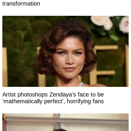
transformation
Artist photoshops Zendaya's face to be
'mathematically perfect', horrifying fans