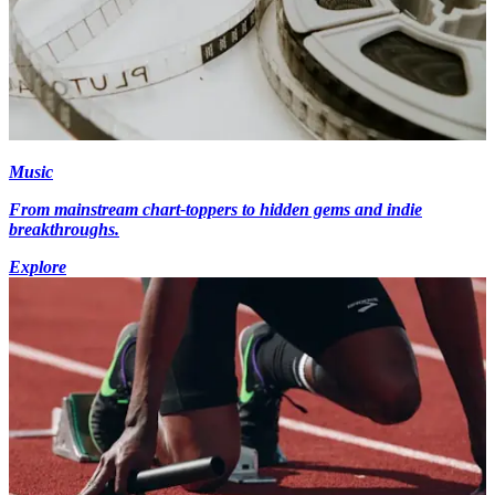
Music
From mainstream chart-toppers to hidden gems and indie
breakthroughs.
Explore