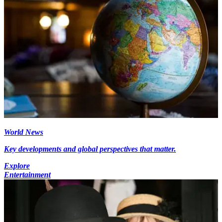
World News
Key developments and global perspectives that matter.
Explore
Entertainment