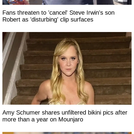
Fans threaten to 'cancel' Steve Irwin's son
Robert as 'disturbing' clip surfaces
Amy Schumer shares unfiltered bikini pics after
more than a year on Mounjaro