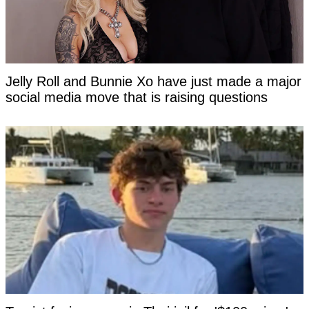
Jelly Roll and Bunnie Xo have just made a major
social media move that is raising questions