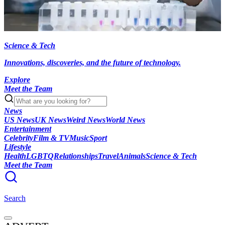
Science & Tech
Innovations, discoveries, and the future of technology.
Explore
Meet the Team
News
US News
UK News
Weird News
World News
Entertainment
Celebrity
Film & TV
Music
Sport
Lifestyle
Health
LGBTQ
Relationships
Travel
Animals
Science & Tech
Meet the Team
Search