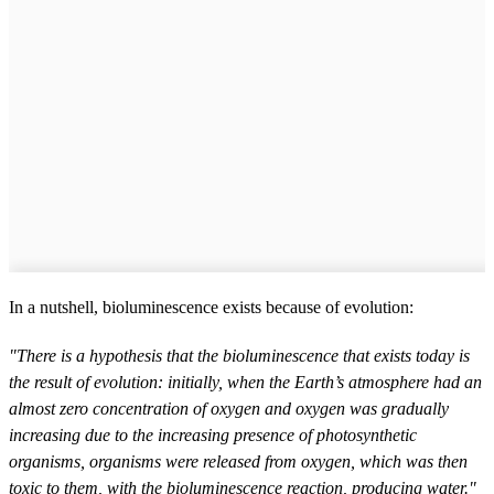
In a nutshell, bioluminescence exists because of evolution:
"There is a hypothesis that the bioluminescence that exists today is
the result of evolution: initially, when the Earth’s atmosphere had an
almost zero concentration of oxygen and oxygen was gradually
increasing due to the increasing presence of photosynthetic
organisms, organisms were released from oxygen, which was then
toxic to them, with the bioluminescence reaction, producing water."