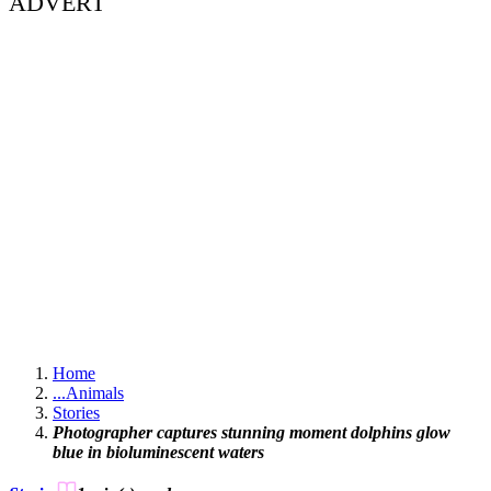
ADVERT
Home
...
Animals
Stories
Photographer captures stunning moment dolphins glow
blue in bioluminescent waters