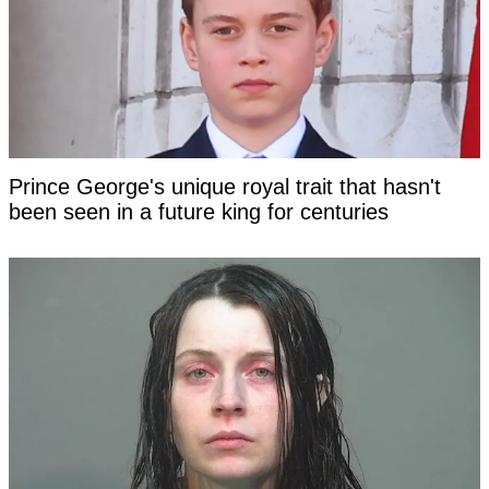
Prince George's unique royal trait that hasn't
been seen in a future king for centuries