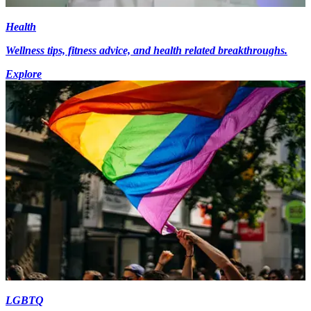
Health
Wellness tips, fitness advice, and health related breakthroughs.
Explore
LGBTQ