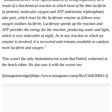
result of a biochemical reaction in which most of the time luciferin
(a protein), molecular oxygen and ATP (adenosine triphosphate)
take part, which react by the luciferase enzyme as follows way:
oxygen oxidizes luciferin; Luciferase speeds up the reaction and
ATP provides the energy for the reaction, producing water and light,
which is very noticeable at night; As in any reaction in which an
enzyme is involved, it is recovered and remains available to catalyze
more luciferin and oxygen."
This wasn't the only bioluminescent scene that Patrick witnessed at
the beach either. He also saw it with the waves too.
[[instagramwidget||https://www.instagram.com/p/BoA5hiEH8H1/]]