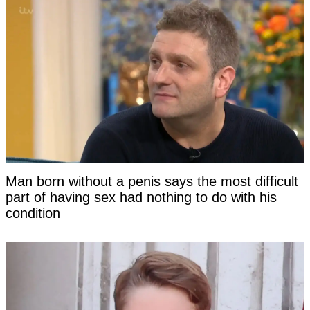
Man born without a penis says the most difficult
part of having sex had nothing to do with his
condition