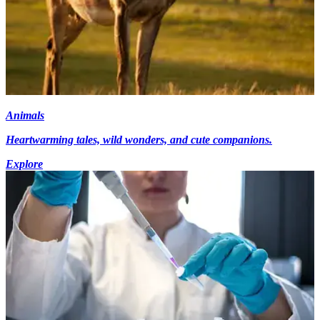
Animals
Heartwarming tales, wild wonders, and cute companions.
Explore