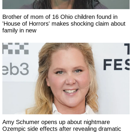
Brother of mom of 16 Ohio children found in
'House of Horrors' makes shocking claim about
family in new
Amy Schumer opens up about nightmare
Ozempic side effects after revealing dramatic