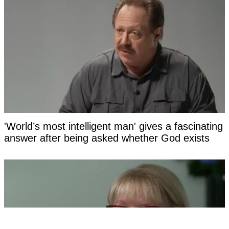
'World’s most intelligent man' gives a fascinating
answer after being asked whether God exists