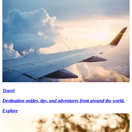
Travel
Destination guides, tips, and adventures from around the world.
Explore