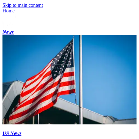
Skip to main content
Home
News
US News