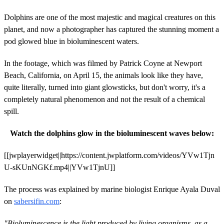
Dolphins are one of the most majestic and magical creatures on this
planet, and now a photographer has captured the stunning moment a
pod glowed blue in bioluminescent waters.
In the footage, which was filmed by Patrick Coyne at Newport
Beach, California, on April 15, the animals look like they have,
quite literally, turned into giant glowsticks, but don't worry, it's a
completely natural phenomenon and not the result of a chemical
spill.
Watch the dolphins glow in the bioluminescent waves below:
[[jwplayerwidget||https://content.jwplatform.com/videos/YVw1Tjn
U-sKUnNGKf.mp4||YVw1TjnU]]
The process was explained by marine biologist Enrique Ayala Duval
on
sabersifin.com
:
"Bioluminescence is the light produced by living organisms, as a