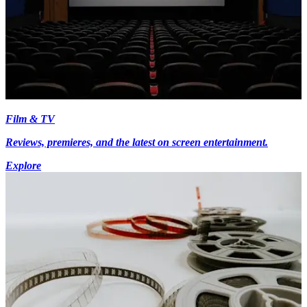
Film & TV
Reviews, premieres, and the latest on screen entertainment.
Explore