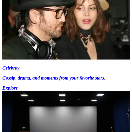
Celebrity
Gossip, drama, and moments from your favorite stars.
Explore