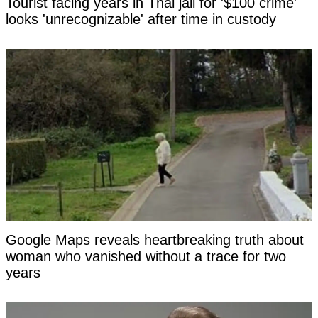
Tourist facing years in Thai jail for '$100 crime'
looks 'unrecognizable' after time in custody
Google Maps reveals heartbreaking truth about
woman who vanished without a trace for two
years