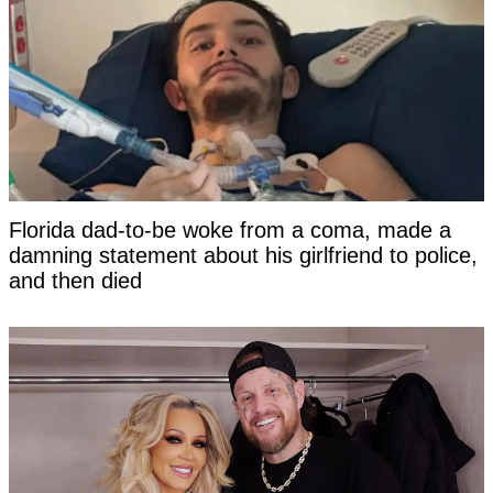
Florida dad-to-be woke from a coma, made a
damning statement about his girlfriend to police,
and then died