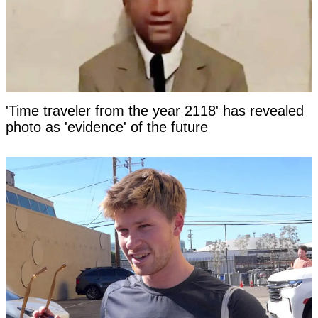
'Time traveler from the year 2118' has revealed
photo as 'evidence' of the future