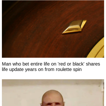
Man who bet entire life on 'red or black' shares
life update years on from roulette spin