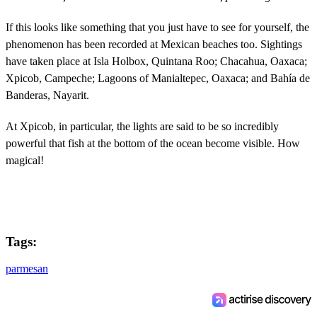
If this looks like something that you just have to see for yourself, the
phenomenon has been recorded at Mexican beaches too. Sightings
have taken place at Isla Holbox, Quintana Roo; Chacahua, Oaxaca;
Xpicob, Campeche; Lagoons of Manialtepec, Oaxaca; and Bahía de
Banderas, Nayarit.
At Xpicob, in particular, the lights are said to be so incredibly
powerful that fish at the bottom of the ocean become visible. How
magical!
Tags:
parmesan