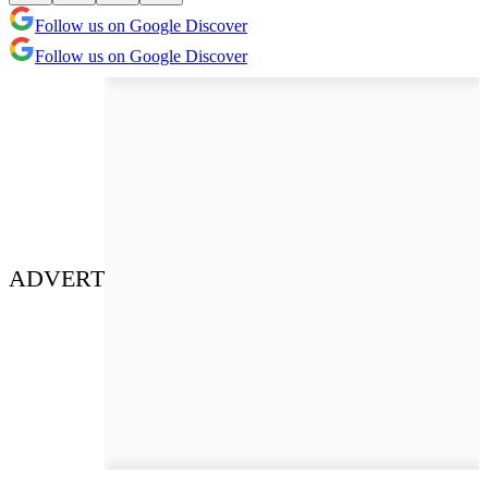
Follow us on Google Discover
Follow us on Google Discover
ADVERT