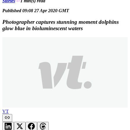
Stories
1 min(s)
read
Published 09:08 27 Apr 2020 GMT
Photographer captures stunning moment dolphins
glow blue in bioluminescent waters
VT