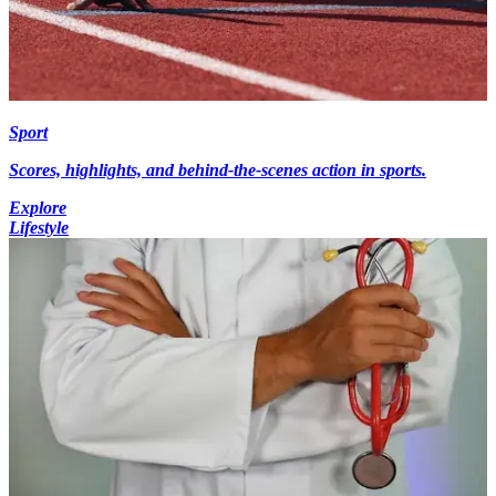
Sport
Scores, highlights, and behind-the-scenes action in sports.
Explore
Lifestyle