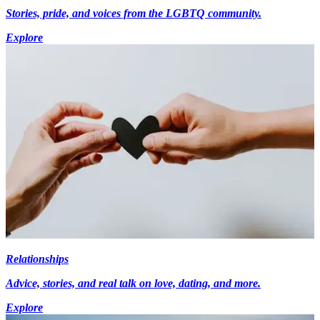
Stories, pride, and voices from the LGBTQ community.
Explore
Relationships
Advice, stories, and real talk on love, dating, and more.
Explore