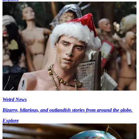
Weird News
Bizarre, hilarious, and outlandish stories from around the globe.
Explore