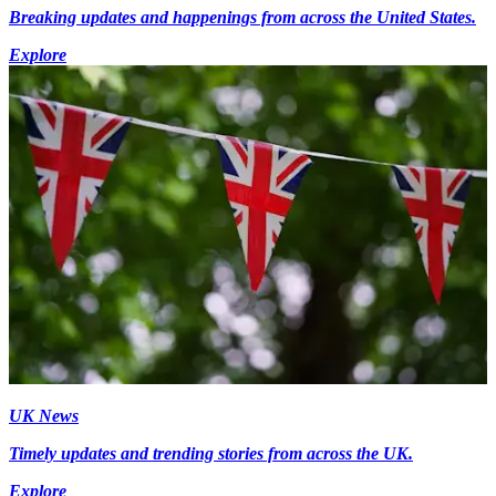
Breaking updates and happenings from across the United States.
Explore
UK News
Timely updates and trending stories from across the UK.
Explore