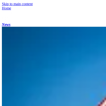
Skip to main content
Home
News