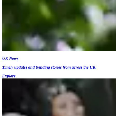
UK News
Timely updates and trending stories from across the UK.
Explore