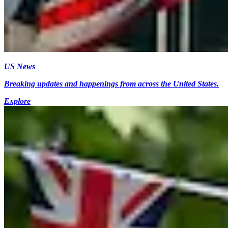
US News
Breaking updates and happenings from across the United States.
Explore