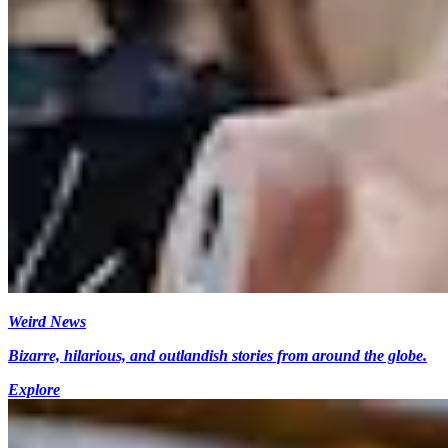
Weird News
Bizarre, hilarious, and outlandish stories from around the globe.
Explore