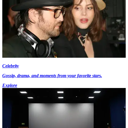
Celebrity
Gossip, drama, and moments from your favorite stars.
Explore