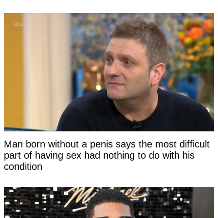
Man born without a penis says the most difficult
part of having sex had nothing to do with his
condition