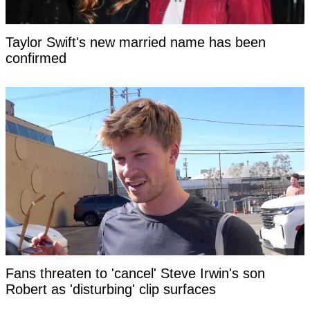
Taylor Swift's new married name has been
confirmed
Fans threaten to 'cancel' Steve Irwin's son
Robert as 'disturbing' clip surfaces