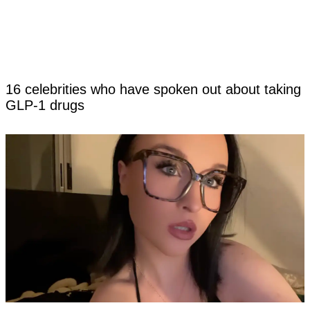
16 celebrities who have spoken out about taking
GLP-1 drugs