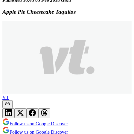
Published 16:43 05 Feb 2018 GMT
Apple Pie Cheesecake Taquitos
VT
Follow us on Google Discover
Follow us on Google Discover