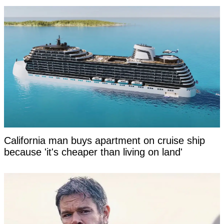
California man buys apartment on cruise ship
because 'it's cheaper than living on land'