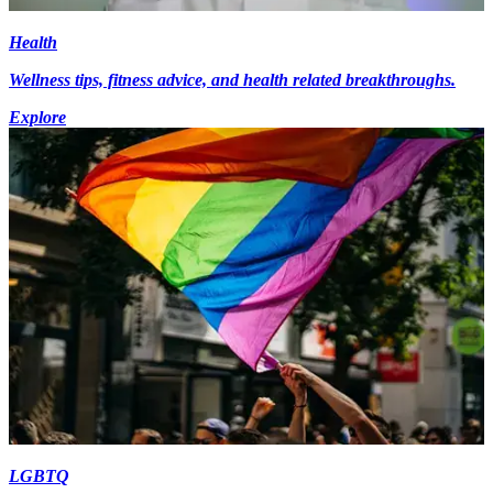
Health
Wellness tips, fitness advice, and health related breakthroughs.
Explore
LGBTQ