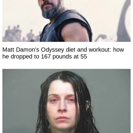
Matt Damon's Odyssey diet and workout: how
he dropped to 167 pounds at 55