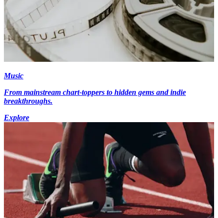
Music
From mainstream chart-toppers to hidden gems and indie
breakthroughs.
Explore