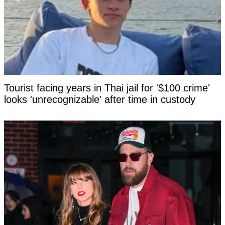
Tourist facing years in Thai jail for '$100 crime'
looks 'unrecognizable' after time in custody