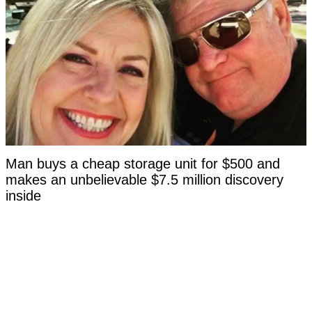
Man buys a cheap storage unit for $500 and
makes an unbelievable $7.5 million discovery
inside