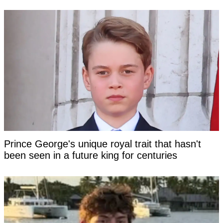
Prince George's unique royal trait that hasn't
been seen in a future king for centuries