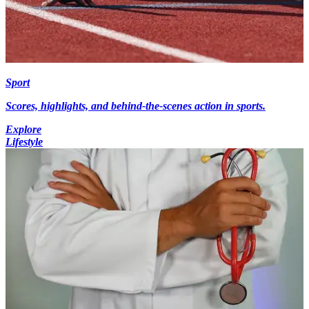
Sport
Scores, highlights, and behind-the-scenes action in sports.
Explore
Lifestyle