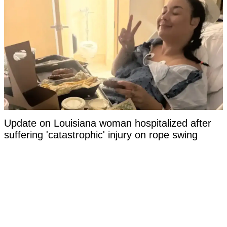
Update on Louisiana woman hospitalized after
suffering 'catastrophic' injury on rope swing