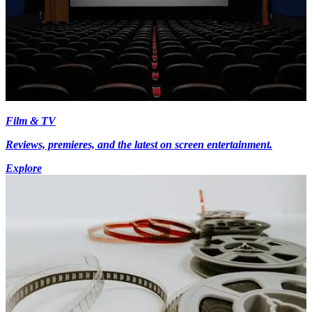
Film & TV
Reviews, premieres, and the latest on screen entertainment.
Explore