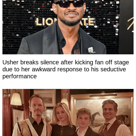
Usher breaks silence after kicking fan off stage
due to her awkward response to his seductive
performance