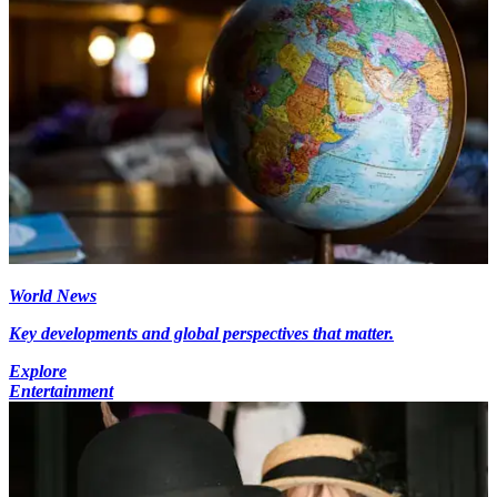
World News
Key developments and global perspectives that matter.
Explore
Entertainment