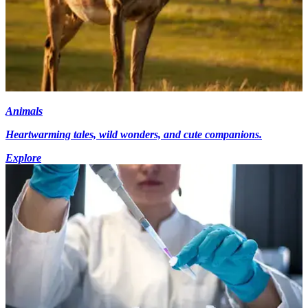
Animals
Heartwarming tales, wild wonders, and cute companions.
Explore