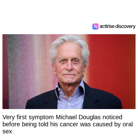
Very first symptom Michael Douglas noticed
before being told his cancer was caused by oral
sex