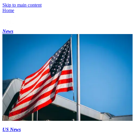
Skip to main content
Home
News
US News