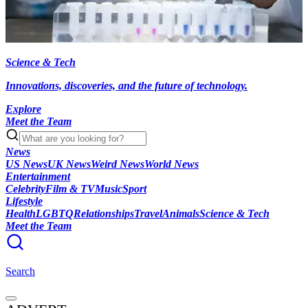
Science & Tech
Innovations, discoveries, and the future of technology.
Explore
Meet the Team
News
US News
UK News
Weird News
World News
Entertainment
Celebrity
Film & TV
Music
Sport
Lifestyle
Health
LGBTQ
Relationships
Travel
Animals
Science & Tech
Meet the Team
Search