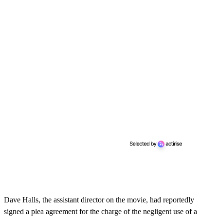
Dave Halls, the assistant director on the movie, had reportedly
signed a plea agreement for the charge of the negligent use of a