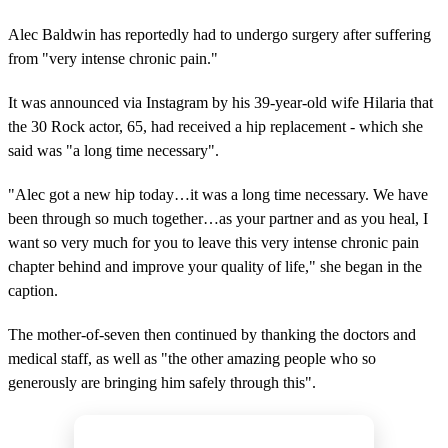
Alec Baldwin has reportedly had to undergo surgery after suffering
from "very intense chronic pain."
It was announced via Instagram by his 39-year-old wife Hilaria that
the 30 Rock actor, 65, had received a hip replacement - which she
said was "a long time necessary".
"Alec got a new hip today…it was a long time necessary. We have
been through so much together…as your partner and as you heal, I
want so very much for you to leave this very intense chronic pain
chapter behind and improve your quality of life," she began in the
caption.
The mother-of-seven then continued by thanking the doctors and
medical staff, as well as "the other amazing people who so
generously are bringing him safely through this".