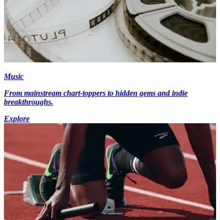
Music
From mainstream chart-toppers to hidden gems and indie
breakthroughs.
Explore