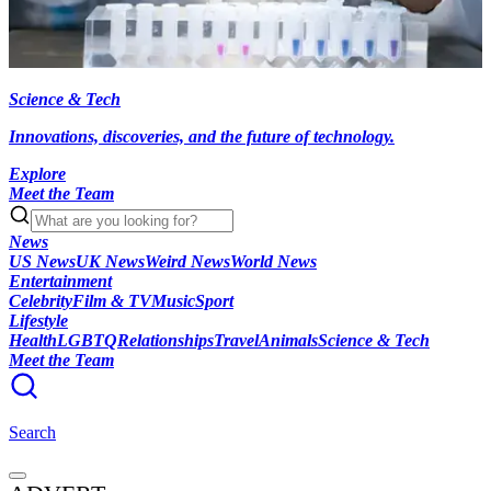
Science & Tech
Innovations, discoveries, and the future of technology.
Explore
Meet the Team
News
US News
UK News
Weird News
World News
Entertainment
Celebrity
Film & TV
Music
Sport
Lifestyle
Health
LGBTQ
Relationships
Travel
Animals
Science & Tech
Meet the Team
Search