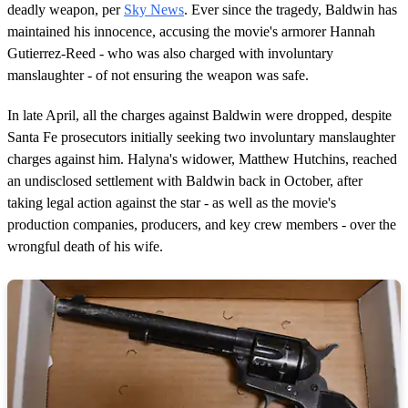
deadly weapon, per
Sky News
. Ever since the tragedy, Baldwin has
maintained his innocence, accusing the movie's armorer Hannah
Gutierrez-Reed - who was also charged with involuntary
manslaughter - of not ensuring the weapon was safe.
In late April, all the charges against Baldwin were dropped, despite
Santa Fe prosecutors initially seeking two involuntary manslaughter
charges against him. Halyna's widower, Matthew Hutchins, reached
an undisclosed settlement with Baldwin back in October, after
taking legal action against the star - as well as the movie's
production companies, producers, and key crew members - over the
wrongful death of his wife.