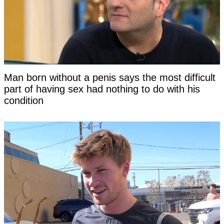
Man born without a penis says the most difficult
part of having sex had nothing to do with his
condition