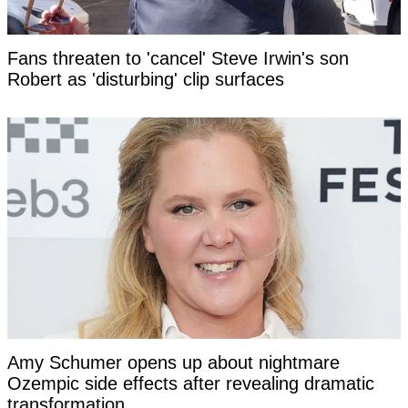
Fans threaten to 'cancel' Steve Irwin's son
Robert as 'disturbing' clip surfaces
Amy Schumer opens up about nightmare
Ozempic side effects after revealing dramatic
transformation