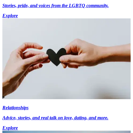
Stories, pride, and voices from the LGBTQ community.
Explore
Relationships
Advice, stories, and real talk on love, dating, and more.
Explore