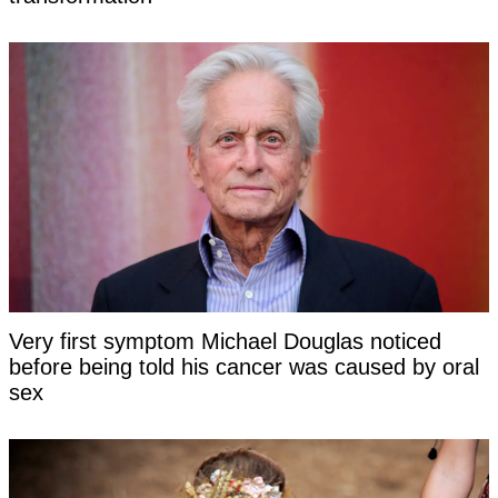
Very first symptom Michael Douglas noticed
before being told his cancer was caused by oral
sex