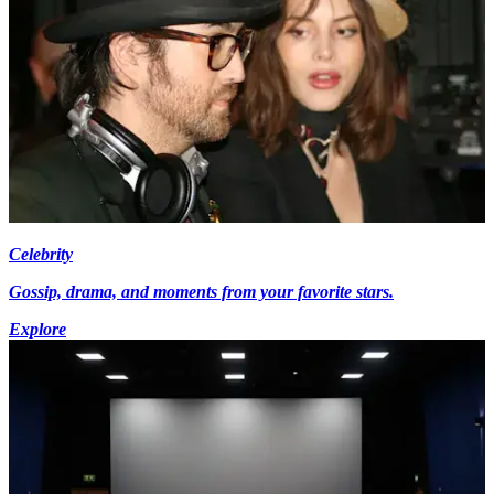
Celebrity
Gossip, drama, and moments from your favorite stars.
Explore