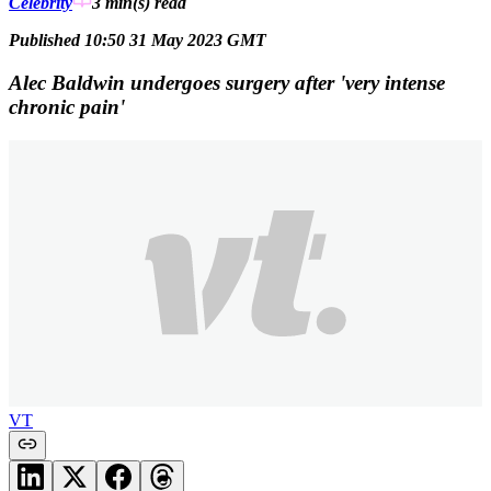
Celebrity
3 min(s)
read
Published 10:50 31 May 2023 GMT
Alec Baldwin undergoes surgery after 'very intense
chronic pain'
VT