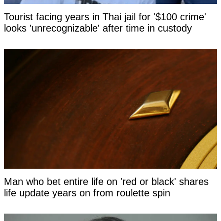
Tourist facing years in Thai jail for '$100 crime'
looks 'unrecognizable' after time in custody
Man who bet entire life on 'red or black' shares
life update years on from roulette spin