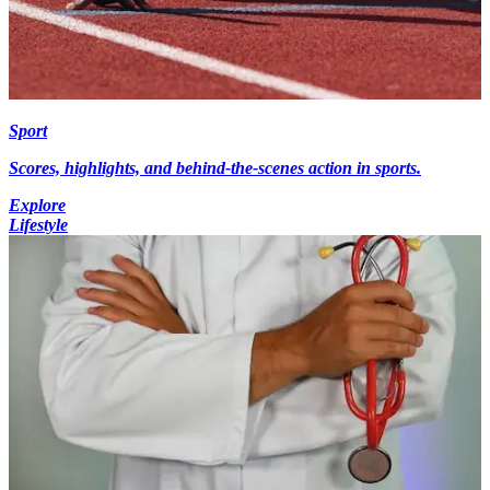
Sport
Scores, highlights, and behind-the-scenes action in sports.
Explore
Lifestyle