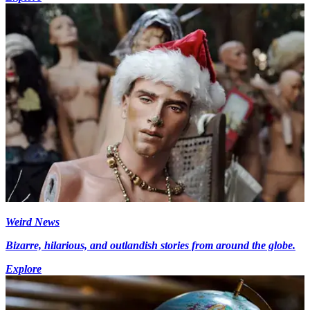
Weird News
Bizarre, hilarious, and outlandish stories from around the globe.
Explore