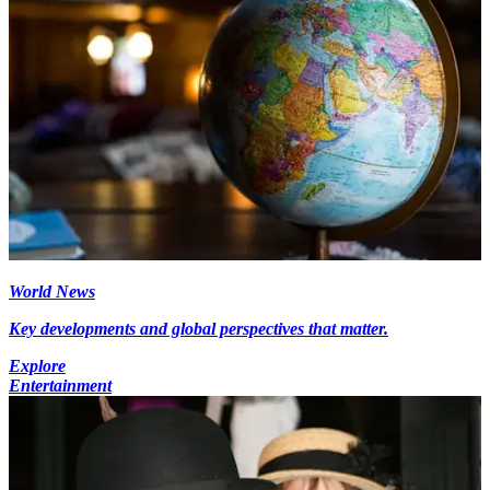
World News
Key developments and global perspectives that matter.
Explore
Entertainment