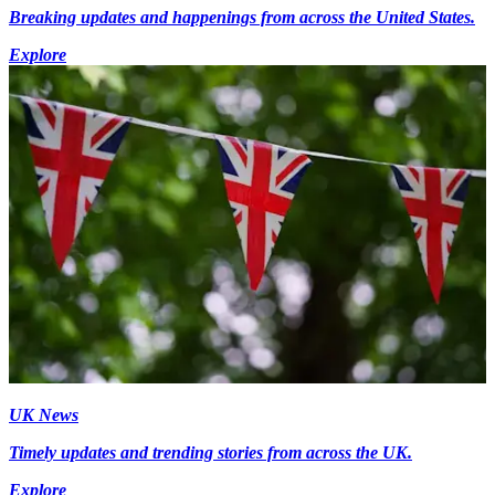
Breaking updates and happenings from across the United States.
Explore
UK News
Timely updates and trending stories from across the UK.
Explore