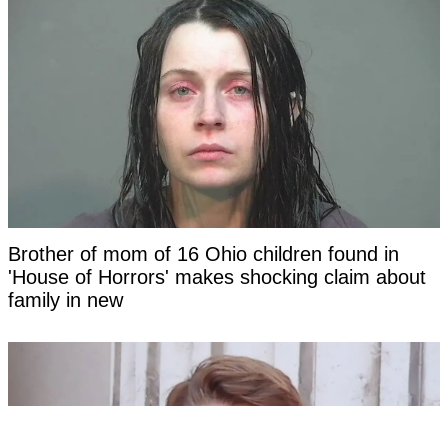
Brother of mom of 16 Ohio children found in
'House of Horrors' makes shocking claim about
family in new