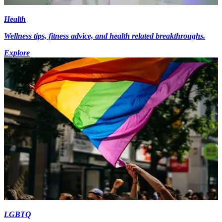
Health
Wellness tips, fitness advice, and health related breakthroughs.
Explore
LGBTQ