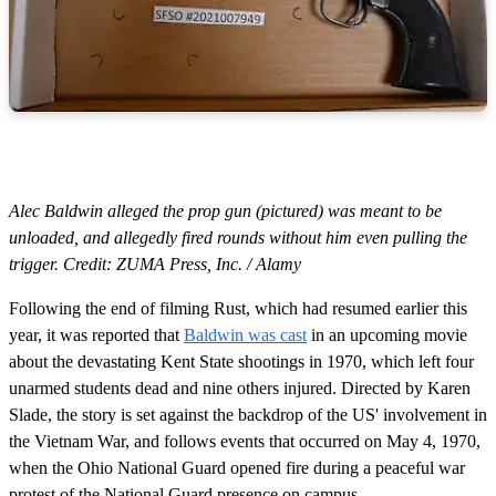
Alec Baldwin alleged the prop gun (pictured) was meant to be
unloaded, and allegedly fired rounds without him even pulling the
trigger. Credit: ZUMA Press, Inc. / Alamy
Following the end of filming Rust, which had resumed earlier this
year, it was reported that
Baldwin was cast
in an upcoming movie
about the devastating Kent State shootings in 1970, which left four
unarmed students dead and nine others injured. Directed by Karen
Slade, the story is set against the backdrop of the US' involvement in
the Vietnam War, and follows events that occurred on May 4, 1970,
when the Ohio National Guard opened fire during a peaceful war
protest of the National Guard presence on campus.