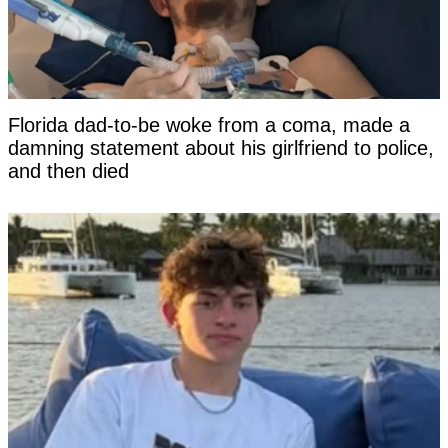
Florida dad-to-be woke from a coma, made a
damning statement about his girlfriend to police,
and then died