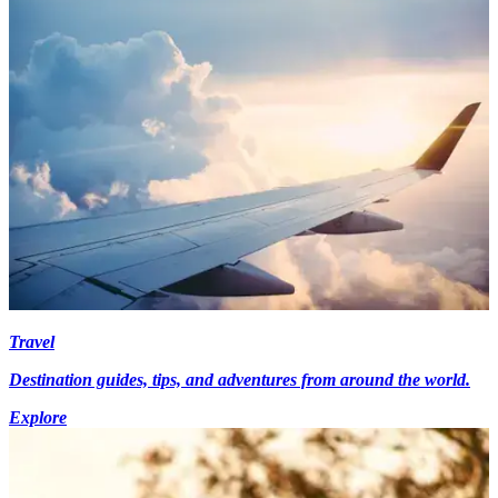
Travel
Destination guides, tips, and adventures from around the world.
Explore