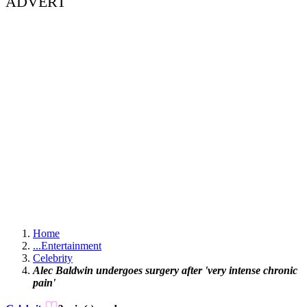
ADVERT
Home
...
Entertainment
Celebrity
Alec Baldwin undergoes surgery after 'very intense chronic
pain'