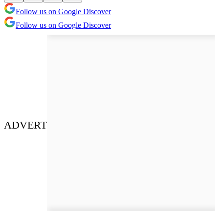
Follow us on Google Discover
Follow us on Google Discover
ADVERT