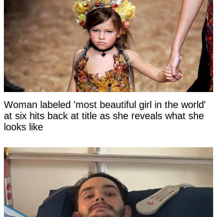
Woman labeled 'most beautiful girl in the world'
at six hits back at title as she reveals what she
looks like