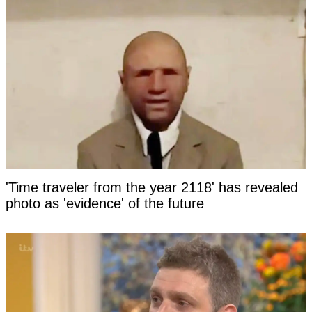
'Time traveler from the year 2118' has revealed
photo as 'evidence' of the future