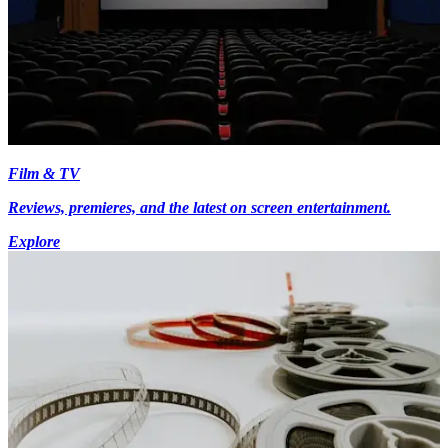
Film & TV
Reviews, premieres, and the latest on screen entertainment.
Explore