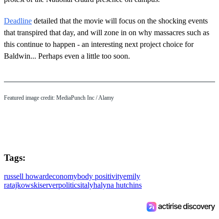
Deadline
detailed that the movie will focus on the shocking events
that transpired that day, and will zone in on why massacres such as
this continue to happen - an interesting next project choice for
Baldwin... Perhaps even a little too soon.
Featured image credit: MediaPunch Inc / Alamy
Tags:
russell howard
economy
body positivity
emily
ratajkowski
server
politics
italy
halyna hutchins