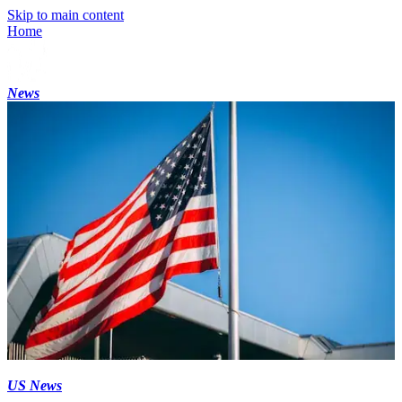
Skip to main content
Home
News
US News