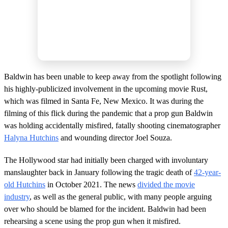
Baldwin has been unable to keep away from the spotlight following
his highly-publicized involvement in the upcoming movie Rust,
which was filmed in Santa Fe, New Mexico. It was during the
filming of this flick during the pandemic that a prop gun Baldwin
was holding accidentally misfired, fatally shooting cinematographer
Halyna Hutchins
and wounding director Joel Souza.
The Hollywood star had initially been charged with involuntary
manslaughter back in January following the tragic death of
42-year-
old Hutchins
in October 2021. The news
divided the movie
industry
, as well as the general public, with many people arguing
over who should be blamed for the incident. Baldwin had been
rehearsing a scene using the prop gun when it misfired.