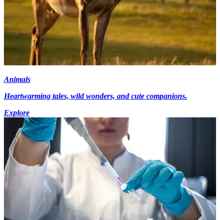
Animals
Heartwarming tales, wild wonders, and cute companions.
Explore