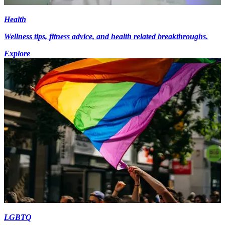
Health
Wellness tips, fitness advice, and health related breakthroughs.
Explore
LGBTQ