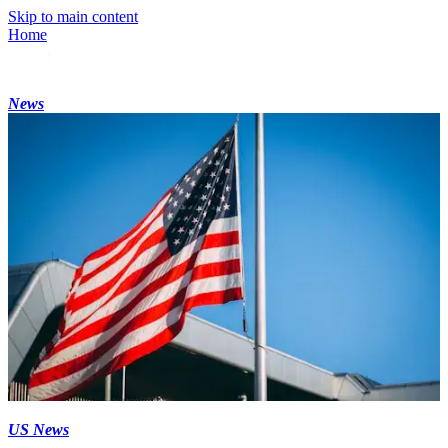
Skip to main content
Home
News
US News