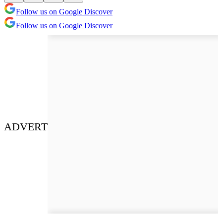
Follow us on Google Discover
Follow us on Google Discover
ADVERT