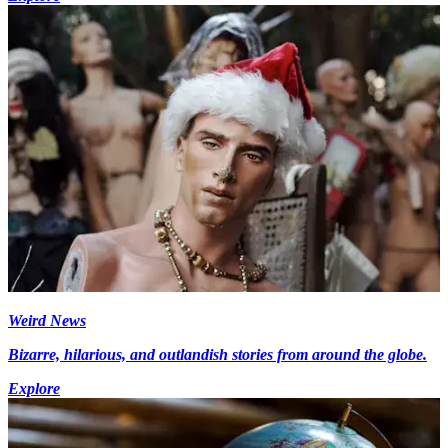
Weird News
Bizarre, hilarious, and outlandish stories from around the globe.
Explore