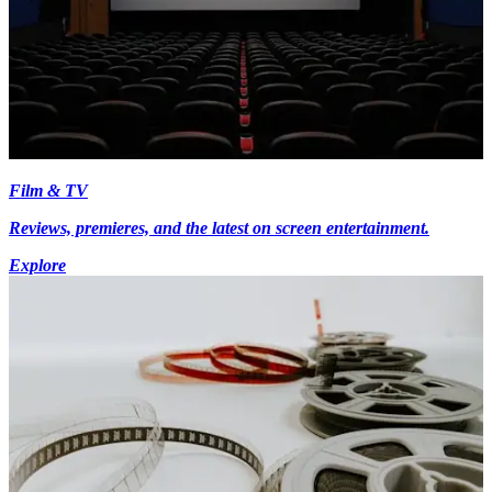
Film & TV
Reviews, premieres, and the latest on screen entertainment.
Explore