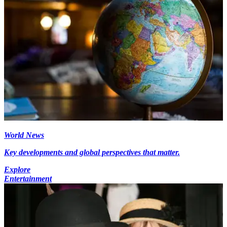
World News
Key developments and global perspectives that matter.
Explore
Entertainment