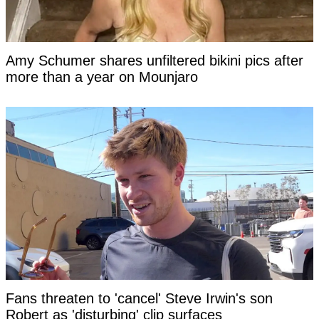
Amy Schumer shares unfiltered bikini pics after
more than a year on Mounjaro
Fans threaten to 'cancel' Steve Irwin's son
Robert as 'disturbing' clip surfaces