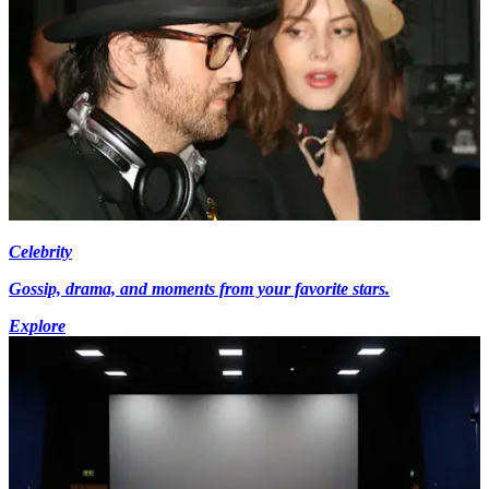
Celebrity
Gossip, drama, and moments from your favorite stars.
Explore