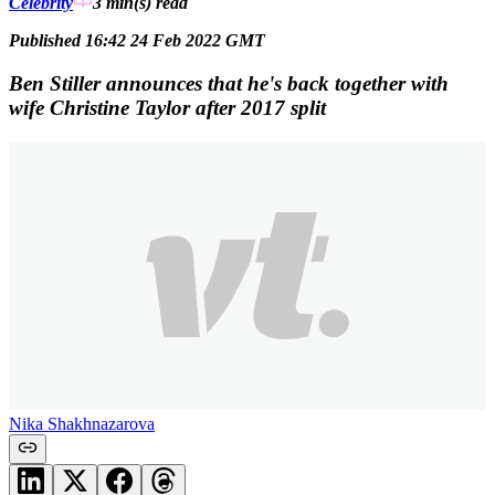
Celebrity
3 min(s)
read
Published 16:42 24 Feb 2022 GMT
Ben Stiller announces that he's back together with
wife Christine Taylor after 2017 split
Nika Shakhnazarova