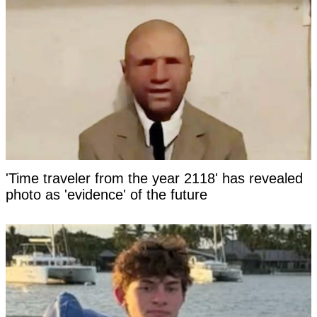
'Time traveler from the year 2118' has revealed
photo as 'evidence' of the future