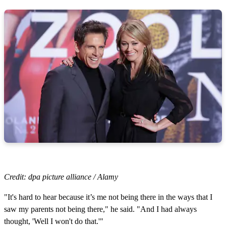
Credit: dpa picture alliance / Alamy
"It's hard to hear because it’s me not being there in the ways that I
saw my parents not being there," he said. "And I had always
thought, 'Well I won't do that.'"