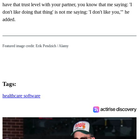
have that trust level with your partner, you know that me saying: 'I
don't like doing that thing' is not me saying: 'I don't like you,'" he
added.
Featured image credit:
Erik Pendzich
/ Alamy
Tags:
healthcare software