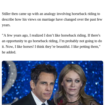
Stiller then came up with an analogy involving horseback riding to
describe how his views on marriage have changed over the past few
years.
"A few years ago, I realized I don’t like horseback riding. If there's
an opportunity to go horseback riding, I’m probably not going to do
it. Now, I like horses! I think they’re beautiful. I like petting them,"
he added.