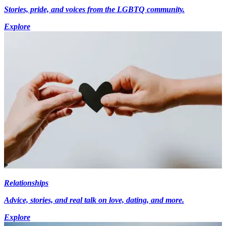
Stories, pride, and voices from the LGBTQ community.
Explore
Relationships
Advice, stories, and real talk on love, dating, and more.
Explore