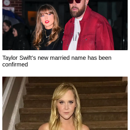
Taylor Swift's new married name has been
confirmed