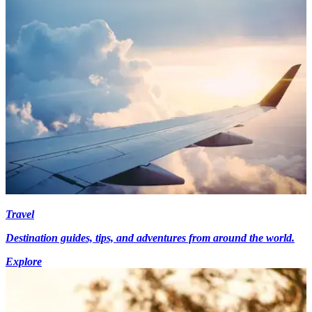
Travel
Destination guides, tips, and adventures from around the world.
Explore