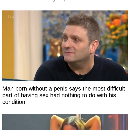
Man born without a penis says the most difficult
part of having sex had nothing to do with his
condition