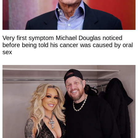
Very first symptom Michael Douglas noticed
before being told his cancer was caused by oral
sex