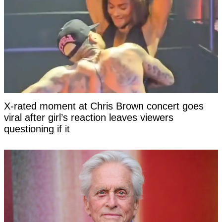
X-rated moment at Chris Brown concert goes
viral after girl’s reaction leaves viewers
questioning if it