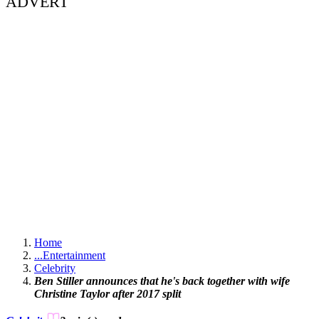
ADVERT
Home
...
Entertainment
Celebrity
Ben Stiller announces that he's back together with wife
Christine Taylor after 2017 split