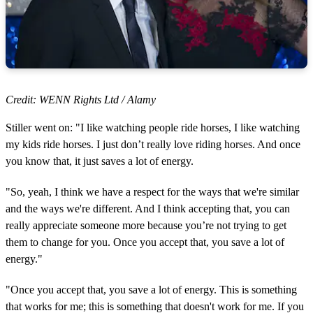
Credit: WENN Rights Ltd / Alamy
Stiller went on: "I like watching people ride horses, I like watching
my kids ride horses. I just don’t really love riding horses. And once
you know that, it just saves a lot of energy.
"So, yeah, I think we have a respect for the ways that we're similar
and the ways we're different. And I think accepting that, you can
really appreciate someone more because you’re not trying to get
them to change for you. Once you accept that, you save a lot of
energy."
"Once you accept that, you save a lot of energy. This is something
that works for me; this is something that doesn't work for me. If you