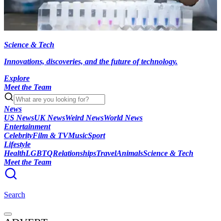
Science & Tech
Innovations, discoveries, and the future of technology.
Explore
Meet the Team
News
US News
UK News
Weird News
World News
Entertainment
Celebrity
Film & TV
Music
Sport
Lifestyle
Health
LGBTQ
Relationships
Travel
Animals
Science & Tech
Meet the Team
Search