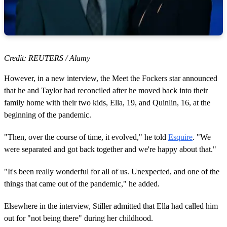
Credit: REUTERS / Alamy
However, in a new interview, the Meet the Fockers star announced
that he and Taylor had reconciled after he moved back into their
family home with their two kids, Ella, 19, and Quinlin, 16, at the
beginning of the pandemic.
"Then, over the course of time, it evolved," he told
Esquire
. "We
were separated and got back together and we're happy about that."
"It's been really wonderful for all of us. Unexpected, and one of the
things that came out of the pandemic," he added.
Elsewhere in the interview, Stiller admitted that Ella had called him
out for "not being there" during her childhood.