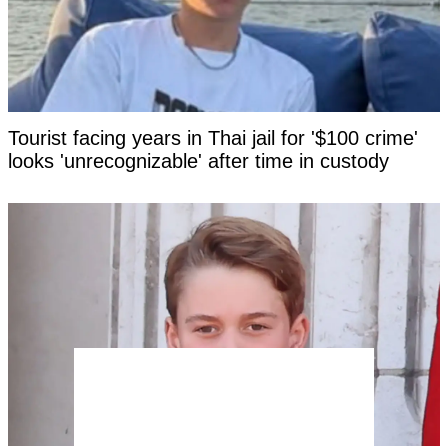
Tourist facing years in Thai jail for '$100 crime'
looks 'unrecognizable' after time in custody