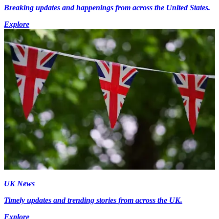
Breaking updates and happenings from across the United States.
Explore
UK News
Timely updates and trending stories from across the UK.
Explore