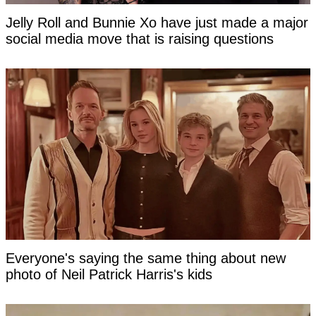
Jelly Roll and Bunnie Xo have just made a major
social media move that is raising questions
Everyone's saying the same thing about new
photo of Neil Patrick Harris's kids