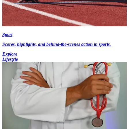
Sport
Scores, highlights, and behind-the-scenes action in sports.
Explore
Lifestyle