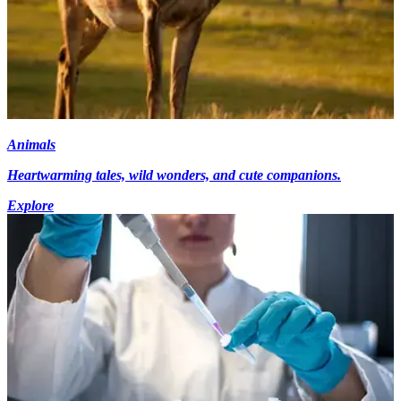
Animals
Heartwarming tales, wild wonders, and cute companions.
Explore