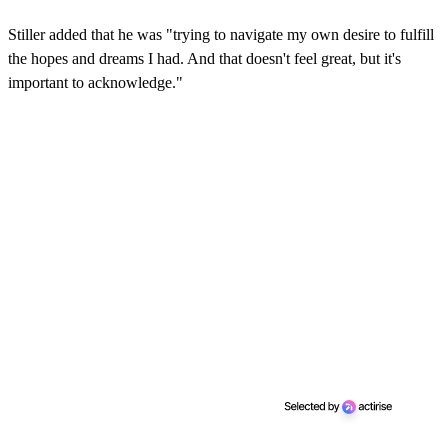
Stiller added that he was "trying to navigate my own desire to fulfill
the hopes and dreams I had. And that doesn't feel great, but it's
important to acknowledge."