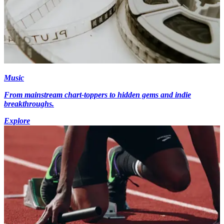
Music
From mainstream chart-toppers to hidden gems and indie
breakthroughs.
Explore