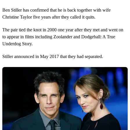
Ben Stiller has confirmed that he is back together with wife
Christine Taylor five years after they called it quits.
The pair tied the knot in 2000 one year after they met and went on
to appear in films including Zoolander and Dodgeball: A True
Underdog Story.
Stiller announced in May 2017 that they had separated.