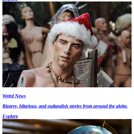
Weird News
Bizarre, hilarious, and outlandish stories from around the globe.
Explore