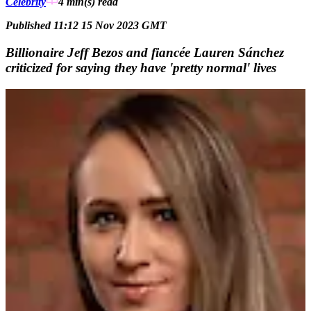
Celebrity
4 min(s)
read
Published 11:12 15 Nov 2023 GMT
Billionaire Jeff Bezos and fiancée Lauren Sánchez
criticized for saying they have 'pretty normal' lives