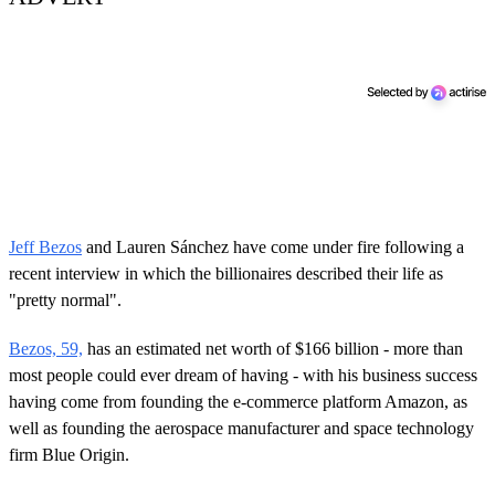
Jeff Bezos
and Lauren Sánchez have come under fire following a
recent interview in which the billionaires described their life as
"pretty normal".
Bezos, 59,
has an estimated net worth of $166 billion - more than
most people could ever dream of having - with his business success
having come from founding the e-commerce platform Amazon, as
well as founding the aerospace manufacturer and space technology
firm Blue Origin.