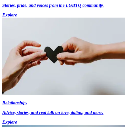
Stories, pride, and voices from the LGBTQ community.
Explore
Relationships
Advice, stories, and real talk on love, dating, and more.
Explore