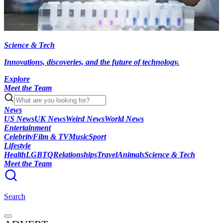
Science & Tech
Innovations, discoveries, and the future of technology.
Explore
Meet the Team
News
US News
UK News
Weird News
World News
Entertainment
Celebrity
Film & TV
Music
Sport
Lifestyle
Health
LGBTQ
Relationships
Travel
Animals
Science & Tech
Meet the Team
Search