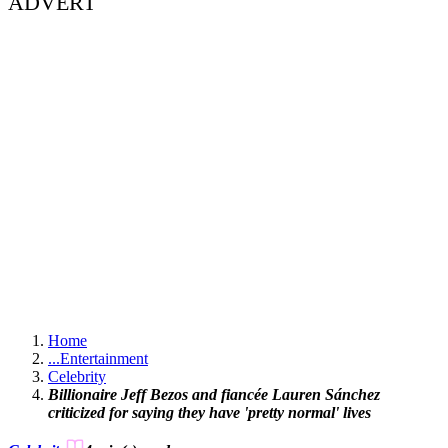
ADVERT
Home
...
Entertainment
Celebrity
Billionaire Jeff Bezos and fiancée Lauren Sánchez
criticized for saying they have 'pretty normal' lives