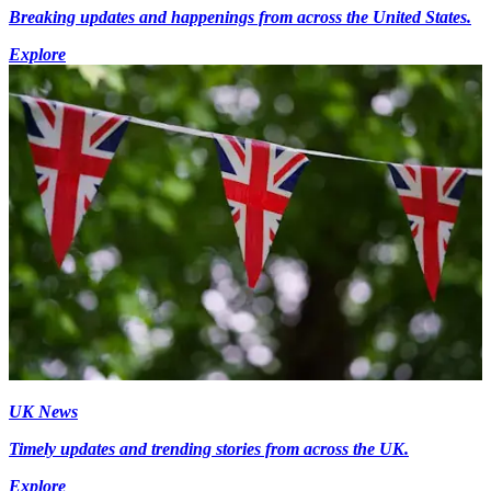
Breaking updates and happenings from across the United States.
Explore
UK News
Timely updates and trending stories from across the UK.
Explore