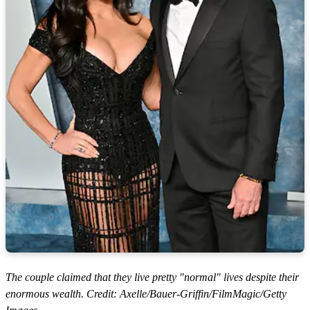
The couple claimed that they live pretty "normal" lives despite their
enormous wealth. Credit: Axelle/Bauer-Griffin/FilmMagic/Getty