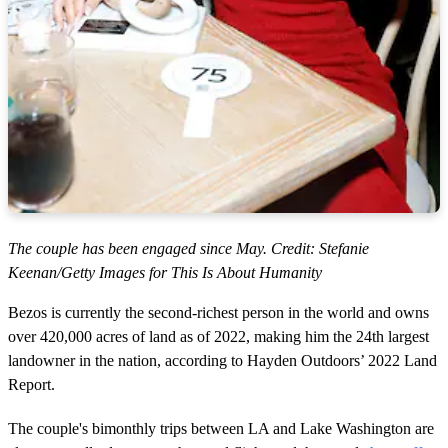
The couple has been engaged since May. Credit: Stefanie
Keenan/Getty Images for This Is About Humanity
Bezos is currently the second-richest person in the world and owns
over 420,000 acres of land as of 2022, making him the 24th largest
landowner in the nation, according to Hayden Outdoors’ 2022 Land
Report.
The couple's bimonthly trips between LA and Lake Washington are