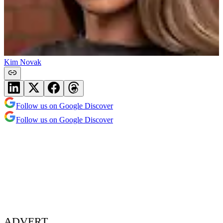
Kim Novak
Follow us on Google Discover
Follow us on Google Discover
ADVERT