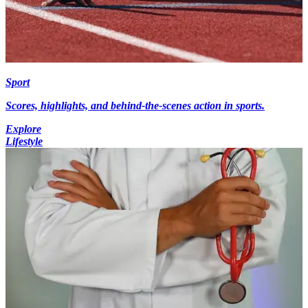
Sport
Scores, highlights, and behind-the-scenes action in sports.
Explore
Lifestyle