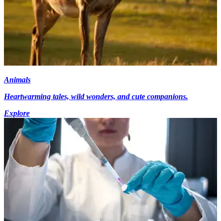
Animals
Heartwarming tales, wild wonders, and cute companions.
Explore