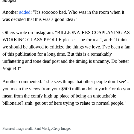
Images
Another
added
: "It's soooooo bad. Who was in the room when it
was decided that this was a good idea?"
Others wrote on Instagram: "BILLIONAIRES COSPLAYING AS
WORKING CLASS PEOPLE please… be for real", and: "I think
we should be allowed to criticize the things we love. I’ve been a fan
of this publication for a long time. But this is a remarkably
unflattering and tone deaf post and the timing is uncanny. Do better
Vogue!!!"
Another commented: "'she sees things that other people don’t see' -
you mean the views from your $500 million dollar yacht? or do you
mean from the comfy high up place of being an untouchable
billionaire? smh, get out of here trying to relate to normal people."
Featured image credit: Paul Morigi/Getty Images