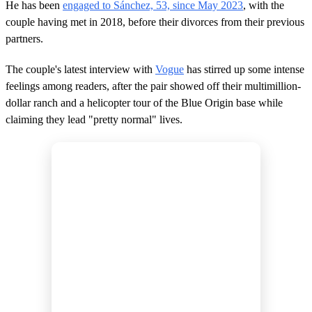
He has been
engaged to Sánchez, 53, since May 2023
, with the
couple having met in 2018, before their divorces from their previous
partners.
The couple's latest interview with
Vogue
has stirred up some intense
feelings among readers, after the pair showed off their multimillion-
dollar ranch and a helicopter tour of the Blue Origin base while
claiming they lead "pretty normal" lives.