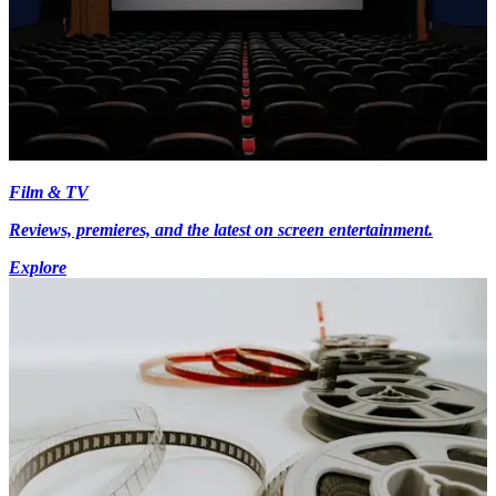
Film & TV
Reviews, premieres, and the latest on screen entertainment.
Explore