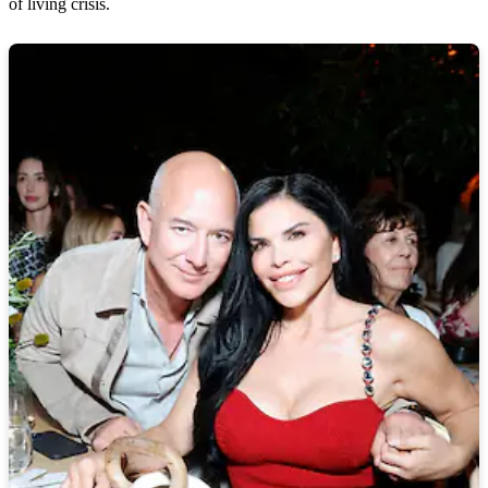
of living crisis.