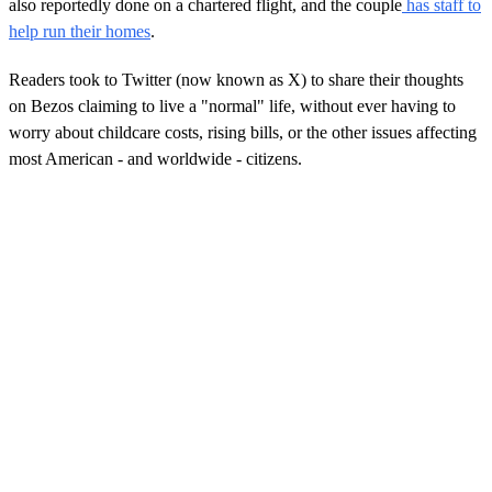
also reportedly done on a chartered flight, and the couple
has staff to
help run their homes
.
Readers took to Twitter (now known as X) to share their thoughts
on Bezos claiming to live a "normal" life, without ever having to
worry about childcare costs, rising bills, or the other issues affecting
most American - and worldwide - citizens.