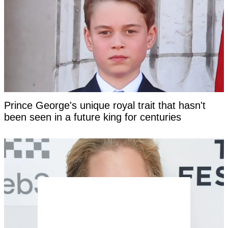
Prince George's unique royal trait that hasn't
been seen in a future king for centuries