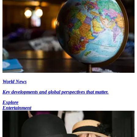
World News
Key developments and global perspectives that matter.
Explore
Entertainment