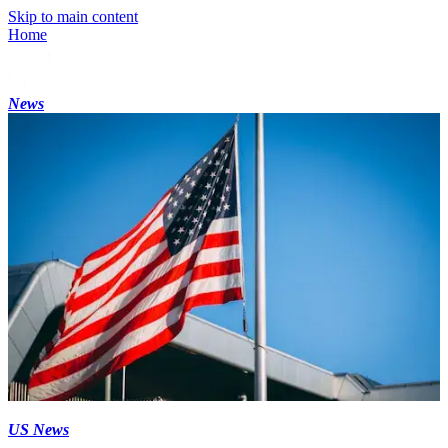
Skip to main content
Home
News
US News