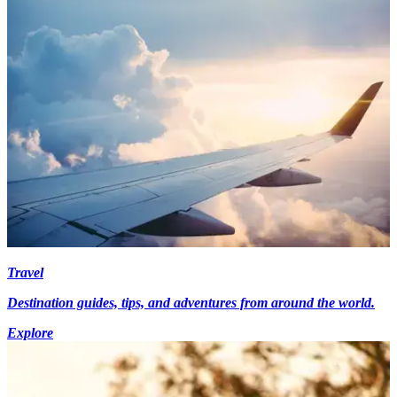
Travel
Destination guides, tips, and adventures from around the world.
Explore