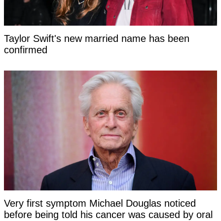
Taylor Swift's new married name has been
confirmed
Very first symptom Michael Douglas noticed
before being told his cancer was caused by oral