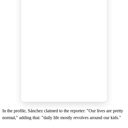
In the profile, Sánchez claimed to the reporter: "Our lives are pretty
normal," adding that: "daily life mostly revolves around our kids."