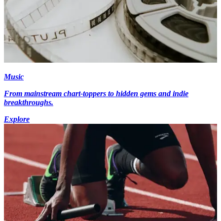
Music
From mainstream chart-toppers to hidden gems and indie
breakthroughs.
Explore