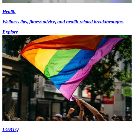
Health
Wellness tips, fitness advice, and health related breakthroughs.
Explore
LGBTQ