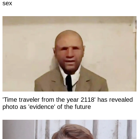
sex
'Time traveler from the year 2118' has revealed
photo as 'evidence' of the future