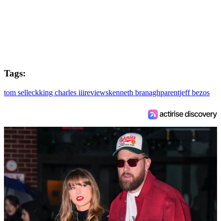
Tags:
tom selleck
king charles iii
reviews
kenneth branagh
parent
jeff bezos