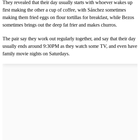
They revealed that their day usually starts with whoever wakes up
first making the other a cup of coffee, with Sánchez sometimes
making them fried eggs on flour tortillas for breakfast, while Bezos
sometimes brings out the deep fat frier and makes churros.
The pair say they work out regularly together, and say that their day
usually ends around 9:30PM as they watch some TV, and even have
family movie nights on Saturdays.