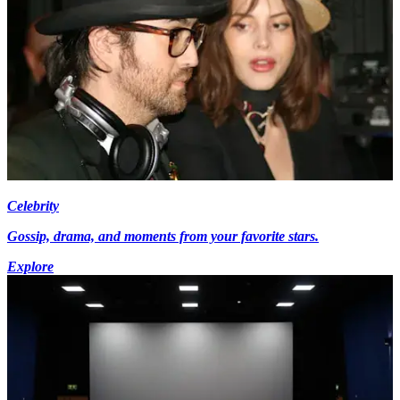
Celebrity
Gossip, drama, and moments from your favorite stars.
Explore