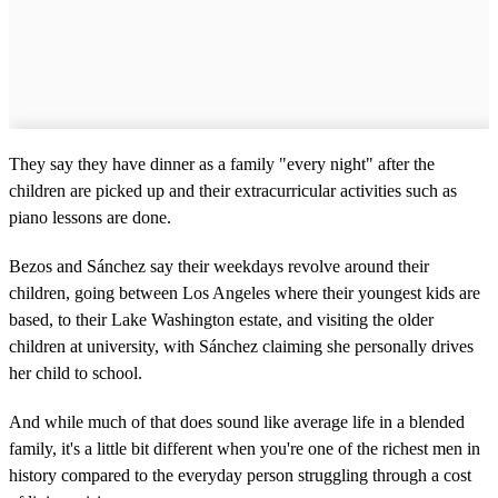
They say they have dinner as a family "every night" after the
children are picked up and their extracurricular activities such as
piano lessons are done.
Bezos and Sánchez say their weekdays revolve around their
children, going between Los Angeles where their youngest kids are
based, to their Lake Washington estate, and visiting the older
children at university, with Sánchez claiming she personally drives
her child to school.
And while much of that does sound like average life in a blended
family, it's a little bit different when you're one of the richest men in
history compared to the everyday person struggling through a cost