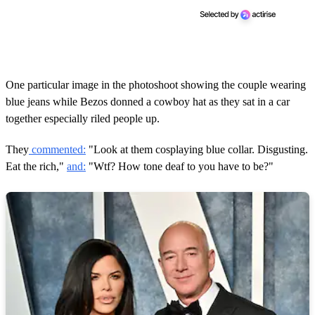
One particular image in the photoshoot showing the couple wearing
blue jeans while Bezos donned a cowboy hat as they sat in a car
together especially riled people up.
They
commented:
"Look at them cosplaying blue collar. Disgusting.
Eat the rich,"
and:
"Wtf? How tone deaf to you have to be?"