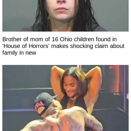
Brother of mom of 16 Ohio children found in
'House of Horrors' makes shocking claim about
family in new