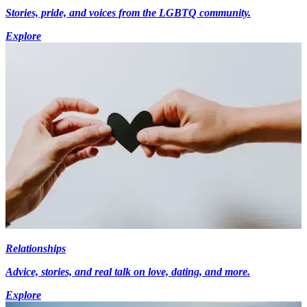
Stories, pride, and voices from the LGBTQ community.
Explore
Relationships
Advice, stories, and real talk on love, dating, and more.
Explore