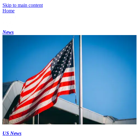
Skip to main content
Home
News
US News