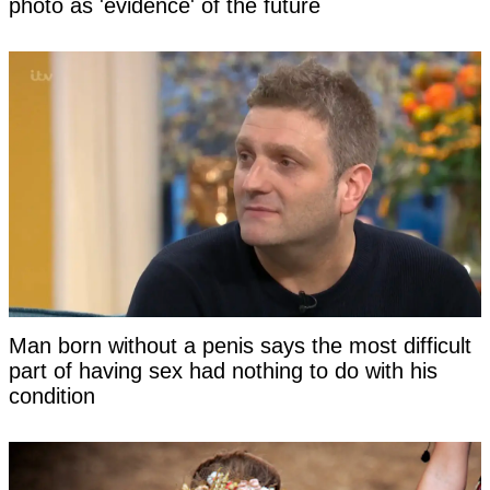
photo as 'evidence' of the future
Man born without a penis says the most difficult
part of having sex had nothing to do with his
condition