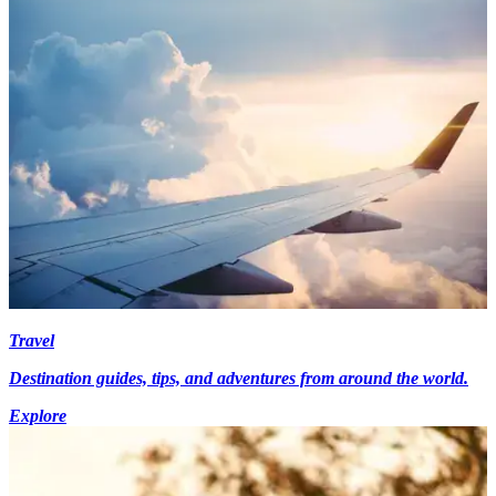
Travel
Destination guides, tips, and adventures from around the world.
Explore