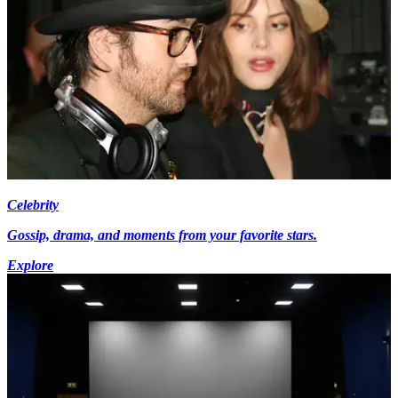
Celebrity
Gossip, drama, and moments from your favorite stars.
Explore