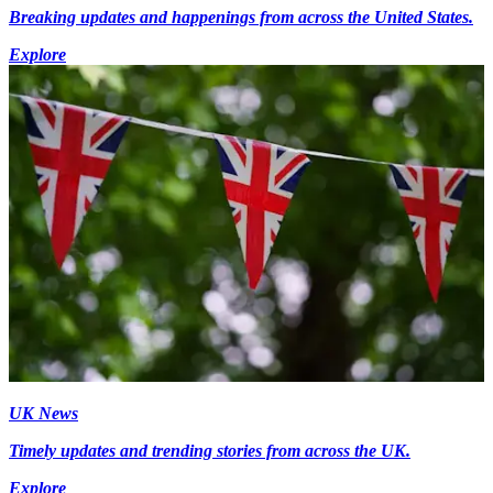
Breaking updates and happenings from across the United States.
Explore
UK News
Timely updates and trending stories from across the UK.
Explore