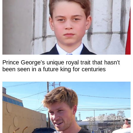
Prince George's unique royal trait that hasn't
been seen in a future king for centuries