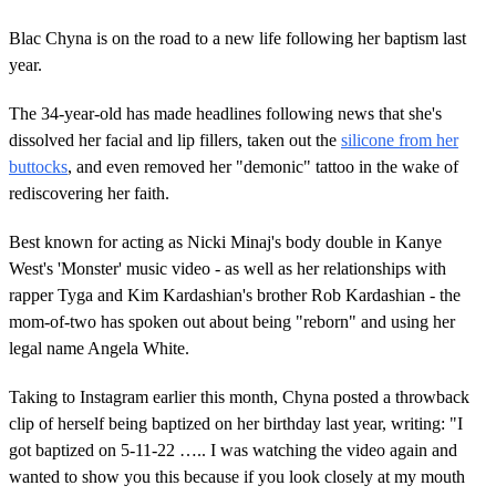
Blac Chyna is on the road to a new life following her baptism last
year.
The 34-year-old has made headlines following news that she's
dissolved her facial and lip fillers, taken out the
silicone from her
buttocks
, and even removed her "demonic" tattoo in the wake of
rediscovering her faith.
Best known for acting as Nicki Minaj's body double in Kanye
West's 'Monster' music video - as well as her relationships with
rapper Tyga and Kim Kardashian's brother Rob Kardashian - the
mom-of-two has spoken out about being "reborn" and using her
legal name Angela White.
Taking to Instagram earlier this month, Chyna posted a throwback
clip of herself being baptized on her birthday last year, writing: "I
got baptized on 5-11-22 ….. I was watching the video again and
wanted to show you this because if you look closely at my mouth