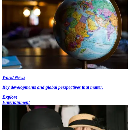
World News
Key developments and global perspectives that matter.
Explore
Entertainment