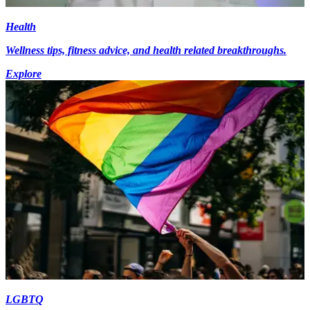
Health
Wellness tips, fitness advice, and health related breakthroughs.
Explore
LGBTQ