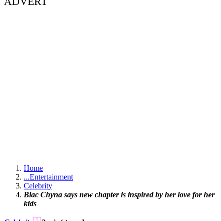
ADVERT
Home
...
Entertainment
Celebrity
Blac Chyna says new chapter is inspired by her love for her
kids