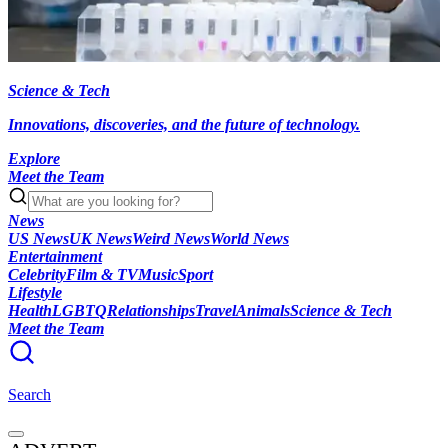
Science & Tech
Innovations, discoveries, and the future of technology.
Explore
Meet the Team
News
US News
UK News
Weird News
World News
Entertainment
Celebrity
Film & TV
Music
Sport
Lifestyle
Health
LGBTQ
Relationships
Travel
Animals
Science & Tech
Meet the Team
Search