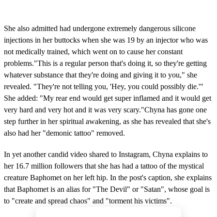
She also admitted had undergone extremely dangerous silicone
injections in her buttocks when she was 19 by an injector who was
not medically trained, which went on to cause her constant
problems."This is a regular person that's doing it, so they're getting
whatever substance that they're doing and giving it to you," she
revealed. "They're not telling you, 'Hey, you could possibly die.'"
She added: "My rear end would get super inflamed and it would get
very hard and very hot and it was very scary."Chyna has gone one
step further in her spiritual awakening, as she has revealed that she's
also had her "demonic tattoo" removed.
In yet another candid video shared to Instagram, Chyna explains to
her 16.7 million followers that she has had a tattoo of the mystical
creature Baphomet on her left hip. In the post's caption, she explains
that Baphomet is an alias for "The Devil" or "Satan", whose goal is
to "create and spread chaos" and "torment his victims".