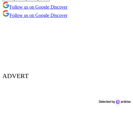
Follow us on Google Discover
Follow us on Google Discover
ADVERT