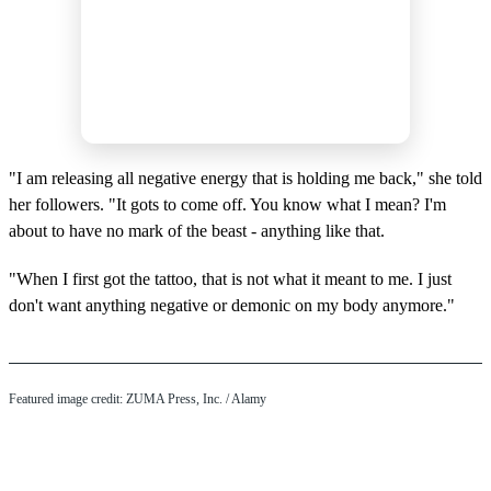
"I am releasing all negative energy that is holding me back," she told
her followers. "It gots to come off. You know what I mean? I'm
about to have no mark of the beast - anything like that.
"When I first got the tattoo, that is not what it meant to me. I just
don't want anything negative or demonic on my body anymore."
Featured image credit: ZUMA Press, Inc. / Alamy