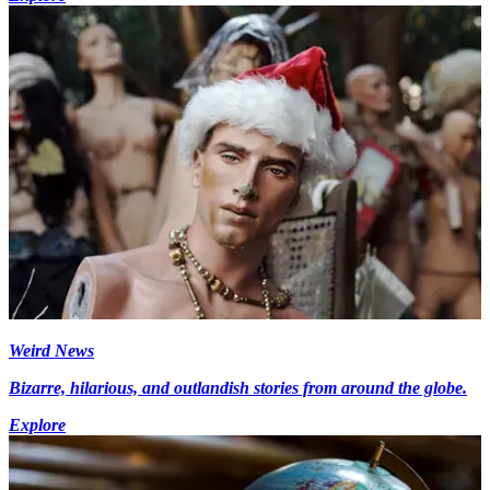
Weird News
Bizarre, hilarious, and outlandish stories from around the globe.
Explore