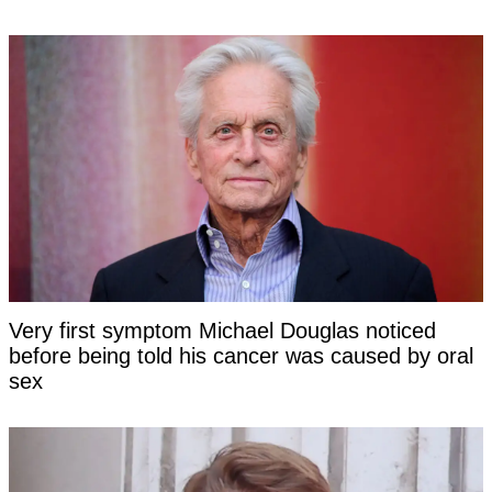
Very first symptom Michael Douglas noticed
before being told his cancer was caused by oral
sex