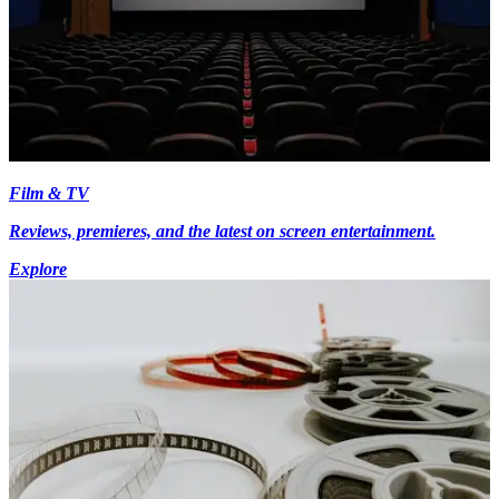
Film & TV
Reviews, premieres, and the latest on screen entertainment.
Explore