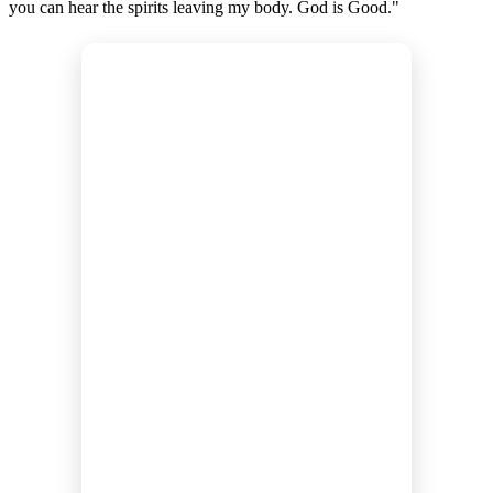
you can hear the spirits leaving my body. God is Good."