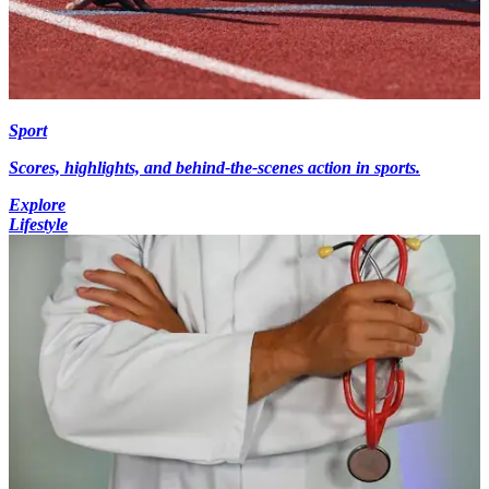
Sport
Scores, highlights, and behind-the-scenes action in sports.
Explore
Lifestyle