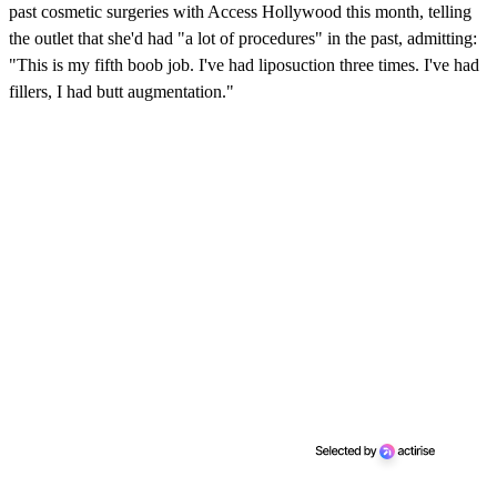
past cosmetic surgeries with Access Hollywood this month, telling
the outlet that she'd had "a lot of procedures" in the past, admitting:
"This is my fifth boob job. I've had liposuction three times. I've had
fillers, I had butt augmentation."