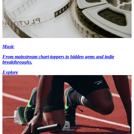
Music
From mainstream chart-toppers to hidden gems and indie
breakthroughs.
Explore