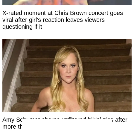
X-rated moment at Chris Brown concert goes
viral after girl’s reaction leaves viewers
questioning if it
Amy Schumer shares unfiltered bikini pics after
more than a year on Mounjaro