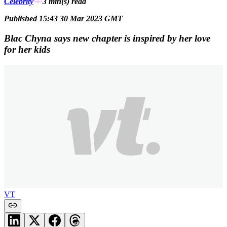
Celebrity
3 min(s)
read
Published 15:43 30 Mar 2023 GMT
Blac Chyna says new chapter is inspired by her love
for her kids
VT