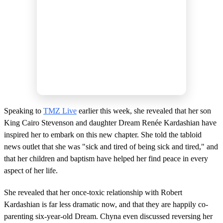
Speaking to
TMZ Live
earlier this week, she revealed that her son
King Cairo Stevenson and daughter Dream Renée Kardashian have
inspired her to embark on this new chapter. She told the tabloid
news outlet that she was "sick and tired of being sick and tired," and
that her children and baptism have helped her find peace in every
aspect of her life.
She revealed that her once-toxic relationship with Robert
Kardashian is far less dramatic now, and that they are happily co-
parenting six-year-old Dream. Chyna even discussed reversing her