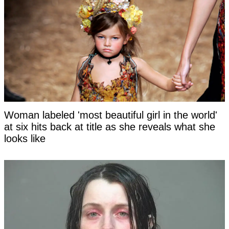
Woman labeled 'most beautiful girl in the world'
at six hits back at title as she reveals what she
looks like