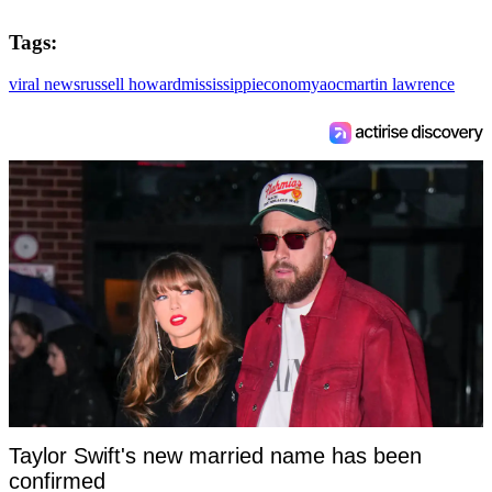
Tags:
viral news
russell howard
mississippi
economy
aoc
martin lawrence
Taylor Swift's new married name has been
confirmed