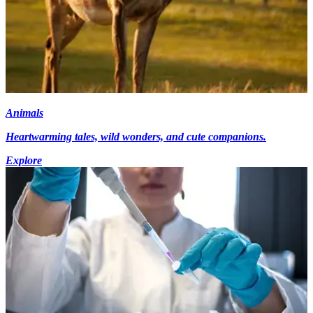
Animals
Heartwarming tales, wild wonders, and cute companions.
Explore