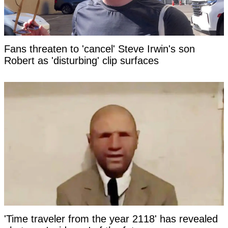
Fans threaten to 'cancel' Steve Irwin's son
Robert as 'disturbing' clip surfaces
'Time traveler from the year 2118' has revealed