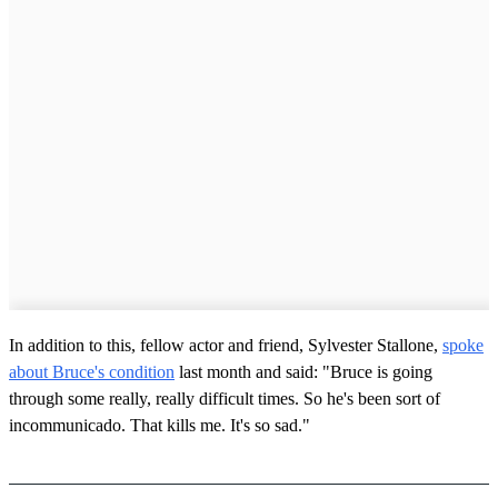
In addition to this, fellow actor and friend, Sylvester Stallone,
spoke
about Bruce's condition
last month and said: "Bruce is going
through some really, really difficult times. So he's been sort of
incommunicado. That kills me. It's so sad."