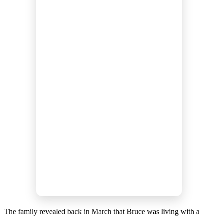
The family revealed back in March that Bruce was living with a