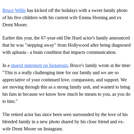
Bruce Willis
has kicked off the holidays with a sweet family photo
of his five children with his current wife Emma Heming and ex
Demi Moore.
Earlier this year, the 67-year-old Die Hard actor's family announced
that he was "stepping away" from Hollywood after being diagnosed
with aphasia - a brain condition that impacts communication.
In a
shared statement on Instagram
, Bruce's family wrote at the time:
"This is a really challenging time for our family and we are so
appreciative of your continued love, compassion, and support. We
are moving through this as a strong family unit, and wanted to bring
his fans in because we know how much he means to you, as you do
to him."
The retired actor has since been seen surrounded by the love of his
blended family in a new photo shared by his close friend and ex-
wife Demi Moore on Instagram.