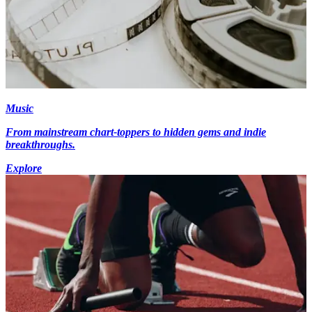
Music
From mainstream chart-toppers to hidden gems and indie
breakthroughs.
Explore