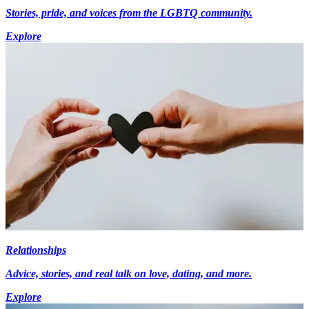
Stories, pride, and voices from the LGBTQ community.
Explore
Relationships
Advice, stories, and real talk on love, dating, and more.
Explore