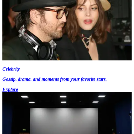
Celebrity
Gossip, drama, and moments from your favorite stars.
Explore