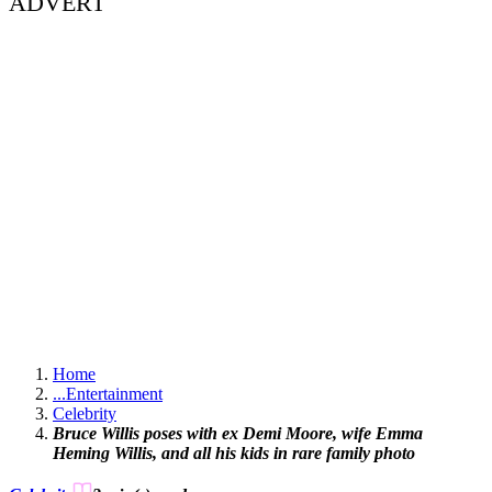
ADVERT
Home
...
Entertainment
Celebrity
Bruce Willis poses with ex Demi Moore, wife Emma
Heming Willis, and all his kids in rare family photo