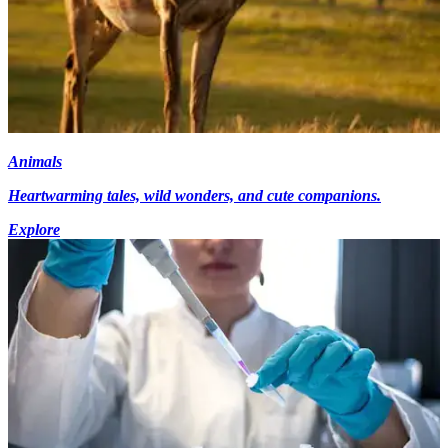
Animals
Heartwarming tales, wild wonders, and cute companions.
Explore