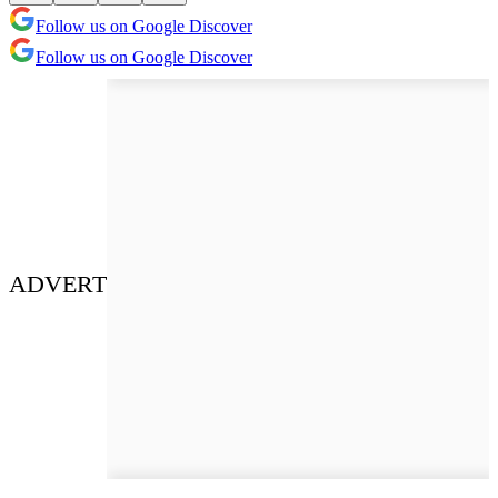
Follow us on Google Discover
Follow us on Google Discover
ADVERT