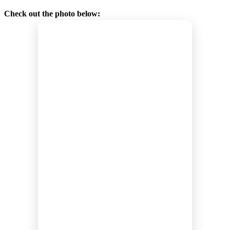
Check out the photo below: