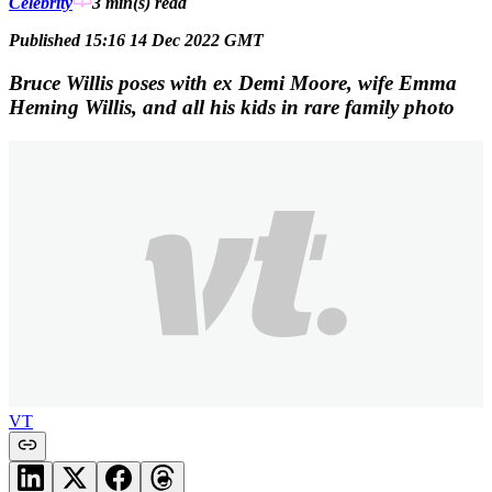
Celebrity
3 min(s)
read
Published 15:16 14 Dec 2022 GMT
Bruce Willis poses with ex Demi Moore, wife Emma
Heming Willis, and all his kids in rare family photo
VT