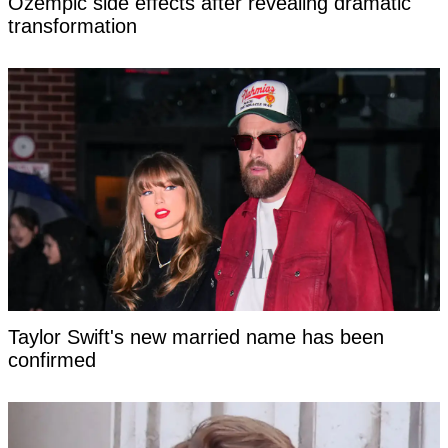
Ozempic side effects after revealing dramatic
transformation
Taylor Swift's new married name has been
confirmed