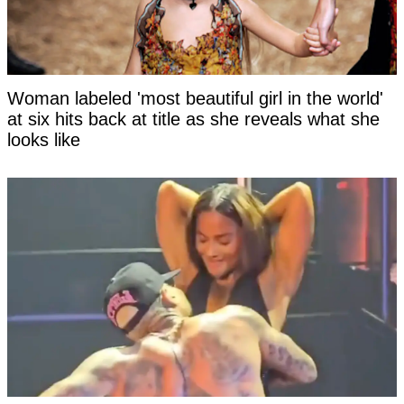
Woman labeled 'most beautiful girl in the world'
at six hits back at title as she reveals what she
looks like