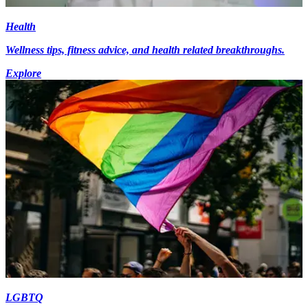
Health
Wellness tips, fitness advice, and health related breakthroughs.
Explore
LGBTQ