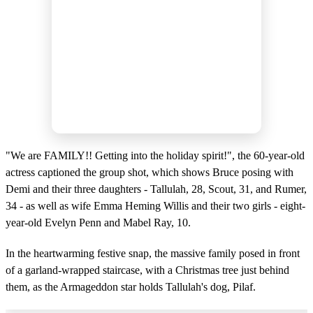
"We are FAMILY!! Getting into the holiday spirit!", the 60-year-old
actress captioned the group shot, which shows Bruce posing with
Demi and their three daughters - Tallulah, 28, Scout, 31, and Rumer,
34 - as well as wife Emma Heming Willis and their two girls - eight-
year-old Evelyn Penn and Mabel Ray, 10.
In the heartwarming festive snap, the massive family posed in front
of a garland-wrapped staircase, with a Christmas tree just behind
them, as the Armageddon star holds Tallulah's dog, Pilaf.