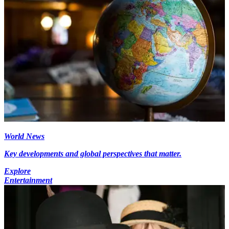
World News
Key developments and global perspectives that matter.
Explore
Entertainment