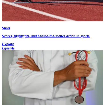
Sport
Scores, highlights, and behind-the-scenes action in sports.
Explore
Lifestyle