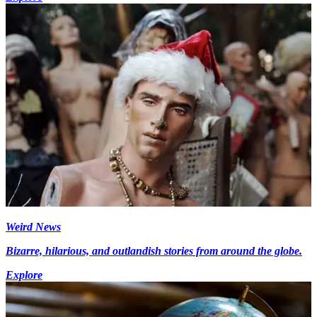
Weird News
Bizarre, hilarious, and outlandish stories from around the globe.
Explore