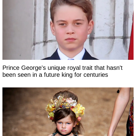
Prince George's unique royal trait that hasn't
been seen in a future king for centuries