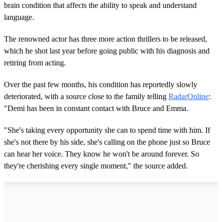
brain condition that affects the ability to speak and understand
language.
The renowned actor has three more action thrillers to be released,
which he shot last year before going public with his diagnosis and
retiring from acting.
Over the past few months, his condition has reportedly slowly
deteriorated, with a source close to the family telling
RadarOnline
:
"Demi has been in constant contact with Bruce and Emma.
"She's taking every opportunity she can to spend time with him. If
she's not there by his side, she's calling on the phone just so Bruce
can hear her voice. They know he won't be around forever. So
they're cherishing every single moment," the source added.