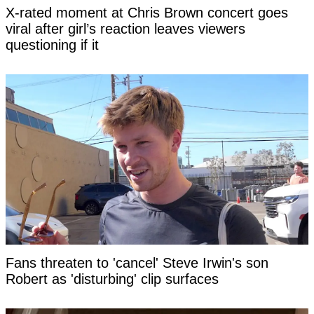
X-rated moment at Chris Brown concert goes
viral after girl’s reaction leaves viewers
questioning if it
Fans threaten to 'cancel' Steve Irwin's son
Robert as 'disturbing' clip surfaces