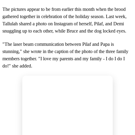
The pictures appear to be from earlier this month when the brood
gathered together in celebration of the holiday season. Last week,
Tallulah shared a photo on Instagram of herself, Pilaf, and Demi
snuggling up to each other, while Bruce and the dog locked eyes.
"The laser beam communication between Pilaf and Papa is
stunning," she wrote in the caption of the photo of the three family
members together. "I love my parents and my family - I do I do I
do!" she added.