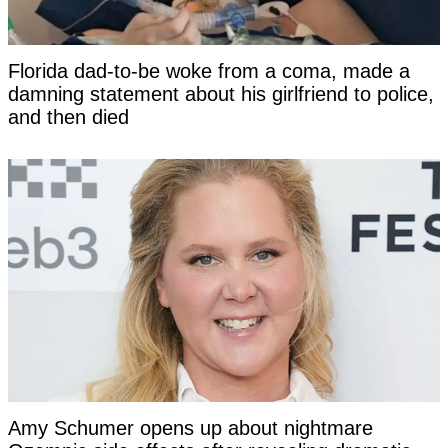
Florida dad-to-be woke from a coma, made a
damning statement about his girlfriend to police,
and then died
Amy Schumer opens up about nightmare