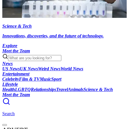
Science & Tech
Innovations, discoveries, and the future of technology.
Explore
Meet the Team
News
US News
UK News
Weird News
World News
Entertainment
Celebrity
Film & TV
Music
Sport
Lifestyle
Health
LGBTQ
Relationships
Travel
Animals
Science & Tech
Meet the Team
Search