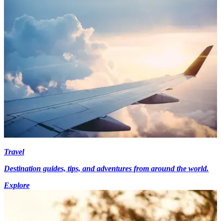
Travel
Destination guides, tips, and adventures from around the world.
Explore