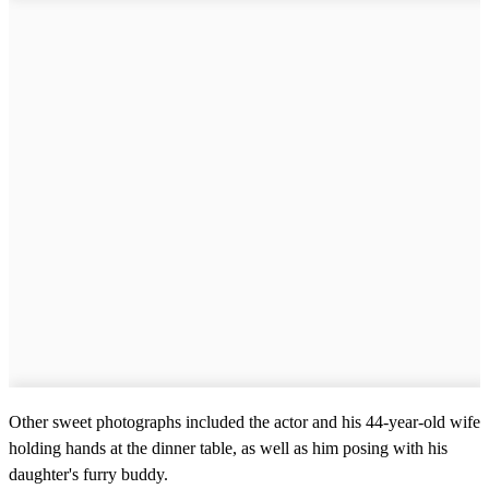
Other sweet photographs included the actor and his 44-year-old wife
holding hands at the dinner table, as well as him posing with his
daughter's furry buddy.