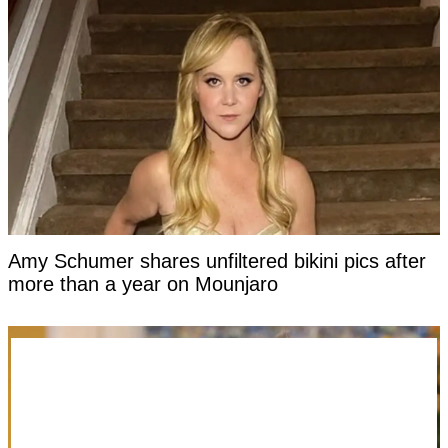
Amy Schumer shares unfiltered bikini pics after
more than a year on Mounjaro