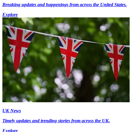
Breaking updates and happenings from across the United States.
Explore
UK News
Timely updates and trending stories from across the UK.
Explore