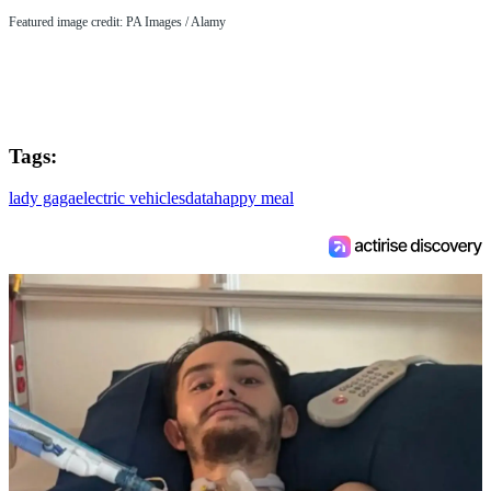
Featured image credit: PA Images / Alamy
Tags:
lady gaga
electric vehicles
data
happy meal