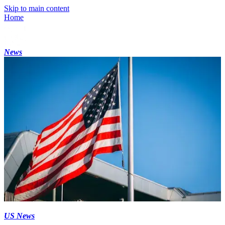
Skip to main content
Home
News
US News