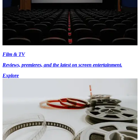
Film & TV
Reviews, premieres, and the latest on screen entertainment.
Explore