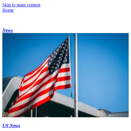
Skip to main content
Home
News
US News