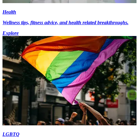
Health
Wellness tips, fitness advice, and health related breakthroughs.
Explore
LGBTQ