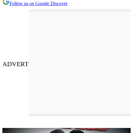
Follow us on Google Discover
ADVERT