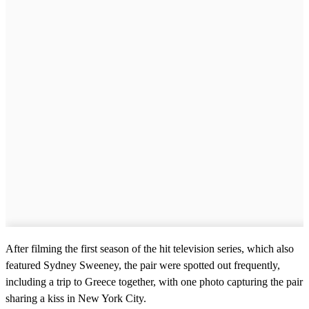
After filming the first season of the hit television series, which also
featured Sydney Sweeney, the pair were spotted out frequently,
including a trip to Greece together, with one photo capturing the pair
sharing a kiss in New York City.