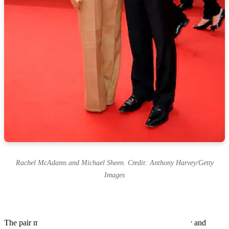
Rachel McAdams and Michael Sheen. Credit: Anthony Harvey/Getty
Images
The pair met while filming Midnight in Paris between July and