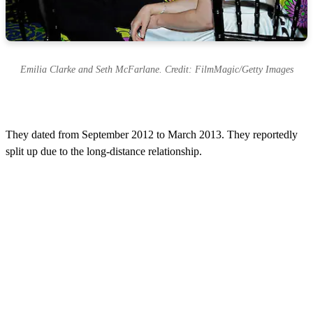
Emilia Clarke and Seth McFarlane. Credit: FilmMagic/Getty Images
They dated from September 2012 to March 2013. They reportedly
split up due to the long-distance relationship.