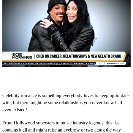
0
s
e
c
o
Celebrity romance is something everybody loves to keep up-to-date
n
with, but there might be some relationships you never knew had
d
s
even existed!
o
f
1
From Hollywood superstars to music industry legends, this list
m
contains it all and might raise an eyebrow or two along the way.
i