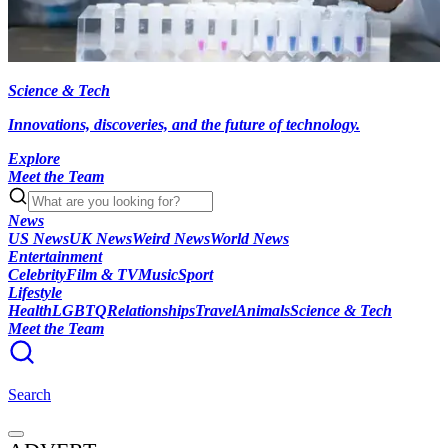
Science & Tech
Innovations, discoveries, and the future of technology.
Explore
Meet the Team
News
US News
UK News
Weird News
World News
Entertainment
Celebrity
Film & TV
Music
Sport
Lifestyle
Health
LGBTQ
Relationships
Travel
Animals
Science & Tech
Meet the Team
Search