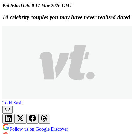
Published 09:50 17 Mar 2026 GMT
10 celebrity couples you may have never realized dated
Todd Sasin
Follow us on Google Discover