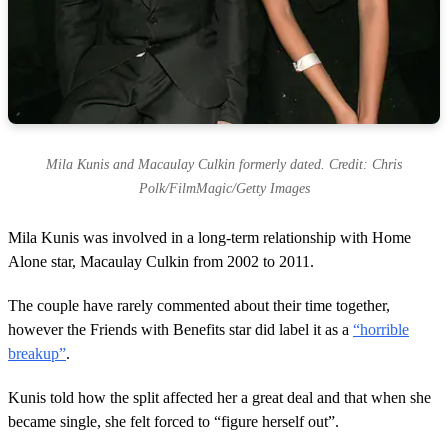
Mila Kunis and Macaulay Culkin formerly dated. Credit: Chris
Polk/FilmMagic/Getty Images
Mila Kunis was involved in a long-term relationship with Home
Alone star, Macaulay Culkin from 2002 to 2011.
The couple have rarely commented about their time together,
however the Friends with Benefits star did label it as a
“horrible
breakup”
.
Kunis told how the split affected her a great deal and that when she
became single, she felt forced to “figure herself out”.