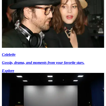
Celebrity
Gossip, drama, and moments from your favorite stars.
Explore