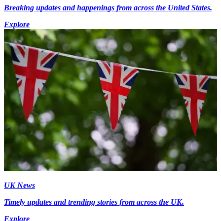
Breaking updates and happenings from across the United States.
Explore
UK News
Timely updates and trending stories from across the UK.
Explore