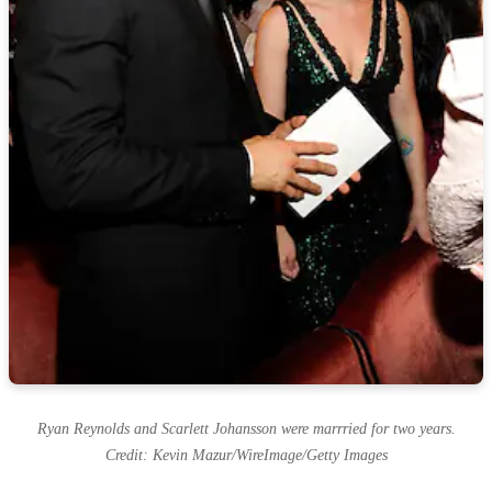
Ryan Reynolds and Scarlett Johansson were marrried for two years.
Credit: Kevin Mazur/WireImage/Getty Images