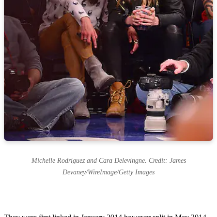
Michelle Rodriguez and Cara Delevingne. Credit: James
Devaney/WireImage/Getty Images