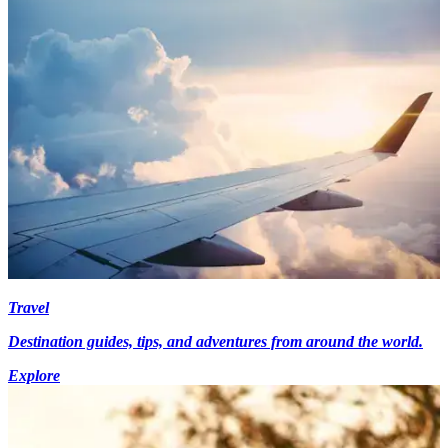
Travel
Destination guides, tips, and adventures from around the world.
Explore