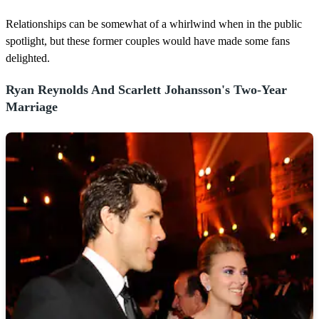
n
u
Relationships can be somewhat of a whirlwind when in the public
t
spotlight, but these former couples would have made some fans
e
,
delighted.
4
2
s
Ryan Reynolds And Scarlett Johansson's Two-Year
e
Marriage
c
o
n
d
s