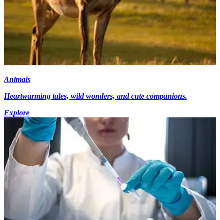
Animals
Heartwarming tales, wild wonders, and cute companions.
Explore