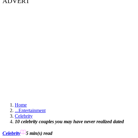
ADVERT
Home
...
Entertainment
Celebrity
10 celebrity couples you may have never realized dated
Celebrity
5 min(s)
read