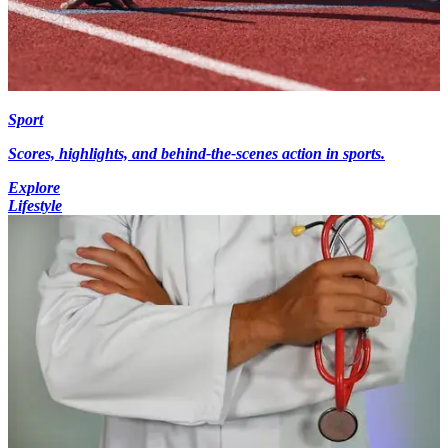
Sport
Scores, highlights, and behind-the-scenes action in sports.
Explore
Lifestyle