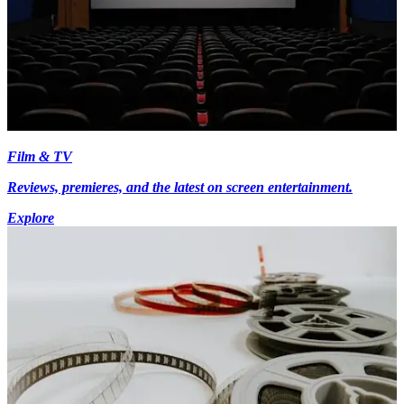
Film & TV
Reviews, premieres, and the latest on screen entertainment.
Explore