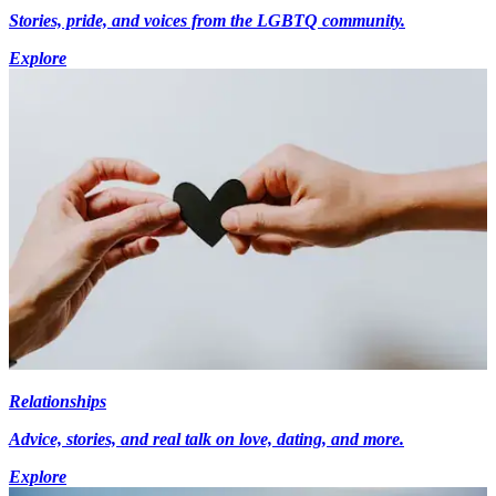
Stories, pride, and voices from the LGBTQ community.
Explore
Relationships
Advice, stories, and real talk on love, dating, and more.
Explore