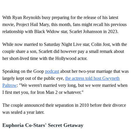
With Ryan Reynolds busy preparing for the release of his latest
movie, Project Hail Mary, this month, fans might recall his previous
relationship with Black Widow star, Scarlet Johansson in 2023.
While now married to Saturday Night Live star, Colin Jost, with the
couple share a son, Scarlett did however pay a small remark about
her short-lived time with the Hollywood actor.
Speaking on the Goop
podcast
about her two-year marriage that was
largely kept out of the public eye,
the actress told host Gwyneth
Paltrow
: "We weren't married very long, but we were married when
I first met you, for Iron Man 2 or whatever."
The couple announced their separation in 2010 before their divorce
was sealed a year later.
Euphoria Co-Stars' Secret Getaway