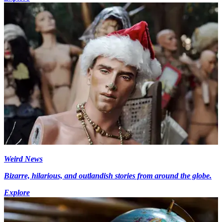
Weird News
Bizarre, hilarious, and outlandish stories from around the globe.
Explore