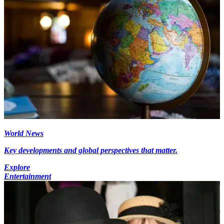
World News
Key developments and global perspectives that matter.
Explore
Entertainment