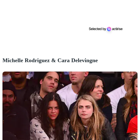
Michelle Rodriguez & Cara Delevingne