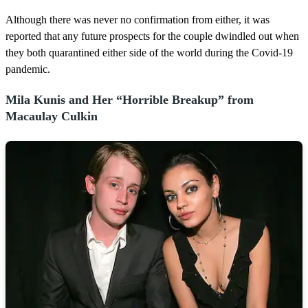
Although there was never no confirmation from either, it was
reported that any future prospects for the couple dwindled out when
they both quarantined either side of the world during the Covid-19
pandemic.
Mila Kunis and Her “Horrible Breakup” from
Macaulay Culkin