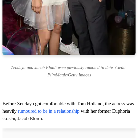
Zendaya and Jacob Elordi were previously rumored to date. Credit:
FilmMagic/Getty Images
Before Zendaya got comfortable with Tom Holland, the actress was
heavily
rumoured to be in a relationship
with her former Euphoria
co-star, Jacob Elordi.