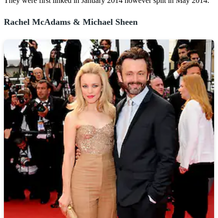
They were first linked in January 2014 however split in May 2014.
Rachel McAdams & Michael Sheen