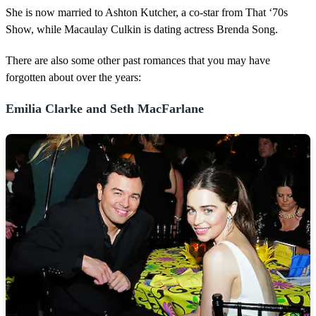
She is now married to Ashton Kutcher, a co-star from That ‘70s
Show, while Macaulay Culkin is dating actress Brenda Song.
There are also some other past romances that you may have
forgotten about over the years:
Emilia Clarke and Seth MacFarlane