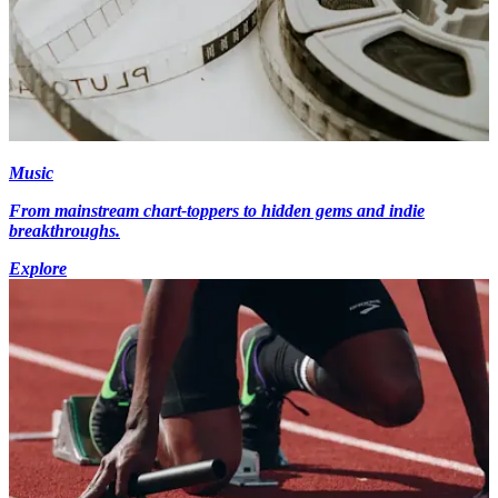
Music
From mainstream chart-toppers to hidden gems and indie
breakthroughs.
Explore