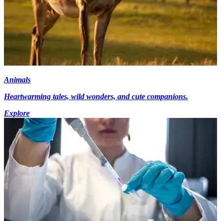
Animals
Heartwarming tales, wild wonders, and cute companions.
Explore