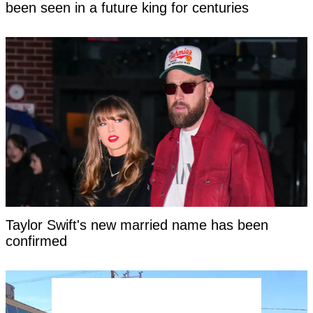
been seen in a future king for centuries
Taylor Swift's new married name has been
confirmed