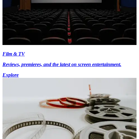
Film & TV
Reviews, premieres, and the latest on screen entertainment.
Explore