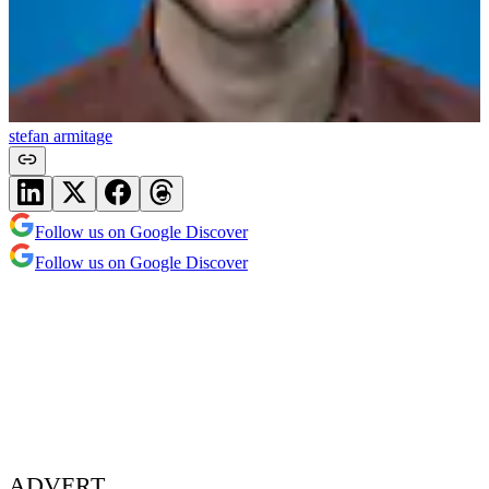
stefan armitage
Follow us on Google Discover
Follow us on Google Discover
ADVERT