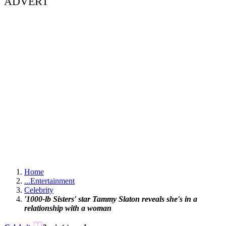
ADVERT
Home
...
Entertainment
Celebrity
'1000-lb Sisters' star Tammy Slaton reveals she's in a
relationship with a woman