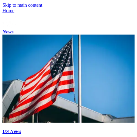
Skip to main content
Home
News
US News