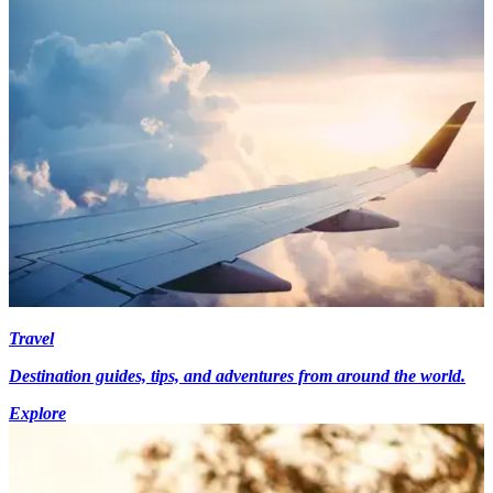
Travel
Destination guides, tips, and adventures from around the world.
Explore