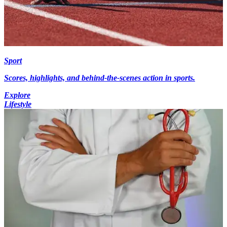
Sport
Scores, highlights, and behind-the-scenes action in sports.
Explore
Lifestyle