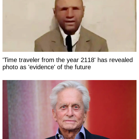
'Time traveler from the year 2118' has revealed
photo as 'evidence' of the future