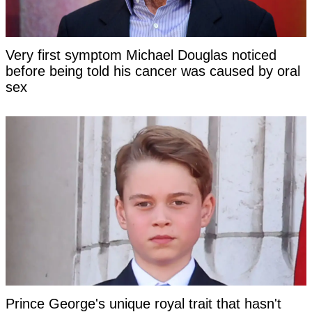
Very first symptom Michael Douglas noticed
before being told his cancer was caused by oral
sex
Prince George's unique royal trait that hasn't