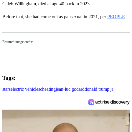
Caleb Willingham, died at age 40 back in 2023.
Before that, she had come out as pansexual in 2021, per
PEOPLE
.
Featured image credit:
Tags:
stars
electric vehicles
cheating
jean-luc godard
donald trump jr