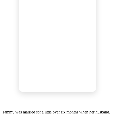
Tammy was married for a little over six months when her husband,