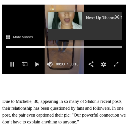
Next Up
Ri
0
o
f
1
0
Due to Michelle, 30, appearing in so many of Slaton's recent posts,
s
their relationship has been questioned by fans and followers. In one
e
c
post, the pair even captioned their pic: "Our powerful connection we
o
don’t have to explain anything to anyone."
n
d