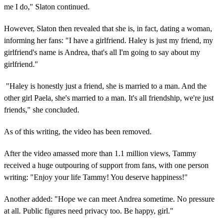
me I do," Slaton continued.
However, Slaton then revealed that she is, in fact, dating a woman,
informing her fans: "I have a girlfriend. Haley is just my friend, my
girlfriend's name is Andrea, that's all I'm going to say about my
girlfriend."
"Haley is honestly just a friend, she is married to a man. And the
other girl Paela, she's married to a man. It's all friendship, we're just
friends," she concluded.
As of this writing, the video has been removed.
After the video amassed more than 1.1 million views, Tammy
received a huge outpouring of support from fans, with one person
writing: "Enjoy your life Tammy! You deserve happiness!"
Another added: "Hope we can meet Andrea sometime. No pressure
at all. Public figures need privacy too. Be happy, girl."