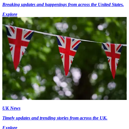
Breaking updates and happenings from across the United States.
Explore
UK News
Timely updates and trending stories from across the UK.
Explore