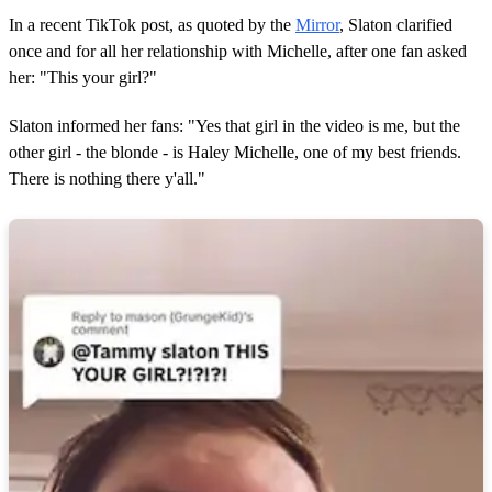
s
In a recent TikTok post, as quoted by the
Mirror
, Slaton clarified
once and for all her relationship with Michelle, after one fan asked
her: "This your girl?"
Slaton informed her fans: "Yes that girl in the video is me, but the
other girl - the blonde - is Haley Michelle, one of my best friends.
There is nothing there y'all."