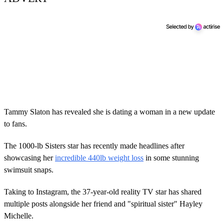
Tammy Slaton has revealed she is dating a woman in a new update
to fans.
The 1000-lb Sisters star has recently made headlines after
showcasing her
incredible 440lb weight loss
in some stunning
swimsuit snaps.
Taking to Instagram, the 37-year-old reality TV star has shared
multiple posts alongside her friend and "spiritual sister" Hayley
Michelle.