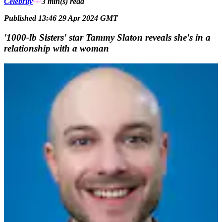
Celebrity
3 min(s)
read
Published 13:46 29 Apr 2024 GMT
'1000-lb Sisters' star Tammy Slaton reveals she's in a
relationship with a woman