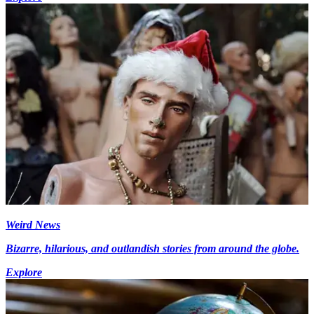
Weird News
Bizarre, hilarious, and outlandish stories from around the globe.
Explore