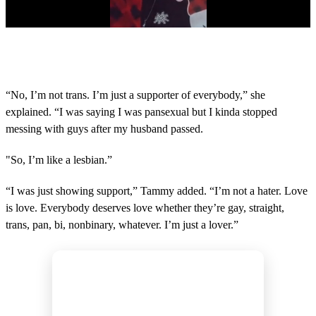
0
s
e
c
o
“No, I’m not trans. I’m just a supporter of everybody,” she
n
explained. “I was saying I was pansexual but I kinda stopped
d
s
messing with guys after my husband passed.
o
f
4
"So, I’m like a lesbian.”
6
s
“I was just showing support,” Tammy added. “I’m not a hater. Love
e
c
is love. Everybody deserves love whether they’re gay, straight,
o
trans, pan, bi, nonbinary, whatever. I’m just a lover.”
n
d
s