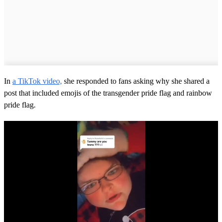
In
a TikTok video,
she responded to fans asking why she shared a
post that included emojis of the transgender pride flag and rainbow
pride flag.