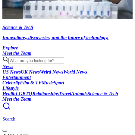
Science & Tech
Innovations, discoveries, and the future of technology.
Explore
Meet the Team
News
US News
UK News
Weird News
World News
Entertainment
Celebrity
Film & TV
Music
Sport
Lifestyle
Health
LGBTQ
Relationships
Travel
Animals
Science & Tech
Meet the Team
Search