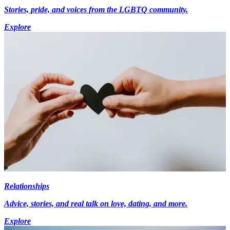
Stories, pride, and voices from the LGBTQ community.
Explore
Relationships
Advice, stories, and real talk on love, dating, and more.
Explore