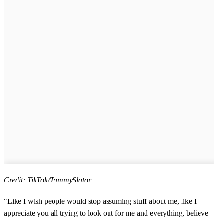
Credit: TikTok/TammySlaton
"Like I wish people would stop assuming stuff about me, like I
appreciate you all trying to look out for me and everything, believe