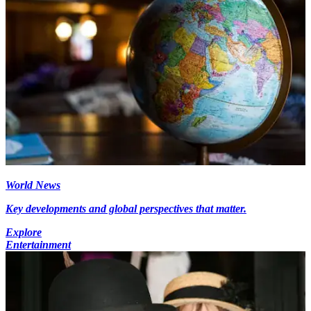
World News
Key developments and global perspectives that matter.
Explore
Entertainment