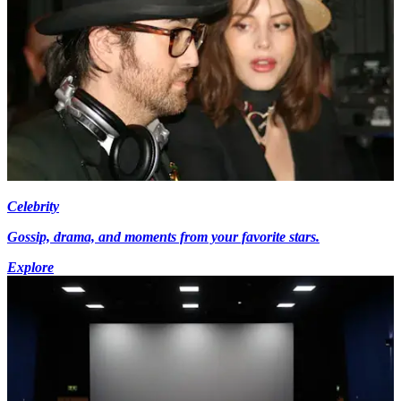
Celebrity
Gossip, drama, and moments from your favorite stars.
Explore