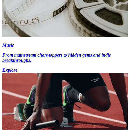
Music
From mainstream chart-toppers to hidden gems and indie
breakthroughs.
Explore