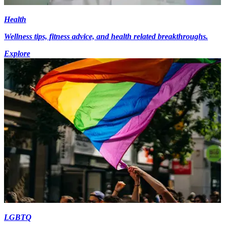
Health
Wellness tips, fitness advice, and health related breakthroughs.
Explore
LGBTQ