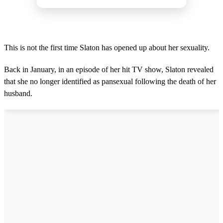
This is not the first time Slaton has opened up about her sexuality.
Back in January, in an episode of her hit TV show, Slaton revealed
that she no longer identified as pansexual following the death of her
husband.