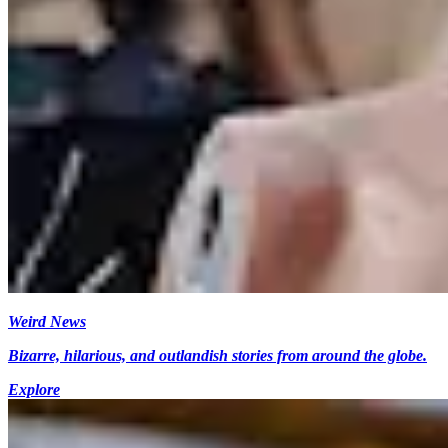
Weird News
Bizarre, hilarious, and outlandish stories from around the globe.
Explore