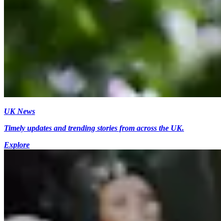
UK News
Timely updates and trending stories from across the UK.
Explore