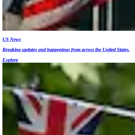
US News
Breaking updates and happenings from across the United States.
Explore