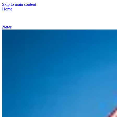
Skip to main content
Home
News