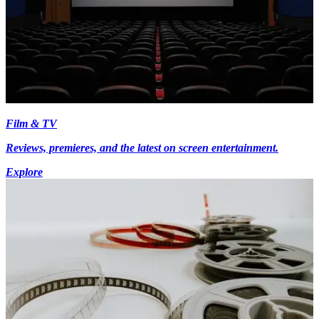
Film & TV
Reviews, premieres, and the latest on screen entertainment.
Explore