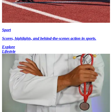
Sport
Scores, highlights, and behind-the-scenes action in sports.
Explore
Lifestyle