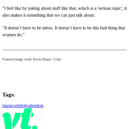
"I feel like by joking about stuff like that, which is a 'serious topic', it
also makes it something that we can just talk about.
"It doesn’t have to be taboo. It doesn’t have to be this bad thing that
women do."
Featured image credit: Kevin Mazur / Getty
Tags:
music
celebrity
abortion