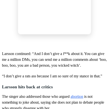
Larsson continued: “And I don’t give a f**k about it. You can give
me a million DMs, you can send me a million comments about ‘boo,
boo, boo, you are a bad person, you wicked witch’.
“I don’t give a rats ass because I am so sure of my stance in that.”
Larsson hits back at critics
The singer also addressed those who argued
abortion
is not
something to joke about, saying she does not plan to debate people
who strongly disagree with her.