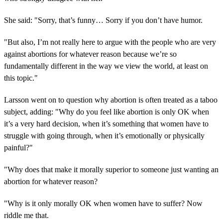
She said: "Sorry, that’s funny… Sorry if you don’t have humor.
"But also, I’m not really here to argue with the people who are very
against abortions for whatever reason because we’re so
fundamentally different in the way we view the world, at least on
this topic."
Larsson went on to question why abortion is often treated as a taboo
subject, adding: "Why do you feel like abortion is only OK when
it’s a very hard decision, when it’s something that women have to
struggle with going through, when it’s emotionally or physically
painful?"
"Why does that make it morally superior to someone just wanting an
abortion for whatever reason?
"Why is it only morally OK when women have to suffer? Now
riddle me that.