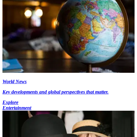
World News
Key developments and global perspectives that matter.
Explore
Entertainment