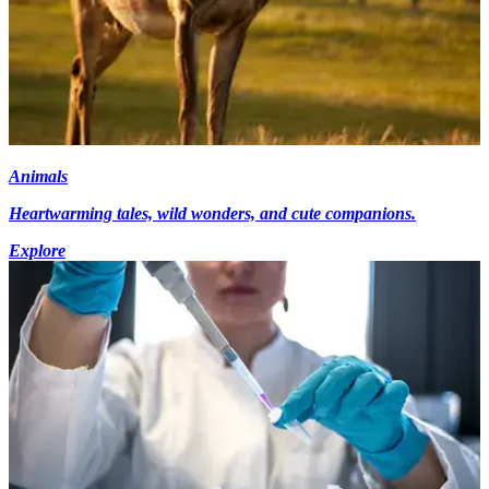
Animals
Heartwarming tales, wild wonders, and cute companions.
Explore