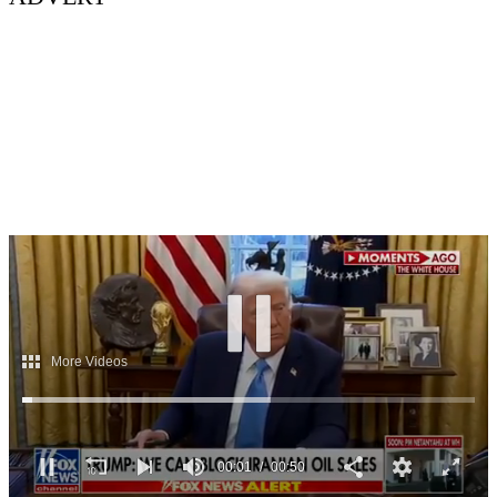
00:03
00:50