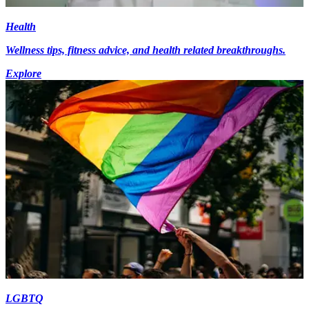
Health
Wellness tips, fitness advice, and health related breakthroughs.
Explore
LGBTQ