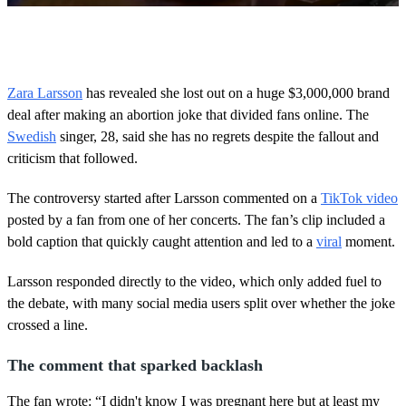
0
s
e
c
o
Zara Larsson
has revealed she lost out on a huge $3,000,000 brand
n
deal after making an abortion joke that divided fans online. The
d
s
Swedish
singer, 28, said she has no regrets despite the fallout and
o
criticism that followed.
f
5
0
The controversy started after Larsson commented on a
TikTok video
s
e
posted by a fan from one of her concerts. The fan’s clip included a
c
bold caption that quickly caught attention and led to a
viral
moment.
o
n
d
Larsson responded directly to the video, which only added fuel to
s
the debate, with many social media users split over whether the joke
crossed a line.
The comment that sparked backlash
The fan wrote: “I didn't know I was pregnant here but at least my