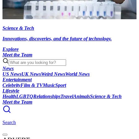
Science & Tech
Innovations, discoveries, and the future of technology.
Explore
Meet the Team
News
US News
UK News
Weird News
World News
Entertainment
Celebrity
Film & TV
Music
Sport
Lifestyle
Health
LGBTQ
Relationships
Travel
Animals
Science & Tech
Meet the Team
Search