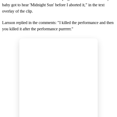
baby got to hear 'Midnight Sun' before I aborted it,” in the text
overlay of the clip.
Larsson replied in the comments: "I killed the performance and then
you killed it after the performance purrrrrr."