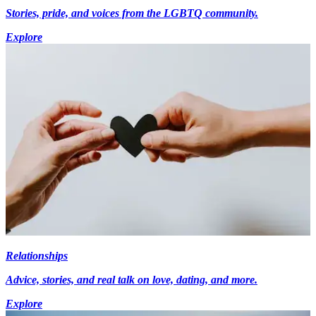
Stories, pride, and voices from the LGBTQ community.
Explore
Relationships
Advice, stories, and real talk on love, dating, and more.
Explore