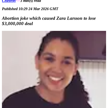
Celebrity
3 min(s)
read
Published 10:29 24 Mar 2026 GMT
Abortion joke which caused Zara Larsson to lose
$3,000,000 deal