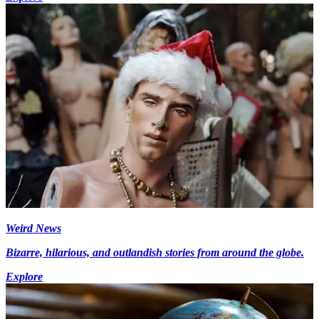
Weird News
Bizarre, hilarious, and outlandish stories from around the globe.
Explore