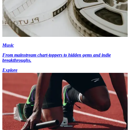
Music
From mainstream chart-toppers to hidden gems and indie
breakthroughs.
Explore