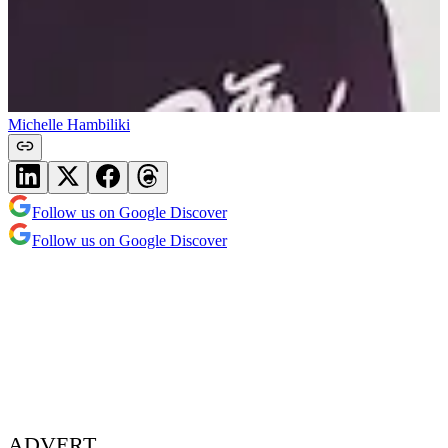
Michelle Hambiliki
Follow us on Google Discover
Follow us on Google Discover
ADVERT