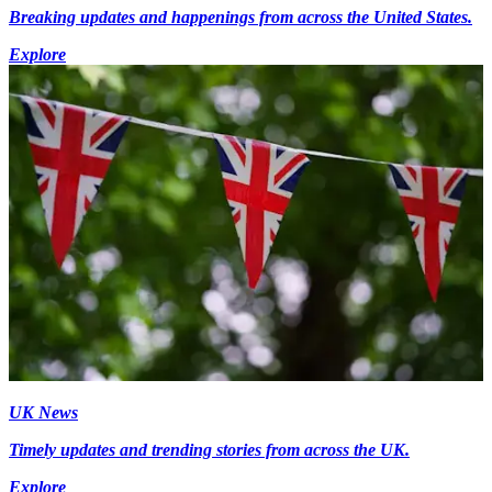
Breaking updates and happenings from across the United States.
Explore
UK News
Timely updates and trending stories from across the UK.
Explore