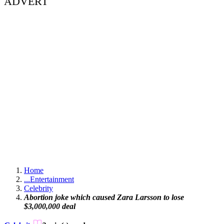
ADVERT
Home
...
Entertainment
Celebrity
Abortion joke which caused Zara Larsson to lose
$3,000,000 deal