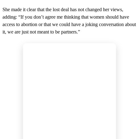
She made it clear that the lost deal has not changed her views,
adding: “If you don’t agree me thinking that women should have
access to abortion or that we could have a joking conversation about
it, we are just not meant to be partners.”