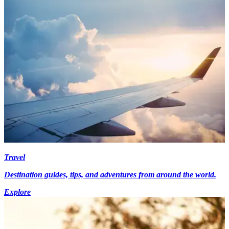
Travel
Destination guides, tips, and adventures from around the world.
Explore