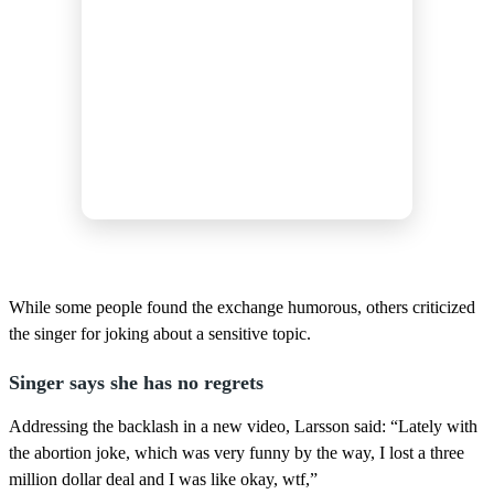
While some people found the exchange humorous, others criticized
the singer for joking about a sensitive topic.
Singer says she has no regrets
Addressing the backlash in a new video, Larsson said: “Lately with
the abortion joke, which was very funny by the way, I lost a three
million dollar deal and I was like okay, wtf,”