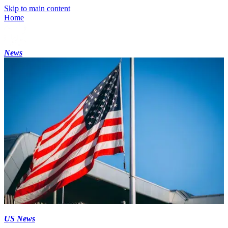
Skip to main content
Home
News
US News