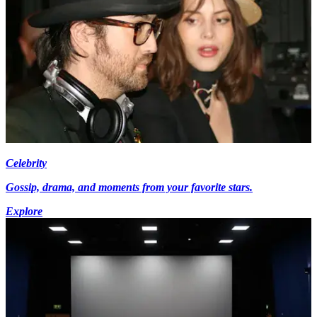
Celebrity
Gossip, drama, and moments from your favorite stars.
Explore