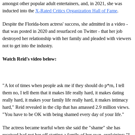
amongst other popular adult entertainers, and, in 2021, she was
inducted into the
X-Rated Critics Organization Hall of Fame
.
Despite the Florida-born actress' success, she admitted in a video -
that was posted in 2020 and resurfaced on Twitter - that her job
destroyed her relationship with her family and pleaded with viewers
not to get into the industry.
Watch Reid's video below:
"A lot of times when people ask me if they should do p*rn, I tell
them no, I tell them that it makes life really hard, it makes dating
really hard, it makes your family life really hard, it makes intimacy
hard," Reid revealed in the clip that has amassed 2.9 million views.
"You have to be OK with being shamed every day of your life."
The actress became tearful when she said the "shame" she has
received had put her off starting a family of her own, explaining: "I