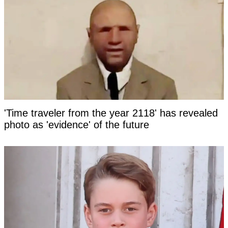
'Time traveler from the year 2118' has revealed
photo as 'evidence' of the future