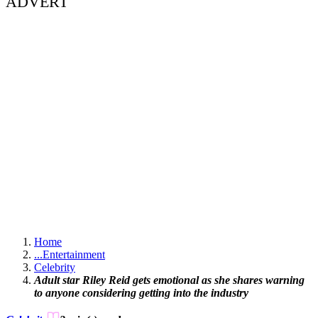
ADVERT
Home
...
Entertainment
Celebrity
Adult star Riley Reid gets emotional as she shares warning
to anyone considering getting into the industry