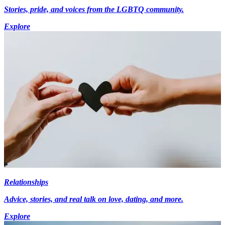
Stories, pride, and voices from the LGBTQ community.
Explore
Relationships
Advice, stories, and real talk on love, dating, and more.
Explore