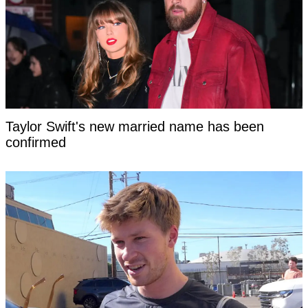
Taylor Swift's new married name has been
confirmed