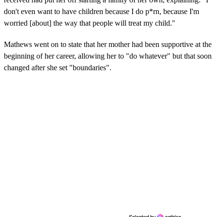
don't even want to have children because I do p*rn, because I'm
worried [about] the way that people will treat my child."
Mathews went on to state that her mother had been supportive at the
beginning of her career, allowing her to "do whatever" but that soon
changed after she set "boundaries".