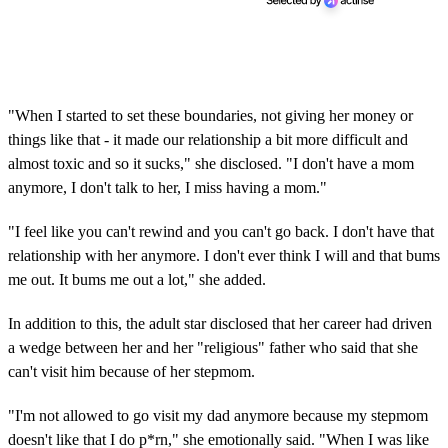
"When I started to set these boundaries, not giving her money or
things like that - it made our relationship a bit more difficult and
almost toxic and so it sucks," she disclosed. "I don't have a mom
anymore, I don't talk to her, I miss having a mom."
"I feel like you can't rewind and you can't go back. I don't have that
relationship with her anymore. I don't ever think I will and that bums
me out. It bums me out a lot," she added.
In addition to this, the adult star disclosed that her career had driven
a wedge between her and her "religious" father who said that she
can't visit him because of her stepmom.
"I'm not allowed to go visit my dad anymore because my stepmom
doesn't like that I do p*rn," she emotionally said. "When I was like