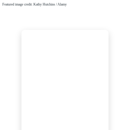
Featured image credit: Kathy Hutchins / Alamy