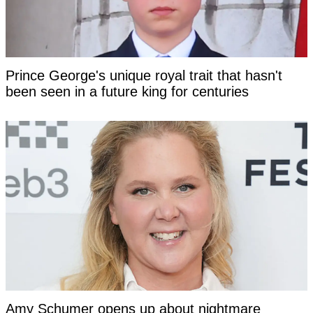
Prince George's unique royal trait that hasn't
been seen in a future king for centuries
Amy Schumer opens up about nightmare