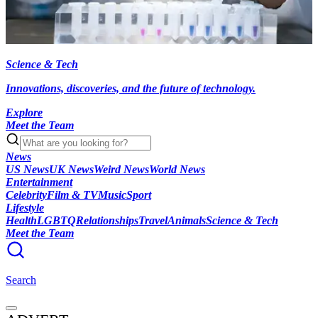
Science & Tech
Innovations, discoveries, and the future of technology.
Explore
Meet the Team
News
US News
UK News
Weird News
World News
Entertainment
Celebrity
Film & TV
Music
Sport
Lifestyle
Health
LGBTQ
Relationships
Travel
Animals
Science & Tech
Meet the Team
Search