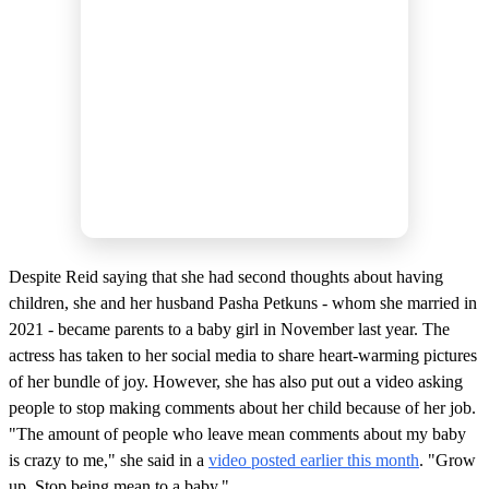
Despite Reid saying that she had second thoughts about having
children, she and her husband Pasha Petkuns - whom she married in
2021 - became parents to a baby girl in November last year. The
actress has taken to her social media to share heart-warming pictures
of her bundle of joy. However, she has also put out a video asking
people to stop making comments about her child because of her job.
"The amount of people who leave mean comments about my baby
is crazy to me," she said in a
video posted earlier this month
. "Grow
up. Stop being mean to a baby."