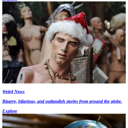
Weird News
Bizarre, hilarious, and outlandish stories from around the globe.
Explore