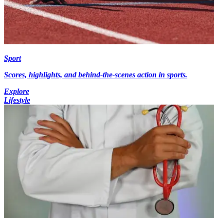
Sport
Scores, highlights, and behind-the-scenes action in sports.
Explore
Lifestyle