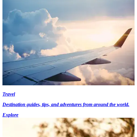
Travel
Destination guides, tips, and adventures from around the world.
Explore