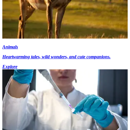
Animals
Heartwarming tales, wild wonders, and cute companions.
Explore