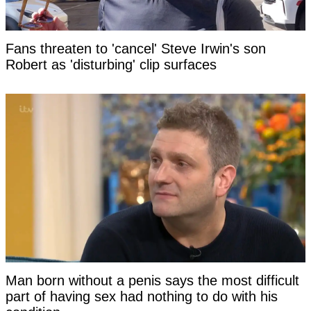
Fans threaten to 'cancel' Steve Irwin's son
Robert as 'disturbing' clip surfaces
Man born without a penis says the most difficult
part of having sex had nothing to do with his