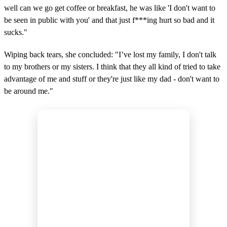
well can we go get coffee or breakfast, he was like 'I don't want to
be seen in public with you' and that just f***ing hurt so bad and it
sucks."
Wiping back tears, she concluded: "I’ve lost my family, I don't talk
to my brothers or my sisters. I think that they all kind of tried to take
advantage of me and stuff or they're just like my dad - don't want to
be around me."