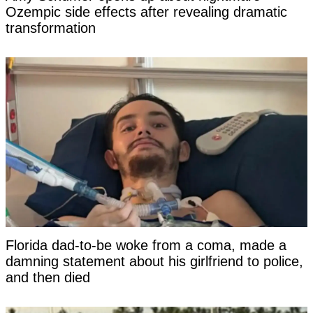
Ozempic side effects after revealing dramatic
transformation
Florida dad-to-be woke from a coma, made a
damning statement about his girlfriend to police,
and then died