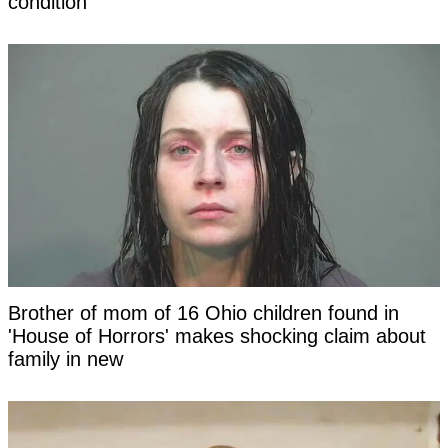
condition
Brother of mom of 16 Ohio children found in
'House of Horrors' makes shocking claim about
family in new