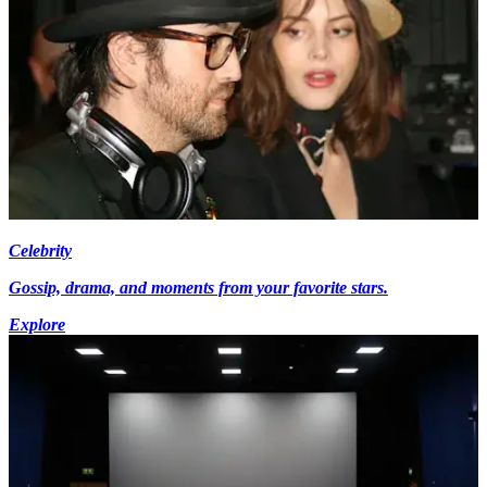
Celebrity
Gossip, drama, and moments from your favorite stars.
Explore