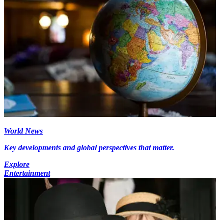
World News
Key developments and global perspectives that matter.
Explore
Entertainment