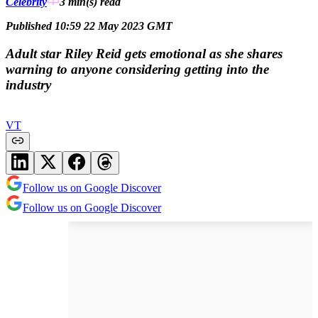
Celebrity
3 min(s)
read
Published 10:59 22 May 2023 GMT
Adult star Riley Reid gets emotional as she shares
warning to anyone considering getting into the
industry
VT
Follow us on Google Discover
Follow us on Google Discover