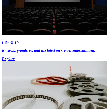
Film & TV
Reviews, premieres, and the latest on screen entertainment.
Explore