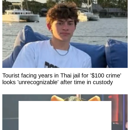
Tourist facing years in Thai jail for '$100 crime'
looks 'unrecognizable' after time in custody