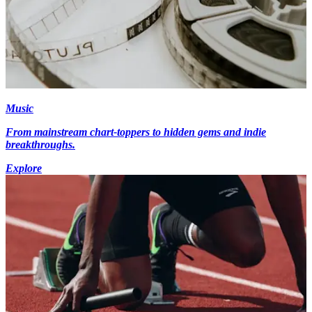
Music
From mainstream chart-toppers to hidden gems and indie
breakthroughs.
Explore