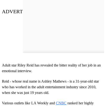
ADVERT
Adult star Riley Reid has revealed the bitter reality of her job in an
emotional interview.
Reid - whose real name is Ashley Mathews - is a 31-year-old star
who has worked in the adult entertainment industry since 2010,
when she was just 19 years old.
Various outlets like LA Weekly and
CNBC
ranked her highly