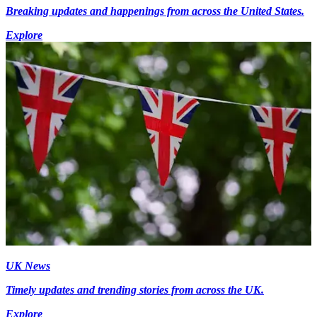
Breaking updates and happenings from across the United States.
Explore
UK News
Timely updates and trending stories from across the UK.
Explore