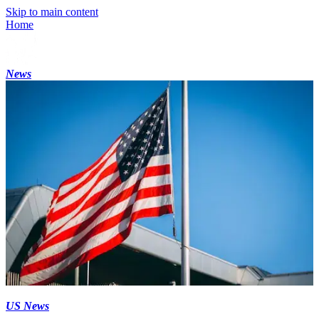
Skip to main content
Home
News
US News