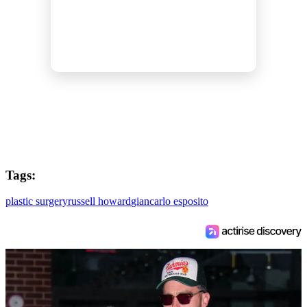
Tags:
plastic surgery
russell howard
giancarlo esposito