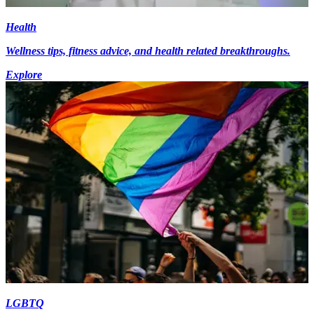
Health
Wellness tips, fitness advice, and health related breakthroughs.
Explore
LGBTQ