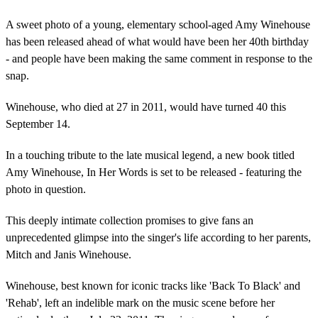
A sweet photo of a young, elementary school-aged Amy Winehouse
has been released ahead of what would have been her 40th birthday
- and people have been making the same comment in response to the
snap.
Winehouse, who died at 27 in 2011, would have turned 40 this
September 14.
In a touching tribute to the late musical legend, a new book titled
Amy Winehouse, In Her Words is set to be released - featuring the
photo in question.
This deeply intimate collection promises to give fans an
unprecedented glimpse into the singer's life according to her parents,
Mitch and Janis Winehouse.
Winehouse, best known for iconic tracks like 'Back To Black' and
'Rehab', left an indelible mark on the music scene before her