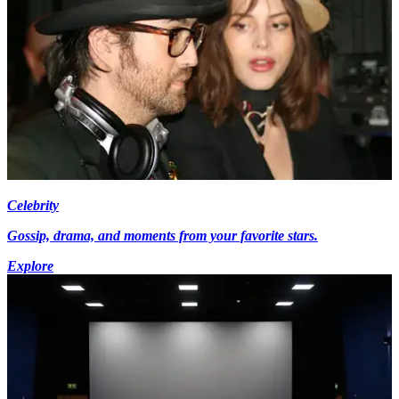
Celebrity
Gossip, drama, and moments from your favorite stars.
Explore