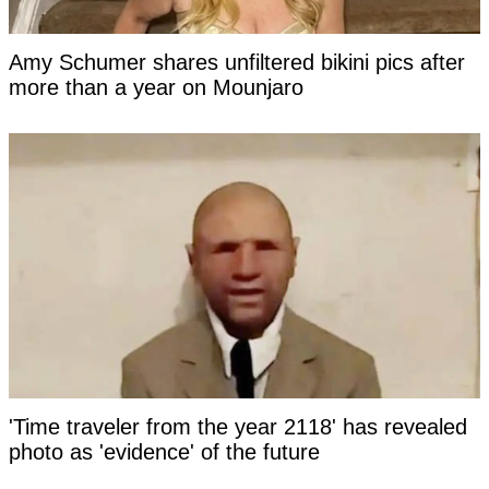
Amy Schumer shares unfiltered bikini pics after
more than a year on Mounjaro
'Time traveler from the year 2118' has revealed
photo as 'evidence' of the future