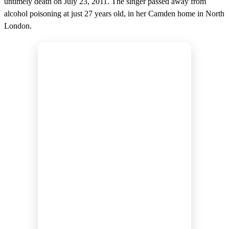
untimely death on July 23, 2011. The singer passed away from
alcohol poisoning at just 27 years old, in her Camden home in North
London.