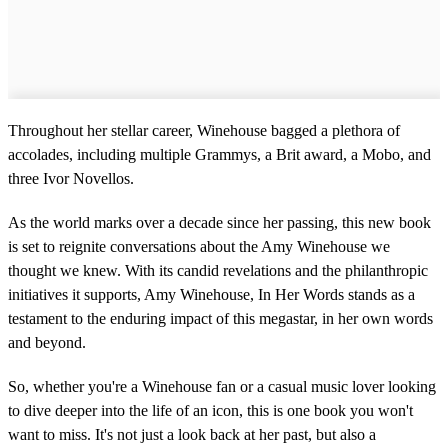
Throughout her stellar career, Winehouse bagged a plethora of
accolades, including multiple Grammys, a Brit award, a Mobo, and
three Ivor Novellos.
As the world marks over a decade since her passing, this new book
is set to reignite conversations about the Amy Winehouse we
thought we knew. With its candid revelations and the philanthropic
initiatives it supports, Amy Winehouse, In Her Words stands as a
testament to the enduring impact of this megastar, in her own words
and beyond.
So, whether you're a Winehouse fan or a casual music lover looking
to dive deeper into the life of an icon, this is one book you won't
want to miss. It's not just a look back at her past, but also a