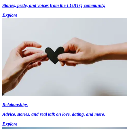
Stories, pride, and voices from the LGBTQ community.
Explore
Relationships
Advice, stories, and real talk on love, dating, and more.
Explore