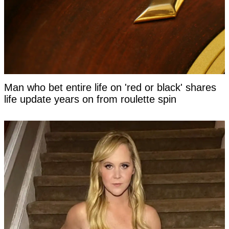
Man who bet entire life on 'red or black' shares
life update years on from roulette spin