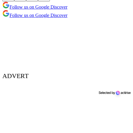
Follow us on Google Discover
Follow us on Google Discover
ADVERT