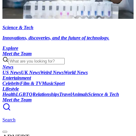
Science & Tech
Innovations, discoveries, and the future of technology.
Explore
Meet the Team
News
US News
UK News
Weird News
World News
Entertainment
Celebrity
Film & TV
Music
Sport
Lifestyle
Health
LGBTQ
Relationships
Travel
Animals
Science & Tech
Meet the Team
Search