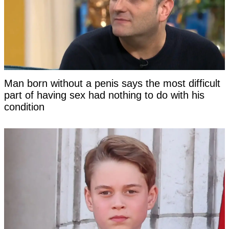
Man born without a penis says the most difficult
part of having sex had nothing to do with his
condition