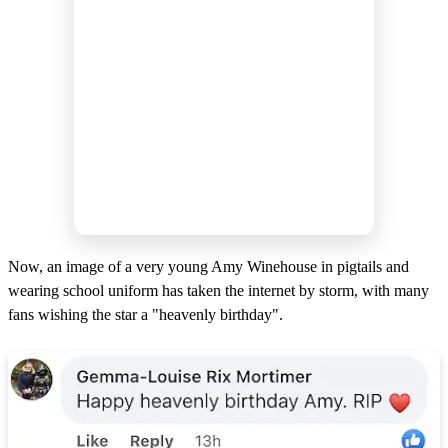
Now, an image of a very young Amy Winehouse in pigtails and
wearing school uniform has taken the internet by storm, with many
fans wishing the star a "heavenly birthday".