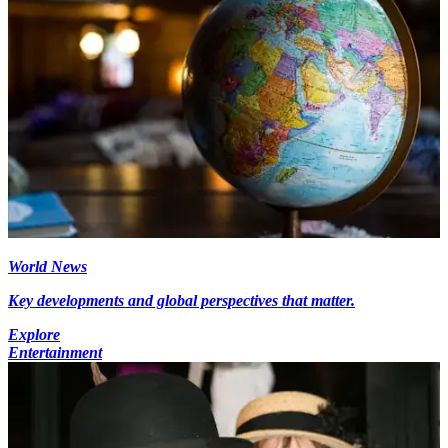
World News
Key developments and global perspectives that matter.
Explore
Entertainment