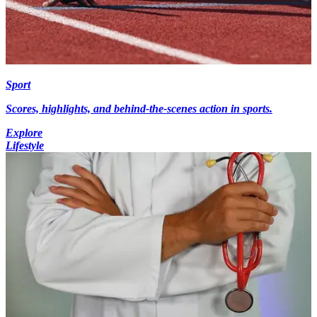
Sport
Scores, highlights, and behind-the-scenes action in sports.
Explore
Lifestyle