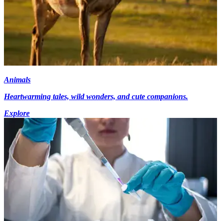
Animals
Heartwarming tales, wild wonders, and cute companions.
Explore