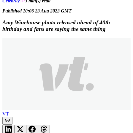
Celebrity
3 min(s)
read
Published 10:06 23 Aug 2023 GMT
Amy Winehouse photo released ahead of 40th
birthday and fans are saying the same thing
VT