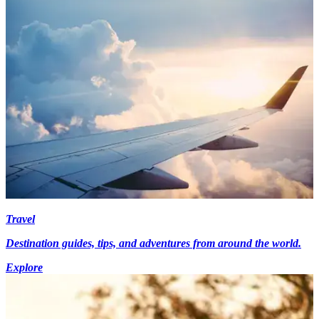
Travel
Destination guides, tips, and adventures from around the world.
Explore