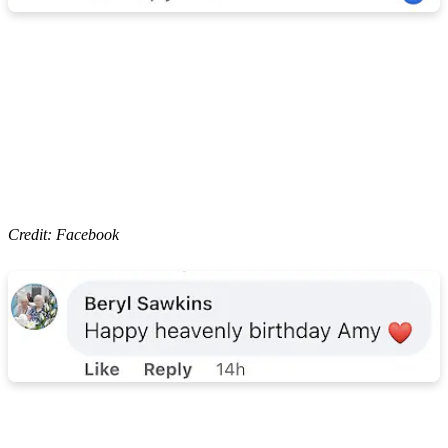
Credit: Facebook