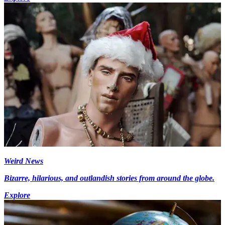
Weird News
Bizarre, hilarious, and outlandish stories from around the globe.
Explore