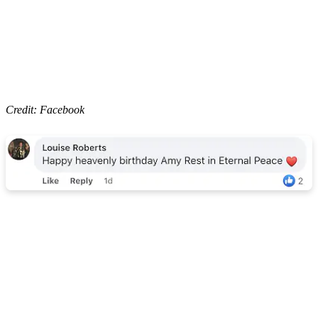
Credit: Facebook