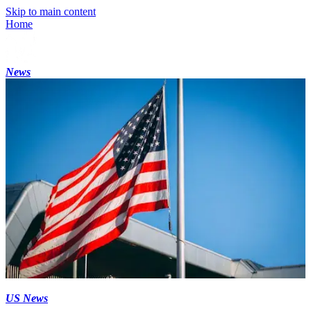
Skip to main content
Home
News
US News