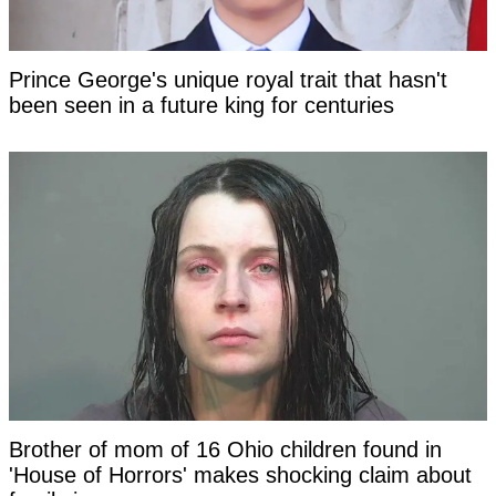
Prince George's unique royal trait that hasn't
been seen in a future king for centuries
Brother of mom of 16 Ohio children found in
'House of Horrors' makes shocking claim about