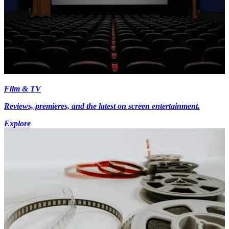
Film & TV
Reviews, premieres, and the latest on screen entertainment.
Explore