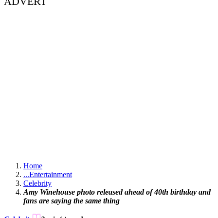
ADVERT
Home
...
Entertainment
Celebrity
Amy Winehouse photo released ahead of 40th birthday and
fans are saying the same thing