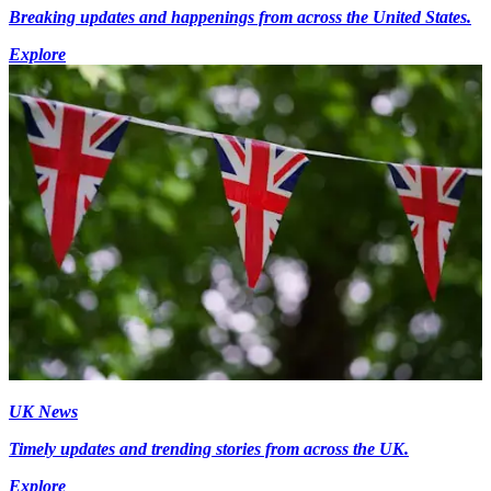
Breaking updates and happenings from across the United States.
Explore
UK News
Timely updates and trending stories from across the UK.
Explore