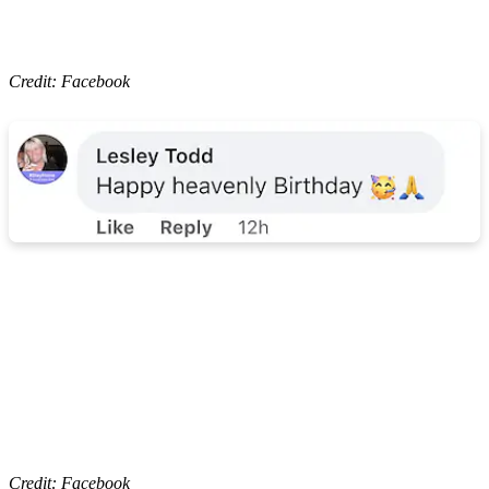
Credit: Facebook
Credit: Facebook