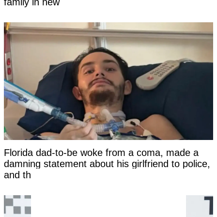
family in new
Florida dad-to-be woke from a coma, made a
damning statement about his girlfriend to police,
and then died