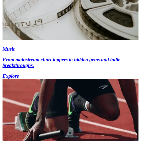
Music
From mainstream chart-toppers to hidden gems and indie
breakthroughs.
Explore