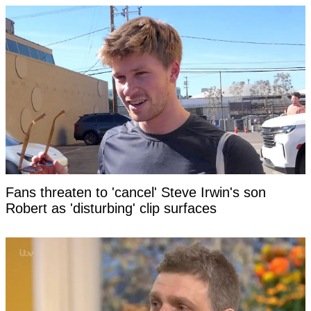
Fans threaten to 'cancel' Steve Irwin's son
Robert as 'disturbing' clip surfaces