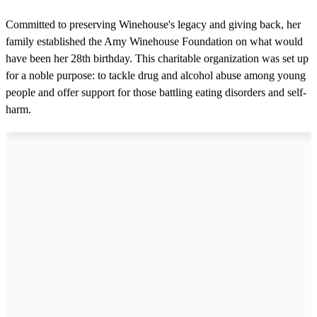
Committed to preserving Winehouse's legacy and giving back, her
family established the Amy Winehouse Foundation on what would
have been her 28th birthday. This charitable organization was set up
for a noble purpose: to tackle drug and alcohol abuse among young
people and offer support for those battling eating disorders and self-
harm.