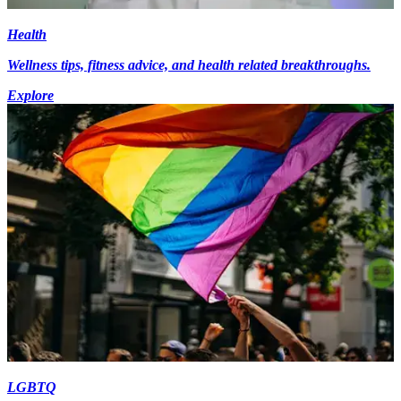
Health
Wellness tips, fitness advice, and health related breakthroughs.
Explore
LGBTQ