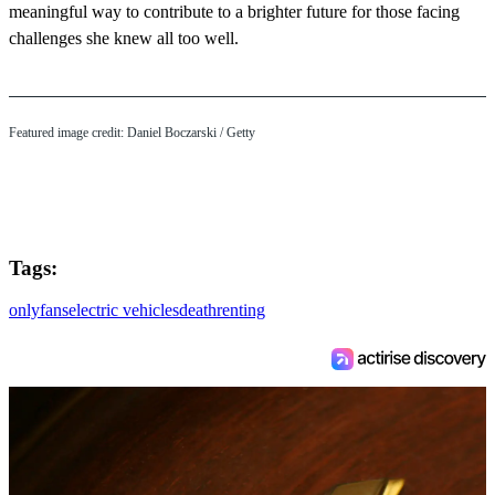
meaningful way to contribute to a brighter future for those facing
challenges she knew all too well.
Featured image credit: Daniel Boczarski / Getty
Tags:
onlyfans
electric vehicles
death
renting