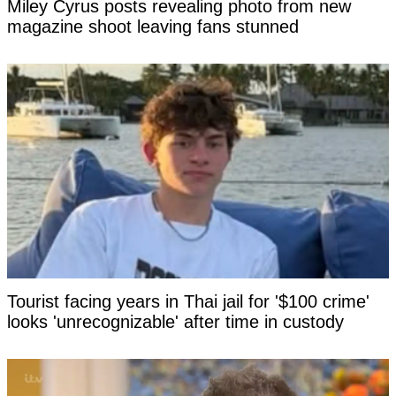
Miley Cyrus posts revealing photo from new
magazine shoot leaving fans stunned
Tourist facing years in Thai jail for '$100 crime'
looks 'unrecognizable' after time in custody