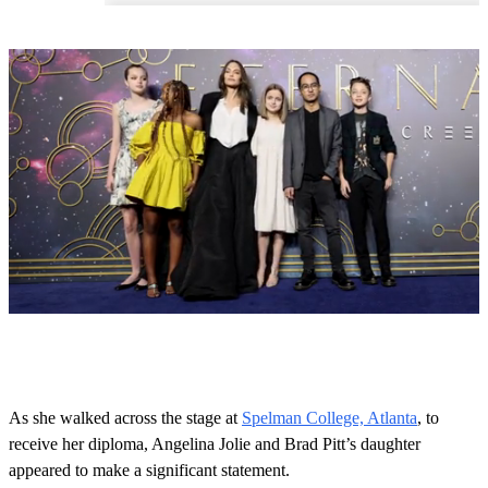
0
o
f
4
3
As she walked across the stage at
Spelman College, Atlanta
, to
s
receive her diploma, Angelina Jolie and Brad Pitt’s daughter
e
c
appeared to make a significant statement.
o