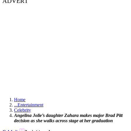
ADVERT
Home
...
Entertainment
Celebrity
Angelina Jolie’s daughter Zahara makes major Brad Pitt
decision as she walks across stage at her graduation