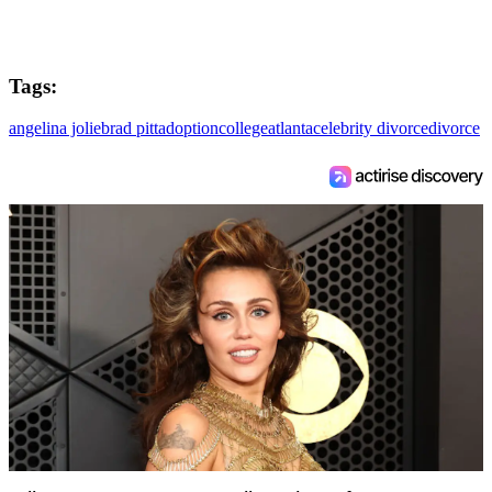
Tags:
angelina jolie
brad pitt
adoption
college
atlanta
celebrity divorce
divorce