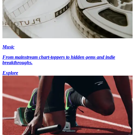
Music
From mainstream chart-toppers to hidden gems and indie
breakthroughs.
Explore