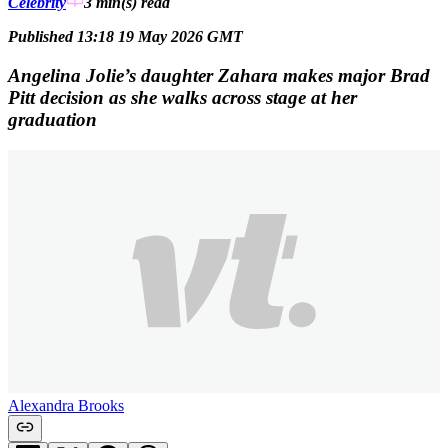
Celebrity
3 min(s)
read
Published 13:18 19 May 2026 GMT
Angelina Jolie’s daughter Zahara makes major Brad
Pitt decision as she walks across stage at her
graduation
Alexandra Brooks