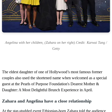
Angelina with her children, (Zahara on her right).Credit: Karwai Tang /
Getty
The eldest daughter of one of Hollywood’s most famous former
couples also used the shortened name when welcomed as a special
guest at the Pearls of Purpose Foundation's Dearest Mother &
Daughter: A Most Delightful Brunch Experience in April.
Zahara and Angelina have a close relationship
At the star-studded event Ethiopian-born Zahara told the audience