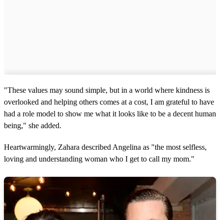
"These values may sound simple, but in a world where kindness is
overlooked and helping others comes at a cost, I am grateful to have
had a role model to show me what it looks like to be a decent human
being," she added.
Heartwarmingly, Zahara described Angelina as "the most selfless,
loving and understanding woman who I get to call my mom."