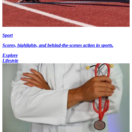
Sport
Scores, highlights, and behind-the-scenes action in sports.
Explore
Lifestyle