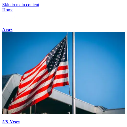
Skip to main content
Home
News
US News