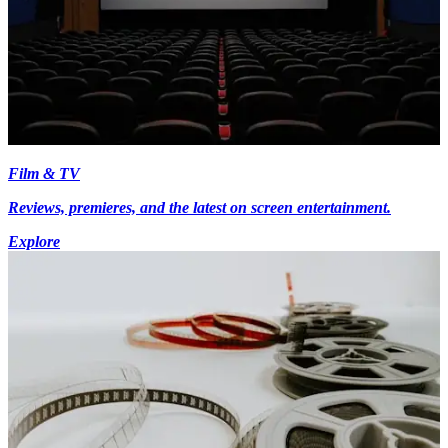
Film & TV
Reviews, premieres, and the latest on screen entertainment.
Explore