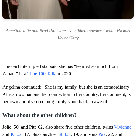
Angelina Jolie and Brad Pitt share six children together. Credit: Michael
Kovac/Getty
The Girl Interrupted star said she has “learned so much from
Zahara” in a
Time 100 Talk
in 2020.
Angelina continued: "She is my family, but she is an extraordinary
African woman and her connection to her country, her continent, is
her own and it’s something I only stand back in awe of."
What about the other children?
Jolie, 50, and Pitt, 62, also share five other children, twins
Vivienne
and
Knox
, 17, plus daughter
Shiloh
, 19, and sons
Pax
, 22, and