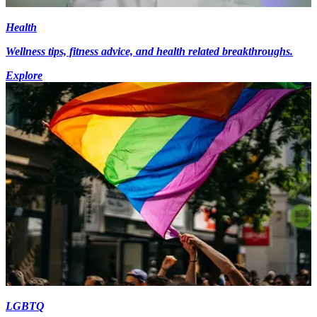
Health
Wellness tips, fitness advice, and health related breakthroughs.
Explore
LGBTQ