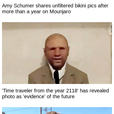
Amy Schumer shares unfiltered bikini pics after
more than a year on Mounjaro
'Time traveler from the year 2118' has revealed
photo as 'evidence' of the future