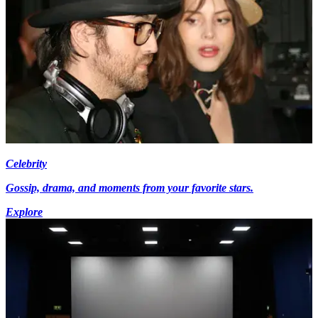
Celebrity
Gossip, drama, and moments from your favorite stars.
Explore