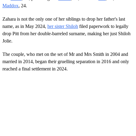
Maddox
, 24.
Zahara is not the only one of her siblings to drop her father's last
name, as in May 2024,
her sister Shiloh
filed paperwork to legally
drop Pitt from her double-barreled surname, making her just Shiloh
Jolie.
The couple, who met on the set of Mr and Mrs Smith in 2004 and
married in 2014, began their gruelling separation in 2016 and only
reached a final settlement in 2024.