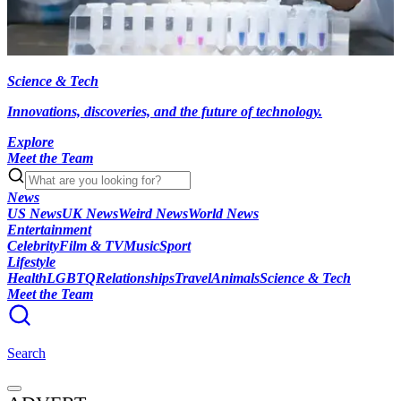
Science & Tech
Innovations, discoveries, and the future of technology.
Explore
Meet the Team
News
US News
UK News
Weird News
World News
Entertainment
Celebrity
Film & TV
Music
Sport
Lifestyle
Health
LGBTQ
Relationships
Travel
Animals
Science & Tech
Meet the Team
Search