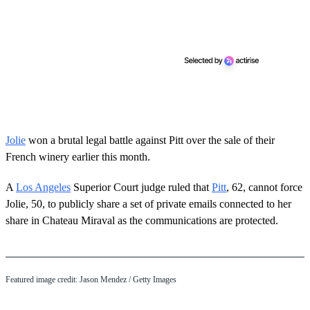
Jolie
won a brutal legal battle against Pitt over the sale of their
French winery earlier this month.
A
Los Angeles
Superior Court judge ruled that
Pitt
, 62, cannot force
Jolie, 50, to publicly share a set of private emails connected to her
share in Chateau Miraval as the communications are protected.
Featured image credit: Jason Mendez / Getty Images