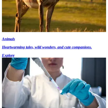
Animals
Heartwarming tales, wild wonders, and cute companions.
Explore