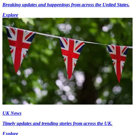
Breaking updates and happenings from across the United States.
Explore
UK News
Timely updates and trending stories from across the UK.
Explore