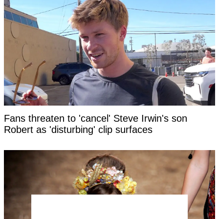
Fans threaten to 'cancel' Steve Irwin's son
Robert as 'disturbing' clip surfaces