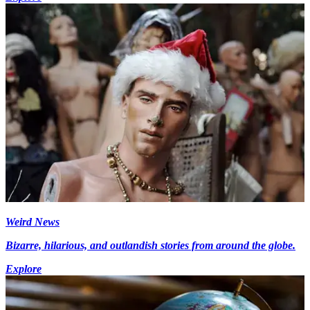
Weird News
Bizarre, hilarious, and outlandish stories from around the globe.
Explore