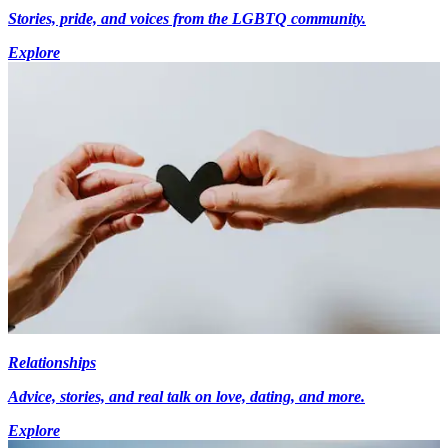
Stories, pride, and voices from the LGBTQ community.
Explore
Relationships
Advice, stories, and real talk on love, dating, and more.
Explore