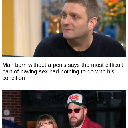
Man born without a penis says the most difficult
part of having sex had nothing to do with his
condition