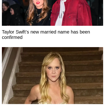
Taylor Swift's new married name has been
confirmed