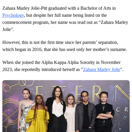
n
d
Zahara Marley Jolie-Pitt graduated with a Bachelor of Arts in
s
Psychology
, but despite her full name being listed on the
commencement program, her name was read out as “Zahara Marley
Jolie”.
However, this is not the first time since her parents’ separation,
which began in 2016, that she has used only her mother’s surname.
When she joined the Alpha Kappa Alpha Sorority in November
2023, she reportedly introduced herself as "
Zahara Marley Jolie
".