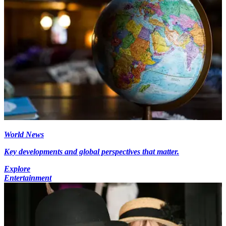
World News
Key developments and global perspectives that matter.
Explore
Entertainment