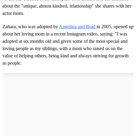
about the "unique, almost kindred, relationship" she shares with her
actor mom.
Zahara, who was adopted by
Angelina and Brad
in 2005, opened up
about her loving mom in a recent Instagram video, saying: "I was
adopted at six months old and given some of the most special and
loving people as my siblings, with a mom who raised us on the
value of helping others, being kind and always striving for growth
as people.