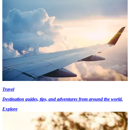
Travel
Destination guides, tips, and adventures from around the world.
Explore