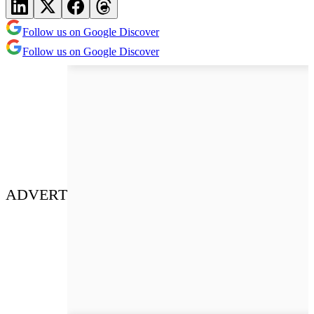
Follow us on Google Discover
Follow us on Google Discover
ADVERT