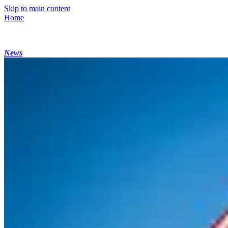
Skip to main content
Home
News