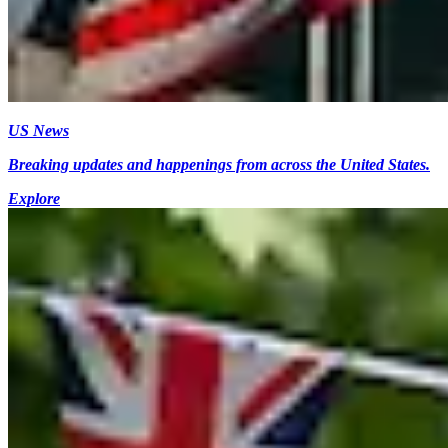
US News
Breaking updates and happenings from across the United States.
Explore