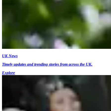
UK News
Timely updates and trending stories from across the UK.
Explore