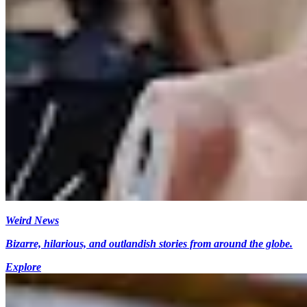
Weird News
Bizarre, hilarious, and outlandish stories from around the globe.
Explore