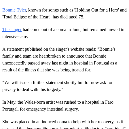
Bonnie Tyler
, known for songs such as 'Holding Out for a Hero' and
'Total Eclipse of the Heart', has died aged 75.
The singer
had come out of a coma in June, but remained unwell in
intensive care.
A statement published on the singer's website reads: "Bonnie’s
family and team are heartbroken to announce that Bonnie
unexpectedly passed away last night in hospital in Portugal as a
result of the illness that she was being treated for.
"We will issue a further statement shortly but for now ask for
privacy to deal with this tragedy."
In May, the Wales-born artist was rushed to a hospital in Faro,
Portugal, for emergency intestinal surgery.
She was placed in an induced coma to help with her recovery, as it
was said that her condition was improving, with doctors "confident"