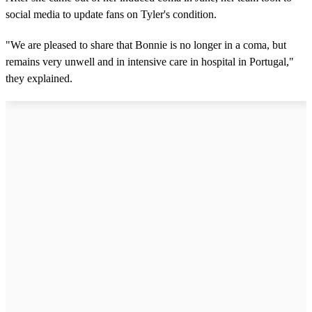
social media to update fans on Tyler's condition.
"We are pleased to share that Bonnie is no longer in a coma, but
remains very unwell and in intensive care in hospital in Portugal,"
they explained.