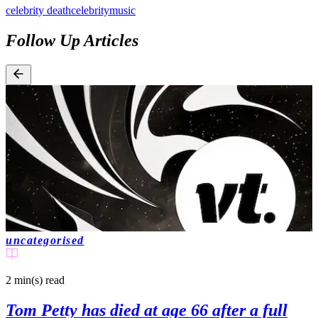
celebrity death
celebrity
music
Follow Up Articles
uncategorised
2 min(s)
read
Tom Petty has died at age 66 after a full