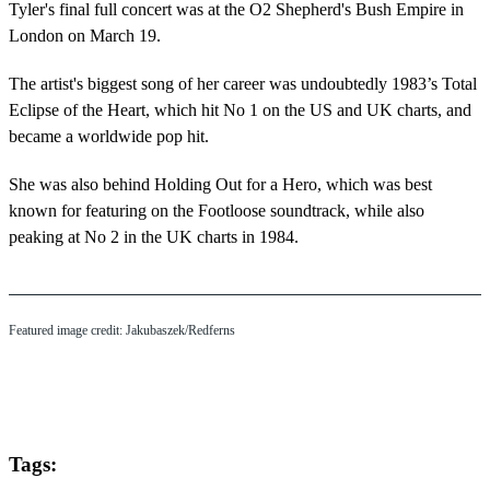
Tyler's final full concert was at the O2 Shepherd's Bush Empire in
London on March 19.
The artist's biggest song of her career was undoubtedly 1983’s Total
Eclipse of the Heart, which hit No 1 on the US and UK charts, and
became a worldwide pop hit.
She was also behind Holding Out for a Hero, which was best
known for featuring on the Footloose soundtrack, while also
peaking at No 2 in the UK charts in 1984.
Featured image credit: Jakubaszek/Redferns
Tags: