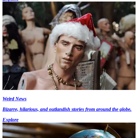
Weird News
Bizarre, hilarious, and outlandish stories from around the globe.
Explore