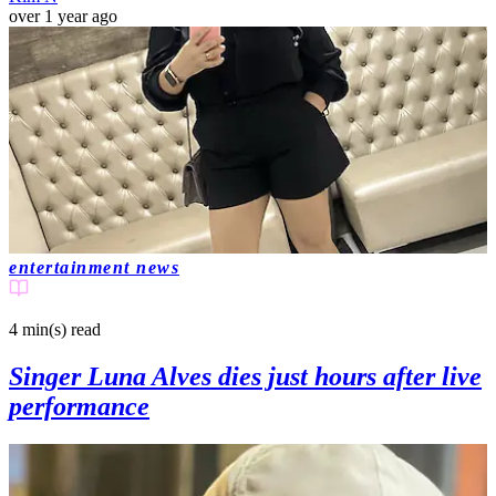
over 1 year ago
entertainment news
4 min(s)
read
Singer Luna Alves dies just hours after live
performance