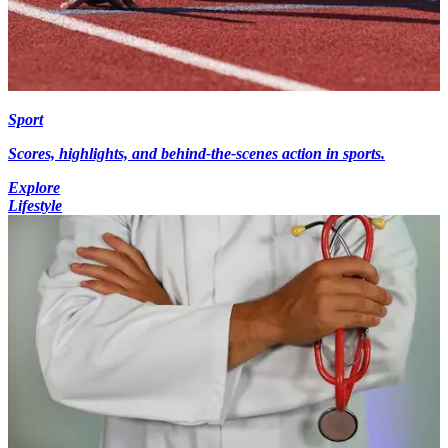
Sport
Scores, highlights, and behind-the-scenes action in sports.
Explore
Lifestyle