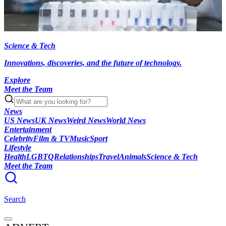
Science & Tech
Innovations, discoveries, and the future of technology.
Explore
Meet the Team
News
US News
UK News
Weird News
World News
Entertainment
Celebrity
Film & TV
Music
Sport
Lifestyle
Health
LGBTQ
Relationships
Travel
Animals
Science & Tech
Meet the Team
Search