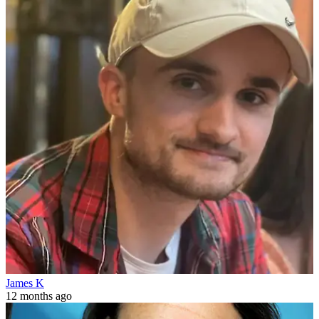
James K
12 months ago