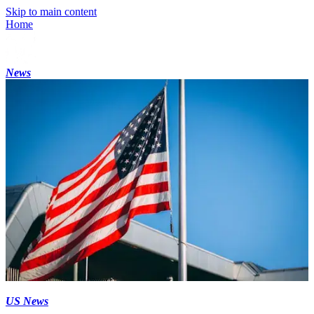
Skip to main content
Home
News
US News