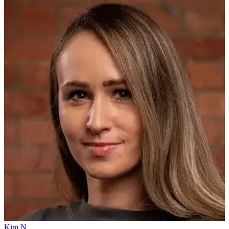
Kim N