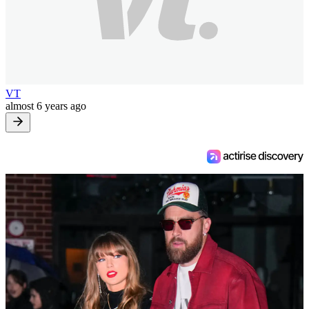
VT
almost 6 years ago