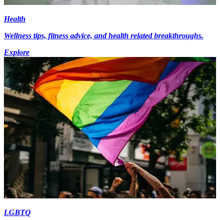
Health
Wellness tips, fitness advice, and health related breakthroughs.
Explore
LGBTQ