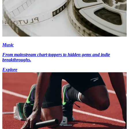
Music
From mainstream chart-toppers to hidden gems and indie
breakthroughs.
Explore