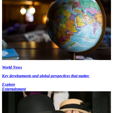
World News
Key developments and global perspectives that matter.
Explore
Entertainment