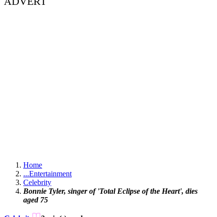
ADVERT
Home
...
Entertainment
Celebrity
Bonnie Tyler, singer of 'Total Eclipse of the Heart', dies
aged 75