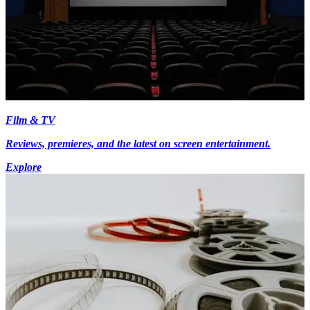
Film & TV
Reviews, premieres, and the latest on screen entertainment.
Explore