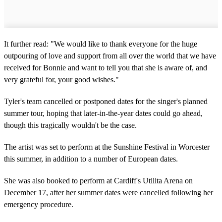
It further read: "We would like to thank everyone for the huge
outpouring of love and support from all over the world that we have
received for Bonnie and want to tell you that she is aware of, and
very grateful for, your good wishes."
Tyler's team cancelled or postponed dates for the singer's planned
summer tour, hoping that later-in-the-year dates could go ahead,
though this tragically wouldn't be the case.
The artist was set to perform at the Sunshine Festival in Worcester
this summer, in addition to a number of European dates.
She was also booked to perform at Cardiff's Utilita Arena on
December 17, after her summer dates were cancelled following her
emergency procedure.