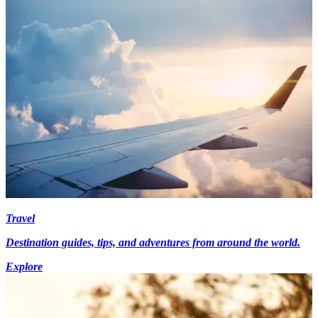
Travel
Destination guides, tips, and adventures from around the world.
Explore