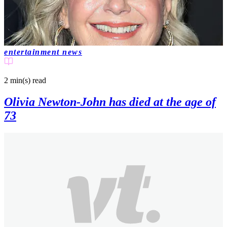
entertainment news
2 min(s)
read
Olivia Newton-John has died at the age of
73