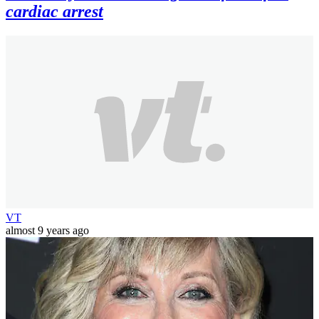
cardiac arrest
VT
almost 9 years ago