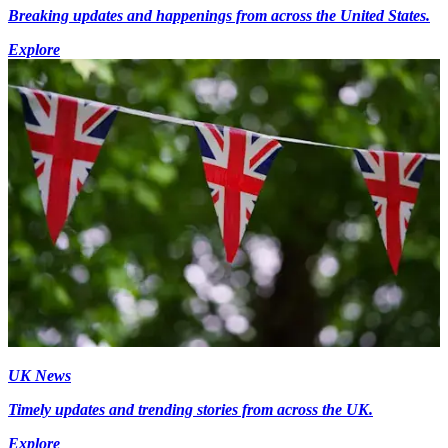
Breaking updates and happenings from across the United States.
Explore
UK News
Timely updates and trending stories from across the UK.
Explore