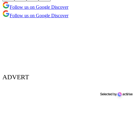
Follow us on Google Discover
Follow us on Google Discover
ADVERT