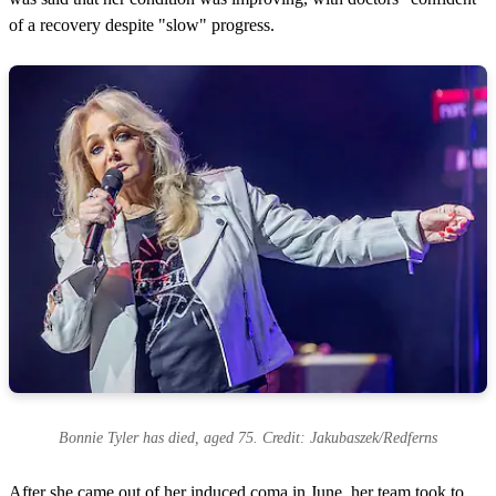
of a recovery despite "slow" progress.
Bonnie Tyler has died, aged 75. Credit: Jakubaszek/Redferns
After she came out of her induced coma in June, her team took to