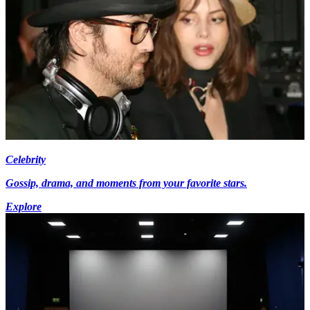
Celebrity
Gossip, drama, and moments from your favorite stars.
Explore