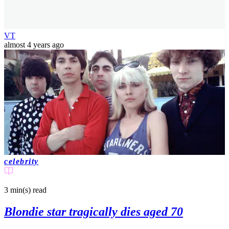
VT
almost 4 years ago
celebrity
3 min(s)
read
Blondie star tragically dies aged 70