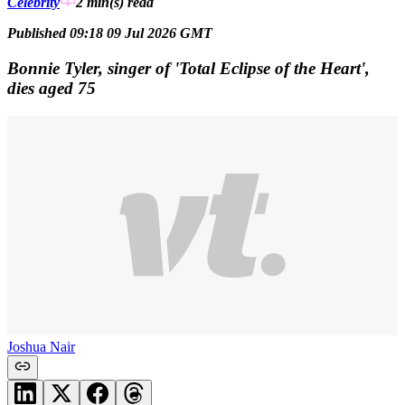
Celebrity
2 min(s)
read
Published 09:18 09 Jul 2026 GMT
Bonnie Tyler, singer of 'Total Eclipse of the Heart',
dies aged 75
Joshua Nair