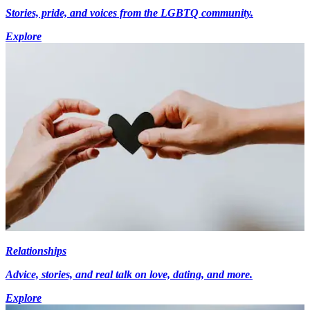
Stories, pride, and voices from the LGBTQ community.
Explore
Relationships
Advice, stories, and real talk on love, dating, and more.
Explore