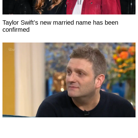
Taylor Swift's new married name has been
confirmed
Man born without a penis says the most difficult
part of having sex had nothing to do with his