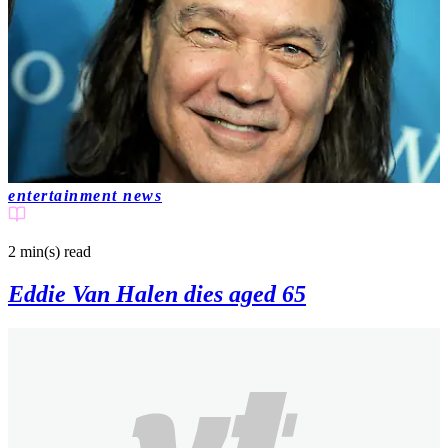
entertainment news
2 min(s)
read
Eddie Van Halen dies aged 65