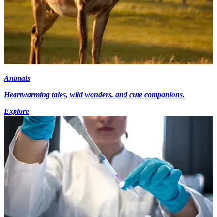
Animals
Heartwarming tales, wild wonders, and cute companions.
Explore