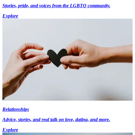
Stories, pride, and voices from the LGBTQ community.
Explore
Relationships
Advice, stories, and real talk on love, dating, and more.
Explore