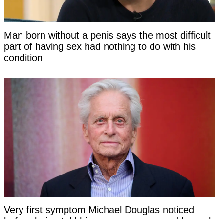
Man born without a penis says the most difficult
part of having sex had nothing to do with his
condition
Very first symptom Michael Douglas noticed