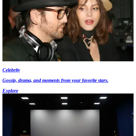
Celebrity
Gossip, drama, and moments from your favorite stars.
Explore