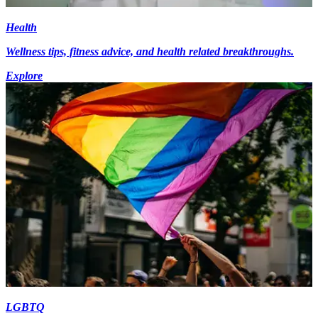
Health
Wellness tips, fitness advice, and health related breakthroughs.
Explore
LGBTQ