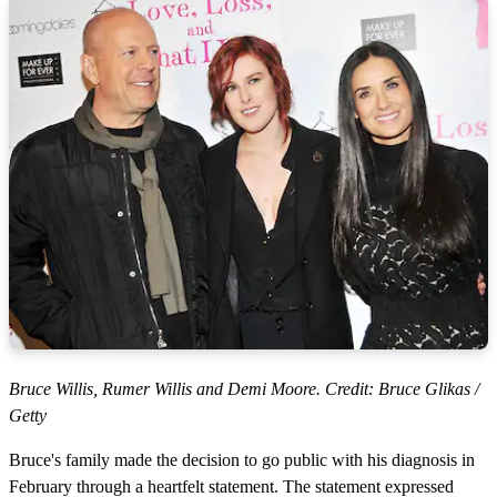
Bruce Willis, Rumer Willis and Demi Moore. Credit: Bruce Glikas /
Getty
Bruce's family made the decision to go public with his diagnosis in
February through a heartfelt statement. The statement expressed