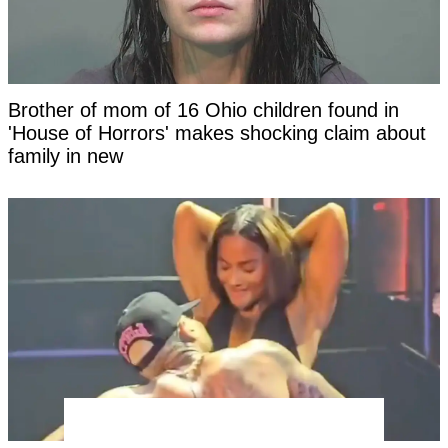
Brother of mom of 16 Ohio children found in
'House of Horrors' makes shocking claim about
family in new