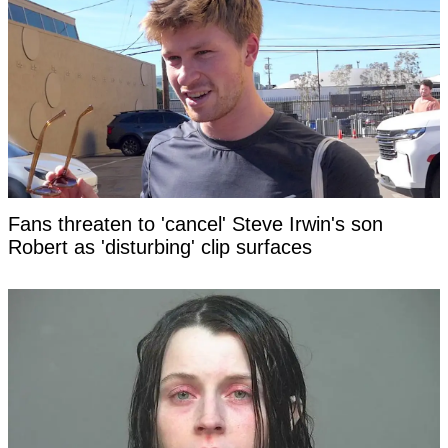
Fans threaten to 'cancel' Steve Irwin's son
Robert as 'disturbing' clip surfaces