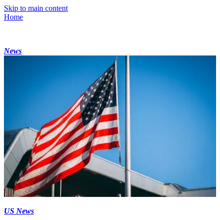
Skip to main content
Home
News
US News