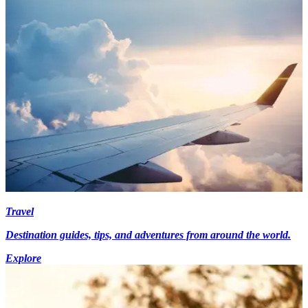
Travel
Destination guides, tips, and adventures from around the world.
Explore