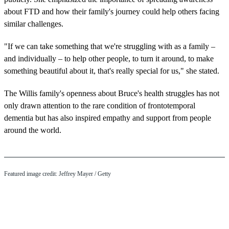
about FTD and how their family's journey could help others facing
similar challenges.
"If we can take something that we're struggling with as a family –
and individually – to help other people, to turn it around, to make
something beautiful about it, that's really special for us," she stated.
The Willis family's openness about Bruce's health struggles has not
only drawn attention to the rare condition of frontotemporal
dementia but has also inspired empathy and support from people
around the world.
Featured image credit: Jeffrey Mayer / Getty