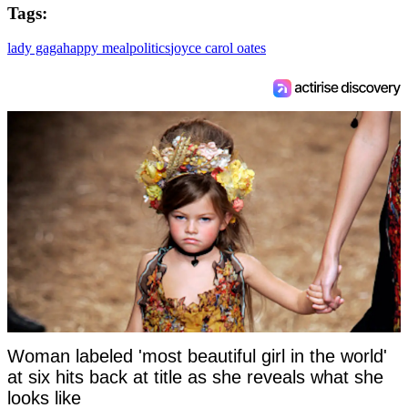
Tags:
lady gaga
happy meal
politics
joyce carol oates
Woman labeled 'most beautiful girl in the world'
at six hits back at title as she reveals what she
looks like