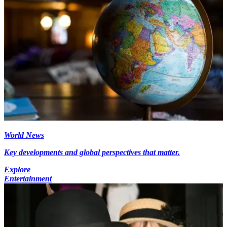
World News
Key developments and global perspectives that matter.
Explore
Entertainment