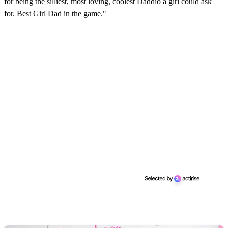
for being the silliest, most loving, coolest Daddio a girl could ask
for. Best Girl Dad in the game."