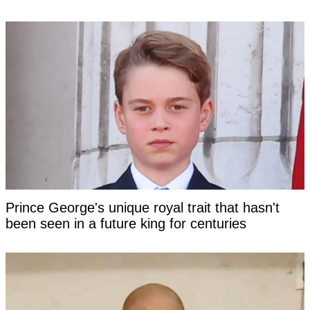
Prince George's unique royal trait that hasn't
been seen in a future king for centuries