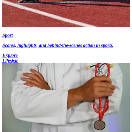
Sport
Scores, highlights, and behind-the-scenes action in sports.
Explore
Lifestyle