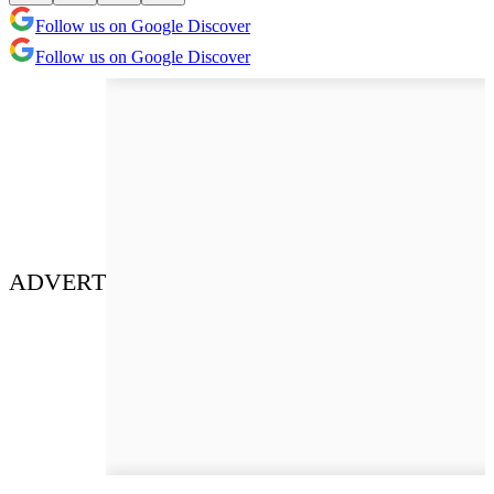
Follow us on Google Discover
Follow us on Google Discover
ADVERT