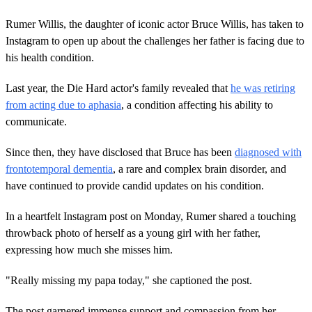
Rumer Willis, the daughter of iconic actor Bruce Willis, has taken to
Instagram to open up about the challenges her father is facing due to
his health condition.
Last year, the Die Hard actor's family revealed that
he was retiring
from acting due to aphasia
, a condition affecting his ability to
communicate.
Since then, they have disclosed that Bruce has been
diagnosed with
frontotemporal dementia
, a rare and complex brain disorder, and
have continued to provide candid updates on his condition.
In a heartfelt Instagram post on Monday, Rumer shared a touching
throwback photo of herself as a young girl with her father,
expressing how much she misses him.
"Really missing my papa today," she captioned the post.
The post garnered immense support and compassion from her