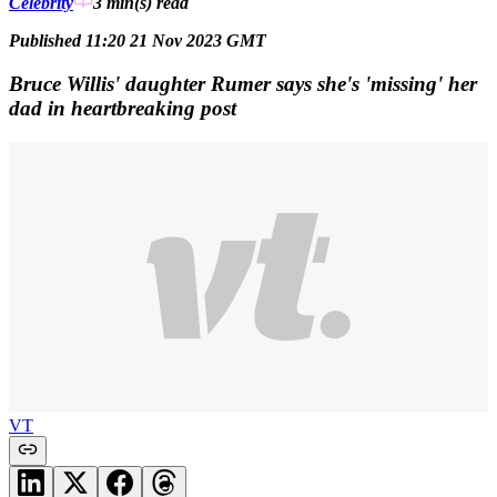
Celebrity
3 min(s)
read
Published 11:20 21 Nov 2023 GMT
Bruce Willis' daughter Rumer says she's 'missing' her
dad in heartbreaking post
VT