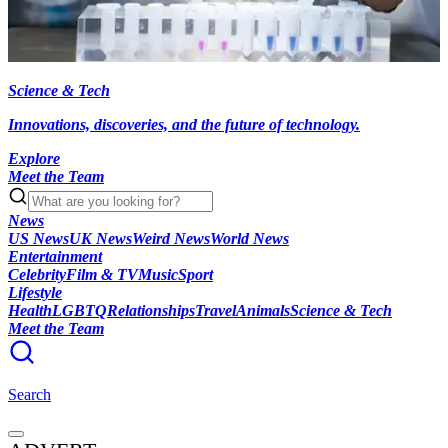
Science & Tech
Innovations, discoveries, and the future of technology.
Explore
Meet the Team
News
US News
UK News
Weird News
World News
Entertainment
Celebrity
Film & TV
Music
Sport
Lifestyle
Health
LGBTQ
Relationships
Travel
Animals
Science & Tech
Meet the Team
Search