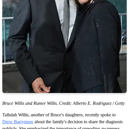
Bruce Willis and Rumer Willis. Credit: Alberto E. Rodriguez / Getty
Tallulah Willis, another of Bruce's daughters, recently spoke to
Drew Barrymore
about the family's decision to share the diagnosis
publicly. She emphasized the importance of spreading awareness