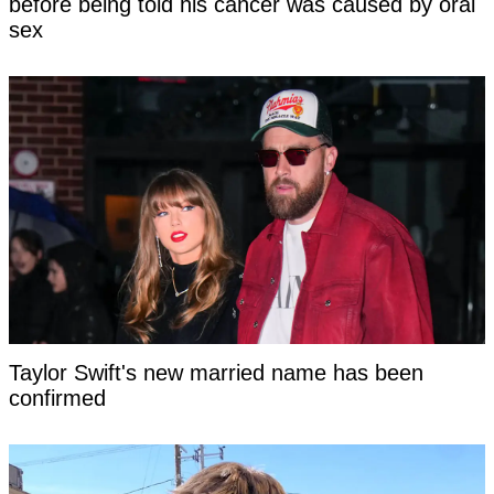
before being told his cancer was caused by oral
sex
Taylor Swift's new married name has been
confirmed