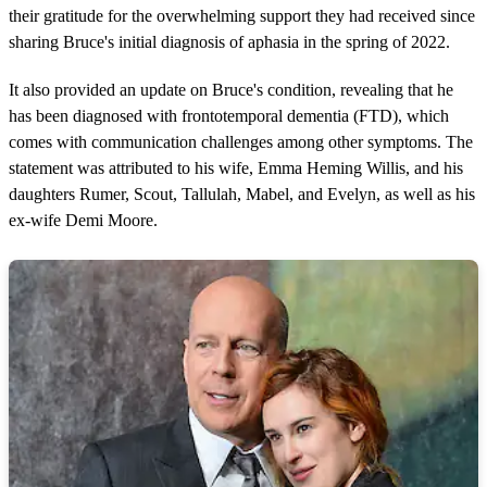
their gratitude for the overwhelming support they had received since
sharing Bruce's initial diagnosis of aphasia in the spring of 2022.
It also provided an update on Bruce's condition, revealing that he
has been diagnosed with frontotemporal dementia (FTD), which
comes with communication challenges among other symptoms. The
statement was attributed to his wife, Emma Heming Willis, and his
daughters Rumer, Scout, Tallulah, Mabel, and Evelyn, as well as his
ex-wife Demi Moore.