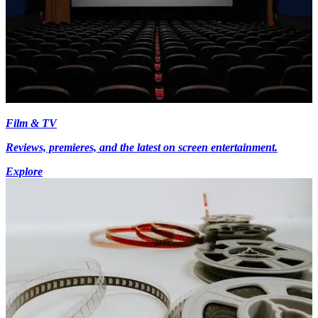
Film & TV
Reviews, premieres, and the latest on screen entertainment.
Explore