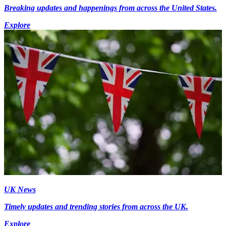
Breaking updates and happenings from across the United States.
Explore
UK News
Timely updates and trending stories from across the UK.
Explore