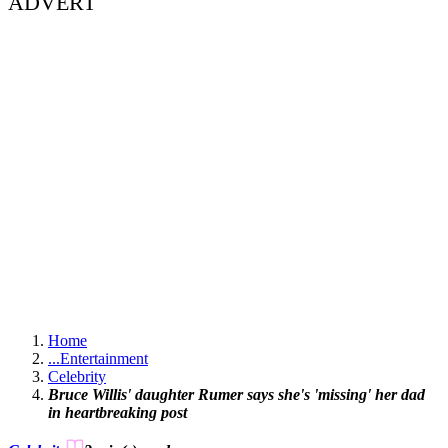
ADVERT
Home
...
Entertainment
Celebrity
Bruce Willis' daughter Rumer says she's 'missing' her dad
in heartbreaking post