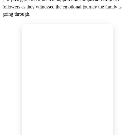
followers as they witnessed the emotional journey the family is
going through.