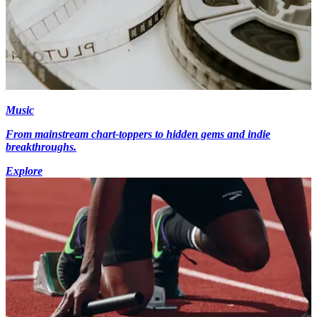
Music
From mainstream chart-toppers to hidden gems and indie
breakthroughs.
Explore