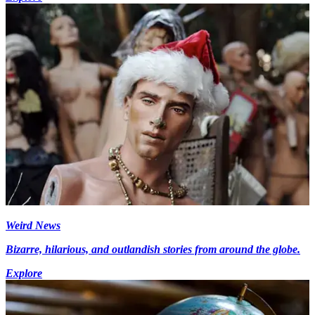
Weird News
Bizarre, hilarious, and outlandish stories from around the globe.
Explore