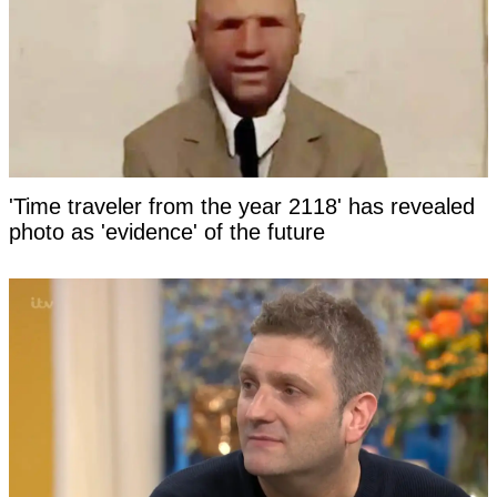
'Time traveler from the year 2118' has revealed
photo as 'evidence' of the future