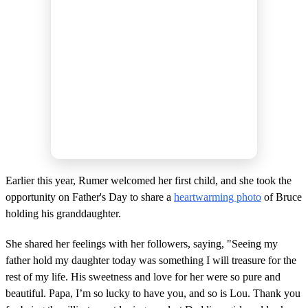
Earlier this year, Rumer welcomed her first child, and she took the
opportunity on Father's Day to share a
heartwarming photo
of Bruce
holding his granddaughter.
She shared her feelings with her followers, saying, "Seeing my
father hold my daughter today was something I will treasure for the
rest of my life. His sweetness and love for her were so pure and
beautiful. Papa, I’m so lucky to have you, and so is Lou. Thank you