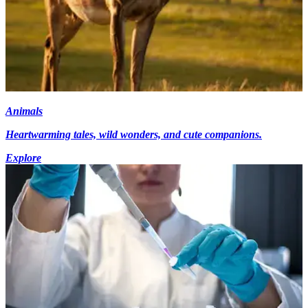
Animals
Heartwarming tales, wild wonders, and cute companions.
Explore