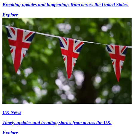
Breaking updates and happenings from across the United States.
Explore
UK News
Timely updates and trending stories from across the UK.
Explore