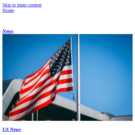
Skip to main content
Home
News
US News