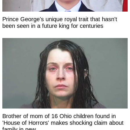
Prince George's unique royal trait that hasn't
been seen in a future king for centuries
Brother of mom of 16 Ohio children found in
'House of Horrors' makes shocking claim about
family in new