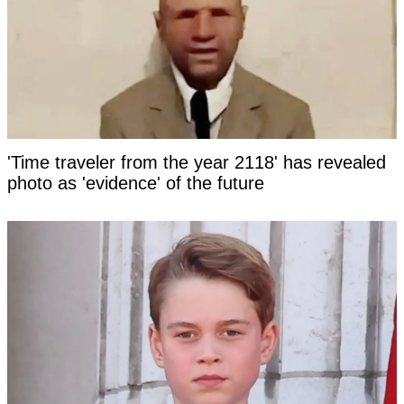
'Time traveler from the year 2118' has revealed
photo as 'evidence' of the future