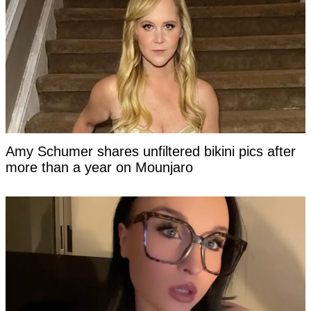
Amy Schumer shares unfiltered bikini pics after
more than a year on Mounjaro