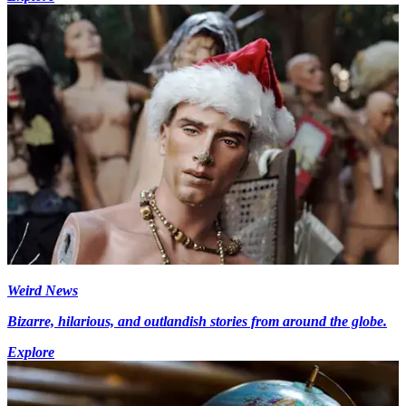
Weird News
Bizarre, hilarious, and outlandish stories from around the globe.
Explore