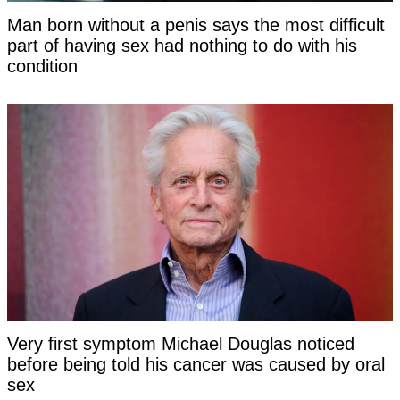
Man born without a penis says the most difficult
part of having sex had nothing to do with his
condition
Very first symptom Michael Douglas noticed
before being told his cancer was caused by oral
sex