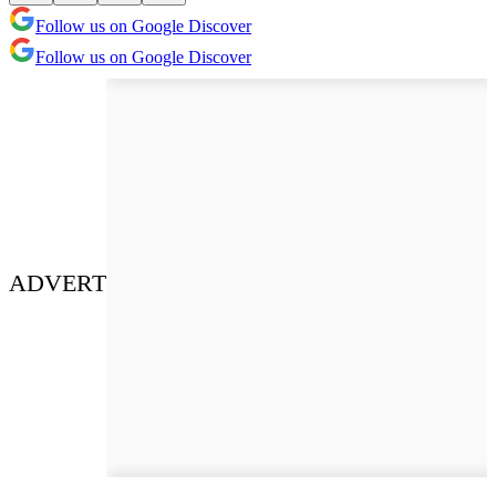
Follow us on Google Discover
Follow us on Google Discover
ADVERT