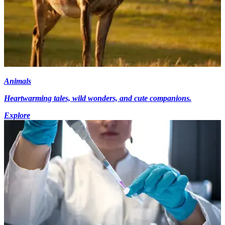
Animals
Heartwarming tales, wild wonders, and cute companions.
Explore