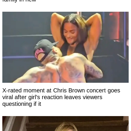
X-rated moment at Chris Brown concert goes
viral after girl’s reaction leaves viewers
questioning if it