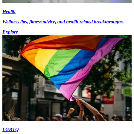
Health
Wellness tips, fitness advice, and health related breakthroughs.
Explore
LGBTQ