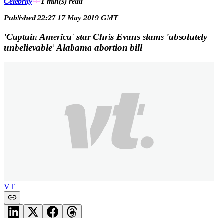
Celebrity
1 min(s)
read
Published 22:27 17 May 2019 GMT
'Captain America' star Chris Evans slams 'absolutely
unbelievable' Alabama abortion bill
VT