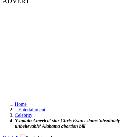
ADVERT
Home
...
Entertainment
Celebrity
'Captain America' star Chris Evans slams 'absolutely
unbelievable' Alabama abortion bill