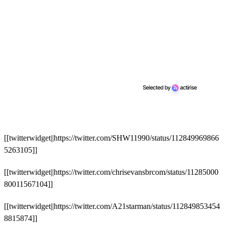
[[twitterwidget||https://twitter.com/SHW11990/status/112849969866
5263105]]
[[twitterwidget||https://twitter.com/chrisevansbrcom/status/11285000
80011567104]]
[[twitterwidget||https://twitter.com/A21starman/status/112849853454
8815874]]