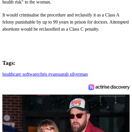
health risk" to the woman.
It would criminalise the procedure and reclassify it as a Class A
felony punishable by up to 99 years in prison for doctors. Attempted
abortions would be reclassified as a Class C penalty.
Tags:
healthcare software
chris evans
sarah silverman