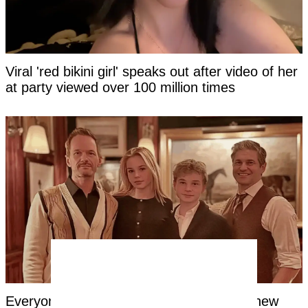
Viral 'red bikini girl' speaks out after video of her
at party viewed over 100 million times
Everyone's saying the same thing about new