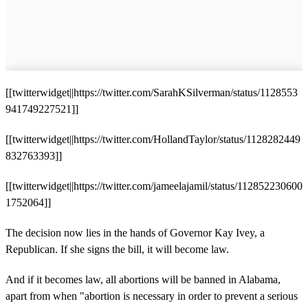
[[twitterwidget||https://twitter.com/SarahKSilverman/status/1128553
941749227521]]
[[twitterwidget||https://twitter.com/HollandTaylor/status/1128282449
832763393]]
[[twitterwidget||https://twitter.com/jameelajamil/status/112852230600
1752064]]
The decision now lies in the hands of Governor Kay Ivey, a
Republican. If she signs the bill, it will become law.
And if it becomes law, all abortions will be banned in Alabama,
apart from when "abortion is necessary in order to prevent a serious