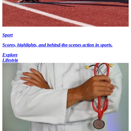
Sport
Scores, highlights, and behind-the-scenes action in sports.
Explore
Lifestyle