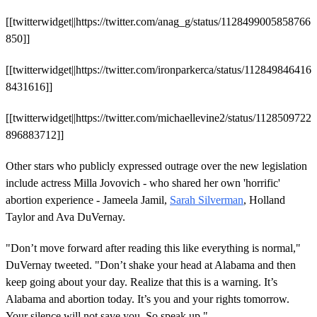
[[twitterwidget||https://twitter.com/anag_g/status/1128499005858766
850]]
[[twitterwidget||https://twitter.com/ironparkerca/status/112849846416
8431616]]
[[twitterwidget||https://twitter.com/michaellevine2/status/1128509722
896883712]]
Other stars who publicly expressed outrage over the new legislation
include actress Milla Jovovich - who shared her own 'horrific'
abortion experience - Jameela Jamil,
Sarah Silverman
, Holland
Taylor and Ava DuVernay.
"Don’t move forward after reading this like everything is normal,"
DuVernay tweeted. "Don’t shake your head at Alabama and then
keep going about your day. Realize that this is a warning. It’s
Alabama and abortion today. It’s you and your rights tomorrow.
Your silence will not save you. So speak up."