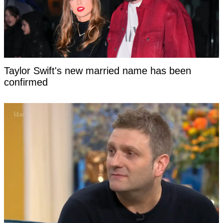
Taylor Swift's new married name has been
confirmed