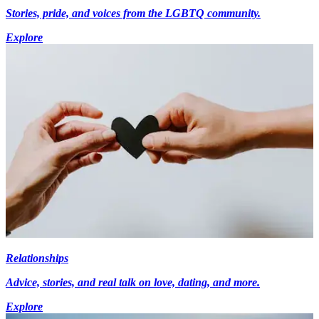
Stories, pride, and voices from the LGBTQ community.
Explore
Relationships
Advice, stories, and real talk on love, dating, and more.
Explore