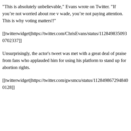
"This is absolutely unbelievable," Evans wrote on Twitter. "If
you’re not worried about roe v wade, you’re not paying attention.
This is why voting matters!!"
[[twitterwidget||https://twitter.com/ChrisEvans/status/112849835093
0702337]]
Unsurprisingly, the actor's tweet was met with a great deal of praise
from fans who applauded him for using his platform to stand up for
abortion rights.
[[twitterwidget||https://twitter.com/gwsmcu/status/112849867294840
0128]]