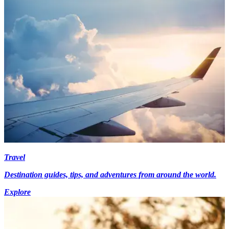
Travel
Destination guides, tips, and adventures from around the world.
Explore