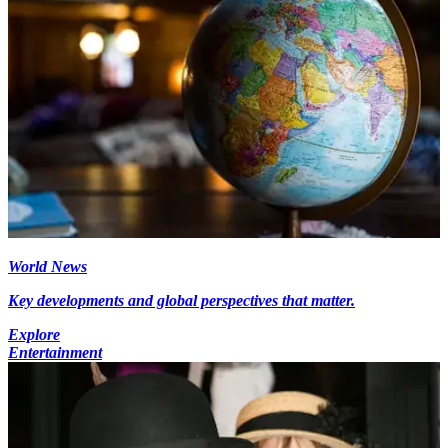
World News
Key developments and global perspectives that matter.
Explore
Entertainment