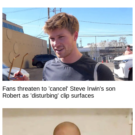
Fans threaten to 'cancel' Steve Irwin's son
Robert as 'disturbing' clip surfaces