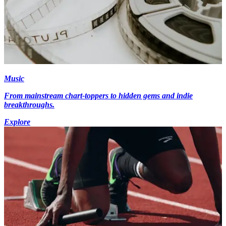
Music
From mainstream chart-toppers to hidden gems and indie
breakthroughs.
Explore