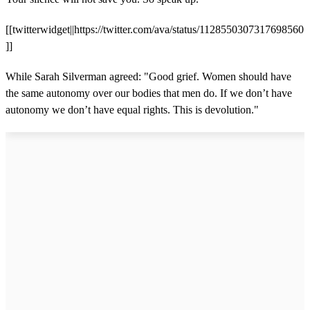
[[twitterwidget||https://twitter.com/ava/status/1128550307317698560
]]
While Sarah Silverman agreed: "Good grief. Women should have
the same autonomy over our bodies that men do. If we don’t have
autonomy we don’t have equal rights. This is devolution."