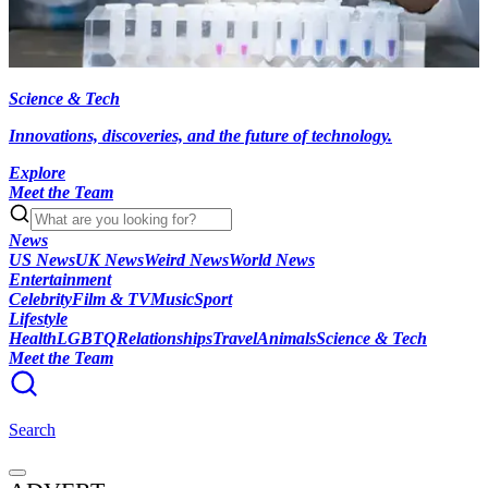
Science & Tech
Innovations, discoveries, and the future of technology.
Explore
Meet the Team
News
US News
UK News
Weird News
World News
Entertainment
Celebrity
Film & TV
Music
Sport
Lifestyle
Health
LGBTQ
Relationships
Travel
Animals
Science & Tech
Meet the Team
Search