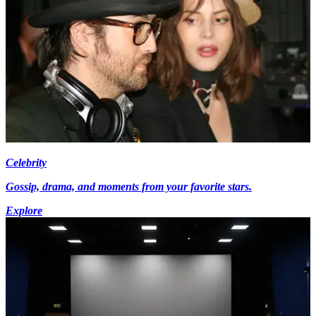
Celebrity
Gossip, drama, and moments from your favorite stars.
Explore