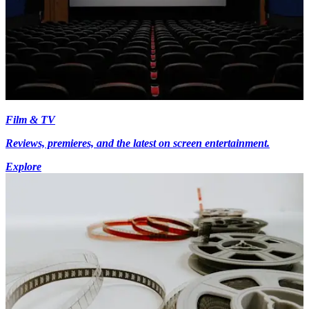
Film & TV
Reviews, premieres, and the latest on screen entertainment.
Explore