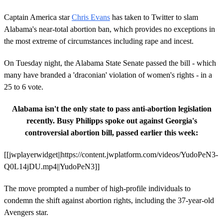
Captain America star
Chris Evans
has taken to Twitter to slam
Alabama's near-total abortion ban, which provides no exceptions in
the most extreme of circumstances including rape and incest.
On Tuesday night, the Alabama State Senate passed the bill - which
many have branded a 'draconian' violation of women's rights - in a
25 to 6 vote.
Alabama isn't the only state to pass anti-abortion legislation
recently. Busy Philipps spoke out against Georgia's
controversial abortion bill, passed earlier this week:
[[jwplayerwidget||https://content.jwplatform.com/videos/YudoPeN3-
Q0L14jDU.mp4||YudoPeN3]]
The move prompted a number of high-profile individuals to
condemn the shift against abortion rights, including the 37-year-old
Avengers star.