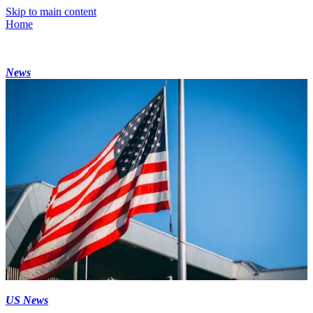
Skip to main content
Home
News
US News