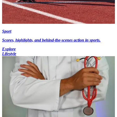
Sport
Scores, highlights, and behind-the-scenes action in sports.
Explore
Lifestyle