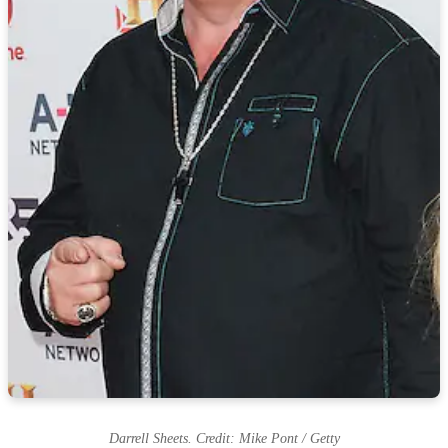
Darrell Sheets. Credit: Mike Pont / Getty