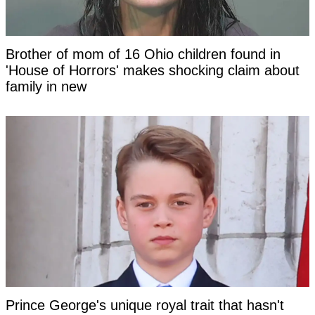
Brother of mom of 16 Ohio children found in
'House of Horrors' makes shocking claim about
family in new
Prince George's unique royal trait that hasn't