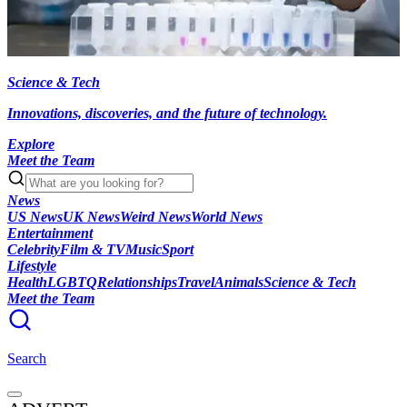
Science & Tech
Innovations, discoveries, and the future of technology.
Explore
Meet the Team
News
US News
UK News
Weird News
World News
Entertainment
Celebrity
Film & TV
Music
Sport
Lifestyle
Health
LGBTQ
Relationships
Travel
Animals
Science & Tech
Meet the Team
Search