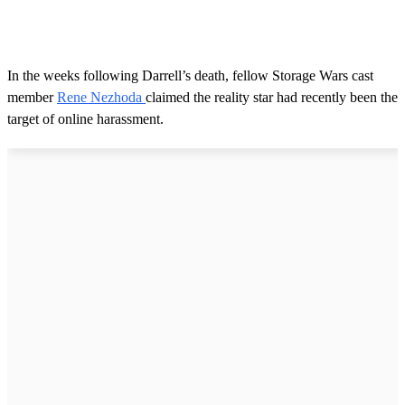
In the weeks following Darrell’s death, fellow Storage Wars cast
member
Rene Nezhoda
claimed the reality star had recently been the
target of online harassment.