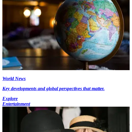
World News
Key developments and global perspectives that matter.
Explore
Entertainment