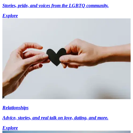
Stories, pride, and voices from the LGBTQ community.
Explore
Relationships
Advice, stories, and real talk on love, dating, and more.
Explore