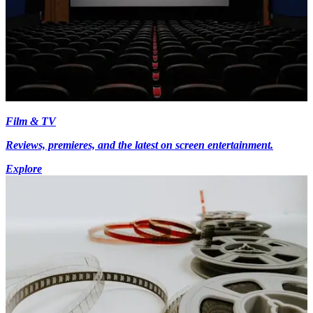
Film & TV
Reviews, premieres, and the latest on screen entertainment.
Explore