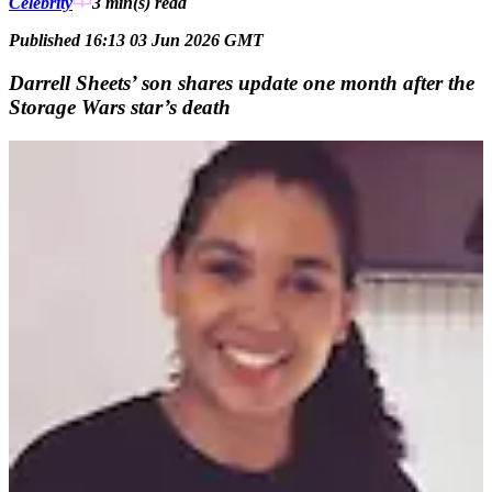
Celebrity
3 min(s)
read
Published 16:13 03 Jun 2026 GMT
Darrell Sheets’ son shares update one month after the
Storage Wars star’s death