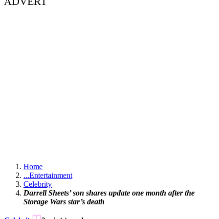
ADVERT
Home
...
Entertainment
Celebrity
Darrell Sheets’ son shares update one month after the
Storage Wars star’s death