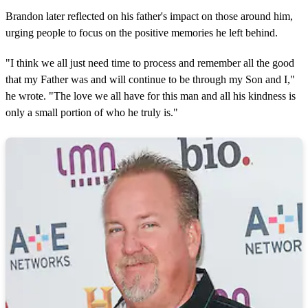
Brandon later reflected on his father's impact on those around him,
urging people to focus on the positive memories he left behind.
"I think we all just need time to process and remember all the good
that my Father was and will continue to be through my Son and I,"
he wrote. "The love we all have for this man and all his kindness is
only a small portion of who he truly is."