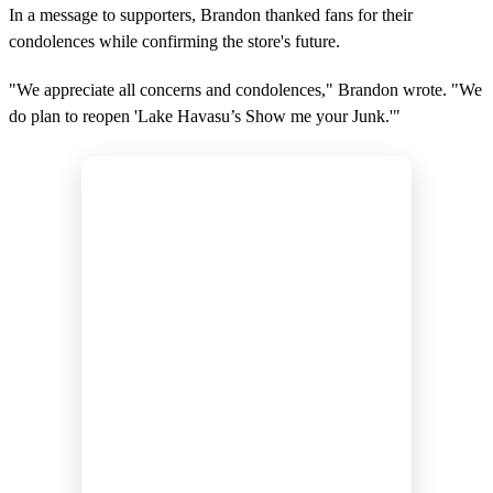
In a message to supporters, Brandon thanked fans for their
condolences while confirming the store's future.
"We appreciate all concerns and condolences," Brandon wrote. "We
do plan to reopen 'Lake Havasu’s Show me your Junk.'"