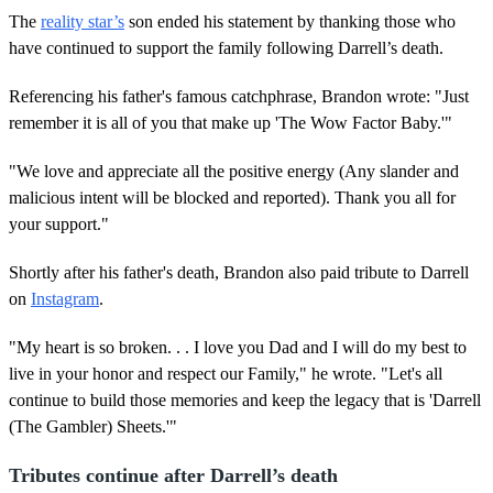
The
reality star’s
son ended his statement by thanking those who
have continued to support the family following Darrell’s death.
Referencing his father's famous catchphrase, Brandon wrote: "Just
remember it is all of you that make up 'The Wow Factor Baby.'"
"We love and appreciate all the positive energy (Any slander and
malicious intent will be blocked and reported). Thank you all for
your support."
Shortly after his father's death, Brandon also paid tribute to Darrell
on
Instagram
.
"My heart is so broken. . . I love you Dad and I will do my best to
live in your honor and respect our Family," he wrote. "Let's all
continue to build those memories and keep the legacy that is 'Darrell
(The Gambler) Sheets.'"
Tributes continue after Darrell’s death