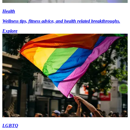
Health
Wellness tips, fitness advice, and health related breakthroughs.
Explore
LGBTQ