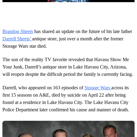
0
s
e
c
o
Brandon Sheets
has shared an update on the future of his late father
n
Darrell Sheets’
antique store, just over a month after the former
d
s
Storage Wars star died.
o
f
1
The son of the reality TV favorite revealed that Havasu Show Me
m
Your Junk, Darrell’s antique store in Lake Havasu City, Arizona,
i
n
will reopen despite the difficult period the family is currently facing.
u
t
Darrell, who appeared on 163 episodes of
Storage Wars
across its
e
,
first 15 seasons on A&E, died by suicide on April 22 after being
4
found at a residence in Lake Havasu City. The Lake Havasu City
6
s
Police Department later confirmed his cause and manner of death.
e
c
o
n
d