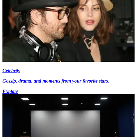
Celebrity
Gossip, drama, and moments from your favorite stars.
Explore