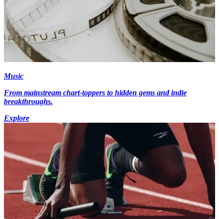
Music
From mainstream chart-toppers to hidden gems and indie
breakthroughs.
Explore