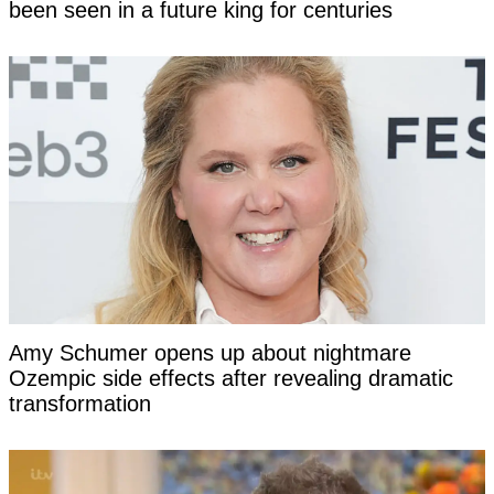
been seen in a future king for centuries
Amy Schumer opens up about nightmare
Ozempic side effects after revealing dramatic
transformation