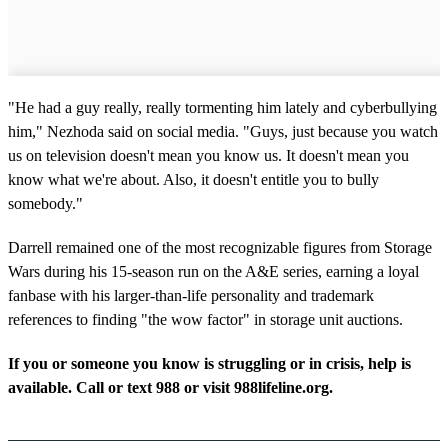
"He had a guy really, really tormenting him lately and cyberbullying
him," Nezhoda said on social media. "Guys, just because you watch
us on television doesn't mean you know us. It doesn't mean you
know what we're about. Also, it doesn't entitle you to bully
somebody."
Darrell remained one of the most recognizable figures from Storage
Wars during his 15-season run on the A&E series, earning a loyal
fanbase with his larger-than-life personality and trademark
references to finding "the wow factor" in storage unit auctions.
If you or someone you know is struggling or in crisis, help is
available. Call or text 988 or visit 988lifeline.org.