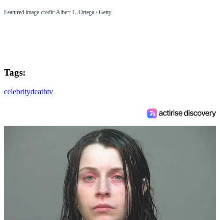
Featured image credit: Albert L. Ortega / Getty
Tags:
celebrity
death
tv