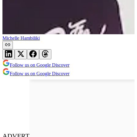
Michelle Hambiliki
Follow us on Google Discover
Follow us on Google Discover
ADVERT