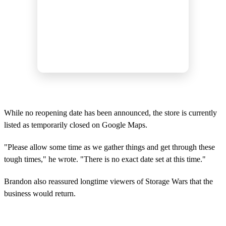
While no reopening date has been announced, the store is currently
listed as temporarily closed on Google Maps.
"Please allow some time as we gather things and get through these
tough times," he wrote. "There is no exact date set at this time."
Brandon also reassured longtime viewers of Storage Wars that the
business would return.