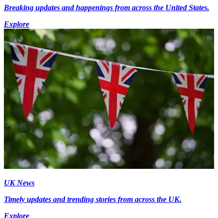
Breaking updates and happenings from across the United States.
Explore
UK News
Timely updates and trending stories from across the UK.
Explore