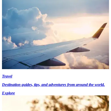
Travel
Destination guides, tips, and adventures from around the world.
Explore