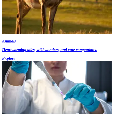
Animals
Heartwarming tales, wild wonders, and cute companions.
Explore