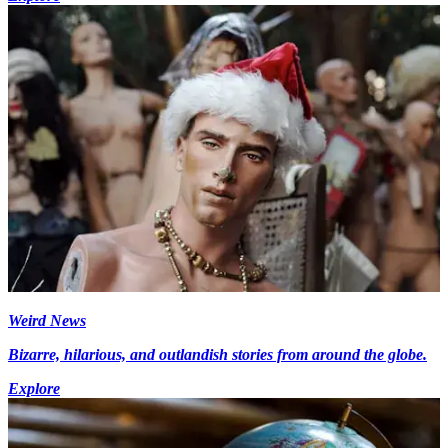
Weird News
Bizarre, hilarious, and outlandish stories from around the globe.
Explore