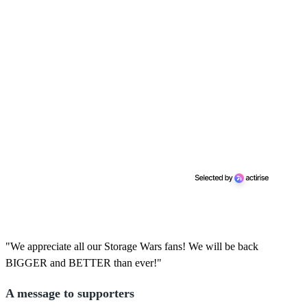
"We appreciate all our Storage Wars fans! We will be back
BIGGER and BETTER than ever!"
A message to supporters