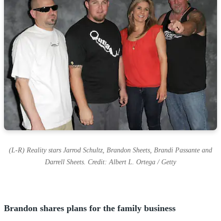
s
(L-R) Reality stars Jarrod Schultz, Brandon Sheets, Brandi Passante and
Darrell Sheets. Credit: Albert L. Ortega / Getty
Brandon shares plans for the family business