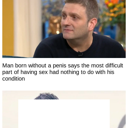
Man born without a penis says the most difficult
part of having sex had nothing to do with his
condition