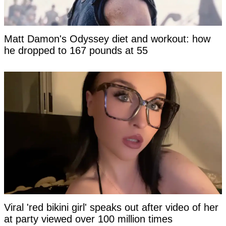
Matt Damon's Odyssey diet and workout: how
he dropped to 167 pounds at 55
Viral 'red bikini girl' speaks out after video of her
at party viewed over 100 million times