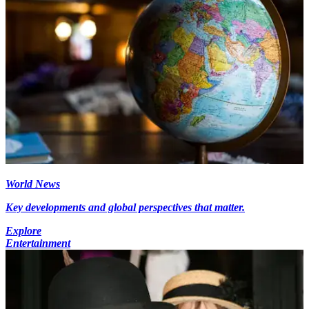
World News
Key developments and global perspectives that matter.
Explore
Entertainment