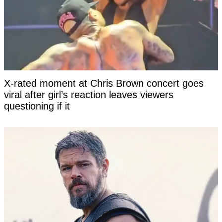
X-rated moment at Chris Brown concert goes
viral after girl’s reaction leaves viewers
questioning if it