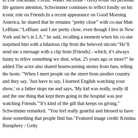
life garners attention, Schwimmer continues to reflect fondly on his
iconic role on Friends.In a recent appearance on Good Morning
America, he shared that he remains “pretty close” with co-star Matt
LeBlanc.“LeBlanc and I are pretty close, even though I live in New
York and he’s in LA,” he said, recalling a moment when his co-star
surprised him with a hilarious clip from the beloved sitcom.“He’ll
send me a message with a clip from [Friends] - which, it’s always
funny to relive something we shot, what, 25 years ago or more?” he
added.The actor also shared heartwarming stories from fans, telling
the hosts: "When I meet people on the street from another country
and they say, 'Just have to say, I learned English watching your
show,' or a father stops me and says, 'My kid was really, really ill
and the one thing that kept them going in the hospital was just
watching Friends.'"It’s kind of the gift that keeps on giving,"
Schwimmer remarked. "You feel really grateful and blessed to have
done something that people find fun."Featured image credit: Kristina
Bumphrey / Getty