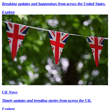
Breaking updates and happenings from across the United States.
Explore
UK News
Timely updates and trending stories from across the UK.
Explore