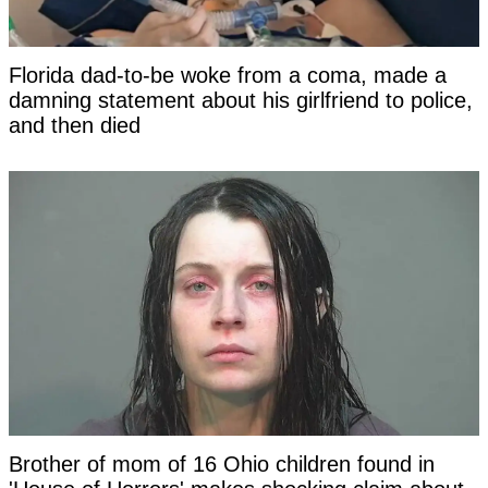
Florida dad-to-be woke from a coma, made a
damning statement about his girlfriend to police,
and then died
Brother of mom of 16 Ohio children found in