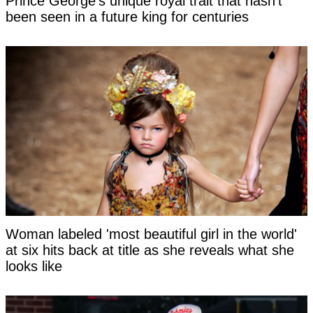
Prince George's unique royal trait that hasn't
been seen in a future king for centuries
Woman labeled 'most beautiful girl in the world'
at six hits back at title as she reveals what she
looks like