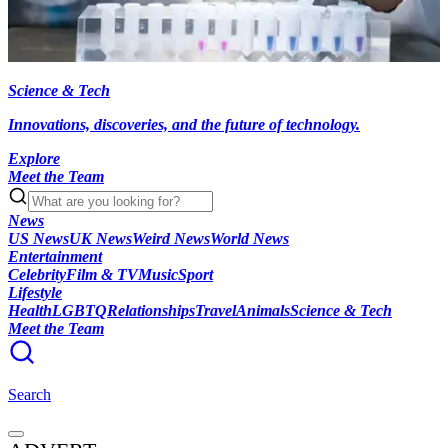
Science & Tech
Innovations, discoveries, and the future of technology.
Explore
Meet the Team
News
US News
UK News
Weird News
World News
Entertainment
Celebrity
Film & TV
Music
Sport
Lifestyle
Health
LGBTQ
Relationships
Travel
Animals
Science & Tech
Meet the Team
Search