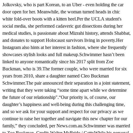
Jolkovsky, who is part Korean, to an Uber - even holding the car
door open for her. Meanwhile, the woman turned heads in chic
white fold-over boots with a kitten heel.Per the UCLA student's
social media, she performed cadaveric gut dissections during her
medical studies, is passionate about Mizrahi history, attends Shabbat,
and donates to support Holocaust survivors living in poverty.Her
Instagram also hints at her interest in fashion, where she frequently
showcases stylish looks and full makeup.Schwimmer hasn’t been
linked to anyone romantically since his 2017 split from Zoe
Buckman, who is 39.The former couple, who were married for six
years from 2010, share a daughter named Cleo Buckman
Schwimmer.The pair announced their separation in a joint statement,
writing that they were taking “some time apart while we determine
the future of our relationship".“Our priority is, of course, our
daughter’s happiness and well-being during this challenging time,
and so we ask for your support and respect for our privacy as we
continue to raise her together and navigate this new chapter for our
family,” they concluded, per News.com.au.Schwimmer was married
to Zoe Buckman. Credit: Walter McBride / GettyWhile his personal