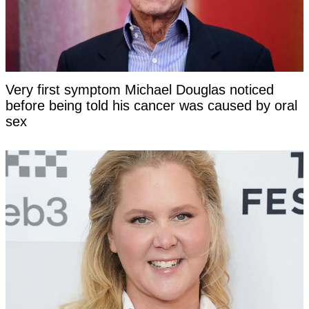
Very first symptom Michael Douglas noticed
before being told his cancer was caused by oral
sex