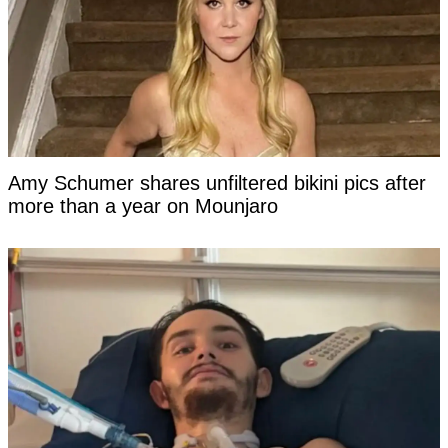
Amy Schumer shares unfiltered bikini pics after
more than a year on Mounjaro