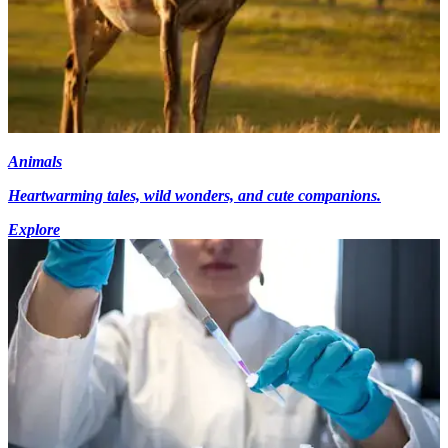
Animals
Heartwarming tales, wild wonders, and cute companions.
Explore