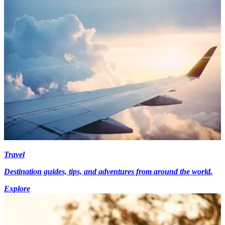
Travel
Destination guides, tips, and adventures from around the world.
Explore