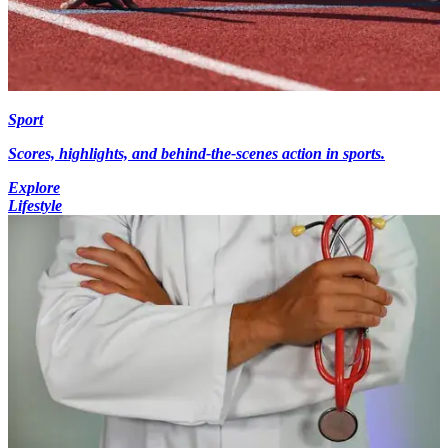
Sport
Scores, highlights, and behind-the-scenes action in sports.
Explore
Lifestyle