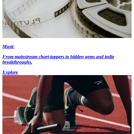
Music
From mainstream chart-toppers to hidden gems and indie
breakthroughs.
Explore