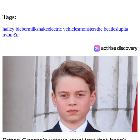
Tags:
hailey bieber
milkshake
electric vehicles
monsters
the beatles
lupita
nyong'o