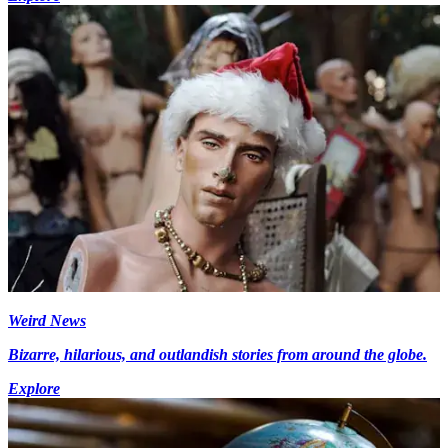
Weird News
Bizarre, hilarious, and outlandish stories from around the globe.
Explore