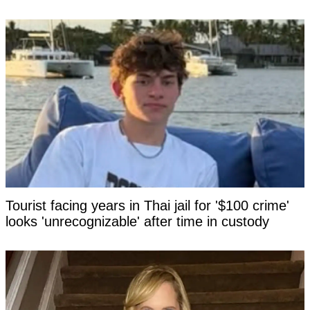
Tourist facing years in Thai jail for '$100 crime'
looks 'unrecognizable' after time in custody