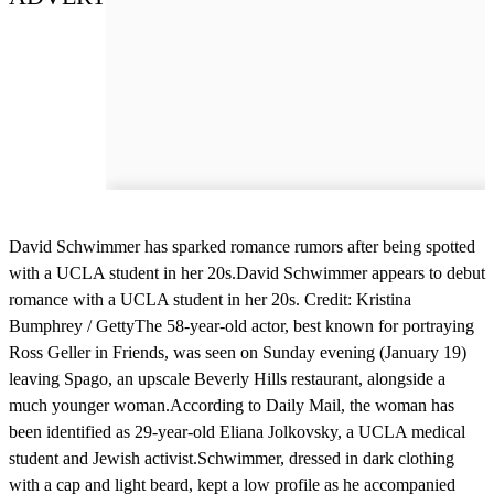
David Schwimmer has sparked romance rumors after being spotted
with a UCLA student in her 20s.David Schwimmer appears to debut
romance with a UCLA student in her 20s. Credit: Kristina
Bumphrey / GettyThe 58-year-old actor, best known for portraying
Ross Geller in Friends, was seen on Sunday evening (January 19)
leaving Spago, an upscale Beverly Hills restaurant, alongside a
much younger woman.According to Daily Mail, the woman has
been identified as 29-year-old Eliana Jolkovsky, a UCLA medical
student and Jewish activist.Schwimmer, dressed in dark clothing
with a cap and light beard, kept a low profile as he accompanied