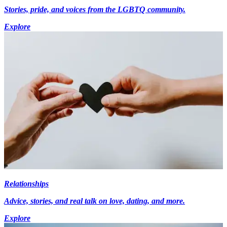
Stories, pride, and voices from the LGBTQ community.
Explore
Relationships
Advice, stories, and real talk on love, dating, and more.
Explore