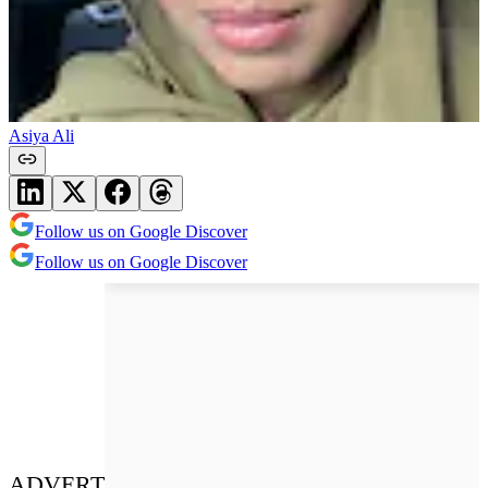
Asiya Ali
Follow us on Google Discover
Follow us on Google Discover
ADVERT