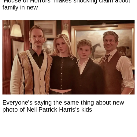
'House of Horrors' makes shocking claim about
family in new
Everyone's saying the same thing about new
photo of Neil Patrick Harris's kids