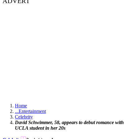
ADVERT
Home
...
Entertainment
Celebrity
David Schwimmer, 58, appears to debut romance with
UCLA student in her 20s