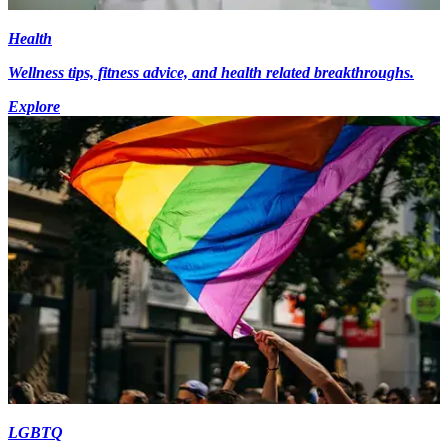
Health
Wellness tips, fitness advice, and health related breakthroughs.
Explore
LGBTQ