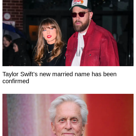
Taylor Swift's new married name has been
confirmed