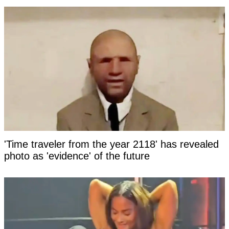
'Time traveler from the year 2118' has revealed
photo as 'evidence' of the future