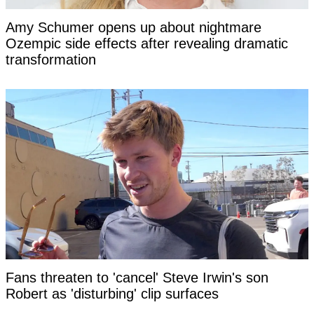
Amy Schumer opens up about nightmare
Ozempic side effects after revealing dramatic
transformation
Fans threaten to 'cancel' Steve Irwin's son
Robert as 'disturbing' clip surfaces