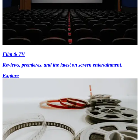
Film & TV
Reviews, premieres, and the latest on screen entertainment.
Explore