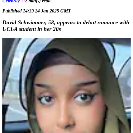
Celebrity
2 min(s)
read
Published 14:39 24 Jan 2025 GMT
David Schwimmer, 58, appears to debut romance with
UCLA student in her 20s