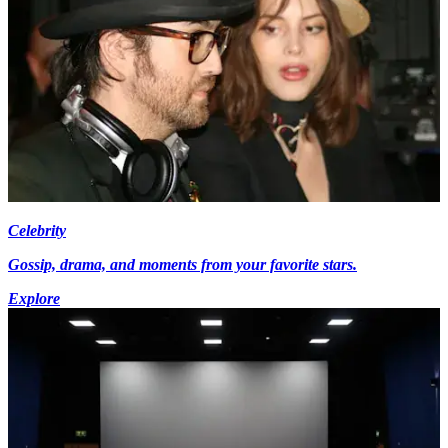
Celebrity
Gossip, drama, and moments from your favorite stars.
Explore