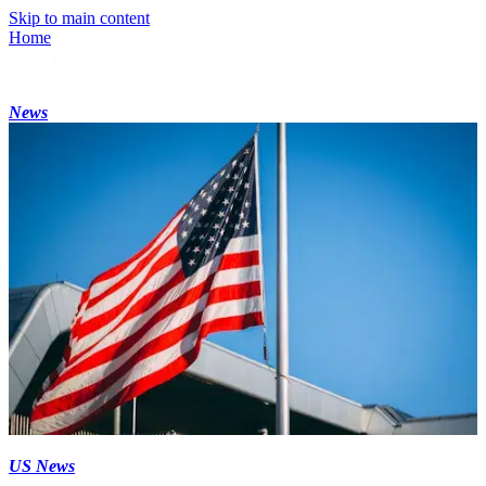
Skip to main content
Home
News
US News