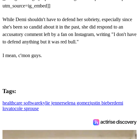
utm_source=ig_embed]]
While Demi shouldn't have to defend her sobriety, especially since
she's been so candid about it in the past, she did respond to an
accusatory comment left by a fan on Instagram, writing "I don't have
to defend anything but it was red bull."
I mean, c'mon guys.
Tags:
healthcare software
kylie jenner
selena gomez
justin bieber
demi
lovato
cole sprouse