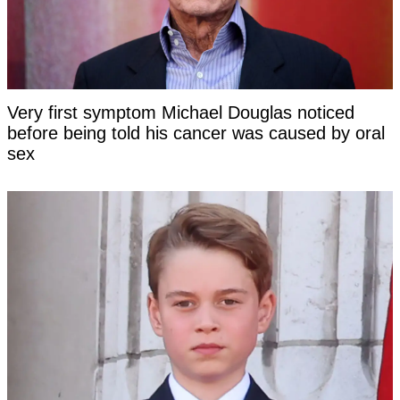
Very first symptom Michael Douglas noticed
before being told his cancer was caused by oral
sex