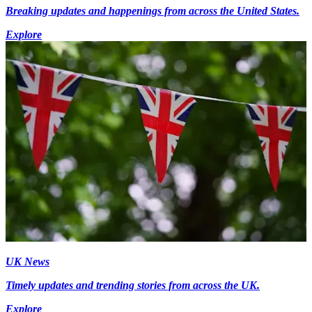
Breaking updates and happenings from across the United States.
Explore
UK News
Timely updates and trending stories from across the UK.
Explore