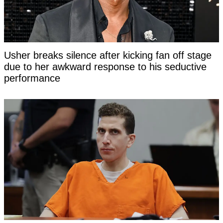
Usher breaks silence after kicking fan off stage
due to her awkward response to his seductive
performance