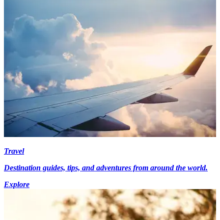
Travel
Destination guides, tips, and adventures from around the world.
Explore