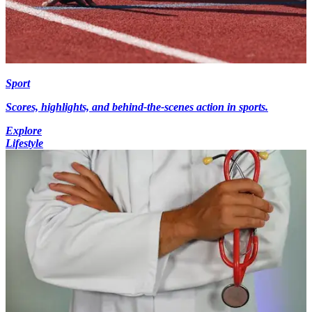
Sport
Scores, highlights, and behind-the-scenes action in sports.
Explore
Lifestyle