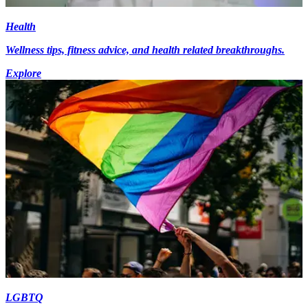
Health
Wellness tips, fitness advice, and health related breakthroughs.
Explore
LGBTQ