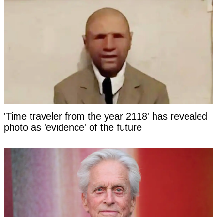
'Time traveler from the year 2118' has revealed
photo as 'evidence' of the future