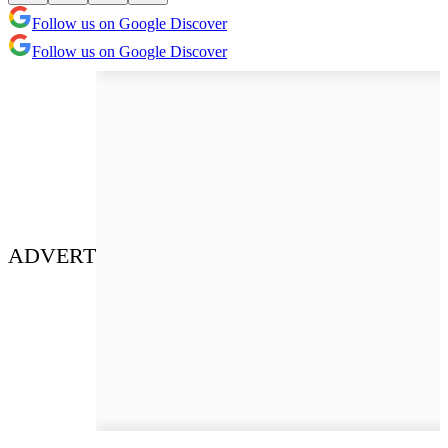
Follow us on Google Discover
Follow us on Google Discover
ADVERT