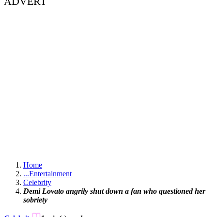
ADVERT
Home
...
Entertainment
Celebrity
Demi Lovato angrily shut down a fan who questioned her
sobriety