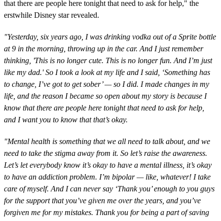
that there are people here tonight that need to ask for help," the
erstwhile Disney star revealed.
"Yesterday, six years ago, I was drinking vodka out of a Sprite bottle
at 9 in the morning, throwing up in the car.
And I just remember
thinking, 'This is no longer cute. This is no longer fun. And I’m just
like my dad.' So I took a look at my life and I said, ‘Something has
to change, I’ve got to get sober’ — so I did. I made changes in my
life, and the reason I became so open about my story is because I
know that there are people here tonight that need to ask for help,
and I want you to know that that’s okay.
"Mental health is something that we all need to talk about, and we
need to take the stigma away from it. So let’s raise the awareness.
Let’s let everybody know it’s okay to have a mental illness, it’s okay
to have an addiction problem. I’m bipolar — like, whatever! I take
care of myself. And I can never say ‘Thank you’ enough to you guys
for the support that you’ve given me over the years, and you’ve
forgiven me for my mistakes.
Thank you for being a part of saving