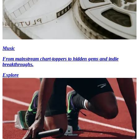
Music
From mainstream chart-toppers to hidden gems and indie
breakthroughs.
Explore