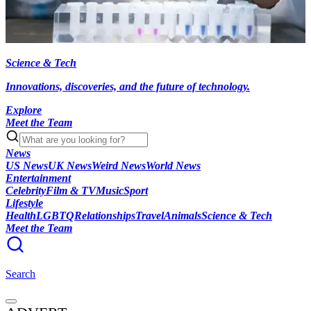
Science & Tech
Innovations, discoveries, and the future of technology.
Explore
Meet the Team
News
US News
UK News
Weird News
World News
Entertainment
Celebrity
Film & TV
Music
Sport
Lifestyle
Health
LGBTQ
Relationships
Travel
Animals
Science & Tech
Meet the Team
Search