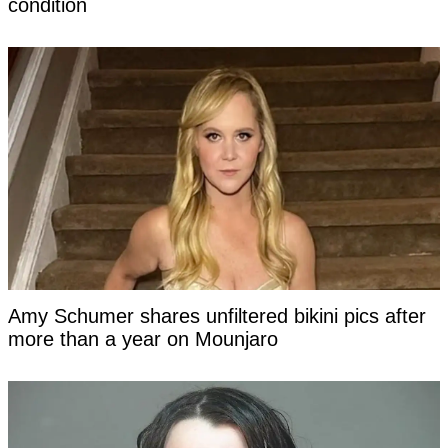
condition
Amy Schumer shares unfiltered bikini pics after
more than a year on Mounjaro