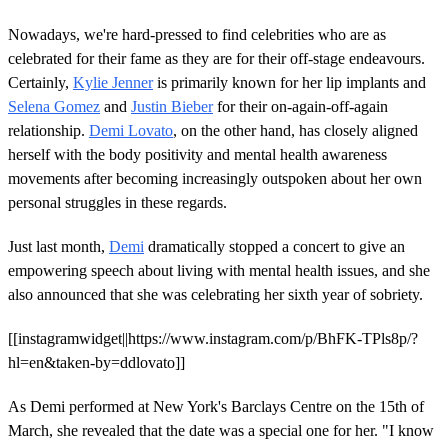
Nowadays, we're hard-pressed to find celebrities who are as
celebrated for their fame as they are for their off-stage endeavours.
Certainly,
Kylie Jenner
is primarily known for her lip implants and
Selena Gomez
and
Justin Bieber
for their on-again-off-again
relationship.
Demi Lovato
, on the other hand, has closely aligned
herself with the body positivity and mental health awareness
movements after becoming increasingly outspoken about her own
personal struggles in these regards.
Just last month,
Demi
dramatically stopped a concert to give an
empowering speech about living with mental health issues, and she
also announced that she was celebrating her sixth year of sobriety.
[[instagramwidget||https://www.instagram.com/p/BhFK-TPls8p/?
hl=en&taken-by=ddlovato]]
As Demi performed at New York's Barclays Centre on the 15th of
March, she revealed that the date was a special one for her. "I know