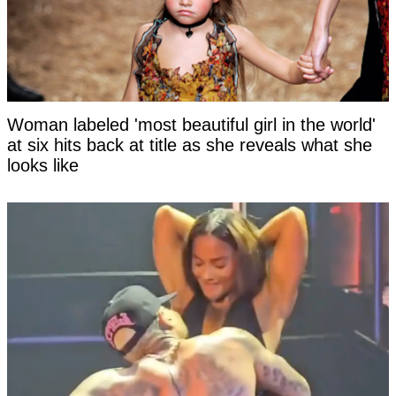
Woman labeled 'most beautiful girl in the world'
at six hits back at title as she reveals what she
looks like