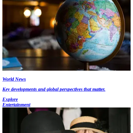
World News
Key developments and global perspectives that matter.
Explore
Entertainment