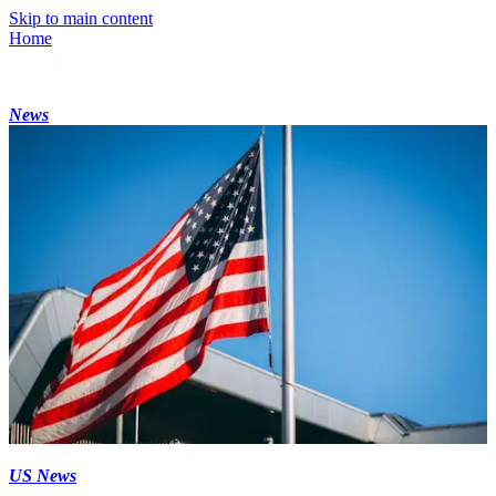
Skip to main content
Home
News
US News