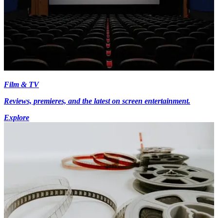
Film & TV
Reviews, premieres, and the latest on screen entertainment.
Explore