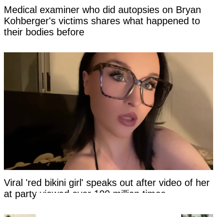
Medical examiner who did autopsies on Bryan
Kohberger's victims shares what happened to
their bodies before
Viral 'red bikini girl' speaks out after video of her
at party viewed over 100 million times