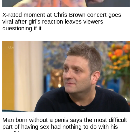
X-rated moment at Chris Brown concert goes
viral after girl’s reaction leaves viewers
questioning if it
Man born without a penis says the most difficult
part of having sex had nothing to do with his