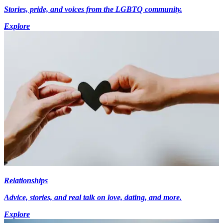
Stories, pride, and voices from the LGBTQ community.
Explore
Relationships
Advice, stories, and real talk on love, dating, and more.
Explore