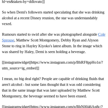
hl=en&taken-by=ddlovato]]
So when Demi's followers started speculating that she was drinking
alcohol at a recent Disney reunion, the star was understandably
vexed.
Rumours started to swirl after she was photographed alongside
Cole
Sprouse
, Matthew Scott Montgomery, Debby Ryan and Alyson
Stone to ring in Hayley Kiyoko's latest album. In the image which
was shared by Haley, Demi is seen holding a beverage.
[[instagramwidget||https://www.instagram.com/p/BhRF8ppHo1n/?
utm_source=ig_embed]]
I mean, no big deal right? People are capable of drinking fluids that
aren't alcohol - but some fans thought that it was odd considering
that in the same image that was later uploaded by Matthew Scott
Montgomery, the beverage seemed to have been erased.
[[instagramwidget||https://www.instagram.com/p/BhN0046Ap8c/?