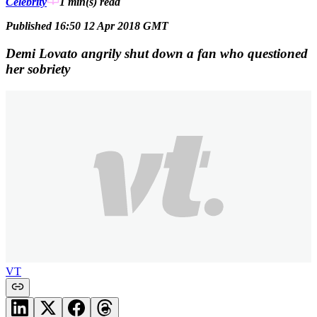
Celebrity
1 min(s)
read
Published 16:50 12 Apr 2018 GMT
Demi Lovato angrily shut down a fan who questioned
her sobriety
VT