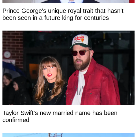
Prince George's unique royal trait that hasn't
been seen in a future king for centuries
Taylor Swift's new married name has been
confirmed