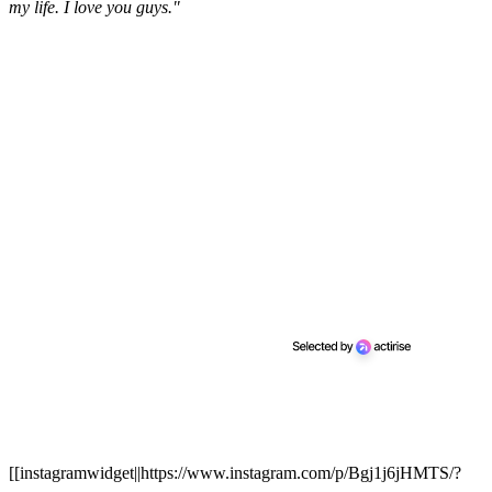
my life. I love you guys."
[[instagramwidget||https://www.instagram.com/p/Bgj1j6jHMTS/?