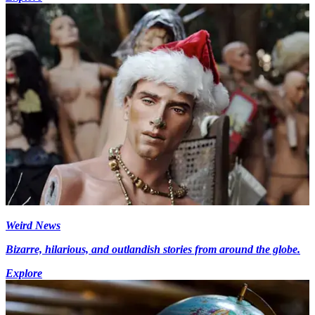
Weird News
Bizarre, hilarious, and outlandish stories from around the globe.
Explore