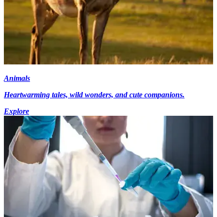
Animals
Heartwarming tales, wild wonders, and cute companions.
Explore