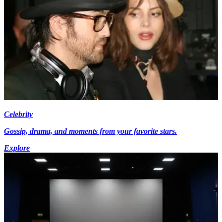
Celebrity
Gossip, drama, and moments from your favorite stars.
Explore