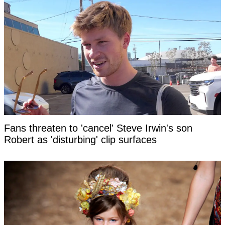
Fans threaten to 'cancel' Steve Irwin's son
Robert as 'disturbing' clip surfaces