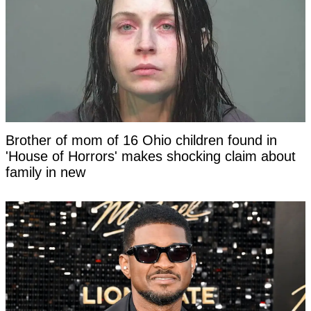
Brother of mom of 16 Ohio children found in
'House of Horrors' makes shocking claim about
family in new