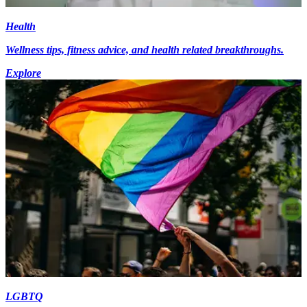
Health
Wellness tips, fitness advice, and health related breakthroughs.
Explore
LGBTQ