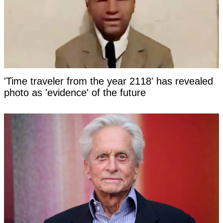
'Time traveler from the year 2118' has revealed
photo as 'evidence' of the future