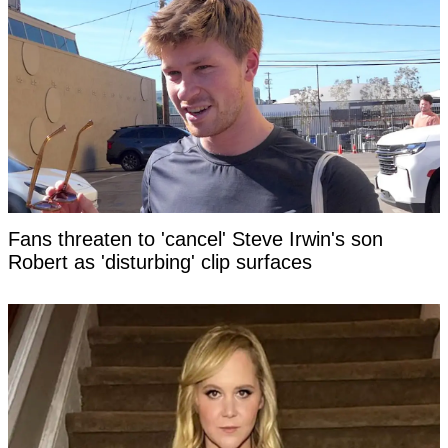
Fans threaten to 'cancel' Steve Irwin's son
Robert as 'disturbing' clip surfaces