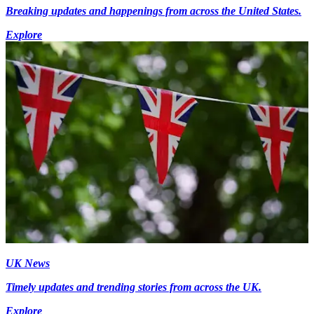
Breaking updates and happenings from across the United States.
Explore
UK News
Timely updates and trending stories from across the UK.
Explore