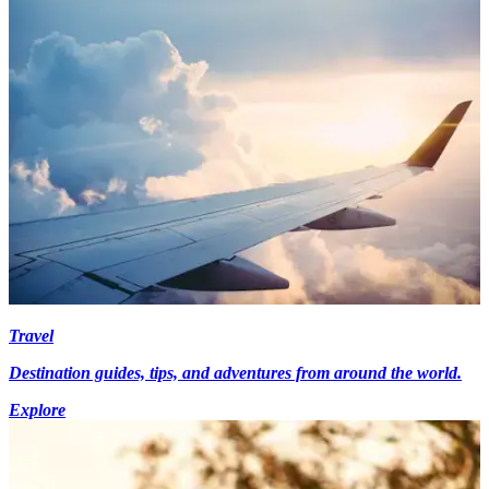
Travel
Destination guides, tips, and adventures from around the world.
Explore