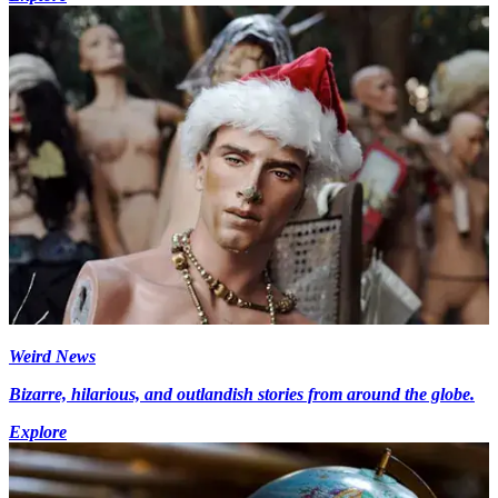
Weird News
Bizarre, hilarious, and outlandish stories from around the globe.
Explore