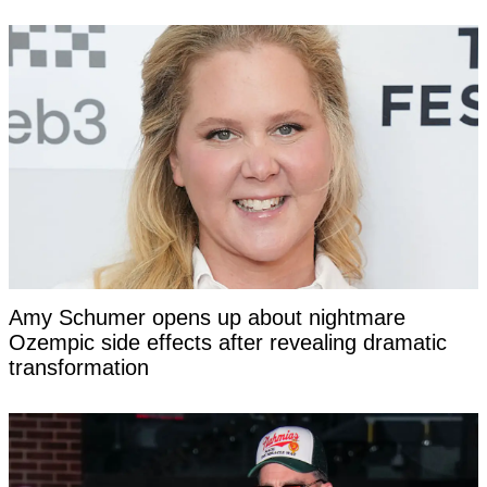
Amy Schumer opens up about nightmare
Ozempic side effects after revealing dramatic
transformation