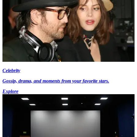
Celebrity
Gossip, drama, and moments from your favorite stars.
Explore