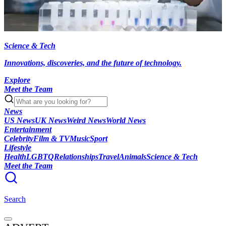
Science & Tech
Innovations, discoveries, and the future of technology.
Explore
Meet the Team
News
US News
UK News
Weird News
World News
Entertainment
Celebrity
Film & TV
Music
Sport
Lifestyle
Health
LGBTQ
Relationships
Travel
Animals
Science & Tech
Meet the Team
Search