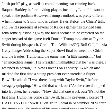
"tush push" play, as well as complimenting star running back
Saquon Barkley before inviting players including Lane Johnson to
speak at the podium.However, Trump's outlook was pretty different
when it came to Swift, who is dating Travis Kelce, the Chiefs' tight
end.Swift's presence at several of Kelce's games has divided fans,
with some questioning why the focus seemed to be centered on the
singer instead of the game itself.Donald Trump took aim at Taylor
Swift during his speech. Credit: Tom Williams/CQ-Roll Call, Inc via
Getty ImagesAddressing the Super Bowl final between the Chiefs
and the Eagles, Trump said the game was "a little surprising" but
"an incredible game".The President highlighted that he "was there, I
watched in person," in New Orleans on February 9 - which also
marked the first time a sitting president ever attended a Super
Bowl.He added: "I was there along with Taylor Swift," before
savagely quipping: "How did that work out?"As the crowd erupted
into laughter, he repeated: "How did that one work out?"It's not the
first time Trump has come after Swift, having previously posted "I
HATE TAYLOR SWIFT" on Truth Social in September 2024 after
the singer publicly endorsed his presidential opponent Kamala