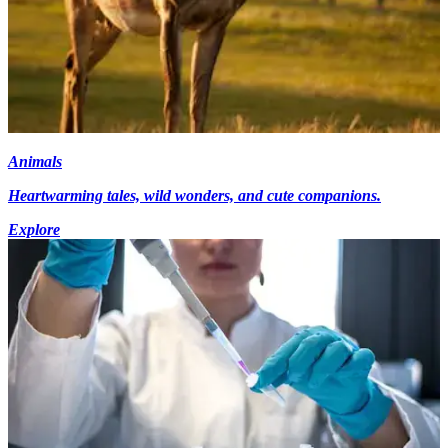
Animals
Heartwarming tales, wild wonders, and cute companions.
Explore