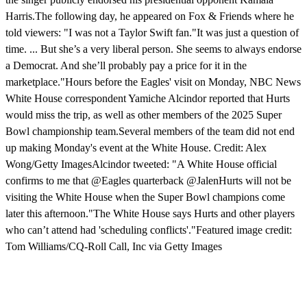
Harris.The following day, he appeared on Fox & Friends where he
told viewers: "I was not a Taylor Swift fan."It was just a question of
time. ... But she’s a very liberal person. She seems to always endorse
a Democrat. And she’ll probably pay a price for it in the
marketplace."Hours before the Eagles' visit on Monday, NBC News
White House correspondent Yamiche Alcindor reported that Hurts
would miss the trip, as well as other members of the 2025 Super
Bowl championship team.Several members of the team did not end
up making Monday's event at the White House. Credit: Alex
Wong/Getty ImagesAlcindor tweeted: "A White House official
confirms to me that @Eagles quarterback @JalenHurts will not be
visiting the White House when the Super Bowl champions come
later this afternoon."The White House says Hurts and other players
who can’t attend had 'scheduling conflicts'."Featured image credit:
Tom Williams/CQ-Roll Call, Inc via Getty Images