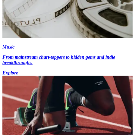
Music
From mainstream chart-toppers to hidden gems and indie
breakthroughs.
Explore