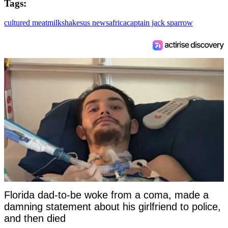
Tags:
cultured meat
milkshakes
us news
africa
captain jack sparrow
Florida dad-to-be woke from a coma, made a
damning statement about his girlfriend to police,
and then died