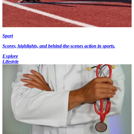
Sport
Scores, highlights, and behind-the-scenes action in sports.
Explore
Lifestyle