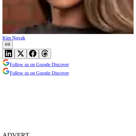
Kim Novak
Follow us on Google Discover
Follow us on Google Discover
ADVERT