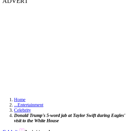
ADVERT
Home
...
Entertainment
Celebrity
Donald Trump's 5-word jab at Taylor Swift during Eagles'
visit to the White House