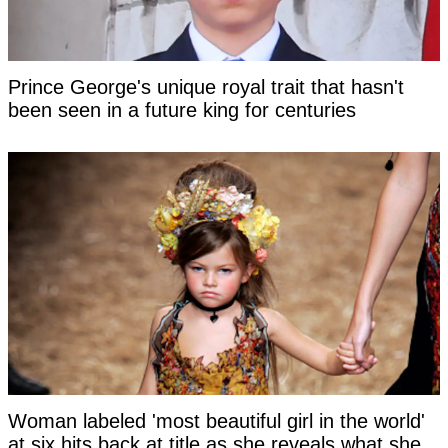
Prince George's unique royal trait that hasn't
been seen in a future king for centuries
Woman labeled 'most beautiful girl in the world'
at six hits back at title as she reveals what she