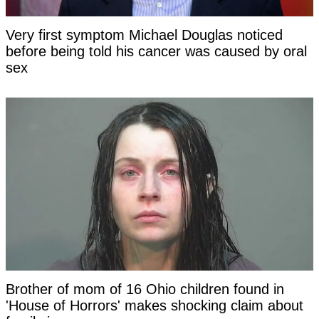
Very first symptom Michael Douglas noticed
before being told his cancer was caused by oral
sex
Brother of mom of 16 Ohio children found in
'House of Horrors' makes shocking claim about