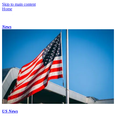
Skip to main content
Home
News
US News