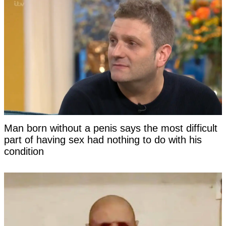
Man born without a penis says the most difficult
part of having sex had nothing to do with his
condition