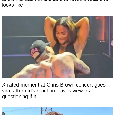
looks like
X-rated moment at Chris Brown concert goes
viral after girl’s reaction leaves viewers
questioning if it