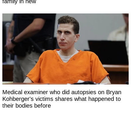
family in new
Medical examiner who did autopsies on Bryan
Kohberger's victims shares what happened to
their bodies before