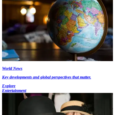
World News
Key developments and global perspectives that matter.
Explore
Entertainment