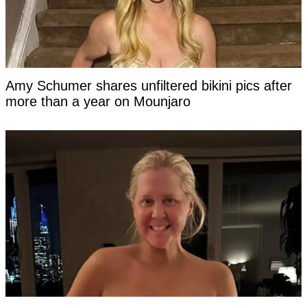
Amy Schumer shares unfiltered bikini pics after
more than a year on Mounjaro