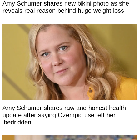
Amy Schumer shares new bikini photo as she
reveals real reason behind huge weight loss
Amy Schumer shares raw and honest health
update after saying Ozempic use left her
'bedridden'