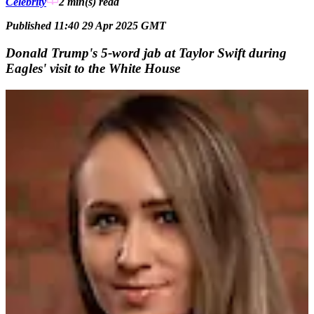
Celebrity
2 min(s)
read
Published 11:40 29 Apr 2025 GMT
Donald Trump's 5-word jab at Taylor Swift during
Eagles' visit to the White House