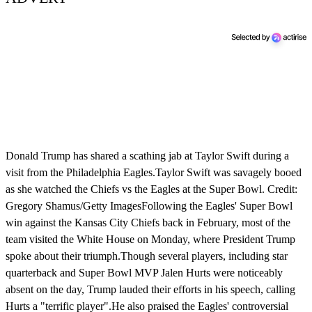
Donald Trump has shared a scathing jab at Taylor Swift during a
visit from the Philadelphia Eagles.Taylor Swift was savagely booed
as she watched the Chiefs vs the Eagles at the Super Bowl. Credit:
Gregory Shamus/Getty ImagesFollowing the Eagles' Super Bowl
win against the Kansas City Chiefs back in February, most of the
team visited the White House on Monday, where President Trump
spoke about their triumph.Though several players, including star
quarterback and Super Bowl MVP Jalen Hurts were noticeably
absent on the day, Trump lauded their efforts in his speech, calling
Hurts a "terrific player".He also praised the Eagles' controversial