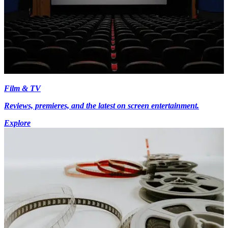
Film & TV
Reviews, premieres, and the latest on screen entertainment.
Explore