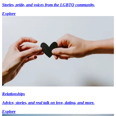
Stories, pride, and voices from the LGBTQ community.
Explore
Relationships
Advice, stories, and real talk on love, dating, and more.
Explore