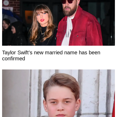
Taylor Swift's new married name has been
confirmed