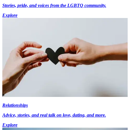
Stories, pride, and voices from the LGBTQ community.
Explore
Relationships
Advice, stories, and real talk on love, dating, and more.
Explore