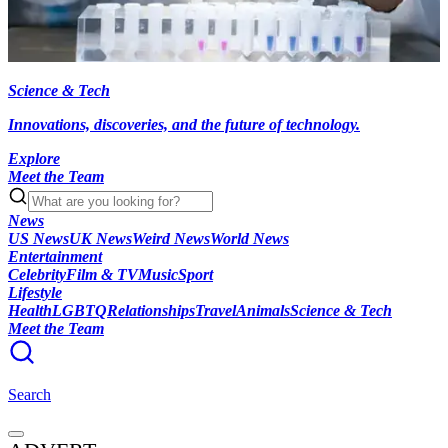
Science & Tech
Innovations, discoveries, and the future of technology.
Explore
Meet the Team
News
US News
UK News
Weird News
World News
Entertainment
Celebrity
Film & TV
Music
Sport
Lifestyle
Health
LGBTQ
Relationships
Travel
Animals
Science & Tech
Meet the Team
Search