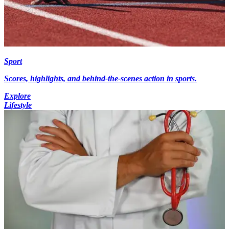
Sport
Scores, highlights, and behind-the-scenes action in sports.
Explore
Lifestyle