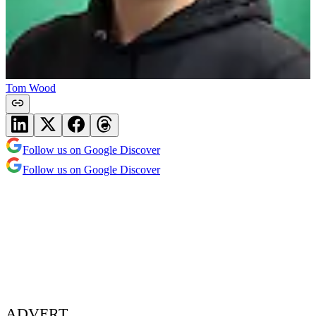
Tom Wood
Follow us on Google Discover
Follow us on Google Discover
ADVERT