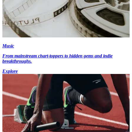
Music
From mainstream chart-toppers to hidden gems and indie
breakthroughs.
Explore