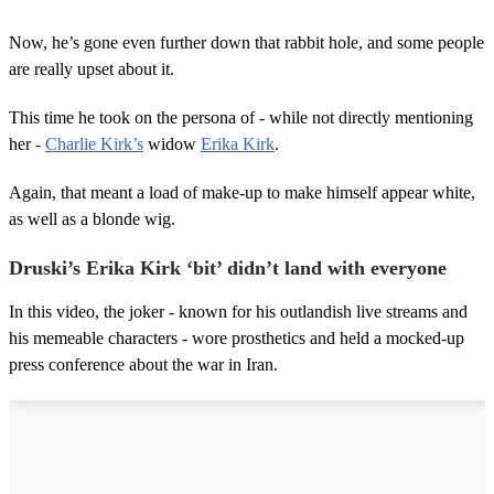
Now, he’s gone even further down that rabbit hole, and some people
are really upset about it.
This time he took on the persona of - while not directly mentioning
her -
Charlie Kirk’s
widow
Erika Kirk
.
Again, that meant a load of make-up to make himself appear white,
as well as a blonde wig.
Druski’s Erika Kirk ‘bit’ didn’t land with everyone
In this video, the joker - known for his outlandish live streams and
his memeable characters - wore prosthetics and held a mocked-up
press conference about the war in Iran.