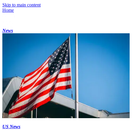
Skip to main content
Home
News
US News