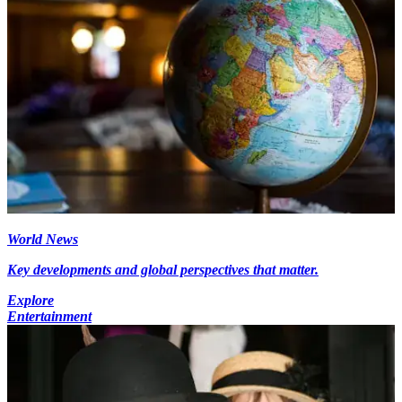
World News
Key developments and global perspectives that matter.
Explore
Entertainment