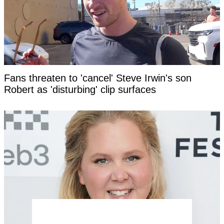
Fans threaten to 'cancel' Steve Irwin's son
Robert as 'disturbing' clip surfaces