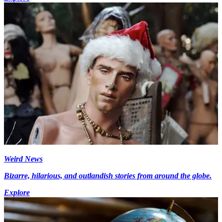
Weird News
Bizarre, hilarious, and outlandish stories from around the globe.
Explore