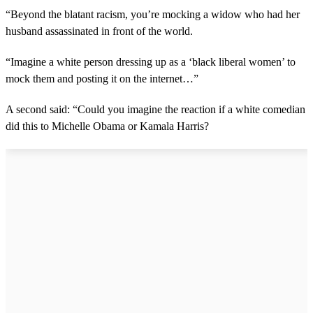
“Beyond the blatant racism, you’re mocking a widow who had her
husband assassinated in front of the world.
“Imagine a white person dressing up as a ‘black liberal women’ to
mock them and posting it on the internet…”
A second said: “Could you imagine the reaction if a white comedian
did this to Michelle Obama or Kamala Harris?