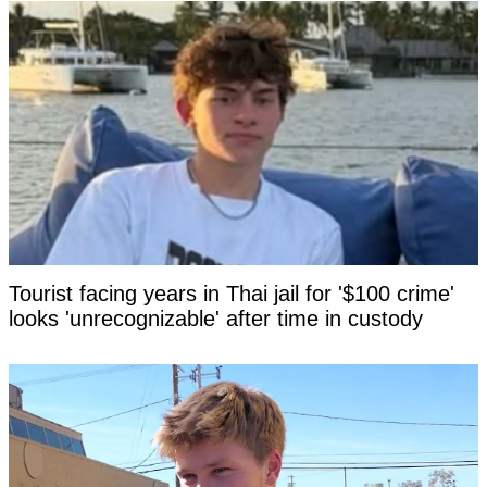
Tourist facing years in Thai jail for '$100 crime'
looks 'unrecognizable' after time in custody