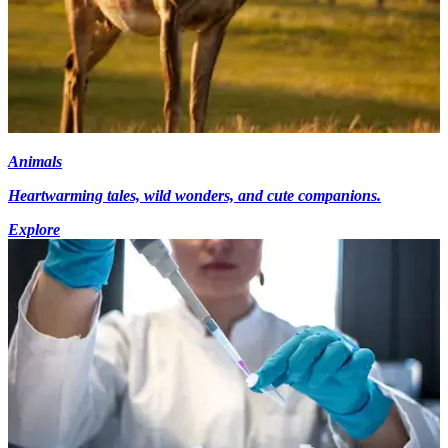
Animals
Heartwarming tales, wild wonders, and cute companions.
Explore