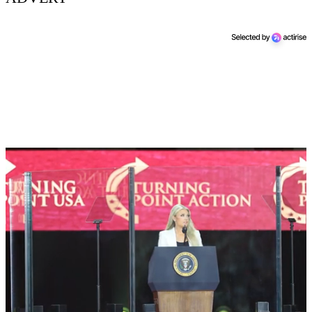
Next Up