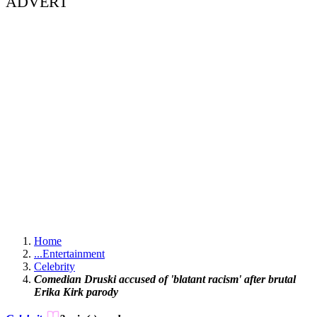
ADVERT
Home
...
Entertainment
Celebrity
Comedian Druski accused of 'blatant racism' after brutal
Erika Kirk parody