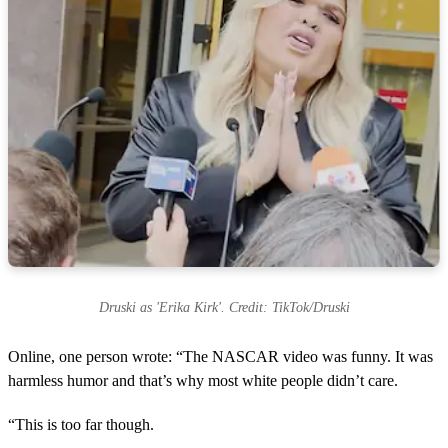
Druski as 'Erika Kirk'. Credit: TikTok/Druski
Online, one person wrote: “The NASCAR video was funny. It was
harmless humor and that’s why most white people didn’t care.
“This is too far though.