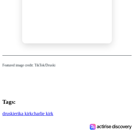
Featured image credit: TikTok/Druski
Tags:
druski
erika kirk
charlie kirk