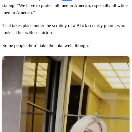
stating: “We have to protect all men in America, especially all white
men in America.”
That takes place under the scrutiny of a Black security guard, who
looks at her with suspicion.
Some people didn’t take the joke well, though.