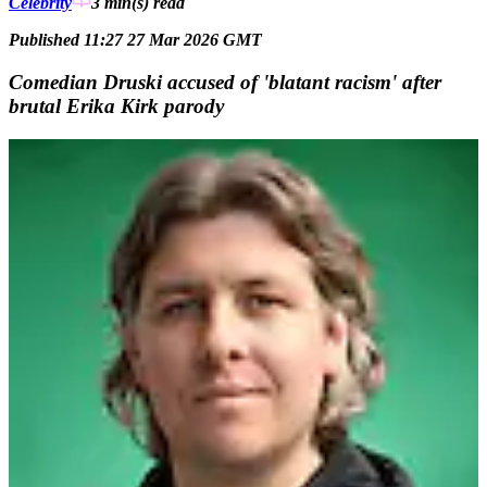
Celebrity
3 min(s)
read
Published 11:27 27 Mar 2026 GMT
Comedian Druski accused of 'blatant racism' after
brutal Erika Kirk parody