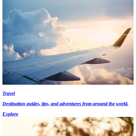
Travel
Destination guides, tips, and adventures from around the world.
Explore