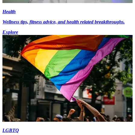
Health
Wellness tips, fitness advice, and health related breakthroughs.
Explore
LGBTQ