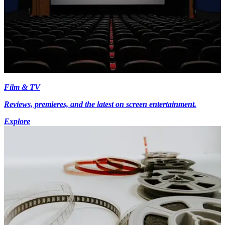
Film & TV
Reviews, premieres, and the latest on screen entertainment.
Explore