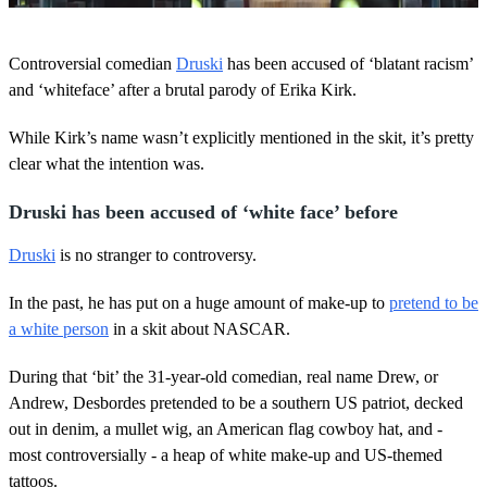
0
s
Controversial comedian
Druski
has been accused of ‘blatant racism’
e
c
and ‘whiteface’ after a brutal parody of Erika Kirk.
o
n
While Kirk’s name wasn’t explicitly mentioned in the skit, it’s pretty
d
s
clear what the intention was.
o
f
2
Druski has been accused of ‘white face’ before
1
s
Druski
is no stranger to controversy.
e
c
o
In the past, he has put on a huge amount of make-up to
pretend to be
n
a white person
in a skit about NASCAR.
d
s
During that ‘bit’ the 31-year-old comedian, real name Drew, or
Andrew, Desbordes pretended to be a southern US patriot, decked
out in denim, a mullet wig, an American flag cowboy hat, and -
most controversially - a heap of white make-up and US-themed
tattoos.