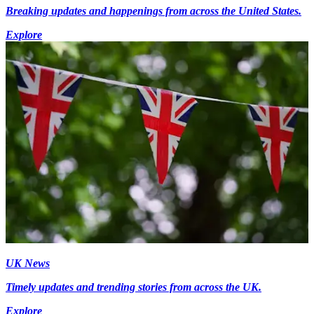
Breaking updates and happenings from across the United States.
Explore
UK News
Timely updates and trending stories from across the UK.
Explore