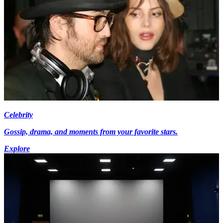
Celebrity
Gossip, drama, and moments from your favorite stars.
Explore