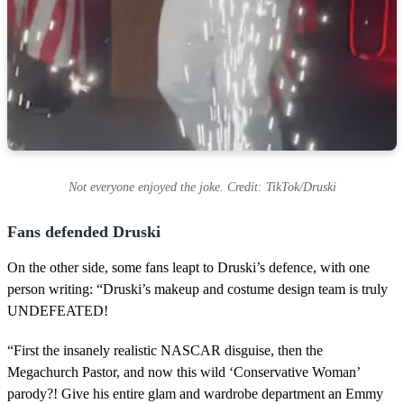
Not everyone enjoyed the joke. Credit: TikTok/Druski
Fans defended Druski
On the other side, some fans leapt to Druski’s defence, with one
person writing: “Druski’s makeup and costume design team is truly
UNDEFEATED!
“First the insanely realistic NASCAR disguise, then the
Megachurch Pastor, and now this wild ‘Conservative Woman’
parody?! Give his entire glam and wardrobe department an Emmy