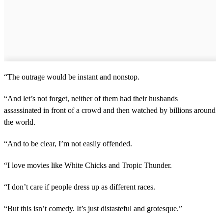
“The outrage would be instant and nonstop.
“And let’s not forget, neither of them had their husbands
assassinated in front of a crowd and then watched by billions around
the world.
“And to be clear, I’m not easily offended.
“I love movies like White Chicks and Tropic Thunder.
“I don’t care if people dress up as different races.
“But this isn’t comedy. It’s just distasteful and grotesque.”