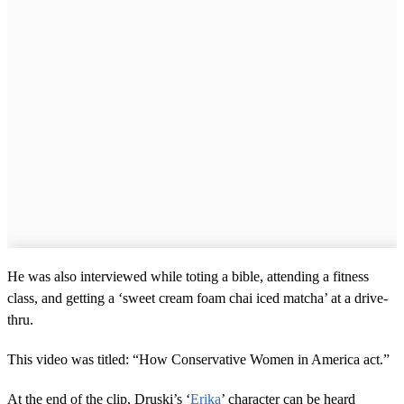
He was also interviewed while toting a bible, attending a fitness
class, and getting a ‘sweet cream foam chai iced matcha’ at a drive-
thru.
This video was titled: “How Conservative Women in America act.”
At the end of the clip, Druski’s ‘
Erika
’ character can be heard