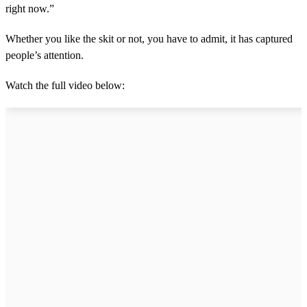
right now.”
Whether you like the skit or not, you have to admit, it has captured
people’s attention.
Watch the full video below: