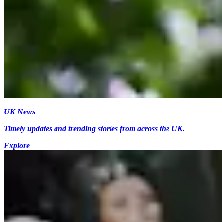
UK News
Timely updates and trending stories from across the UK.
Explore