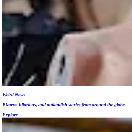
Weird News
Bizarre, hilarious, and outlandish stories from around the globe.
Explore