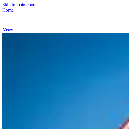
Skip to main content
Home
News