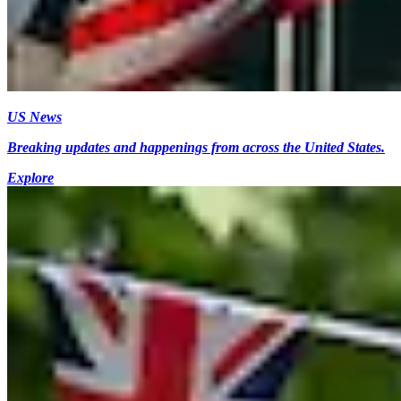
US News
Breaking updates and happenings from across the United States.
Explore