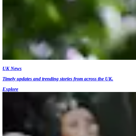
UK News
Timely updates and trending stories from across the UK.
Explore