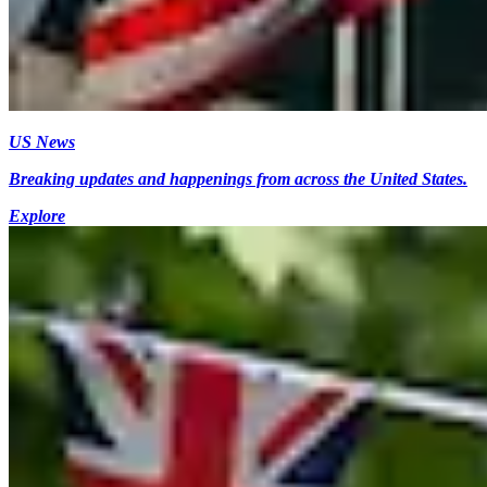
US News
Breaking updates and happenings from across the United States.
Explore