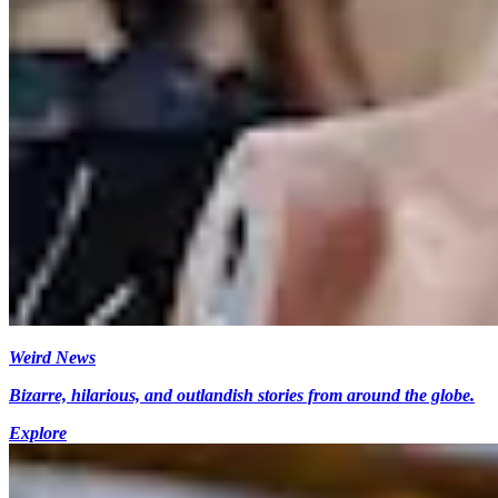
Weird News
Bizarre, hilarious, and outlandish stories from around the globe.
Explore