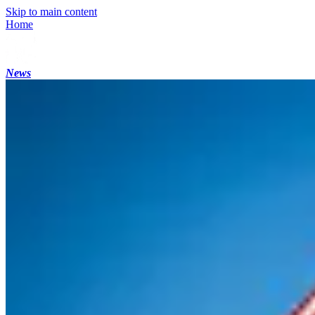
Skip to main content
Home
News