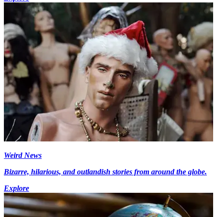
Weird News
Bizarre, hilarious, and outlandish stories from around the globe.
Explore