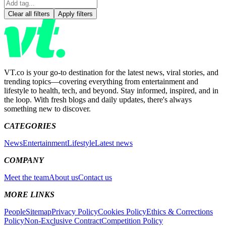
Clear all filters
Apply filters
VT.co is your go-to destination for the latest news, viral stories, and
trending topics—covering everything from entertainment and
lifestyle to health, tech, and beyond. Stay informed, inspired, and in
the loop. With fresh blogs and daily updates, there's always
something new to discover.
CATEGORIES
News
Entertainment
Lifestyle
Latest news
COMPANY
Meet the team
About us
Contact us
MORE LINKS
People
Sitemap
Privacy Policy
Cookies Policy
Ethics & Corrections
Policy
Non-Exclusive Contract
Competition Policy