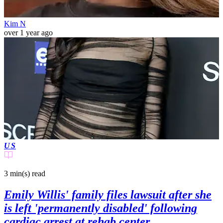
Kim N
over 1 year ago
US
3 min(s)
read
Emily Willis' family files lawsuit after she
is left 'permanently disabled' following
cardiac arrest at rehab center