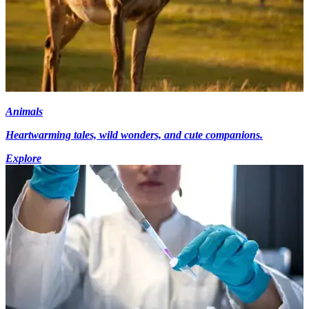
Animals
Heartwarming tales, wild wonders, and cute companions.
Explore