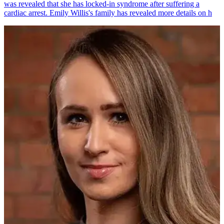
was revealed that she has locked-in syndrome after suffering a
cardiac arrest. Emily Willis's family has revealed more details on h