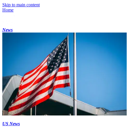
Skip to main content
Home
News
US News