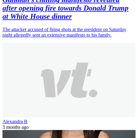
after opening fire towards Donald Trump
at White House dinner
The attacker accused of firing shots at the president on Saturday
night allegedly sent an extensive manifesto to his family.
Alexandra B
3 months ago