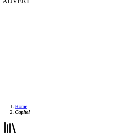
ADVERT
Home
Capitol