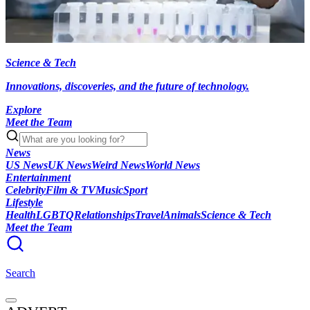
Science & Tech
Innovations, discoveries, and the future of technology.
Explore
Meet the Team
News
US News
UK News
Weird News
World News
Entertainment
Celebrity
Film & TV
Music
Sport
Lifestyle
Health
LGBTQ
Relationships
Travel
Animals
Science & Tech
Meet the Team
Search