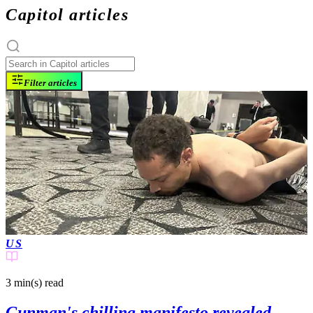
Capitol articles
Filter articles
US
3 min(s)
read
Gunman's chilling manifesto revealed