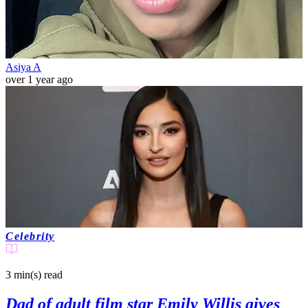
Asiya A
over 1 year ago
Celebrity
3 min(s)
read
Dad of adult film star Emily Willis gives