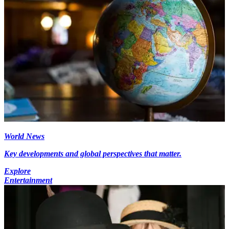
World News
Key developments and global perspectives that matter.
Explore
Entertainment