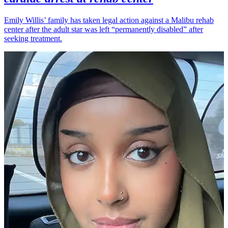
Emily Willis’ family has taken legal action against a Malibu rehab
center after the adult star was left “permanently disabled” after
seeking treatment.