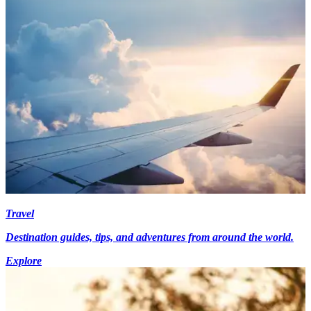
Travel
Destination guides, tips, and adventures from around the world.
Explore