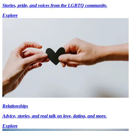
Stories, pride, and voices from the LGBTQ community.
Explore
Relationships
Advice, stories, and real talk on love, dating, and more.
Explore