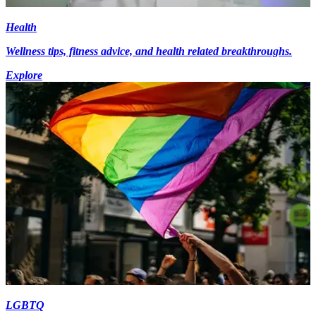
Health
Wellness tips, fitness advice, and health related breakthroughs.
Explore
LGBTQ