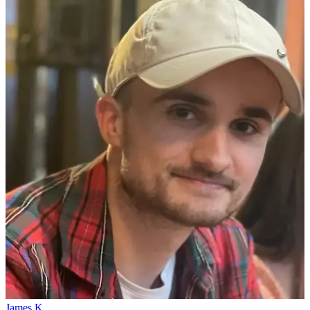
James K