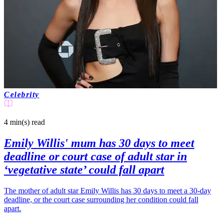
Celebrity
4 min(s)
read
Emily Willis' mum has 30 days to meet
deadline or court case of adult star in
‘vegetative state’ could fall apart
The mother of adult star Emily Willis has 30 days to meet a 30-day
deadline, or the court case surrounding her condition could fall
apart.