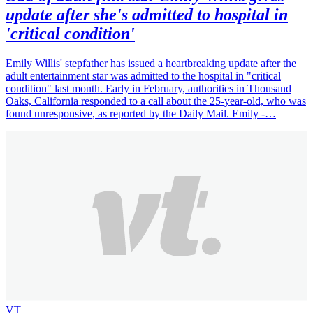
update after she's admitted to hospital in
'critical condition'
Emily Willis' stepfather has issued a heartbreaking update after the
adult entertainment star was admitted to the hospital in "critical
condition" last month. Early in February, authorities in Thousand
Oaks, California responded to a call about the 25-year-old, who was
found unresponsive, as reported by the Daily Mail. Emily -…
VT