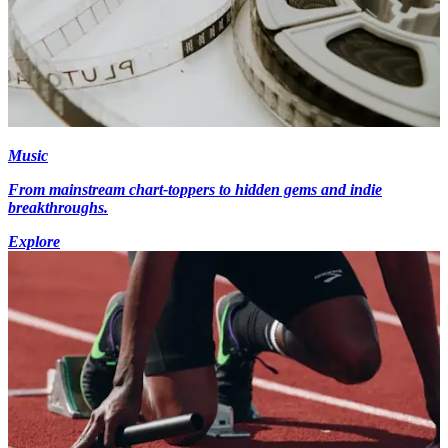
Music
From mainstream chart-toppers to hidden gems and indie
breakthroughs.
Explore