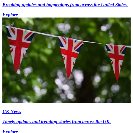
Breaking updates and happenings from across the United States.
Explore
UK News
Timely updates and trending stories from across the UK.
Explore