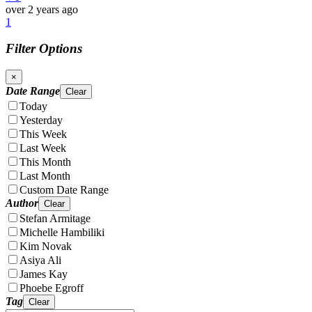
over 2 years ago
1
Filter Options
×
Date Range
Clear
Today
Yesterday
This Week
Last Week
This Month
Last Month
Custom Date Range
Author
Clear
Stefan Armitage
Michelle Hambiliki
Kim Novak
Asiya Ali
James Kay
Phoebe Egroff
Tag
Clear