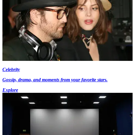
Celebrity
Gossip, drama, and moments from your favorite stars.
Explore