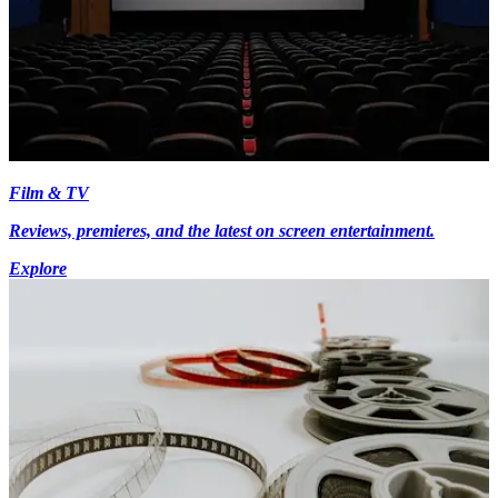
Film & TV
Reviews, premieres, and the latest on screen entertainment.
Explore