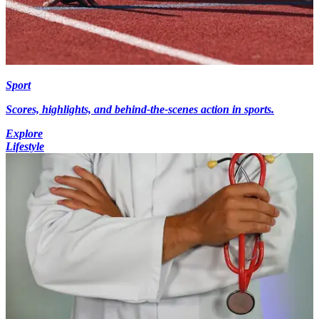
Sport
Scores, highlights, and behind-the-scenes action in sports.
Explore
Lifestyle