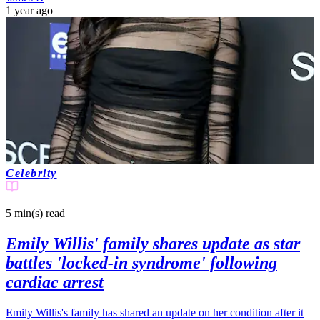
1 year ago
Celebrity
5 min(s)
read
Emily Willis' family shares update as star
battles 'locked-in syndrome' following
cardiac arrest
Emily Willis's family has shared an update on her condition after it