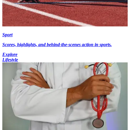
Sport
Scores, highlights, and behind-the-scenes action in sports.
Explore
Lifestyle