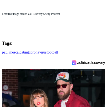
Featured image credit: YouTube/Jay Shetty Podcast
Tags:
paul mescal
dating
coronavirus
football