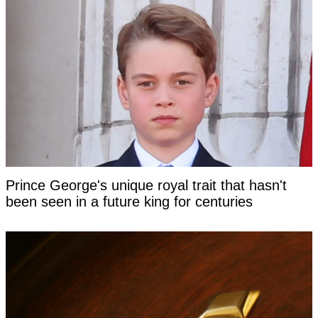
Prince George's unique royal trait that hasn't
been seen in a future king for centuries