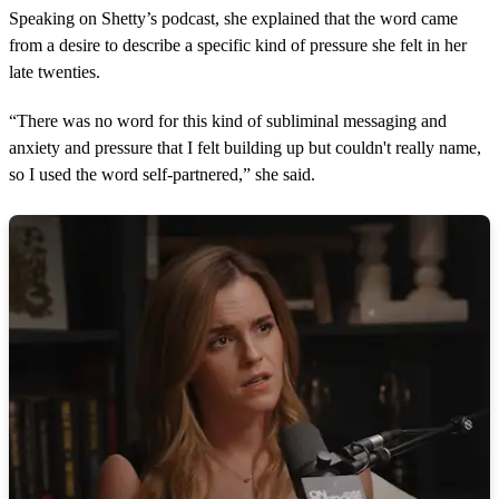
Speaking on Shetty’s podcast, she explained that the word came
from a desire to describe a specific kind of pressure she felt in her
late twenties.
“There was no word for this kind of subliminal messaging and
anxiety and pressure that I felt building up but couldn't really name,
so I used the word self-partnered,” she said.