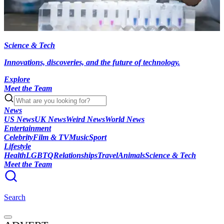
Science & Tech
Innovations, discoveries, and the future of technology.
Explore
Meet the Team
News
US News
UK News
Weird News
World News
Entertainment
Celebrity
Film & TV
Music
Sport
Lifestyle
Health
LGBTQ
Relationships
Travel
Animals
Science & Tech
Meet the Team
Search