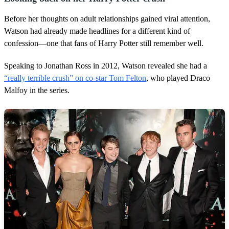
Before her thoughts on adult relationships gained viral attention,
Watson had already made headlines for a different kind of
confession—one that fans of Harry Potter still remember well.
Speaking to Jonathan Ross in 2012, Watson revealed she had a
“really terrible crush” on co-star Tom Felton
, who played Draco
Malfoy in the series.