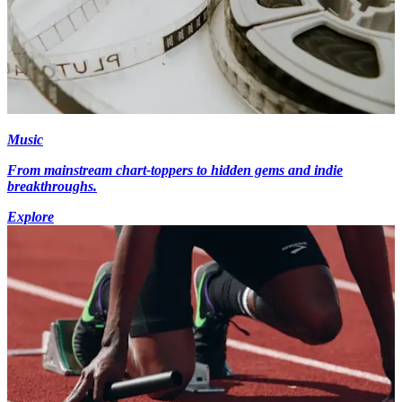
Music
From mainstream chart-toppers to hidden gems and indie
breakthroughs.
Explore