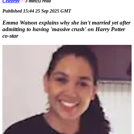
Celebrity
3 min(s)
read
Published 15:44 25 Sep 2025 GMT
Emma Watson explains why she isn't married yet after
admitting to having 'massive crush' on Harry Potter
co-star