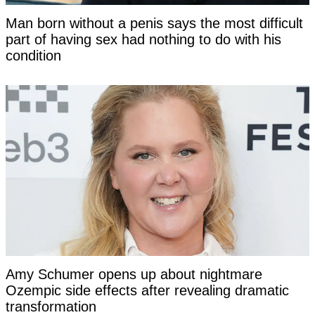
Man born without a penis says the most difficult
part of having sex had nothing to do with his
condition
Amy Schumer opens up about nightmare
Ozempic side effects after revealing dramatic
transformation