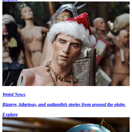
Weird News
Bizarre, hilarious, and outlandish stories from around the globe.
Explore