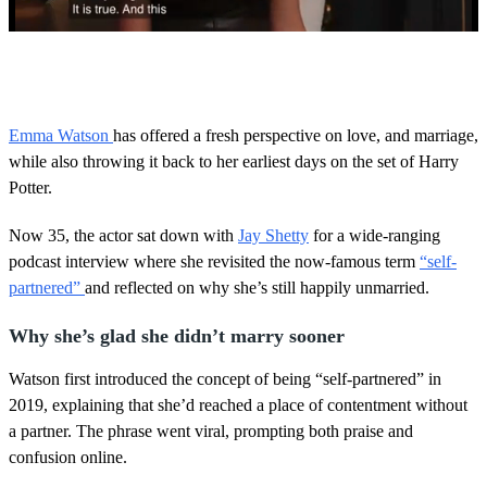
0
s
e
c
o
Emma Watson
has offered a fresh perspective on love, and marriage,
n
while also throwing it back to her earliest days on the set of Harry
d
s
Potter.
o
f
5
Now 35, the actor sat down with
Jay Shetty
for a wide-ranging
9
podcast interview where she revisited the now-famous term
“self-
s
e
partnered”
and reflected on why she’s still happily unmarried.
c
o
Why she’s glad she didn’t marry sooner
n
d
s
Watson first introduced the concept of being “self-partnered” in
2019, explaining that she’d reached a place of contentment without
a partner. The phrase went viral, prompting both praise and
confusion online.