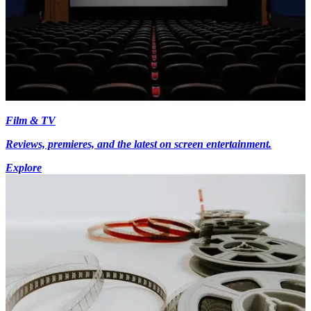
Film & TV
Reviews, premieres, and the latest on screen entertainment.
Explore