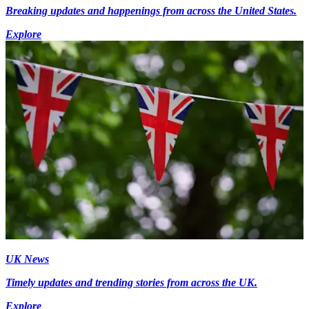
Breaking updates and happenings from across the United States.
Explore
UK News
Timely updates and trending stories from across the UK.
Explore