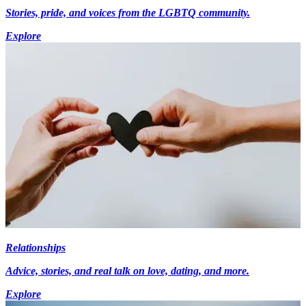
Stories, pride, and voices from the LGBTQ community.
Explore
Relationships
Advice, stories, and real talk on love, dating, and more.
Explore