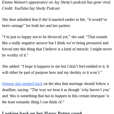
Emma Watson's appearance on Jay Shetty's podcast has gone viral.
Credit: YouTube/Jay Shetty Podcast
She then admitted that if she’d married earlier in life, “it would’ve
been carnage” for both her and her partner.
“I’m just so happy not to be divorced yet,” she said. “That sounds
like a really negative answer but I think we’re being pressured and
forced into this thing that I believe is a kind of miracle. I might never
be worthy of it.”
She added: “I hope it happens to me but I don’t feel entitled to it. It
will either be part of purpose here and my destiny or it won’t.”
Watson also pushed back
on the idea that marriage should follow a
deadline, saying: “The way we treat it as though ‘why haven’t you’
and ‘this is something that has to happen in this certain timespan’ is
the least romantic thing I can think of.”
Looking back on her Harry Potter crush