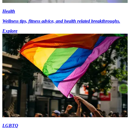
Health
Wellness tips, fitness advice, and health related breakthroughs.
Explore
LGBTQ