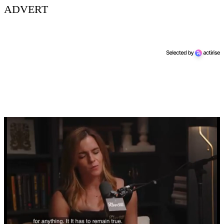
ADVERT