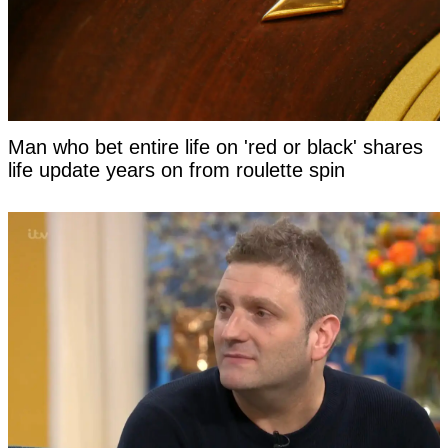
Man who bet entire life on 'red or black' shares
life update years on from roulette spin