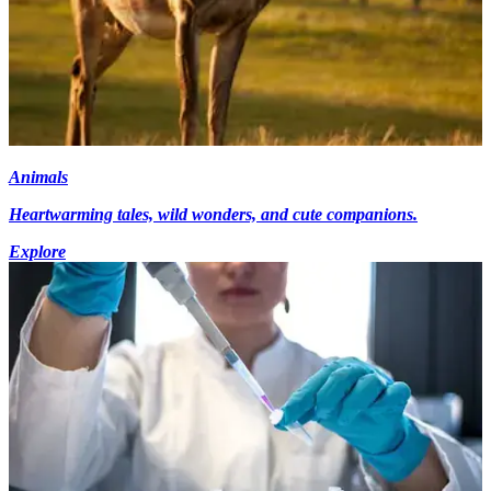
Animals
Heartwarming tales, wild wonders, and cute companions.
Explore