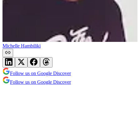
Michelle Hambiliki
Follow us on Google Discover
Follow us on Google Discover