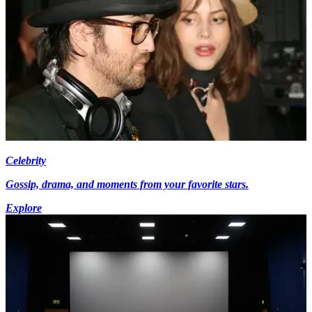
Celebrity
Gossip, drama, and moments from your favorite stars.
Explore