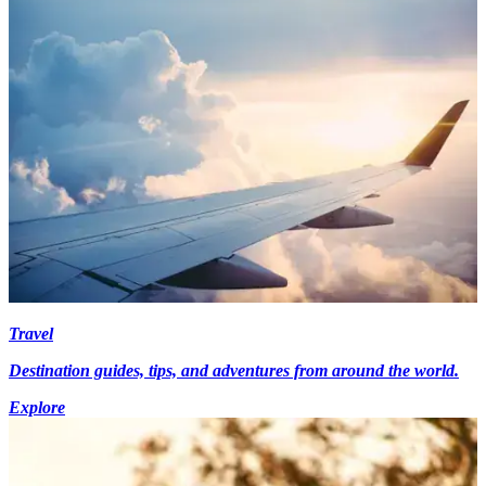
Travel
Destination guides, tips, and adventures from around the world.
Explore