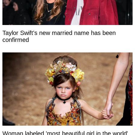
Taylor Swift's new married name has been
confirmed
Woman labeled 'most beautiful girl in the world'