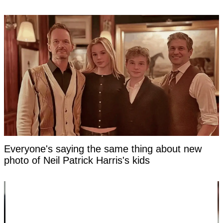
Everyone's saying the same thing about new
photo of Neil Patrick Harris's kids