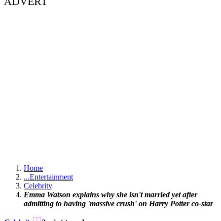
ADVERT
Home
...
Entertainment
Celebrity
Emma Watson explains why she isn't married yet after
admitting to having 'massive crush' on Harry Potter co-star