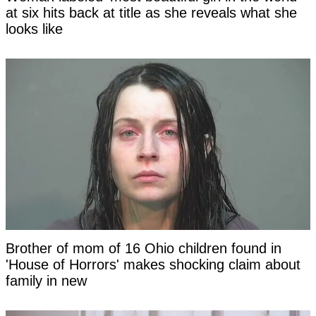
at six hits back at title as she reveals what she
looks like
Brother of mom of 16 Ohio children found in
'House of Horrors' makes shocking claim about
family in new