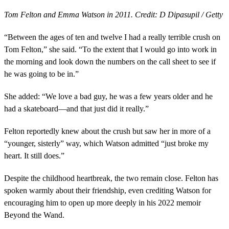
Tom Felton and Emma Watson in 2011. Credit: D Dipasupil / Getty
“Between the ages of ten and twelve I had a really terrible crush on
Tom Felton,” she said. “To the extent that I would go into work in
the morning and look down the numbers on the call sheet to see if
he was going to be in.”
She added: “We love a bad guy, he was a few years older and he
had a skateboard—and that just did it really.”
Felton reportedly knew about the crush but saw her in more of a
“younger, sisterly” way, which Watson admitted “just broke my
heart. It still does.”
Despite the childhood heartbreak, the two remain close. Felton has
spoken warmly about their friendship, even crediting Watson for
encouraging him to open up more deeply in his 2022 memoir
Beyond the Wand.