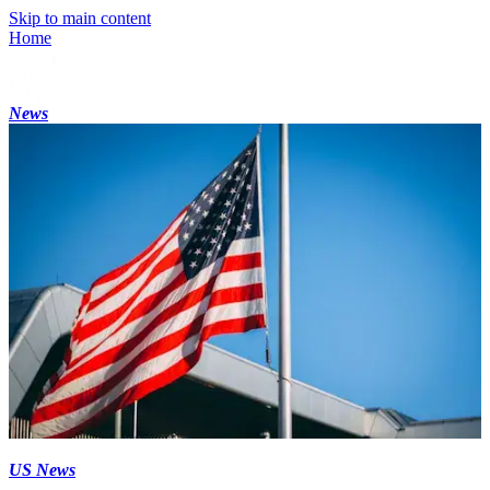
Skip to main content
Home
News
US News