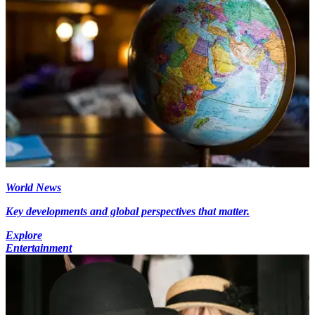
World News
Key developments and global perspectives that matter.
Explore
Entertainment