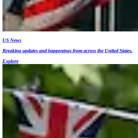
US News
Breaking updates and happenings from across the United States.
Explore