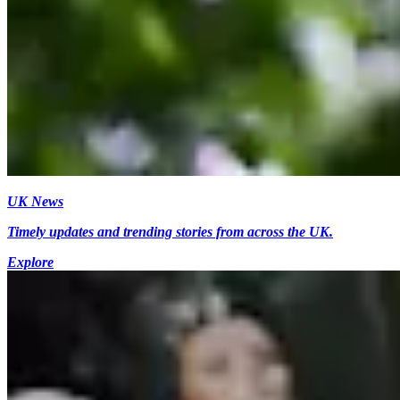
UK News
Timely updates and trending stories from across the UK.
Explore