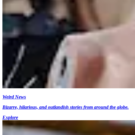
Weird News
Bizarre, hilarious, and outlandish stories from around the globe.
Explore