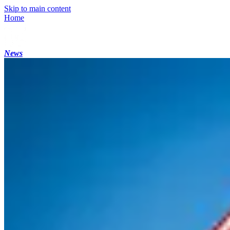
Skip to main content
Home
News