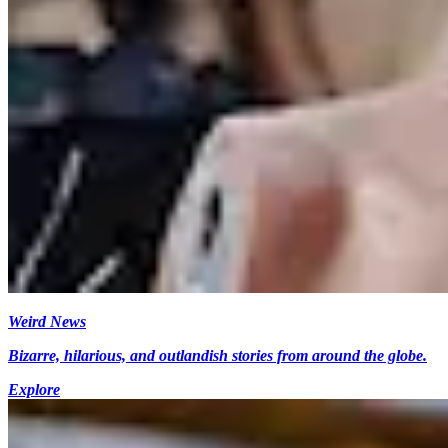
Weird News
Bizarre, hilarious, and outlandish stories from around the globe.
Explore