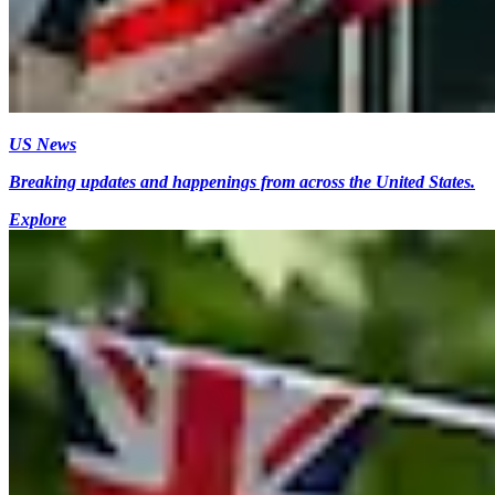
US News
Breaking updates and happenings from across the United States.
Explore