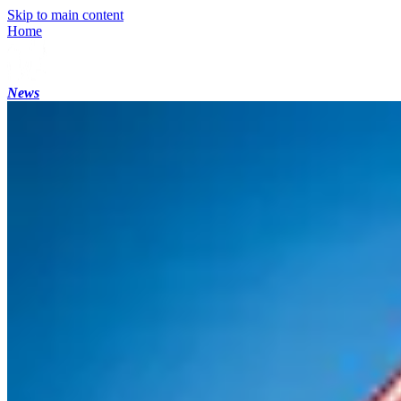
Skip to main content
Home
News