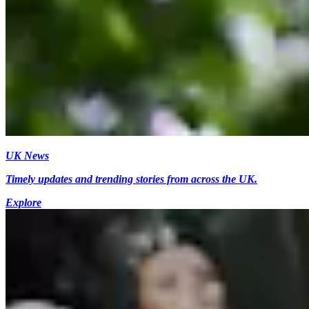
UK News
Timely updates and trending stories from across the UK.
Explore