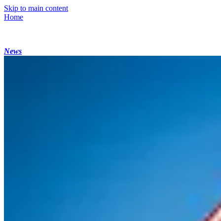
Skip to main content
Home
News