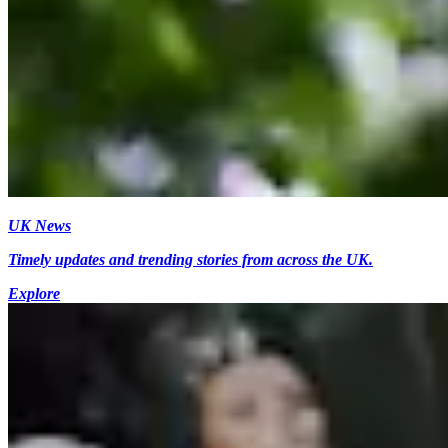
UK News
Timely updates and trending stories from across the UK.
Explore