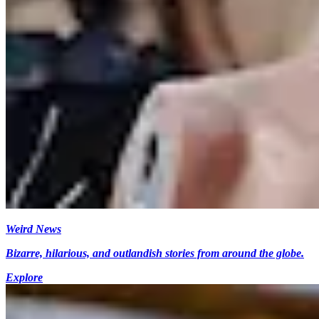
Weird News
Bizarre, hilarious, and outlandish stories from around the globe.
Explore