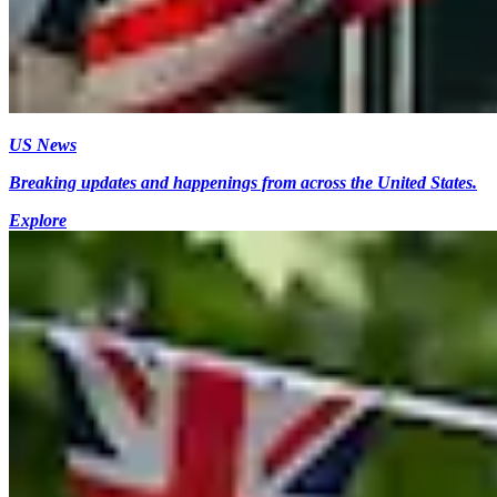
US News
Breaking updates and happenings from across the United States.
Explore