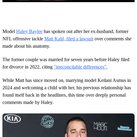
0
o
f
1
m
Model
Haley Baylee
has spoken out after her ex-husband, former
i
NFL offensive tackle
Matt Kalil, filed a lawsuit
over comments she
n
u
made about his anatomy.
t
e
,
The former couple was married for seven years before Haley filed
9
for divorce in 2022, citing
"irreconcilable differences".
s
e
c
While Matt has since moved on, marrying model Keilani Asmus in
o
2024 and welcoming a child with her, his previous relationship has
n
d
found itself back in the headlines, this time over deeply personal
s
comments made by Haley.