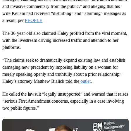
and invasive commentary from the public,” and alleging that his
wife Keilani had received “disturbing” and “alarming” messages as
a result, per
PEOPLE
.
The 36-year-old also claimed Haley profited from the viral moment,
with the livestream driving increased traffic and attention to her
platforms.
“The claims seek to dramatically expand existing law and establish
damaging new precedent by imposing liability on a woman for
merely speaking openly and truthfully about a prior relationship,”
Haley’s attorney Matthew Bialick told the
outlet
.
He called the lawsuit “legally unsupported” and warned that it raises
“serious First Amendment concerns, especially in a case involving
two public figures.”