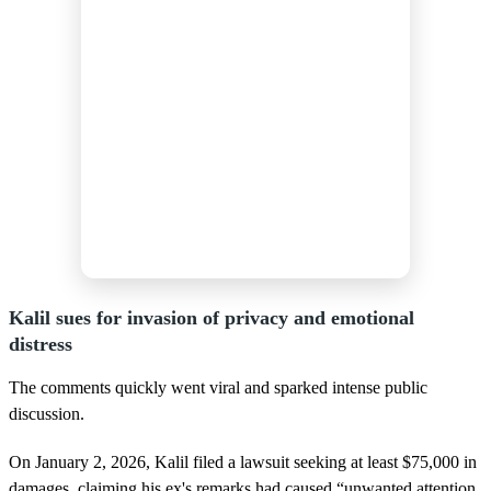
Kalil sues for invasion of privacy and emotional
distress
The comments quickly went viral and sparked intense public
discussion.
On January 2, 2026, Kalil filed a lawsuit seeking at least $75,000 in
damages, claiming his ex's remarks had caused “unwanted attention