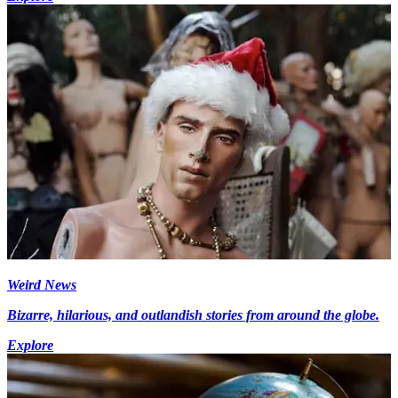
Weird News
Bizarre, hilarious, and outlandish stories from around the globe.
Explore