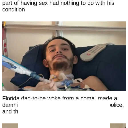
part of having sex had nothing to do with his
condition
Florida dad-to-be woke from a coma, made a
damning statement about his girlfriend to police,
and then died