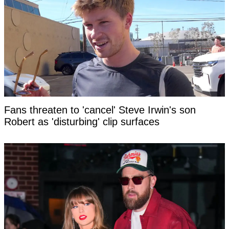
Fans threaten to 'cancel' Steve Irwin's son
Robert as 'disturbing' clip surfaces