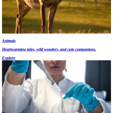
Animals
Heartwarming tales, wild wonders, and cute companions.
Explore