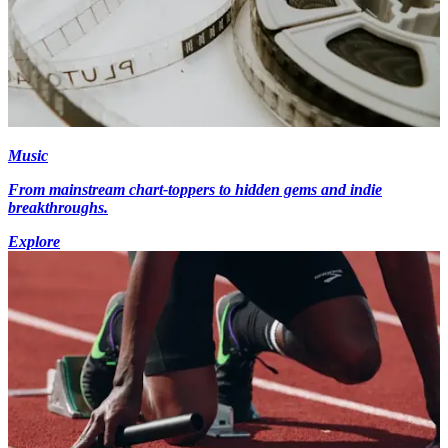
Music
From mainstream chart-toppers to hidden gems and indie
breakthroughs.
Explore