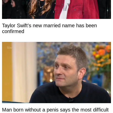
Taylor Swift's new married name has been
confirmed
Man born without a penis says the most difficult