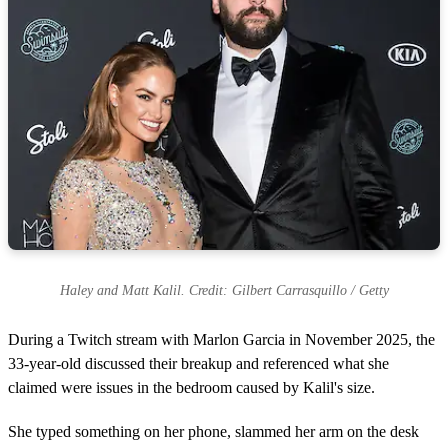
Haley and Matt Kalil. Credit: Gilbert Carrasquillo / Getty
During a Twitch stream with Marlon Garcia in November 2025, the
33-year-old discussed their breakup and referenced what she
claimed were issues in the bedroom caused by Kalil's size.
She typed something on her phone, slammed her arm on the desk