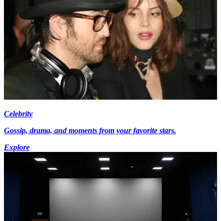
Celebrity
Gossip, drama, and moments from your favorite stars.
Explore