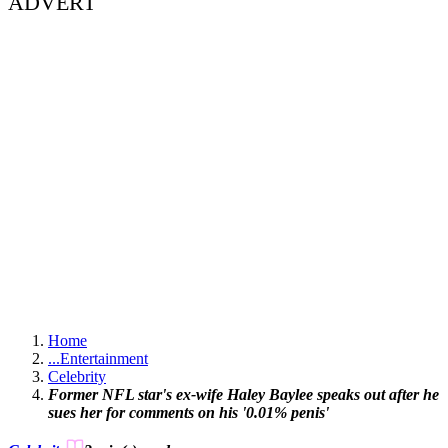
ADVERT
Home
...
Entertainment
Celebrity
Former NFL star's ex-wife Haley Baylee speaks out after he
sues her for comments on his '0.01% penis'