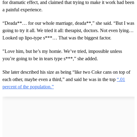
for dramatic effect, and claimed that trying to make it work had been
a painful experience.
“Deada**… for our whole marriage, deada**,” she said. “But I was
going to try it all. We tried it all: therapist, doctors. Not even lying…
Looked up lipo-type s***… That was the biggest factor.
"Love him, but he’s my homie. We’ve tried, impossible unless
you’re going to be in tears type s***,” she added.
She later described his size as being “like two Coke cans on top of
each other, maybe even a third,” and said he was in the top
“.01
percent of the population.”