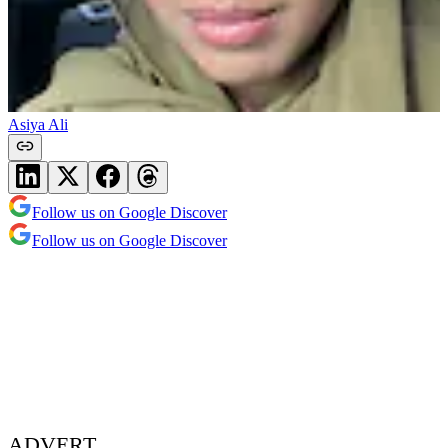
Asiya Ali
Follow us on Google Discover
Follow us on Google Discover
ADVERT