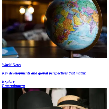
World News
Key developments and global perspectives that matter.
Explore
Entertainment