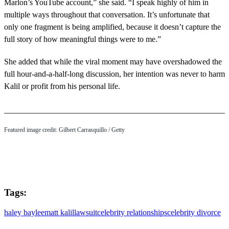
Marlon’s YouTube account,” she said. “I speak highly of him in
multiple ways throughout that conversation. It’s unfortunate that
only one fragment is being amplified, because it doesn’t capture the
full story of how meaningful things were to me.”
She added that while the viral moment may have overshadowed the
full hour-and-a-half-long discussion, her intention was never to harm
Kalil or profit from his personal life.
Featured image credit: Gilbert Carrasquillo / Getty
Tags:
haley baylee
matt kalil
lawsuit
celebrity relationships
celebrity divorce