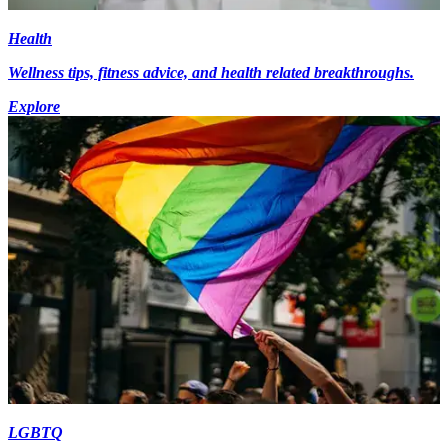
Health
Wellness tips, fitness advice, and health related breakthroughs.
Explore
LGBTQ