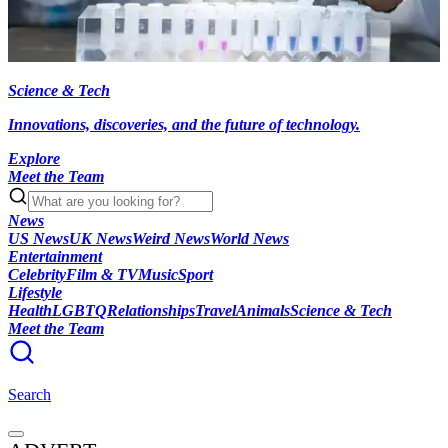
Science & Tech
Innovations, discoveries, and the future of technology.
Explore
Meet the Team
News
US News
UK News
Weird News
World News
Entertainment
Celebrity
Film & TV
Music
Sport
Lifestyle
Health
LGBTQ
Relationships
Travel
Animals
Science & Tech
Meet the Team
Search