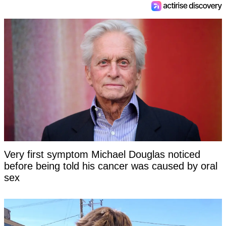
Very first symptom Michael Douglas noticed
before being told his cancer was caused by oral
sex