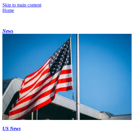
Skip to main content
Home
News
US News