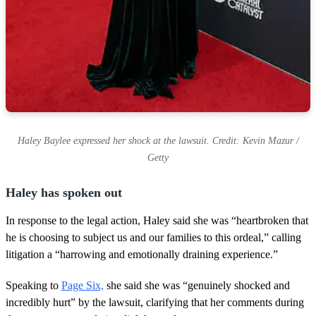
Haley Baylee expressed her shock at the lawsuit. Credit: Kevin Mazur /
Getty
Haley has spoken out
In response to the legal action, Haley said she was “heartbroken that
he is choosing to subject us and our families to this ordeal,” calling
litigation a “harrowing and emotionally draining experience.”
Speaking to
Page Six,
she said she was “genuinely shocked and
incredibly hurt” by the lawsuit, clarifying that her comments during