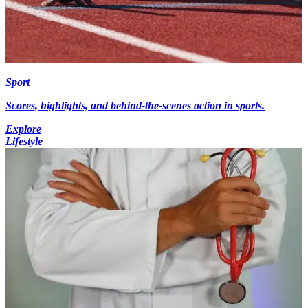
Sport
Scores, highlights, and behind-the-scenes action in sports.
Explore
Lifestyle