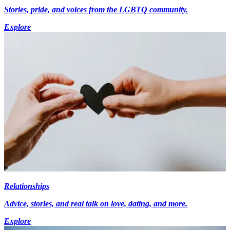
Stories, pride, and voices from the LGBTQ community.
Explore
Relationships
Advice, stories, and real talk on love, dating, and more.
Explore