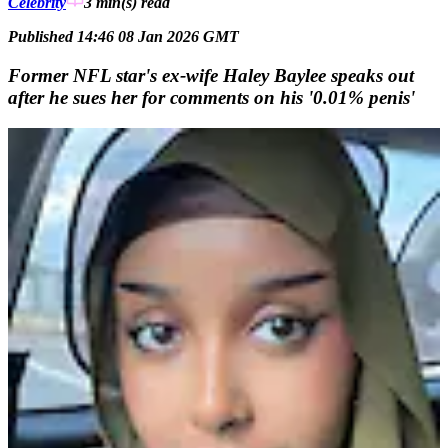
Celebrity
3 min(s)
read
Published 14:46 08 Jan 2026 GMT
Former NFL star's ex-wife Haley Baylee speaks out
after he sues her for comments on his '0.01% penis'