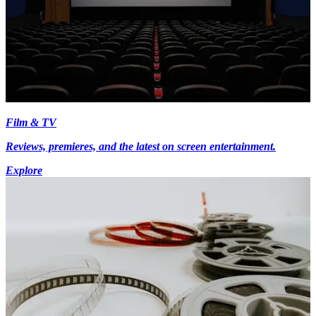
Film & TV
Reviews, premieres, and the latest on screen entertainment.
Explore