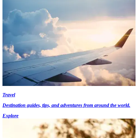
Travel
Destination guides, tips, and adventures from around the world.
Explore