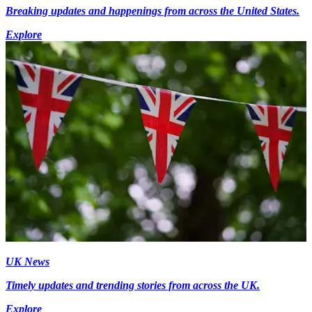
Breaking updates and happenings from across the United States.
Explore
UK News
Timely updates and trending stories from across the UK.
Explore