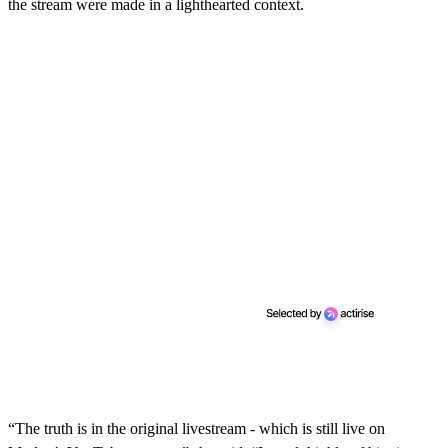
the stream were made in a lighthearted context.
“The truth is in the original livestream - which is still live on