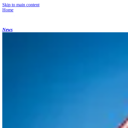
Skip to main content
Home
News