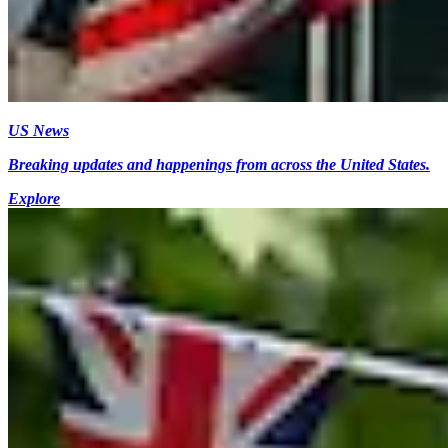
US News
Breaking updates and happenings from across the United States.
Explore