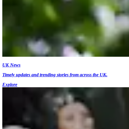
UK News
Timely updates and trending stories from across the UK.
Explore