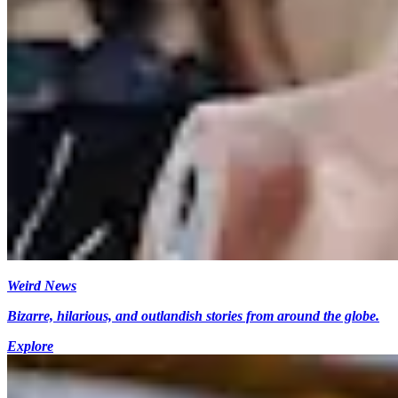
Weird News
Bizarre, hilarious, and outlandish stories from around the globe.
Explore