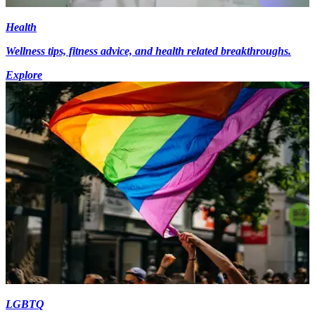
Health
Wellness tips, fitness advice, and health related breakthroughs.
Explore
LGBTQ