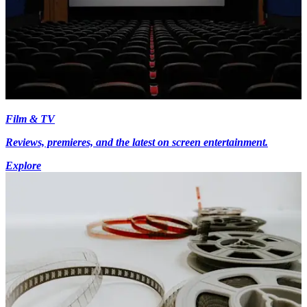
Film & TV
Reviews, premieres, and the latest on screen entertainment.
Explore