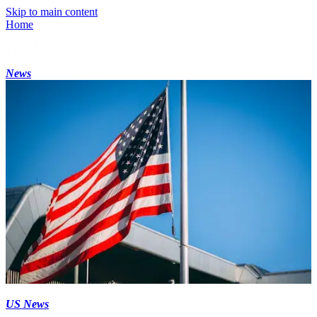
Skip to main content
Home
News
US News