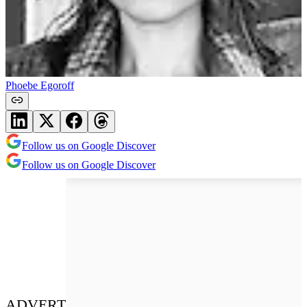
Phoebe Egoroff
Follow us on Google Discover
Follow us on Google Discover
ADVERT