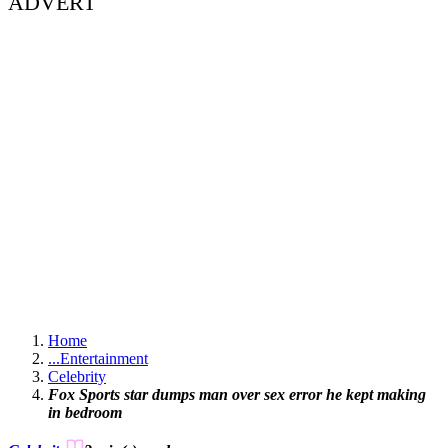
ADVERT
Home
...
Entertainment
Celebrity
Fox Sports star dumps man over sex error he kept making
in bedroom