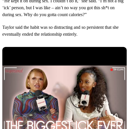
“He kept it on during sex. I couldn’t do it,” she said. “I’m not a big
‘ick’ person, but I was like – ain’t no way you got this sh*t on
during sex. Why do you gotta count calories?”
Taylor said the habit was so distracting and so persistent that she
eventually ended the relationship entirely.