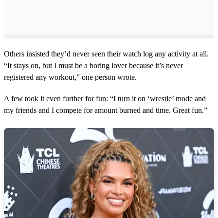
Others insisted they’d never seen their watch log any activity at all.
“It stays on, but I must be a boring lover because it’s never
registered any workout,” one person wrote.
A few took it even further for fun: “I turn it on ‘wrestle’ mode and
my friends and I compete for amount burned and time. Great fun.”