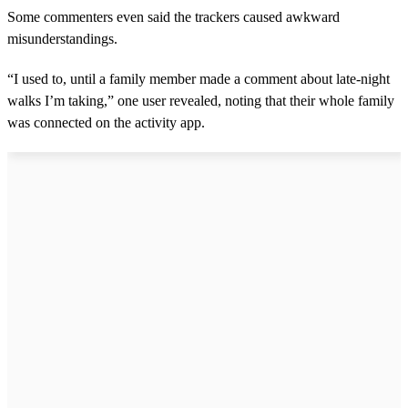
Some commenters even said the trackers caused awkward
misunderstandings.
“I used to, until a family member made a comment about late-night
walks I’m taking,” one user revealed, noting that their whole family
was connected on the activity app.