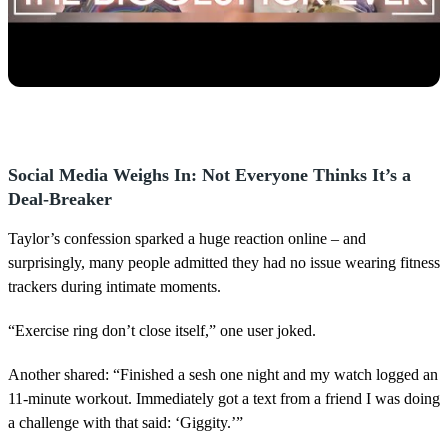
Social Media Weighs In: Not Everyone Thinks It’s a
Deal-Breaker
Taylor’s confession sparked a huge reaction online – and
surprisingly, many people admitted they had no issue wearing fitness
trackers during intimate moments.
“Exercise ring don’t close itself,” one user joked.
Another shared: “Finished a sesh one night and my watch logged an
11-minute workout. Immediately got a text from a friend I was doing
a challenge with that said: ‘Giggity.’”