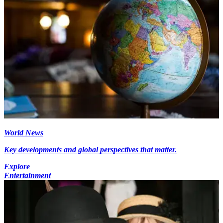
World News
Key developments and global perspectives that matter.
Explore
Entertainment