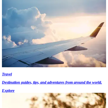
Travel
Destination guides, tips, and adventures from around the world.
Explore