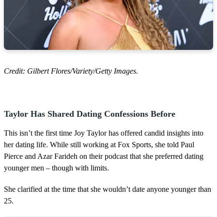
Credit: Gilbert Flores/Variety/Getty Images.
Taylor Has Shared Dating Confessions Before
This isn’t the first time Joy Taylor has offered candid insights into
her dating life. While still working at Fox Sports, she told Paul
Pierce and Azar Farideh on their podcast that she preferred dating
younger men – though with limits.
She clarified at the time that she wouldn’t date anyone younger than
25.