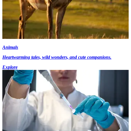
Animals
Heartwarming tales, wild wonders, and cute companions.
Explore