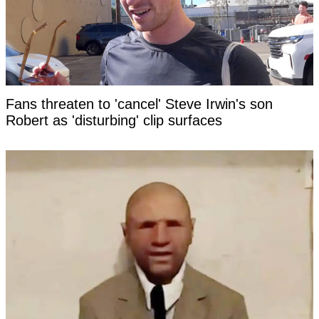
Fans threaten to 'cancel' Steve Irwin's son
Robert as 'disturbing' clip surfaces