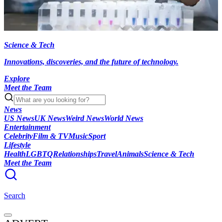
Science & Tech
Innovations, discoveries, and the future of technology.
Explore
Meet the Team
News
US News
UK News
Weird News
World News
Entertainment
Celebrity
Film & TV
Music
Sport
Lifestyle
Health
LGBTQ
Relationships
Travel
Animals
Science & Tech
Meet the Team
Search