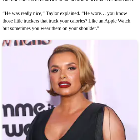
“He was really nice,” Taylor explained. “He wore… you know
those little trackers that track your calories? Like an Apple Watch,
but sometimes you wear them on your shoulder.”