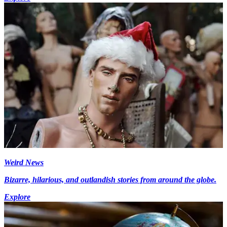
Weird News
Bizarre, hilarious, and outlandish stories from around the globe.
Explore