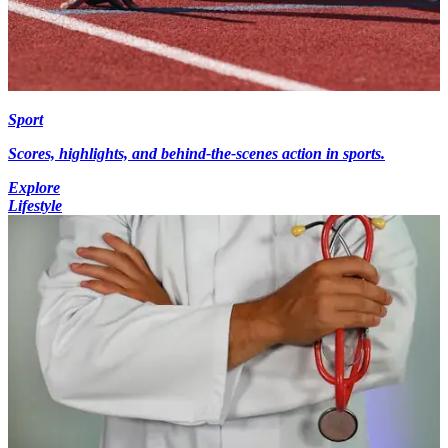
Sport
Scores, highlights, and behind-the-scenes action in sports.
Explore
Lifestyle