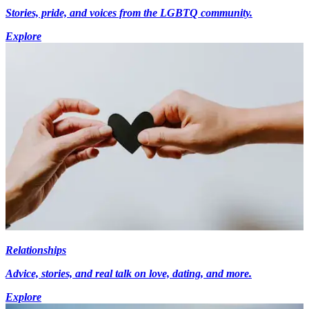
Stories, pride, and voices from the LGBTQ community.
Explore
Relationships
Advice, stories, and real talk on love, dating, and more.
Explore