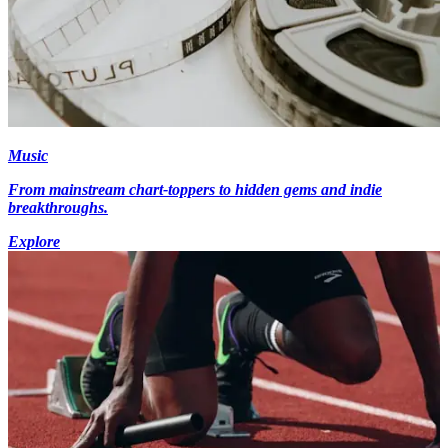
Music
From mainstream chart-toppers to hidden gems and indie
breakthroughs.
Explore