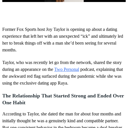
0
o
f
4
0
Former Fox Sports host Joy Taylor is opening up about a dating
s
experience that left her with an unexpected “ick” and ultimately led
e
c
her to break things off with a man she’d been seeing for several
o
months.
n
d
s
Taylor, who was recently let go from the network, shared the story
during an appearance on the
Two Personal
podcast, explaining that
the awkward red flag surfaced during the pandemic while she was
using the exclusive dating app Raya.
The Relationship That Started Strong and Ended Over
One Habit
According to Taylor, she dated the man for about four months and
initially thought he was a genuinely kind and compatible partner.
But one consistent behavior in the bedroom became a deal-breaker.