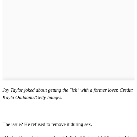
Joy Taylor joked about getting the "ick" with a former lover. Credit:
Kayla Oaddams/Getty Images.
The issue? He refused to remove it during sex.