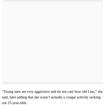
“Young men are very aggressive and do not care how old I am,” she
said, later adding that she wasn’t actually a cougar actively seeking
out 25-year-olds.