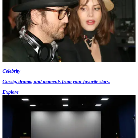
Celebrity
Gossip, drama, and moments from your favorite stars.
Explore