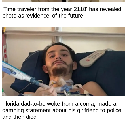
'Time traveler from the year 2118' has revealed
photo as 'evidence' of the future
Florida dad-to-be woke from a coma, made a
damning statement about his girlfriend to police,
and then died