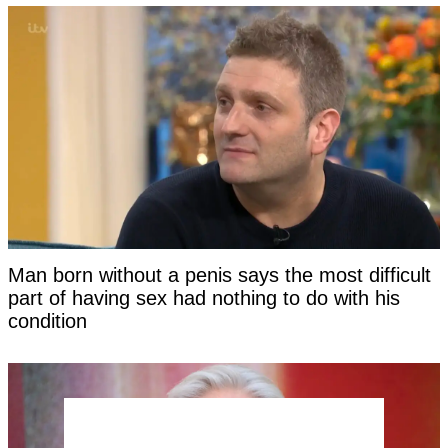
Man born without a penis says the most difficult
part of having sex had nothing to do with his
condition