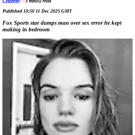
Celebrity
3 min(s)
read
Published 10:50 11 Dec 2025 GMT
Fox Sports star dumps man over sex error he kept
making in bedroom