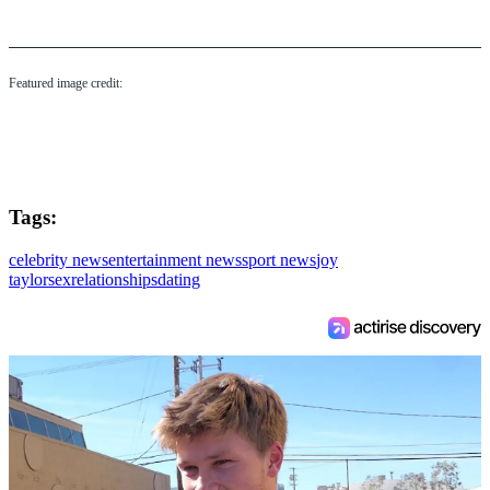
Featured image credit:
Tags:
celebrity news
entertainment news
sport news
joy
taylor
sex
relationships
dating