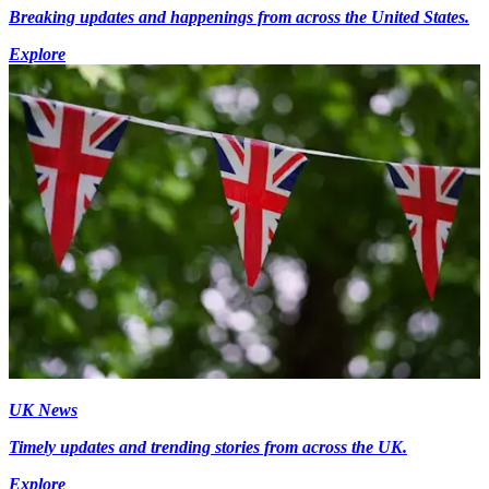
Breaking updates and happenings from across the United States.
Explore
UK News
Timely updates and trending stories from across the UK.
Explore