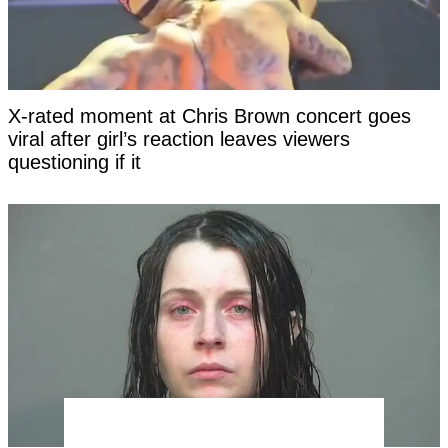
X-rated moment at Chris Brown concert goes
viral after girl’s reaction leaves viewers
questioning if it