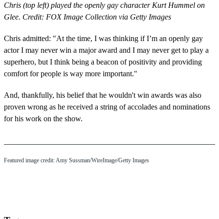
Chris (top left) played the openly gay character Kurt Hummel on
Glee. Credit: FOX Image Collection via Getty Images
Chris admitted: "At the time, I was thinking if I’m an openly gay
actor I may never win a major award and I may never get to play a
superhero, but I think being a beacon of positivity and providing
comfort for people is way more important."
And, thankfully, his belief that he wouldn't win awards was also
proven wrong as he received a string of accolades and nominations
for his work on the show.
Featured image credit: Amy Sussman/WireImage/Getty Images