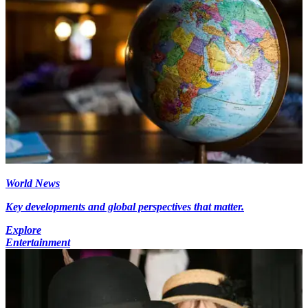
World News
Key developments and global perspectives that matter.
Explore
Entertainment