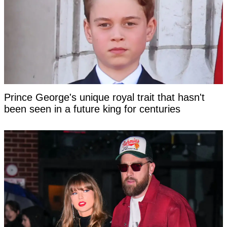
Prince George's unique royal trait that hasn't
been seen in a future king for centuries