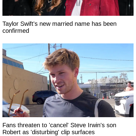
Taylor Swift's new married name has been
confirmed
Fans threaten to 'cancel' Steve Irwin's son
Robert as 'disturbing' clip surfaces