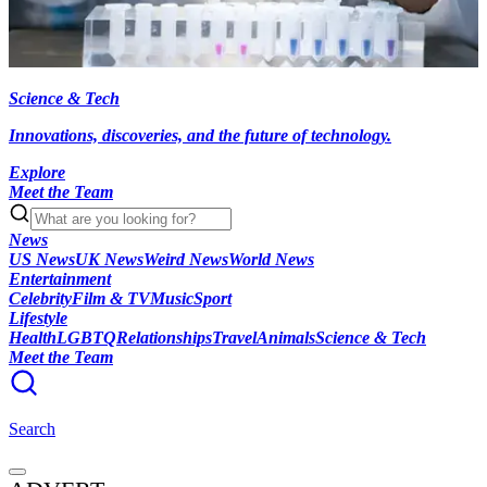
Science & Tech
Innovations, discoveries, and the future of technology.
Explore
Meet the Team
News
US News
UK News
Weird News
World News
Entertainment
Celebrity
Film & TV
Music
Sport
Lifestyle
Health
LGBTQ
Relationships
Travel
Animals
Science & Tech
Meet the Team
Search