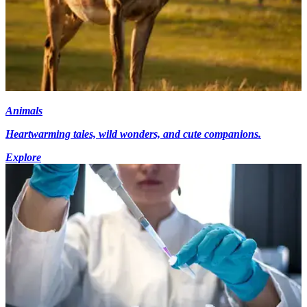
Animals
Heartwarming tales, wild wonders, and cute companions.
Explore