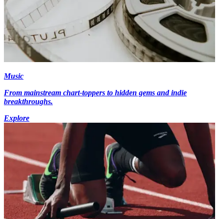
Music
From mainstream chart-toppers to hidden gems and indie
breakthroughs.
Explore