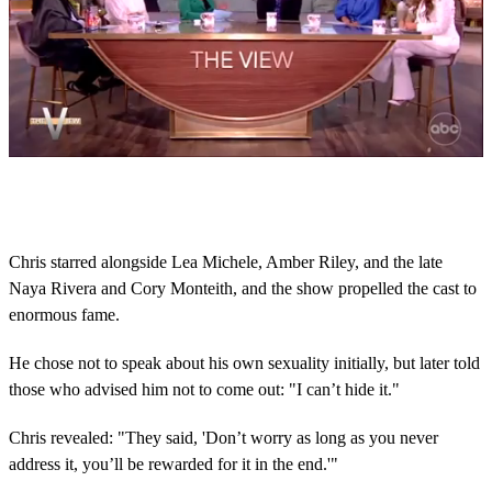
0
s
e
c
o
Chris starred alongside Lea Michele, Amber Riley, and the late
n
Naya Rivera and Cory Monteith, and the show propelled the cast to
d
s
enormous fame.
o
f
1
He chose not to speak about his own sexuality initially, but later told
m
those who advised him not to come out: "I can’t hide it."
i
n
u
Chris revealed: "They said, 'Don’t worry as long as you never
t
address it, you’ll be rewarded for it in the end.'"
e
,