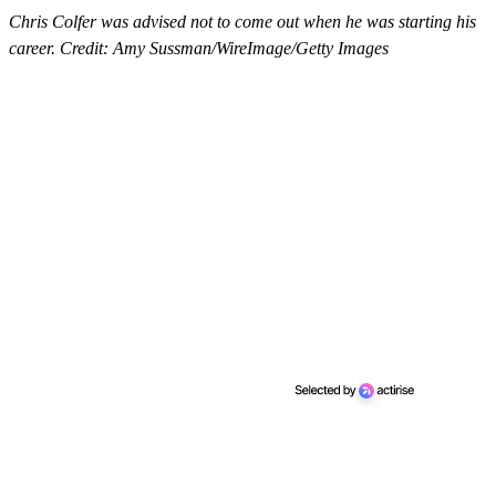
Chris Colfer was advised not to come out when he was starting his
career. Credit: Amy Sussman/WireImage/Getty Images