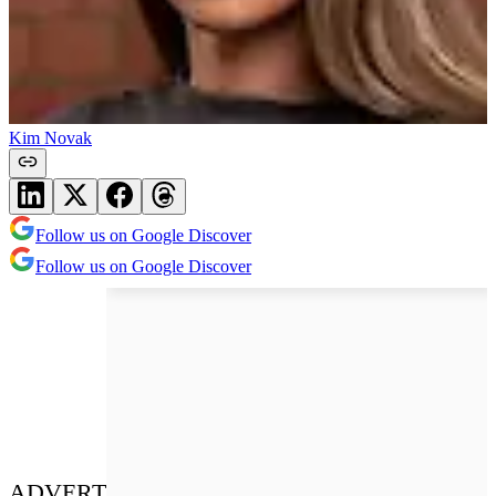
Kim Novak
Follow us on Google Discover
Follow us on Google Discover
ADVERT