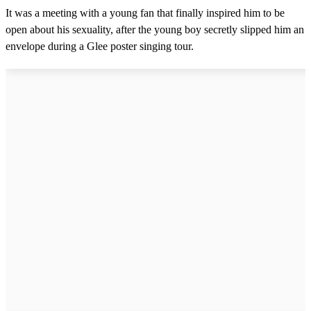
4
It was a meeting with a young fan that finally inspired him to be
7
s
open about his sexuality, after the young boy secretly slipped him an
e
envelope during a Glee poster singing tour.
c
o
n
d
s