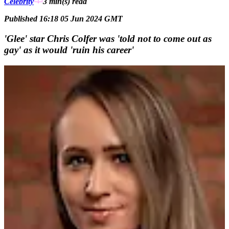
Celebrity
3 min(s)
read
Published 16:18 05 Jun 2024 GMT
'Glee' star Chris Colfer was 'told not to come out as
gay' as it would 'ruin his career'