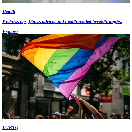
Health
Wellness tips, fitness advice, and health related breakthroughs.
Explore
LGBTQ