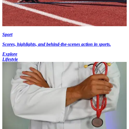
Sport
Scores, highlights, and behind-the-scenes action in sports.
Explore
Lifestyle