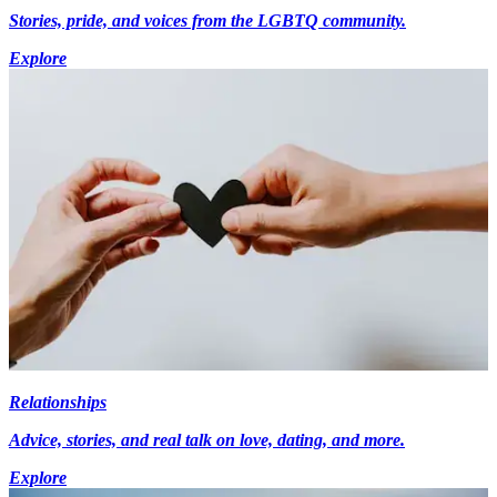
Stories, pride, and voices from the LGBTQ community.
Explore
Relationships
Advice, stories, and real talk on love, dating, and more.
Explore