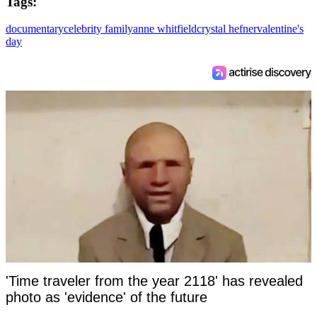
Tags:
documentary
celebrity family
anne whitfield
crystal hefner
valentine's
day
'Time traveler from the year 2118' has revealed
photo as 'evidence' of the future