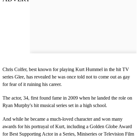
Chris Colfer, best known for playing Kurt Hummel in the hit TV
series Glee, has revealed he was once told not to come out as gay
for fear of it ruining his career.
The actor, 34, first found fame in 2009 when he landed the role on
Ryan Murphy's hit musical series set in a high school.
And while he became a much-loved character and won many
awards for his portrayal of Kurt, including a Golden Globe Award
for Best Supporting Actor in a Series, Miniseries or Television Film