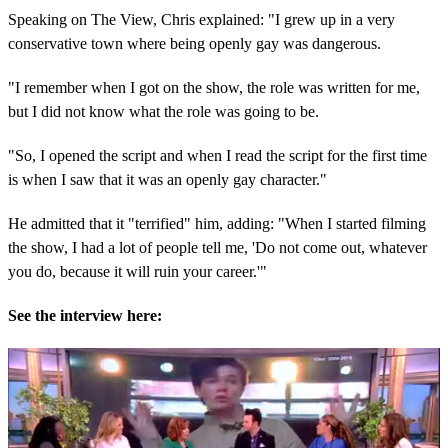
Speaking on The View, Chris explained: "I grew up in a very
conservative town where being openly gay was dangerous.
"I remember when I got on the show, the role was written for me,
but I did not know what the role was going to be.
"So, I opened the script and when I read the script for the first time
is when I saw that it was an openly gay character."
He admitted that it "terrified" him, adding: "When I started filming
the show, I had a lot of people tell me, 'Do not come out, whatever
you do, because it will ruin your career.'"
See the interview here: