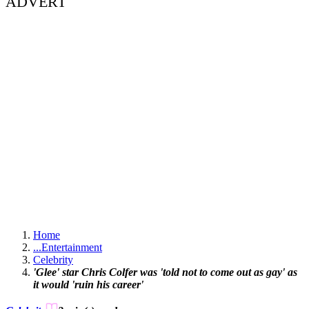
ADVERT
Home
...
Entertainment
Celebrity
'Glee' star Chris Colfer was 'told not to come out as gay' as
it would 'ruin his career'