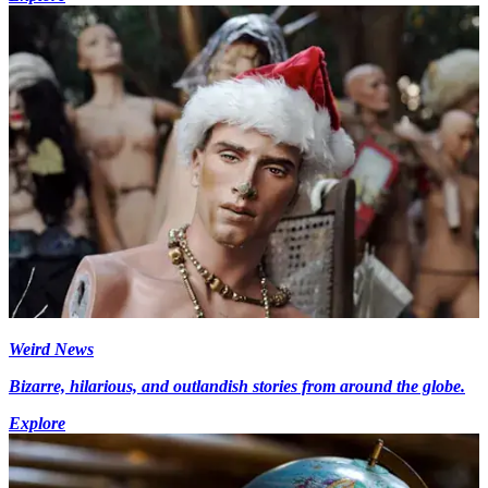
Weird News
Bizarre, hilarious, and outlandish stories from around the globe.
Explore