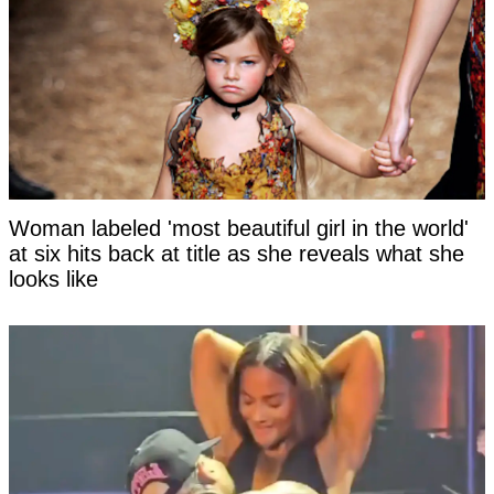
Woman labeled 'most beautiful girl in the world'
at six hits back at title as she reveals what she
looks like