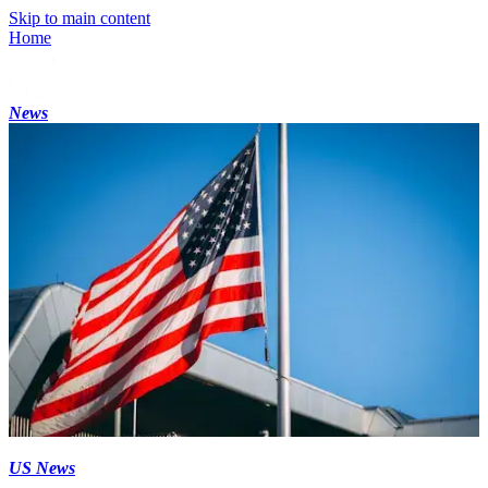
Skip to main content
Home
News
US News