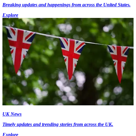
Breaking updates and happenings from across the United States.
Explore
UK News
Timely updates and trending stories from across the UK.
Explore