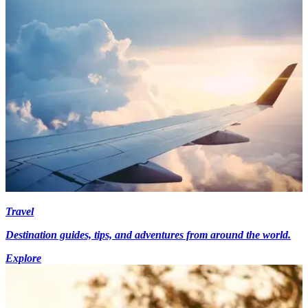
Travel
Destination guides, tips, and adventures from around the world.
Explore