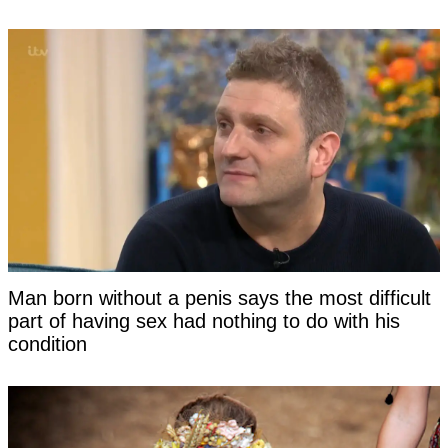
Man born without a penis says the most difficult
part of having sex had nothing to do with his
condition