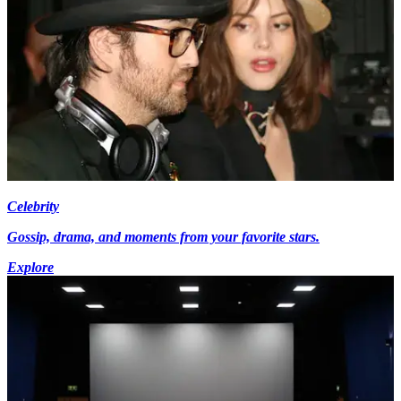
Celebrity
Gossip, drama, and moments from your favorite stars.
Explore