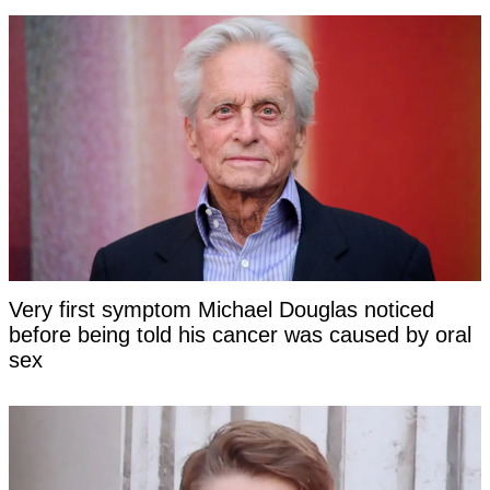
Very first symptom Michael Douglas noticed
before being told his cancer was caused by oral
sex