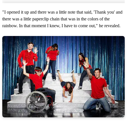
"I opened it up and there was a little note that said, 'Thank you' and
there was a little paperclip chain that was in the colors of the
rainbow. In that moment I knew, I have to come out," he revealed.