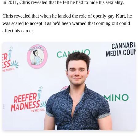
in 2011, Chris revealed that he felt he had to hide his sexuality.
Chris revealed that when he landed the role of openly gay Kurt, he
was scared to accept it as he'd been warned that coming out could
affect his career.