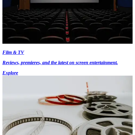
Film & TV
Reviews, premieres, and the latest on screen entertainment.
Explore