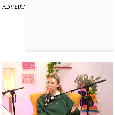
ADVERT