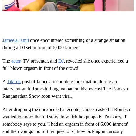
0
o
f
1
m
Jameela Jamil
once encountered something of a strange situation
i
during a DJ set in front of 6,000 farmers.
n
u
t
The
actor
, TV presenter, and
DJ
, revealed she once experienced a
e
,
full-blown orgasm in front of the crowd.
1
8
A
TikTok
post of Jameela recounting the situation during an
s
e
interview with Romesh Ranganathan on his podcast The Romesh
c
Ranganathan Show soon went viral.
o
n
d
After dropping the unexpected anecdote, Jameela asked if Romesh
s
wanted to know the full story, to which he quipped: "I'm sorry, if
somebody says to you, 'I had an orgasm in front of 6,000 farmers'
and then you go 'no further questions', how lacking in curiosity