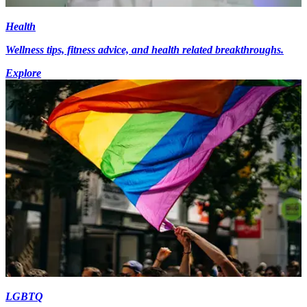
Health
Wellness tips, fitness advice, and health related breakthroughs.
Explore
LGBTQ