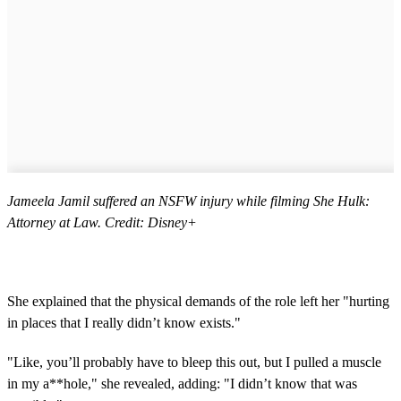
Jameela Jamil suffered an NSFW injury while filming She Hulk:
Attorney at Law. Credit: Disney+
She explained that the physical demands of the role left her "hurting
in places that I really didn’t know exists."
"Like, you’ll probably have to bleep this out, but I pulled a muscle
in my a**hole," she revealed, adding: "I didn’t know that was