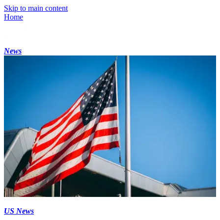
Skip to main content
Home
News
US News