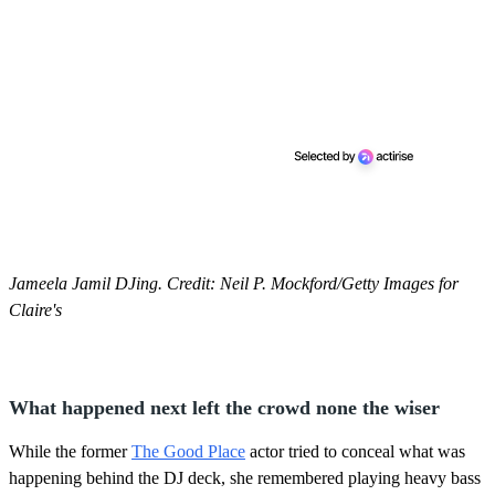
Jameela Jamil DJing. Credit: Neil P. Mockford/Getty Images for
Claire's
What happened next left the crowd none the wiser
While the former
The Good Place
actor tried to conceal what was
happening behind the DJ deck, she remembered playing heavy bass