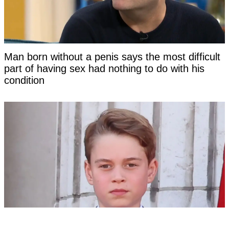
Man born without a penis says the most difficult
part of having sex had nothing to do with his
condition