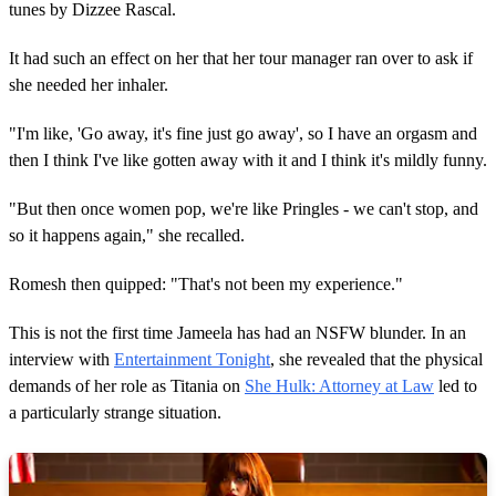
tunes by Dizzee Rascal.
It had such an effect on her that her tour manager ran over to ask if
she needed her inhaler.
"I'm like, 'Go away, it's fine just go away', so I have an orgasm and
then I think I've like gotten away with it and I think it's mildly funny.
"But then once women pop, we're like Pringles - we can't stop, and
so it happens again," she recalled.
Romesh then quipped: "That's not been my experience."
This is not the first time Jameela has had an NSFW blunder. In an
interview with
Entertainment Tonight
, she revealed that the physical
demands of her role as Titania on
She Hulk: Attorney at Law
led to
a particularly strange situation.