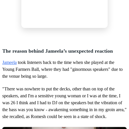
The reason behind Jameela’s unexpected reaction
Jameela
took listeners back to the time when she played at the
Young Farmers Ball, where they had "ginormous speakers" due to
the venue being so large.
"There was nowhere to put the decks, other than on top of the
speakers, and I'm a sensitive young woman or I was at the time, I
was 26 I think and I had to DJ on the speakers but the vibration of
the bass was you know - awakening something in in my groin area,"
she recalled, as Romesh could be seen in a state of shock.