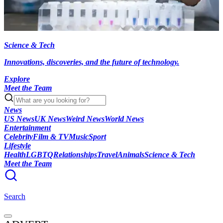
Science & Tech
Innovations, discoveries, and the future of technology.
Explore
Meet the Team
News
US News
UK News
Weird News
World News
Entertainment
Celebrity
Film & TV
Music
Sport
Lifestyle
Health
LGBTQ
Relationships
Travel
Animals
Science & Tech
Meet the Team
Search