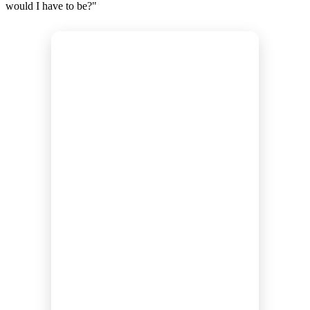
would I have to be?"