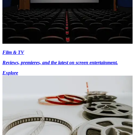
Film & TV
Reviews, premieres, and the latest on screen entertainment.
Explore