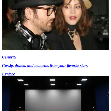
Celebrity
Gossip, drama, and moments from your favorite stars.
Explore