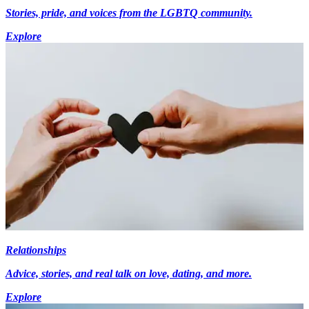
Stories, pride, and voices from the LGBTQ community.
Explore
Relationships
Advice, stories, and real talk on love, dating, and more.
Explore