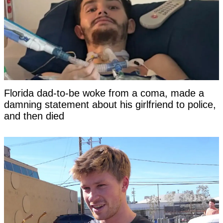
Florida dad-to-be woke from a coma, made a
damning statement about his girlfriend to police,
and then died