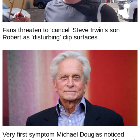
Fans threaten to 'cancel' Steve Irwin's son
Robert as 'disturbing' clip surfaces
Very first symptom Michael Douglas noticed