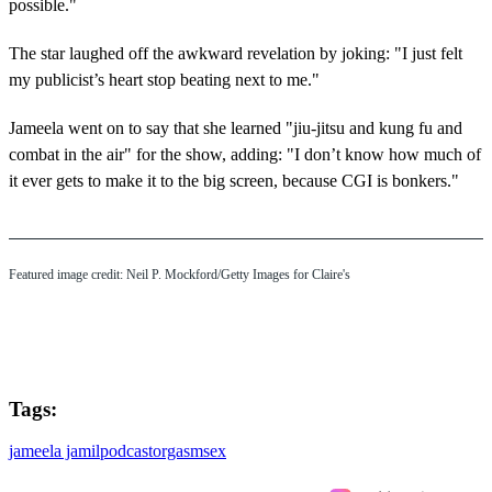
possible."
The star laughed off the awkward revelation by joking: "I just felt
my publicist’s heart stop beating next to me."
Jameela went on to say that she learned "jiu-jitsu and kung fu and
combat in the air" for the show, adding: "I don’t know how much of
it ever gets to make it to the big screen, because CGI is bonkers."
Featured image credit: Neil P. Mockford/Getty Images for Claire's
Tags:
jameela jamil
podcast
orgasm
sex