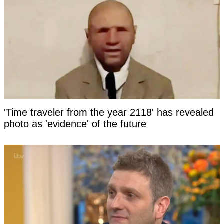
'Time traveler from the year 2118' has revealed
photo as 'evidence' of the future