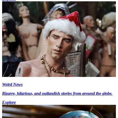
Weird News
Bizarre, hilarious, and outlandish stories from around the globe.
Explore