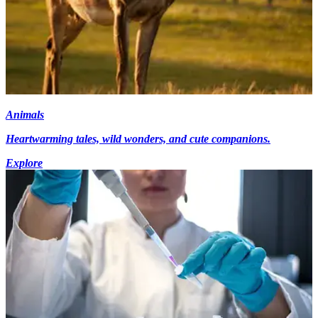
Animals
Heartwarming tales, wild wonders, and cute companions.
Explore