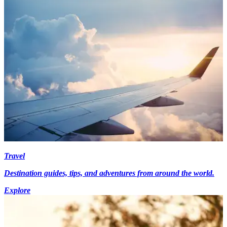
Travel
Destination guides, tips, and adventures from around the world.
Explore