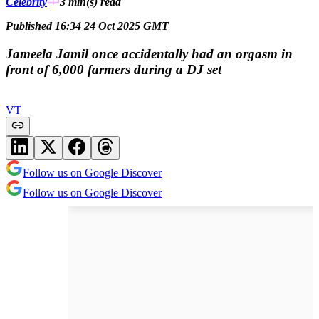
Celebrity
3 min(s)
read
Published 16:34 24 Oct 2025 GMT
Jameela Jamil once accidentally had an orgasm in
front of 6,000 farmers during a DJ set
VT
Follow us on Google Discover
Follow us on Google Discover