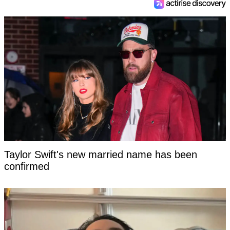
Taylor Swift's new married name has been
confirmed