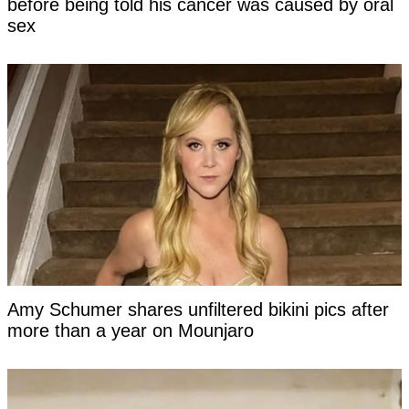
before being told his cancer was caused by oral
sex
Amy Schumer shares unfiltered bikini pics after
more than a year on Mounjaro