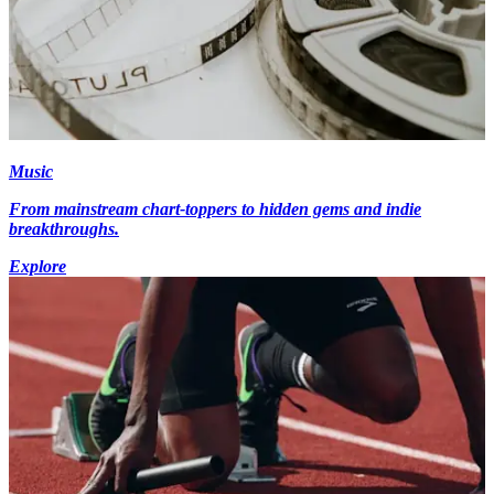
Music
From mainstream chart-toppers to hidden gems and indie
breakthroughs.
Explore