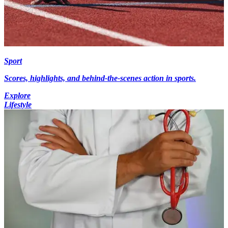
Sport
Scores, highlights, and behind-the-scenes action in sports.
Explore
Lifestyle