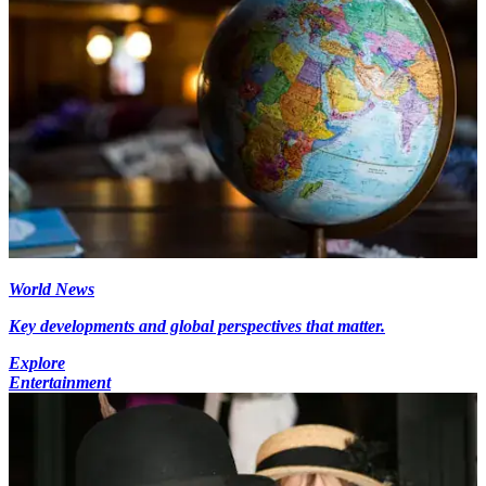
World News
Key developments and global perspectives that matter.
Explore
Entertainment