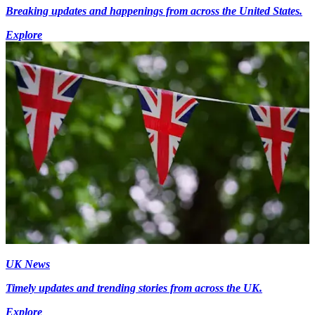
Breaking updates and happenings from across the United States.
Explore
UK News
Timely updates and trending stories from across the UK.
Explore