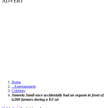
ADVERT
Home
...
Entertainment
Celebrity
Jameela Jamil once accidentally had an orgasm in front of
6,000 farmers during a DJ set