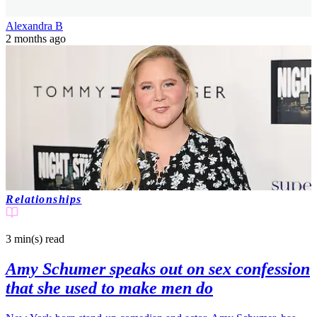
Alexandra B
2 months ago
Relationships
3 min(s)
read
Amy Schumer speaks out on sex confession
that she used to make men do