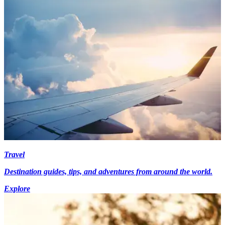
Travel
Destination guides, tips, and adventures from around the world.
Explore