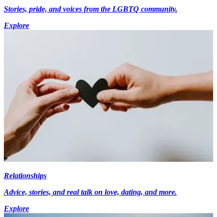
Stories, pride, and voices from the LGBTQ community.
Explore
Relationships
Advice, stories, and real talk on love, dating, and more.
Explore