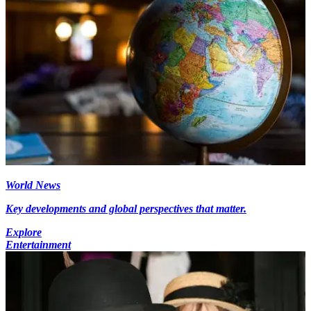
World News
Key developments and global perspectives that matter.
Explore
Entertainment