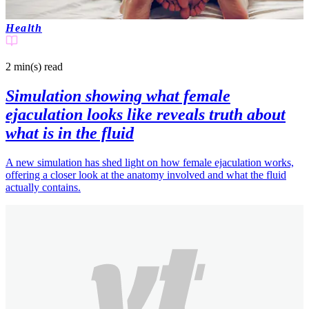
Health
2 min(s)
read
Simulation showing what female
ejaculation looks like reveals truth about
what is in the fluid
A new simulation has shed light on how female ejaculation works,
offering a closer look at the anatomy involved and what the fluid
actually contains.