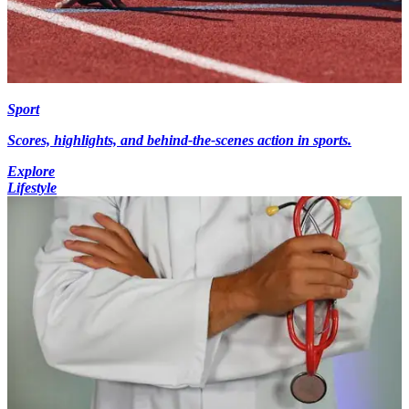
Sport
Scores, highlights, and behind-the-scenes action in sports.
Explore
Lifestyle