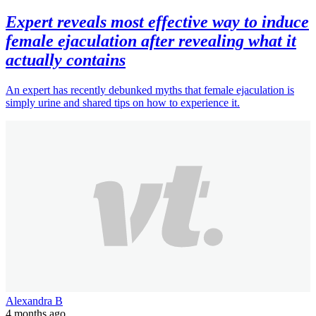
Expert reveals most effective way to induce
female ejaculation after revealing what it
actually contains
An expert has recently debunked myths that female ejaculation is
simply urine and shared tips on how to experience it.
Alexandra B
4 months ago