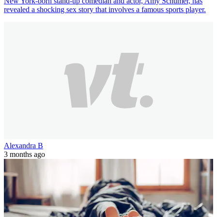
New York-born stand-up comedian and actor, Amy Schumer, has
revealed a shocking sex story that involves a famous sports player.
Alexandra B
3 months ago