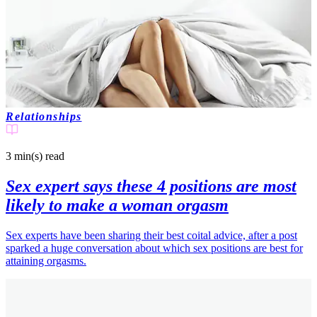
Relationships
3 min(s)
read
Sex expert says these 4 positions are most
likely to make a woman orgasm
Sex experts have been sharing their best coital advice, after a post
sparked a huge conversation about which sex positions are best for
attaining orgasms.