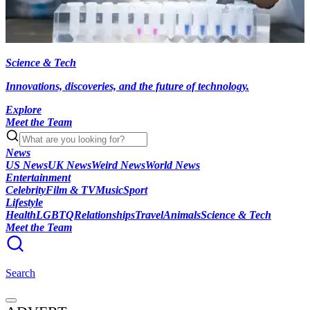
Science & Tech
Innovations, discoveries, and the future of technology.
Explore
Meet the Team
News
US News
UK News
Weird News
World News
Entertainment
Celebrity
Film & TV
Music
Sport
Lifestyle
Health
LGBTQ
Relationships
Travel
Animals
Science & Tech
Meet the Team
Search