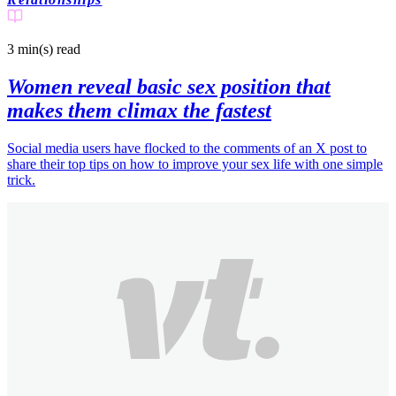
3 min(s)
read
Women reveal basic sex position that
makes them climax the fastest
Social media users have flocked to the comments of an X post to
share their top tips on how to improve your sex life with one simple
trick.