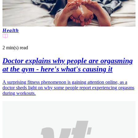
Health
2 min(s)
read
Doctor explains why people are orgasming
at the gym - here's what's causing it
A surprising fitness phenomenon is gaining attention online, as a
doctor sheds light on why some people report experiencing orgasms
during workouts.