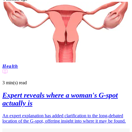
Health
3 min(s)
read
Expert reveals where a woman's G-spot
actually is
An expert explanation has added clarification to the long-debated
location of the G-spot, offering insight into where it may be found.