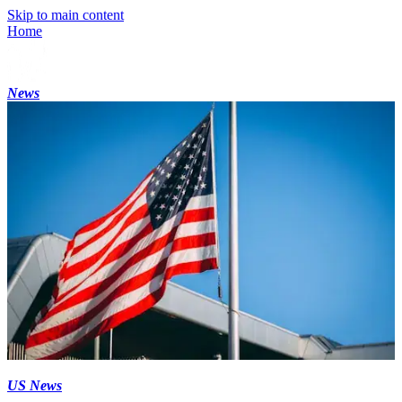
Skip to main content
Home
News
US News