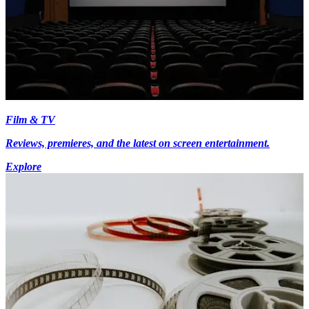
Film & TV
Reviews, premieres, and the latest on screen entertainment.
Explore