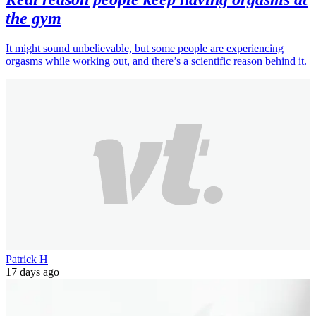
the gym
It might sound unbelievable, but some people are experiencing
orgasms while working out, and there’s a scientific reason behind it.
Patrick H
17 days ago