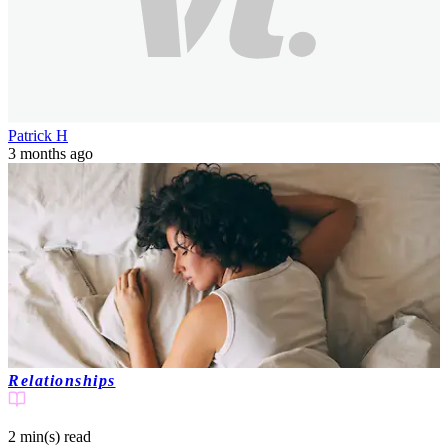
Patrick H
3 months ago
Relationships
2 min(s)
read