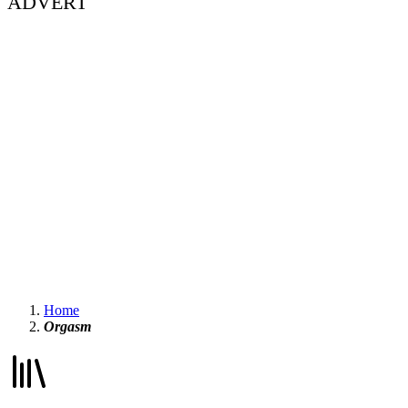
ADVERT
Home
Orgasm