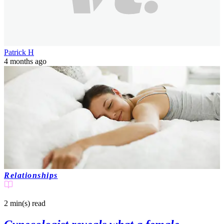
Patrick H
4 months ago
Relationships
2 min(s)
read