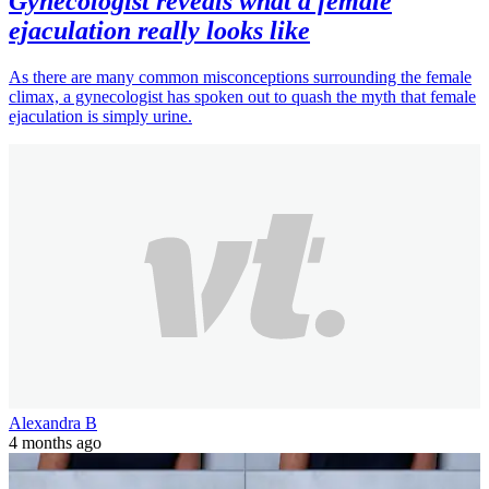
Gynecologist reveals what a female
ejaculation really looks like
As there are many common misconceptions surrounding the female
climax, a gynecologist has spoken out to quash the myth that female
ejaculation is simply urine.
Alexandra B
4 months ago