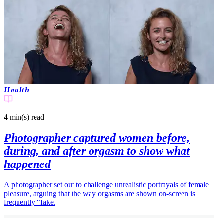
Health
4 min(s)
read
Photographer captured women before,
during, and after orgasm to show what
happened
A photographer set out to challenge unrealistic portrayals of female
pleasure, arguing that the way orgasms are shown on-screen is
frequently “fake.