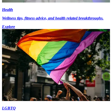
Health
Wellness tips, fitness advice, and health related breakthroughs.
Explore
LGBTQ