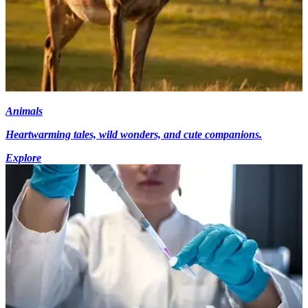
Animals
Heartwarming tales, wild wonders, and cute companions.
Explore