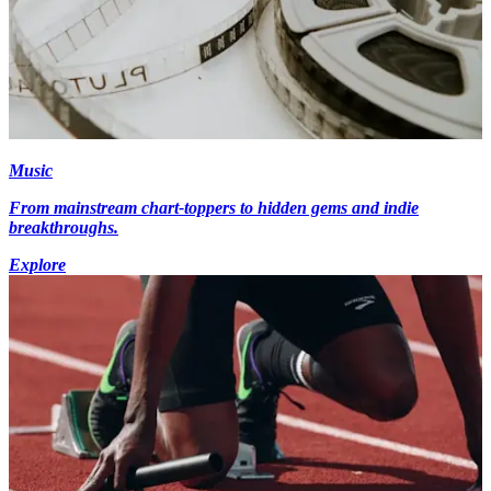
Music
From mainstream chart-toppers to hidden gems and indie
breakthroughs.
Explore