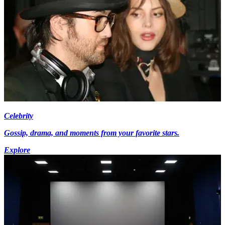
Celebrity
Gossip, drama, and moments from your favorite stars.
Explore