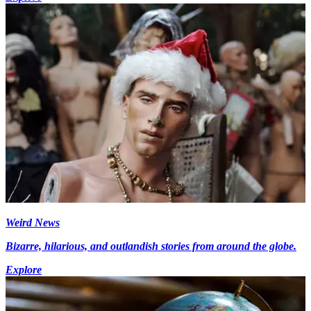
Weird News
Bizarre, hilarious, and outlandish stories from around the globe.
Explore