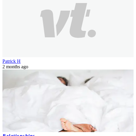
Patrick H
2 months ago
Relationships