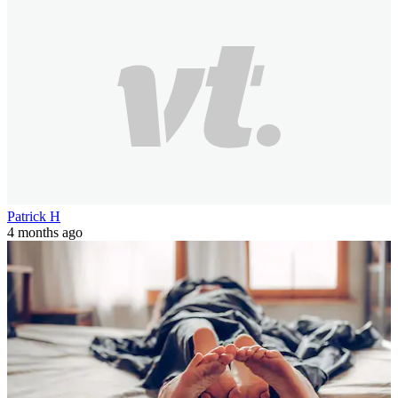
Patrick H
4 months ago