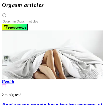
Orgasm articles
Filter articles
Health
2 min(s)
read
Real reason people keep having orgasms at