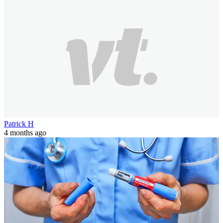
Patrick H
4 months ago