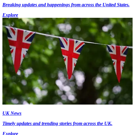
Breaking updates and happenings from across the United States.
Explore
UK News
Timely updates and trending stories from across the UK.
Explore