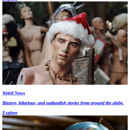
Weird News
Bizarre, hilarious, and outlandish stories from around the globe.
Explore