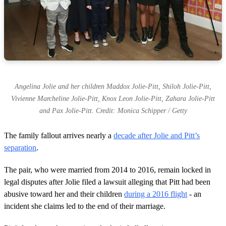
Angelina Jolie and her children Maddox Jolie-Pitt, Shiloh Jolie-Pitt,
Vivienne Marcheline Jolie-Pitt, Knox Leon Jolie-Pitt, Zahara Jolie-Pitt
and Pax Jolie-Pitt. Credit: Monica Schipper / Getty
The family fallout arrives nearly a
decade after Jolie and Pitt’s
separation
.
The pair, who were married from 2014 to 2016, remain locked in
legal disputes after Jolie filed a lawsuit alleging that Pitt had been
abusive toward her and their children
during a 2016 flight
- an
incident she claims led to the end of their marriage.