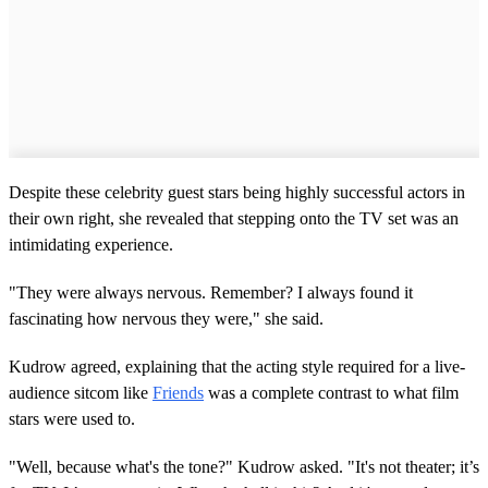
Despite these celebrity guest stars being highly successful actors in
their own right, she revealed that stepping onto the TV set was an
intimidating experience.
"They were always nervous. Remember? I always found it
fascinating how nervous they were," she said.
Kudrow agreed, explaining that the acting style required for a live-
audience sitcom like
Friends
was a complete contrast to what film
stars were used to.
"Well, because what's the tone?" Kudrow asked. "It's not theater; it’s