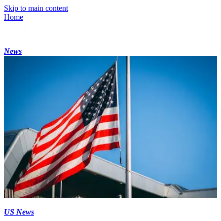
Skip to main content
Home
News
US News