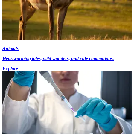
Animals
Heartwarming tales, wild wonders, and cute companions.
Explore