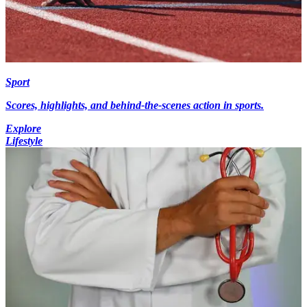
Sport
Scores, highlights, and behind-the-scenes action in sports.
Explore
Lifestyle