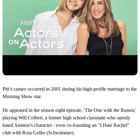
Pitt’s cameo occurred in 2001 during his high-profile marriage to the
Morning Show star.
He appeared in the season eight episode, 'The One with the Rumor,'
playing Will Colbert, a former high school classmate who openly
hated Aniston’s character - even co-founding an "I Hate Rachel"
club with Ross Geller (Schwimmer).