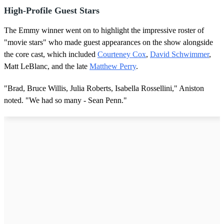
High-Profile Guest Stars
The Emmy winner went on to highlight the impressive roster of
"movie stars" who made guest appearances on the show alongside
the core cast, which included
Courteney Cox
,
David Schwimmer
,
Matt LeBlanc, and the late
Matthew Perry
.
"Brad, Bruce Willis, Julia Roberts, Isabella Rossellini," Aniston
noted. "We had so many - Sean Penn."