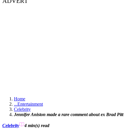
ADVERT
Home
...
Entertainment
Celebrity
Jennifer Aniston made a rare comment about ex Brad Pitt
Celebrity
4 min(s)
read