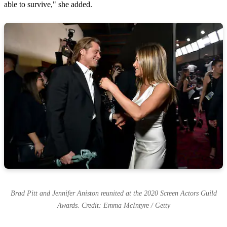
able to survive," she added.
Brad Pitt and Jennifer Aniston reunited at the 2020 Screen Actors Guild
Awards. Credit: Emma McIntyre / Getty