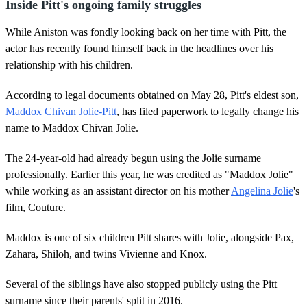
Inside Pitt's ongoing family struggles
While Aniston was fondly looking back on her time with Pitt, the
actor has recently found himself back in the headlines over his
relationship with his children.
According to legal documents obtained on May 28, Pitt's eldest son,
Maddox Chivan Jolie-Pitt
, has filed paperwork to legally change his
name to Maddox Chivan Jolie.
The 24-year-old had already begun using the Jolie surname
professionally. Earlier this year, he was credited as "Maddox Jolie"
while working as an assistant director on his mother
Angelina Jolie
's
film, Couture.
Maddox is one of six children Pitt shares with Jolie, alongside Pax,
Zahara, Shiloh, and twins Vivienne and Knox.
Several of the siblings have also stopped publicly using the Pitt
surname since their parents' split in 2016.