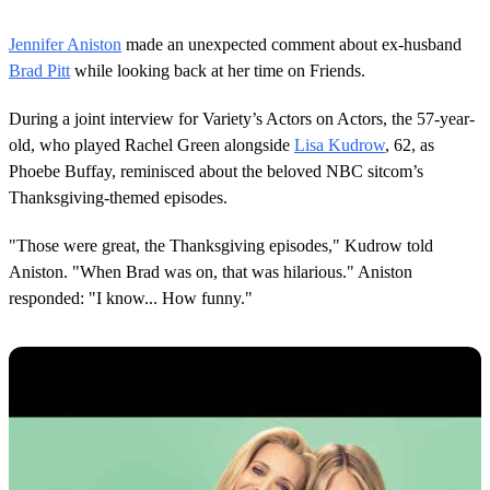
0
o
Jennifer Aniston
made an unexpected comment about ex-husband
f
2
Brad Pitt
while looking back at her time on Friends.
7
s
During a joint interview for Variety’s Actors on Actors, the 57-year-
e
c
old, who played Rachel Green alongside
Lisa Kudrow
, 62, as
o
Phoebe Buffay, reminisced about the beloved NBC sitcom’s
n
d
Thanksgiving-themed episodes.
s
"Those were great, the Thanksgiving episodes," Kudrow told
Aniston. "When Brad was on, that was hilarious." Aniston
responded: "I know... How funny."