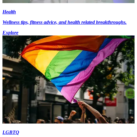
Health
Wellness tips, fitness advice, and health related breakthroughs.
Explore
LGBTQ