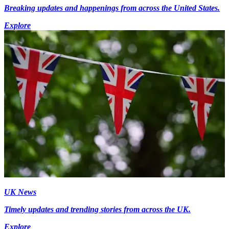
Breaking updates and happenings from across the United States.
Explore
UK News
Timely updates and trending stories from across the UK.
Explore