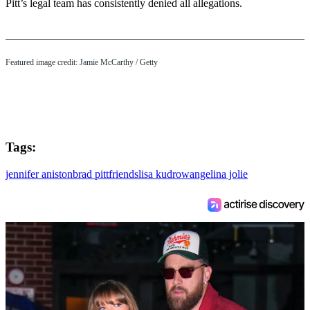
Pitt’s legal team has consistently denied all allegations.
Featured image credit: Jamie McCarthy / Getty
Tags:
jennifer aniston
brad pitt
friends
lisa kudrow
angelina jolie