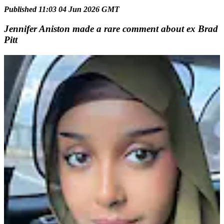
Published 11:03 04 Jun 2026 GMT
Jennifer Aniston made a rare comment about ex Brad
Pitt