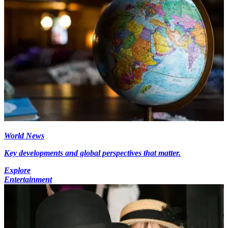
World News
Key developments and global perspectives that matter.
Explore
Entertainment