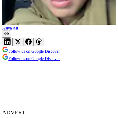
Asiya Ali
Follow us on Google Discover
Follow us on Google Discover
ADVERT