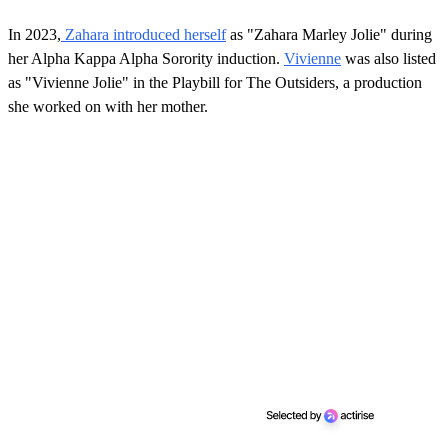
In 2023,
Zahara introduced herself
as "Zahara Marley Jolie" during
her Alpha Kappa Alpha Sorority induction.
Vivienne
was also listed
as "Vivienne Jolie" in the Playbill for The Outsiders, a production
she worked on with her mother.