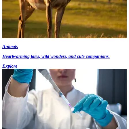
Animals
Heartwarming tales, wild wonders, and cute companions.
Explore