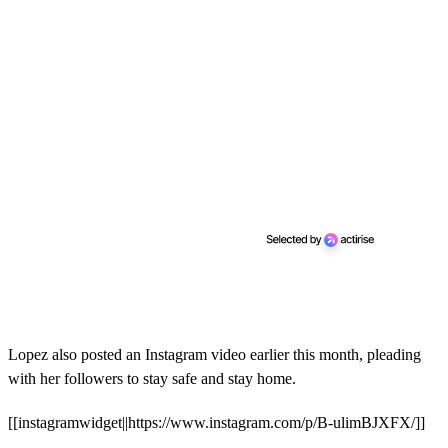
Lopez also posted an Instagram video earlier this month, pleading
with her followers to stay safe and stay home.
[[instagramwidget||https://www.instagram.com/p/B-ulimBJXFX/]]