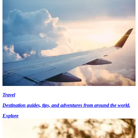
Travel
Destination guides, tips, and adventures from around the world.
Explore