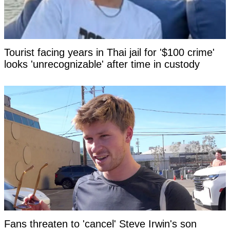
Tourist facing years in Thai jail for '$100 crime'
looks 'unrecognizable' after time in custody
Fans threaten to 'cancel' Steve Irwin's son