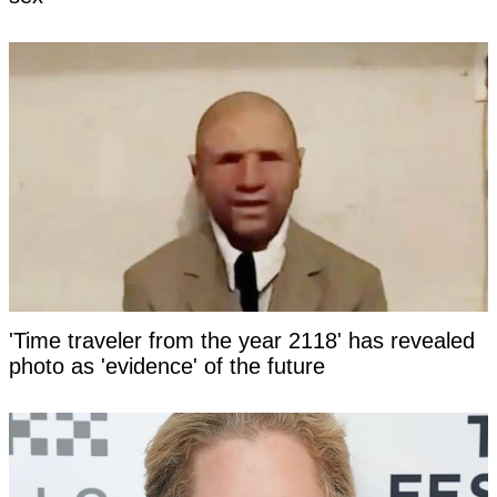
'Time traveler from the year 2118' has revealed
photo as 'evidence' of the future