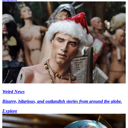
Weird News
Bizarre, hilarious, and outlandish stories from around the globe.
Explore