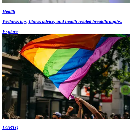
Health
Wellness tips, fitness advice, and health related breakthroughs.
Explore
LGBTQ