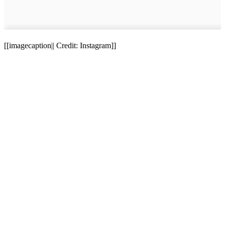
[[imagecaption|| Credit: Instagram]]