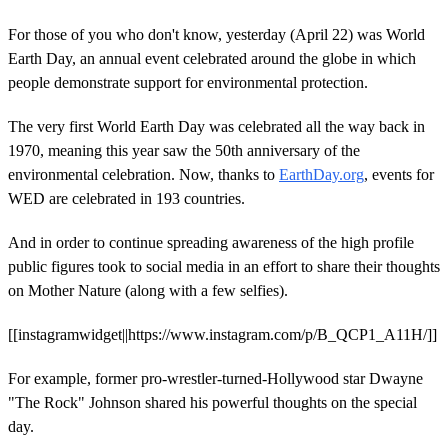
For those of you who don't know, yesterday (April 22) was World
Earth Day, an annual event celebrated around the globe in which
people demonstrate support for environmental protection.
The very first World Earth Day was celebrated all the way back in
1970, meaning this year saw the 50th anniversary of the
environmental celebration. Now, thanks to
EarthDay.org
, events for
WED are celebrated in 193 countries.
And in order to continue spreading awareness of the high profile
public figures took to social media in an effort to share their thoughts
on Mother Nature (along with a few selfies).
[[instagramwidget||https://www.instagram.com/p/B_QCP1_A11H/]]
For example, former pro-wrestler-turned-Hollywood star Dwayne
"The Rock" Johnson shared his powerful thoughts on the special
day.