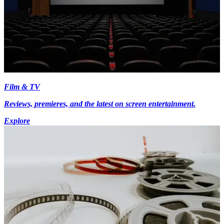
Film & TV
Reviews, premieres, and the latest on screen entertainment.
Explore