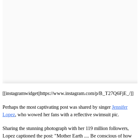
[[instagramwidget||https://www.instagram.com/p/B_T27Q6FjE_/]]
Perhaps the most captivating post was shared by singer
Jennifer
Lopez
, who wowed her fans with a reflective swimsuit pic.
Sharing the stunning photograph with her 119 million followers,
Lopez captioned the post: "Mother Earth .... Be conscious of how