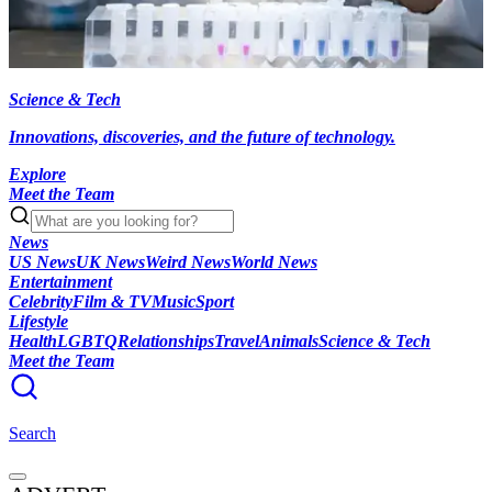
Science & Tech
Innovations, discoveries, and the future of technology.
Explore
Meet the Team
News
US News
UK News
Weird News
World News
Entertainment
Celebrity
Film & TV
Music
Sport
Lifestyle
Health
LGBTQ
Relationships
Travel
Animals
Science & Tech
Meet the Team
Search