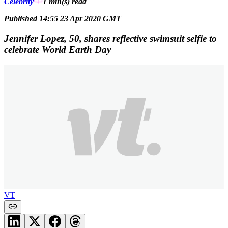
Celebrity
1 min(s)
read
Published 14:55 23 Apr 2020 GMT
Jennifer Lopez, 50, shares reflective swimsuit selfie to
celebrate World Earth Day
VT