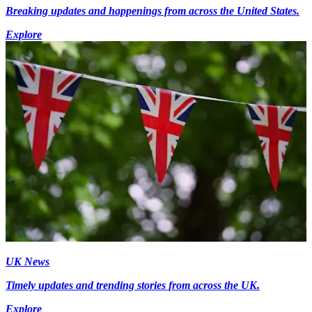
Breaking updates and happenings from across the United States.
Explore
UK News
Timely updates and trending stories from across the UK.
Explore