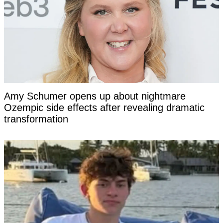
Amy Schumer opens up about nightmare
Ozempic side effects after revealing dramatic
transformation