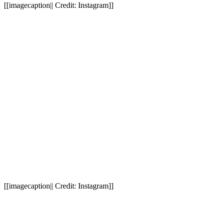
[[imagecaption|| Credit: Instagram]]
[[imagecaption|| Credit: Instagram]]