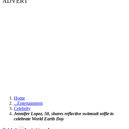
ADVERT
Home
...
Entertainment
Celebrity
Jennifer Lopez, 50, shares reflective swimsuit selfie to
celebrate World Earth Day