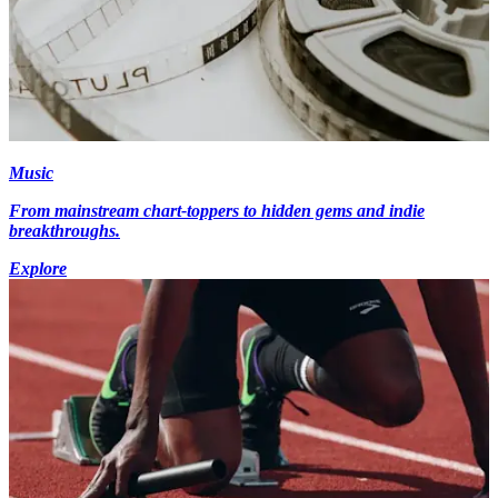
Music
From mainstream chart-toppers to hidden gems and indie
breakthroughs.
Explore