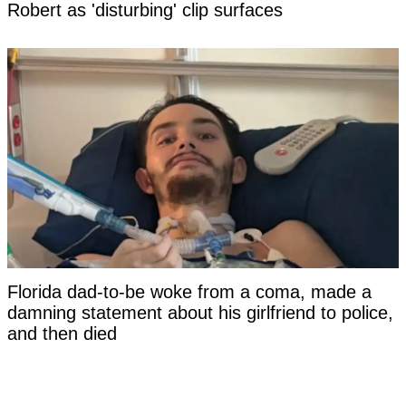
Robert as 'disturbing' clip surfaces
Florida dad-to-be woke from a coma, made a
damning statement about his girlfriend to police,
and then died