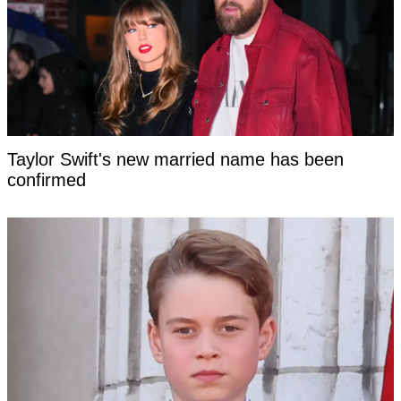
Taylor Swift's new married name has been
confirmed