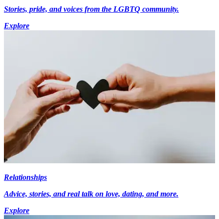
Stories, pride, and voices from the LGBTQ community.
Explore
Relationships
Advice, stories, and real talk on love, dating, and more.
Explore