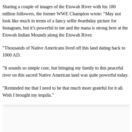
Sharing a couple of images of the Etowah River with his 180
million followers, the former WWE Champion wrote: "May not
look like much in terms of a fancy selfie #earthday picture for
Instagram, but it’s powerful to me and the mana is strong here at the
Etowah Indian Mounds along the Etowah River.
"Thousands of Native Americans lived off this land dating back to
1000 AD.
"It sounds so simple core, but bringing my family to this peaceful
river on this sacred Native American land was quite powerful today.
"Reminded me that I need to be that much more grateful for it all.
Wish I brought my tequila."