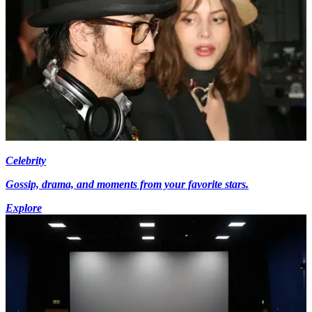
Celebrity
Gossip, drama, and moments from your favorite stars.
Explore