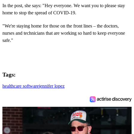
In the post, she says: "Hey everyone. We want you to please stay
home to stop the spread of COVID-19.
"We're staying home for those on the front lines – the doctors,
nurses and technicians that are working so hard to keep everyone
safe."
Tags:
healthcare software
jennifer lopez