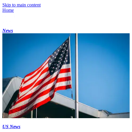
Skip to main content
Home
News
US News