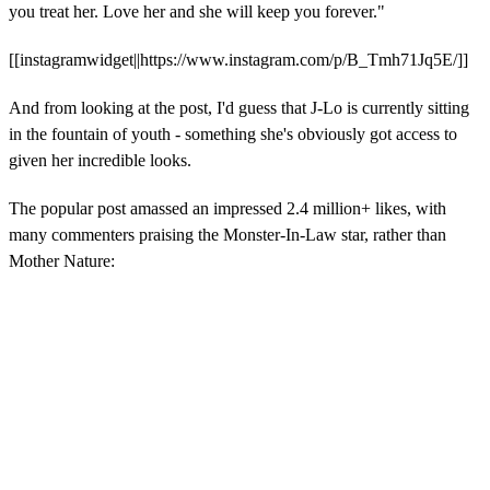
you treat her. Love her and she will keep you forever."
[[instagramwidget||https://www.instagram.com/p/B_Tmh71Jq5E/]]
And from looking at the post, I'd guess that J-Lo is currently sitting
in the fountain of youth - something she's obviously got access to
given her incredible looks.
The popular post amassed an impressed 2.4 million+ likes, with
many commenters praising the Monster-In-Law star, rather than
Mother Nature: