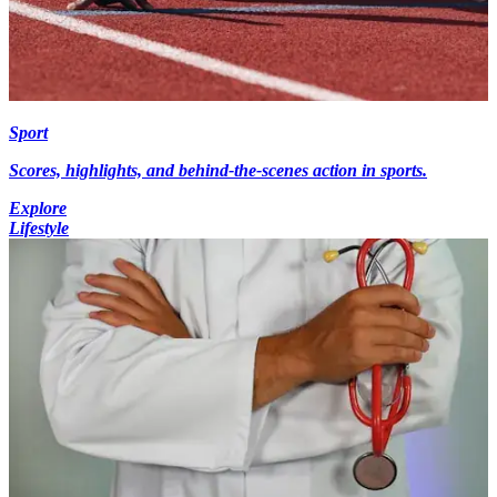
Sport
Scores, highlights, and behind-the-scenes action in sports.
Explore
Lifestyle