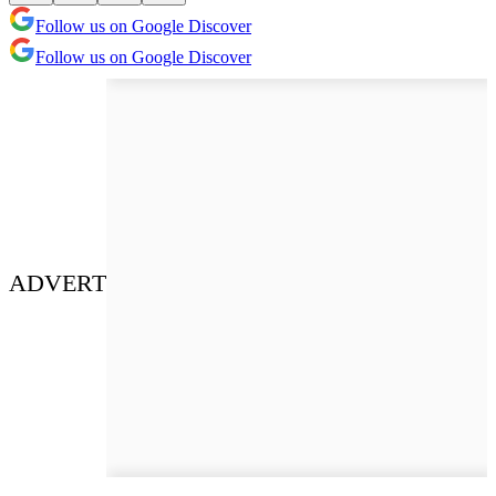
Follow us on Google Discover
Follow us on Google Discover
ADVERT