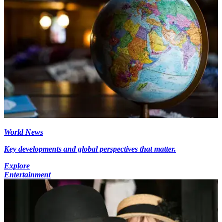
World News
Key developments and global perspectives that matter.
Explore
Entertainment