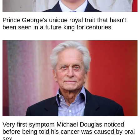
Prince George's unique royal trait that hasn't
been seen in a future king for centuries
Very first symptom Michael Douglas noticed
before being told his cancer was caused by oral
sex