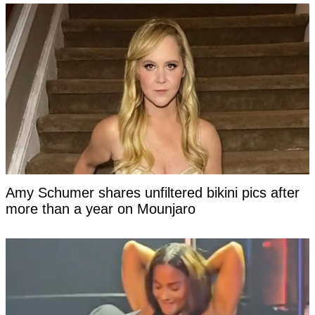
Amy Schumer shares unfiltered bikini pics after
more than a year on Mounjaro