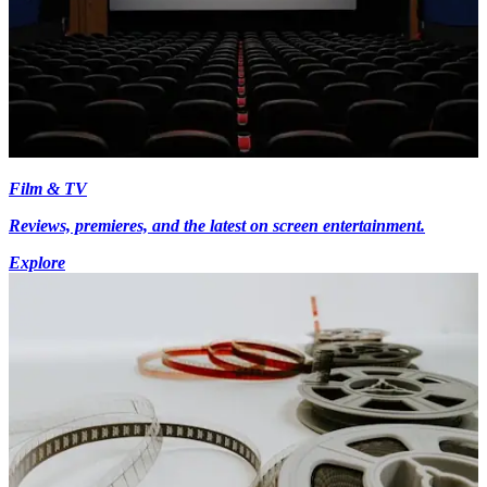
Film & TV
Reviews, premieres, and the latest on screen entertainment.
Explore