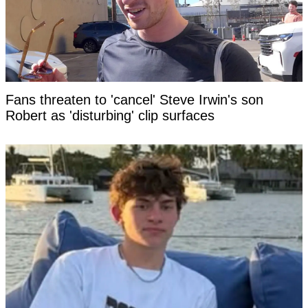
Fans threaten to 'cancel' Steve Irwin's son
Robert as 'disturbing' clip surfaces