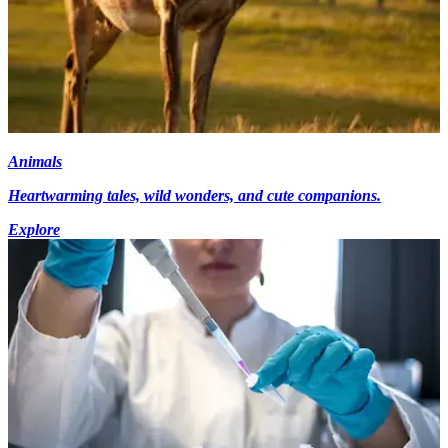
Animals
Heartwarming tales, wild wonders, and cute companions.
Explore