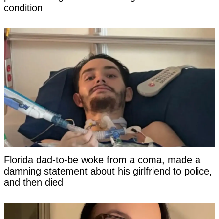
condition
Florida dad-to-be woke from a coma, made a
damning statement about his girlfriend to police,
and then died