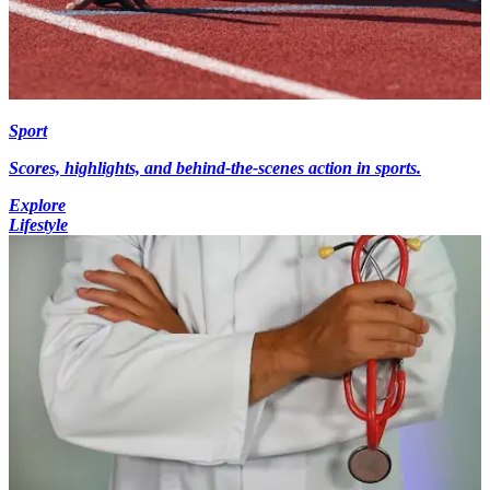
Sport
Scores, highlights, and behind-the-scenes action in sports.
Explore
Lifestyle