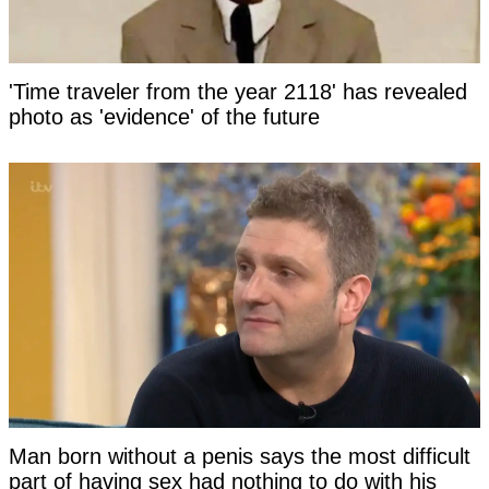
'Time traveler from the year 2118' has revealed
photo as 'evidence' of the future
Man born without a penis says the most difficult
part of having sex had nothing to do with his