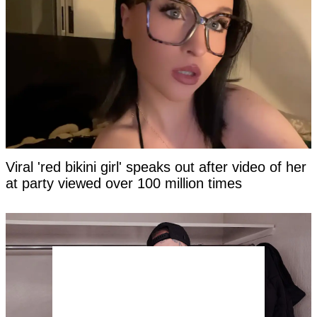
Viral 'red bikini girl' speaks out after video of her
at party viewed over 100 million times