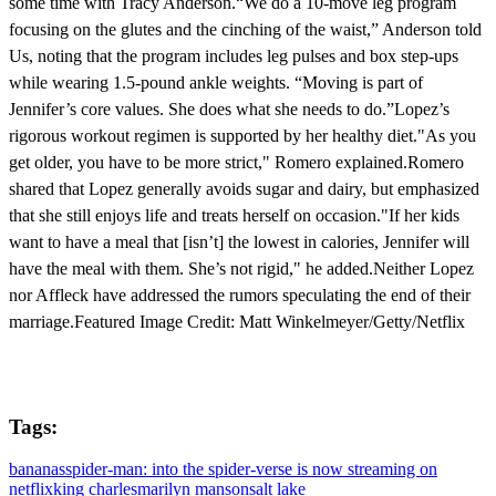
some time with Tracy Anderson.“We do a 10-move leg program
focusing on the glutes and the cinching of the waist,” Anderson told
Us, noting that the program includes leg pulses and box step-ups
while wearing 1.5-pound ankle weights. “Moving is part of
Jennifer’s core values. She does what she needs to do.”Lopez’s
rigorous workout regimen is supported by her healthy diet."As you
get older, you have to be more strict," Romero explained.Romero
shared that Lopez generally avoids sugar and dairy, but emphasized
that she still enjoys life and treats herself on occasion."If her kids
want to have a meal that [isn’t] the lowest in calories, Jennifer will
have the meal with them. She’s not rigid," he added.Neither Lopez
nor Affleck have addressed the rumors speculating the end of their
marriage.Featured Image Credit: Matt Winkelmeyer/Getty/Netflix
Tags:
bananas
spider-man: into the spider-verse is now streaming on
netflix
king charles
marilyn manson
salt lake