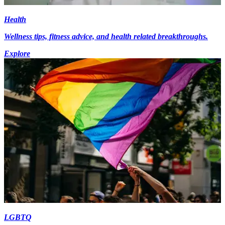
Health
Wellness tips, fitness advice, and health related breakthroughs.
Explore
LGBTQ