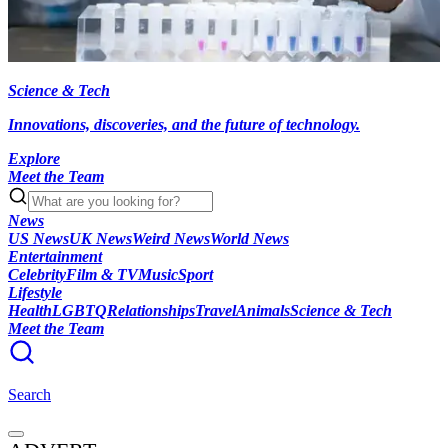
Science & Tech
Innovations, discoveries, and the future of technology.
Explore
Meet the Team
News
US News
UK News
Weird News
World News
Entertainment
Celebrity
Film & TV
Music
Sport
Lifestyle
Health
LGBTQ
Relationships
Travel
Animals
Science & Tech
Meet the Team
Search