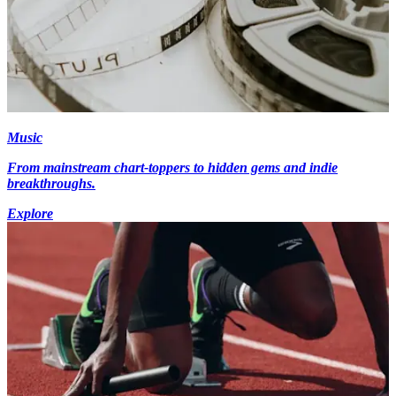
Music
From mainstream chart-toppers to hidden gems and indie
breakthroughs.
Explore