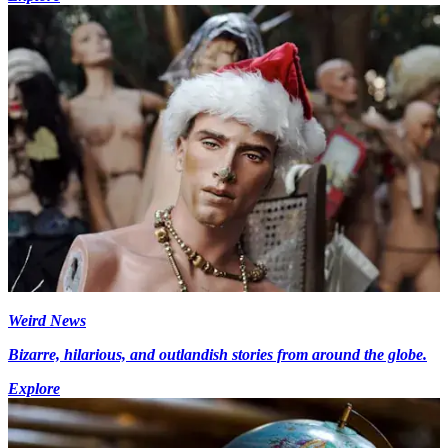
Weird News
Bizarre, hilarious, and outlandish stories from around the globe.
Explore