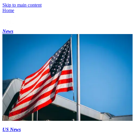
Skip to main content
Home
News
US News