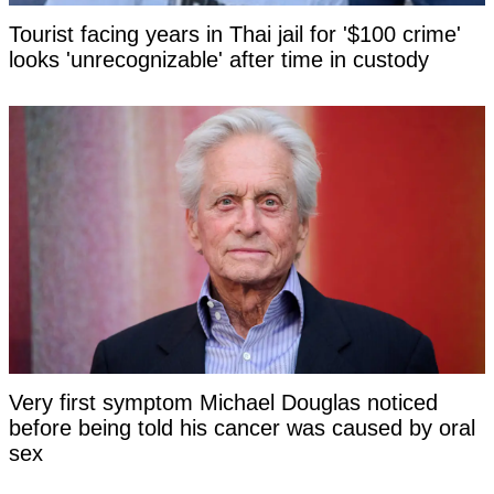
Tourist facing years in Thai jail for '$100 crime'
looks 'unrecognizable' after time in custody
Very first symptom Michael Douglas noticed
before being told his cancer was caused by oral
sex