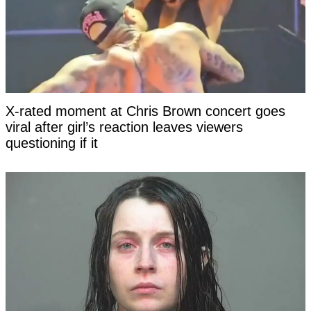
X-rated moment at Chris Brown concert goes
viral after girl’s reaction leaves viewers
questioning if it