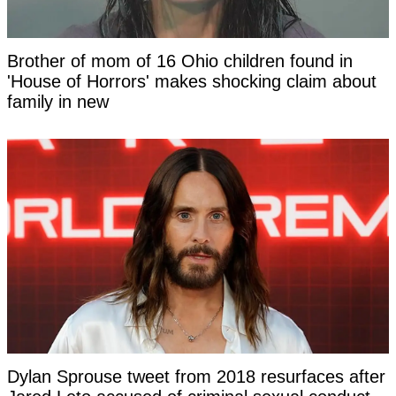
Brother of mom of 16 Ohio children found in
'House of Horrors' makes shocking claim about
family in new
Dylan Sprouse tweet from 2018 resurfaces after