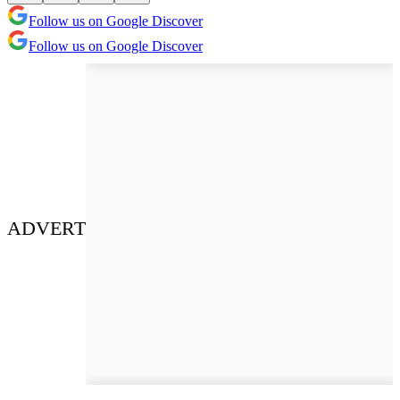
Follow us on Google Discover
Follow us on Google Discover
ADVERT