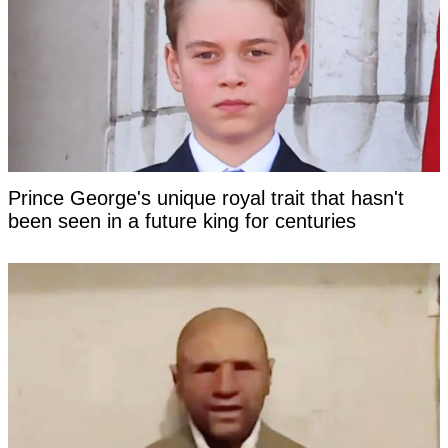
Prince George's unique royal trait that hasn't
been seen in a future king for centuries