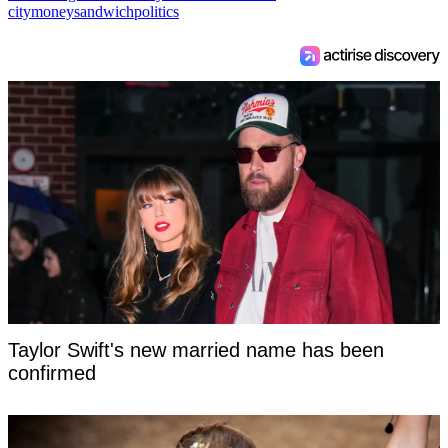
city
money
sandwich
politics
Taylor Swift's new married name has been
confirmed