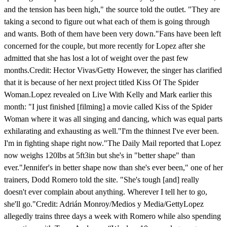
and the tension has been high," the source told the outlet. "They are
taking a second to figure out what each of them is going through
and wants. Both of them have been very down."Fans have been left
concerned for the couple, but more recently for Lopez after she
admitted that she has lost a lot of weight over the past few
months.Credit: Hector Vivas/Getty However, the singer has clarified
that it is because of her next project titled Kiss Of The Spider
Woman.Lopez revealed on Live With Kelly and Mark earlier this
month: "I just finished [filming] a movie called Kiss of the Spider
Woman where it was all singing and dancing, which was equal parts
exhilarating and exhausting as well."I'm the thinnest I've ever been.
I'm in fighting shape right now."The Daily Mail reported that Lopez
now weighs 120lbs at 5ft3in but she's in "better shape" than
ever."Jennifer's in better shape now than she's ever been," one of her
trainers, Dodd Romero told the site. "She's tough [and] really
doesn't ever complain about anything. Wherever I tell her to go,
she'll go."Credit: Adrián Monroy/Medios y Media/GettyLopez
allegedly trains three days a week with Romero while also spending