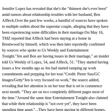
Jennifer Lopez has revealed that she's the "thinnest she's ever been"
amid rumors about relationship troubles with her husband, Ben
Affleck.Over the past few weeks, a handful of sources have spoken
to multiple outlets about the superstar couple, alleging that they have
been experiencing some difficulties in their marriage.On May 16,
TMZ reported that Affleck had been staying at a home in
Brentwood by himself, which was then later reportedly confirmed
by sources who spoke to Us Weekly and Entertainment
Tonight."Jen and Ben are having issues in their marriage," an insider
told Us Weekly of Lopez, 54, and Affleck, 51. "They started having
issues a few months ago as Jen had started ramping up work
commitments and prepping for her tour."Credit: Pierre Suu/GC
Images/Getty“Jen is very focused on work,” the source added,
revealing that her attention is on her tour that is set to commence
next month. "They are on two completely different pages most of
the time."Around the same time Entertainment Tonight also claimed
that while their relationship is "not over yet", they have been
spending time apart."...They have been staying in different homes,