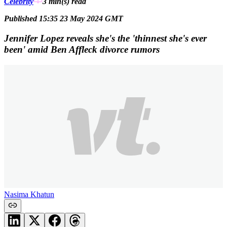
Celebrity
3 min(s)
read
Published 15:35 23 May 2024 GMT
Jennifer Lopez reveals she's the 'thinnest she's ever
been' amid Ben Affleck divorce rumors
Nasima Khatun