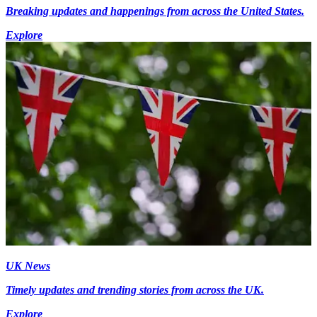
Breaking updates and happenings from across the United States.
Explore
UK News
Timely updates and trending stories from across the UK.
Explore