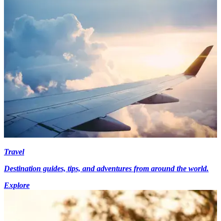
Travel
Destination guides, tips, and adventures from around the world.
Explore