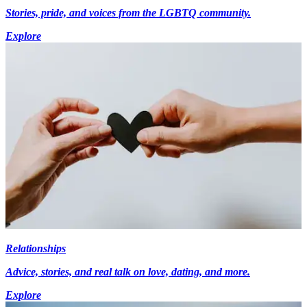
Stories, pride, and voices from the LGBTQ community.
Explore
Relationships
Advice, stories, and real talk on love, dating, and more.
Explore