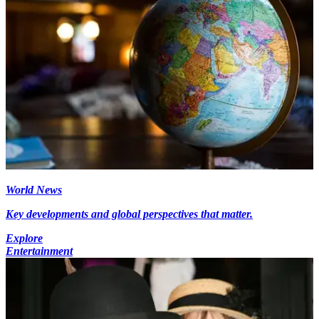
World News
Key developments and global perspectives that matter.
Explore
Entertainment