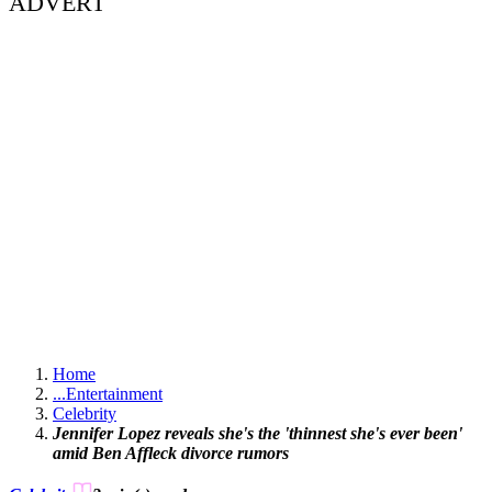
ADVERT
Home
...
Entertainment
Celebrity
Jennifer Lopez reveals she's the 'thinnest she's ever been'
amid Ben Affleck divorce rumors