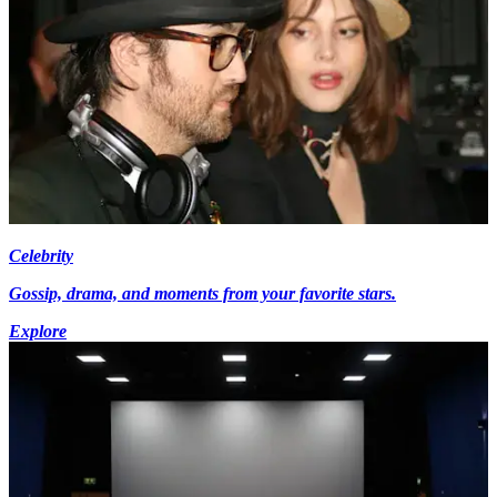
Celebrity
Gossip, drama, and moments from your favorite stars.
Explore