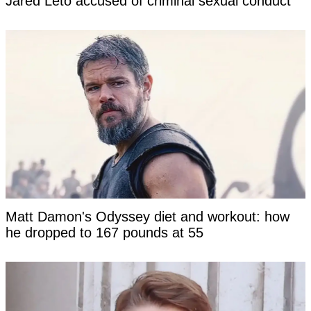
Jared Leto accused of criminal sexual conduct
Matt Damon's Odyssey diet and workout: how
he dropped to 167 pounds at 55