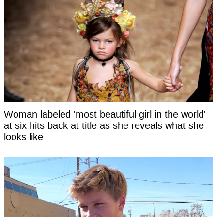
Woman labeled 'most beautiful girl in the world'
at six hits back at title as she reveals what she
looks like