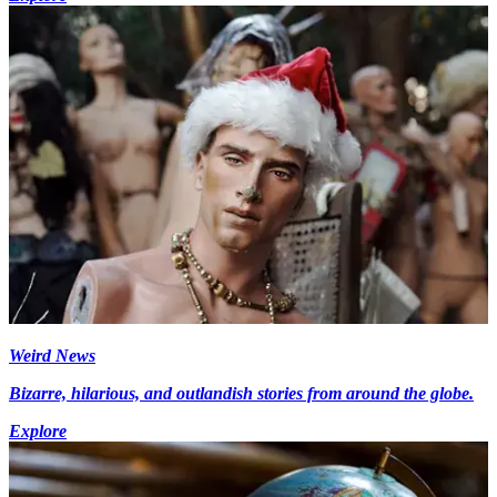
Weird News
Bizarre, hilarious, and outlandish stories from around the globe.
Explore