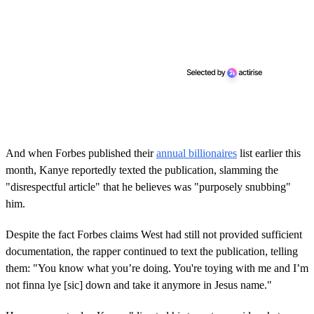
And when Forbes published their
annual billionaires
list earlier this
month, Kanye reportedly texted the publication, slamming the
"disrespectful article" that he believes was "purposely snubbing"
him.
Despite the fact Forbes claims West had still not provided sufficient
documentation, the rapper continued to text the publication, telling
them: "You know what you’re doing. You're toying with me and I’m
not finna lye [sic] down and take it anymore in Jesus name."