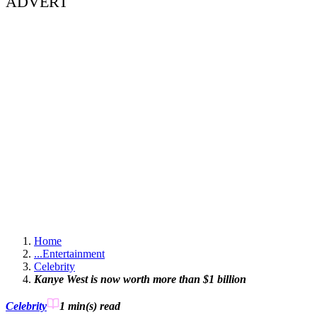
ADVERT
Home
...
Entertainment
Celebrity
Kanye West is now worth more than $1 billion
Celebrity
1 min(s)
read