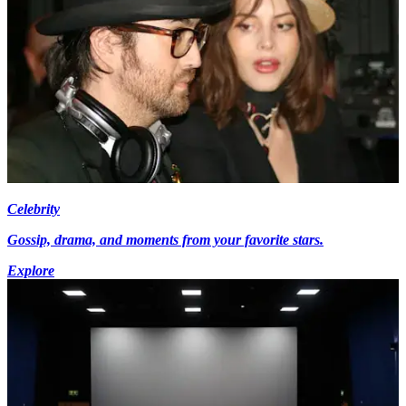
Celebrity
Gossip, drama, and moments from your favorite stars.
Explore