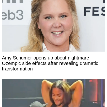
Amy Schumer opens up about nightmare
Ozempic side effects after revealing dramatic
transformation