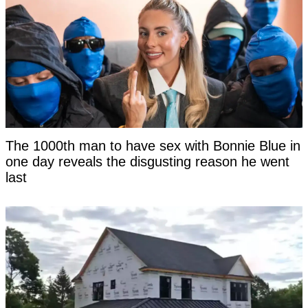
The 1000th man to have sex with Bonnie Blue in
one day reveals the disgusting reason he went
last