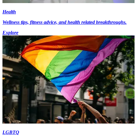
Health
Wellness tips, fitness advice, and health related breakthroughs.
Explore
LGBTQ