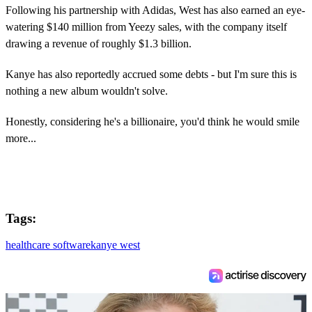
Following his partnership with Adidas, West has also earned an eye-
watering $140 million from Yeezy sales, with the company itself
drawing a revenue of roughly $1.3 billion.
Kanye has also reportedly accrued some debts - but I'm sure this is
nothing a new album wouldn't solve.
Honestly, considering he's a billionaire, you'd think he would smile
more...
Tags:
healthcare software
kanye west