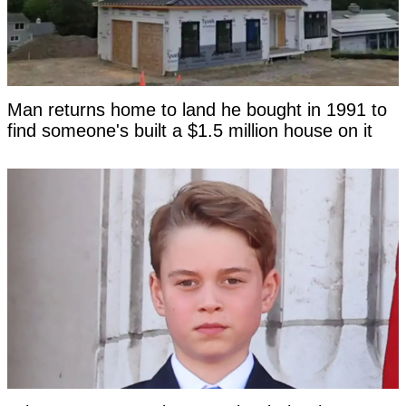
Man returns home to land he bought in 1991 to
find someone's built a $1.5 million house on it