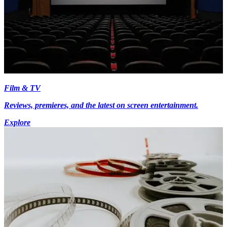
Film & TV
Reviews, premieres, and the latest on screen entertainment.
Explore