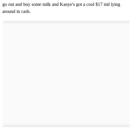
go out and buy some milk and Kanye's got a cool $17 mil lying
around in cash.