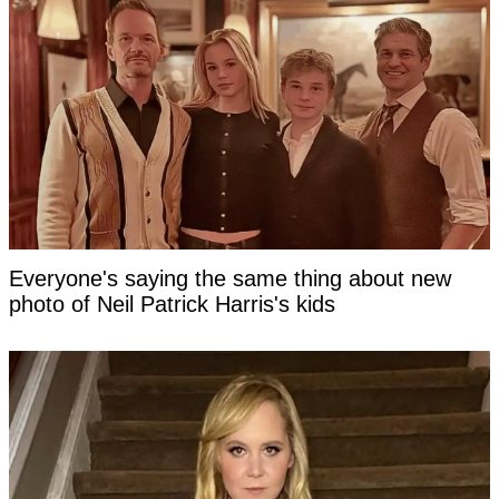
Everyone's saying the same thing about new
photo of Neil Patrick Harris's kids