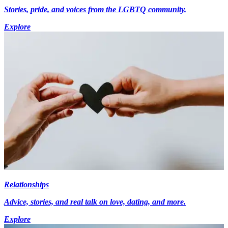
Stories, pride, and voices from the LGBTQ community.
Explore
Relationships
Advice, stories, and real talk on love, dating, and more.
Explore