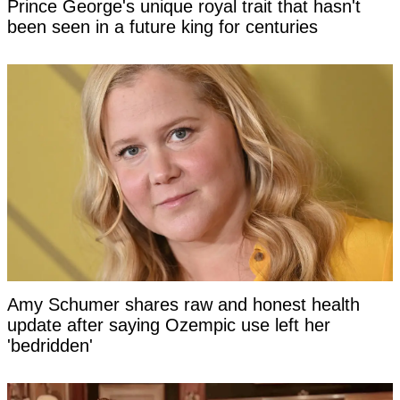
Prince George's unique royal trait that hasn't
been seen in a future king for centuries
Amy Schumer shares raw and honest health
update after saying Ozempic use left her
'bedridden'