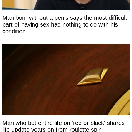
Man born without a penis says the most difficult
part of having sex had nothing to do with his
condition
Man who bet entire life on 'red or black' shares
life update years on from roulette spin