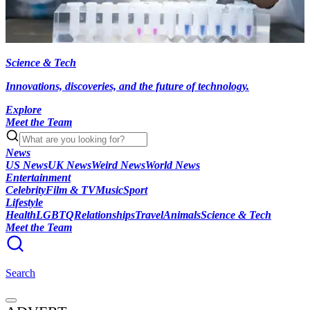
Science & Tech
Innovations, discoveries, and the future of technology.
Explore
Meet the Team
News
US News
UK News
Weird News
World News
Entertainment
Celebrity
Film & TV
Music
Sport
Lifestyle
Health
LGBTQ
Relationships
Travel
Animals
Science & Tech
Meet the Team
Search