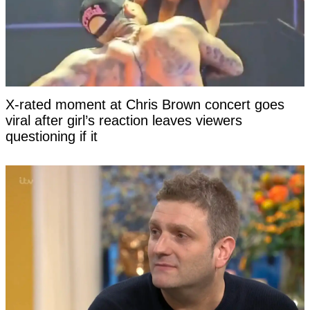
X-rated moment at Chris Brown concert goes
viral after girl’s reaction leaves viewers
questioning if it