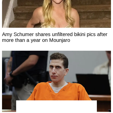
Amy Schumer shares unfiltered bikini pics after
more than a year on Mounjaro