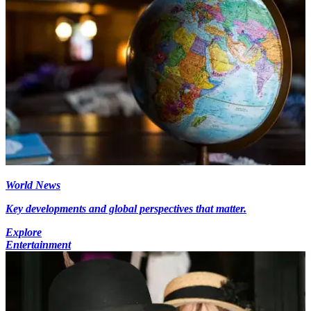
World News
Key developments and global perspectives that matter.
Explore
Entertainment