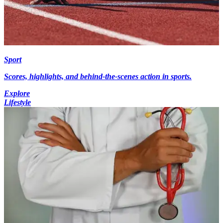
Sport
Scores, highlights, and behind-the-scenes action in sports.
Explore
Lifestyle