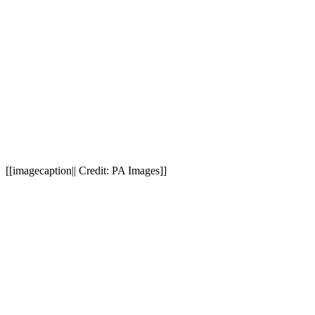
[[imagecaption|| Credit: PA Images]]