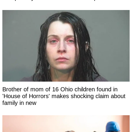
Brother of mom of 16 Ohio children found in
'House of Horrors' makes shocking claim about
family in new