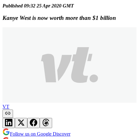
Published 09:32 25 Apr 2020 GMT
Kanye West is now worth more than $1 billion
VT
Follow us on Google Discover