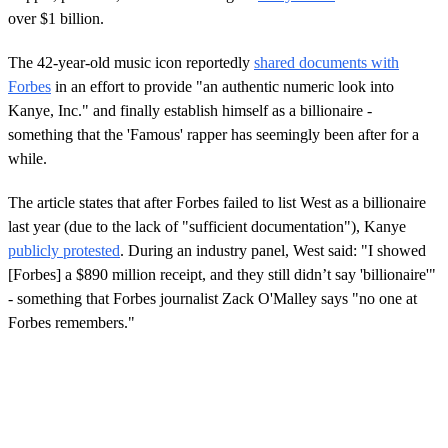
over $1 billion.
The 42-year-old music icon reportedly
shared documents with
Forbes
in an effort to provide "an authentic numeric look into
Kanye, Inc." and finally establish himself as a billionaire -
something that the 'Famous' rapper has seemingly been after for a
while.
The article states that after Forbes failed to list West as a billionaire
last year (due to the lack of "sufficient documentation"), Kanye
publicly protested
. During an industry panel, West said: "I showed
[Forbes] a $890 million receipt, and they still didn’t say 'billionaire'"
- something that Forbes journalist Zack O'Malley says "no one at
Forbes remembers."