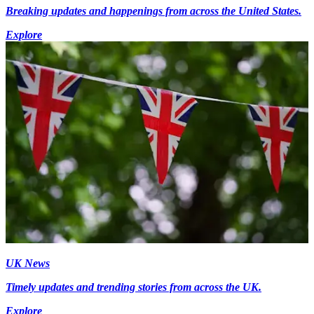
Breaking updates and happenings from across the United States.
Explore
UK News
Timely updates and trending stories from across the UK.
Explore