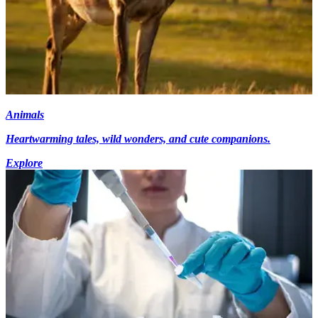
Animals
Heartwarming tales, wild wonders, and cute companions.
Explore