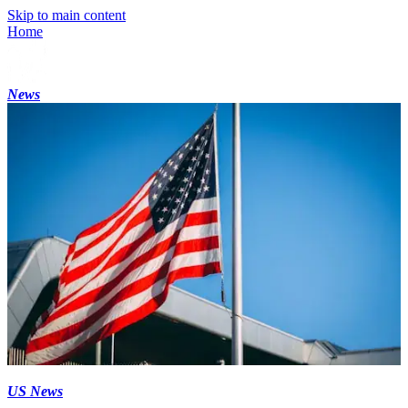
Skip to main content
Home
News
US News