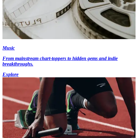
Music
From mainstream chart-toppers to hidden gems and indie
breakthroughs.
Explore