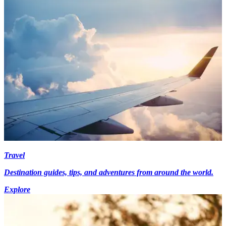
Travel
Destination guides, tips, and adventures from around the world.
Explore