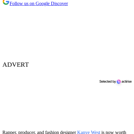
Follow us on Google Discover
ADVERT
Rapper, producer, and fashion designer
Kanye West
is now worth