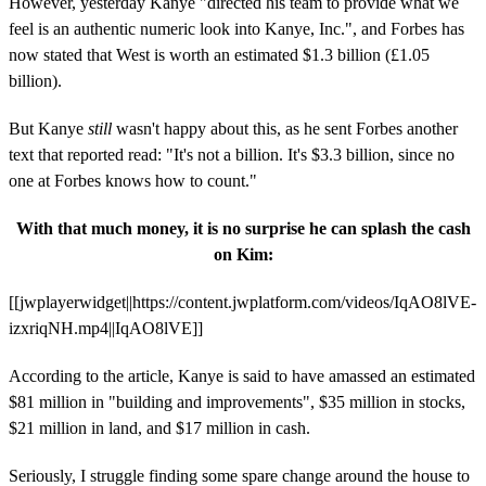
However, yesterday Kanye "directed his team to provide what we
feel is an authentic numeric look into Kanye, Inc.", and Forbes has
now stated that West is worth an estimated $1.3 billion (£1.05
billion).
But Kanye
still
wasn't happy about this, as he sent Forbes another
text that reported read: "It's not a billion. It's $3.3 billion, since no
one at Forbes knows how to count."
With that much money, it is no surprise he can splash the cash
on Kim:
[[jwplayerwidget||https://content.jwplatform.com/videos/IqAO8lVE-
izxriqNH.mp4||IqAO8lVE]]
According to the article, Kanye is said to have amassed an estimated
$81 million in "building and improvements", $35 million in stocks,
$21 million in land, and $17 million in cash.
Seriously, I struggle finding some spare change around the house to