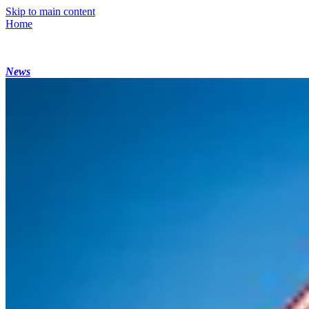
Skip to main content
Home
News