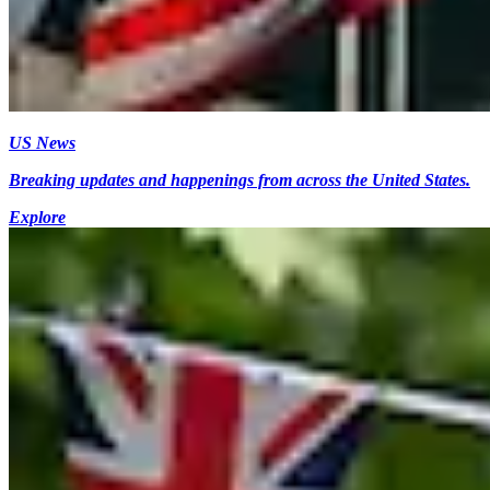
US News
Breaking updates and happenings from across the United States.
Explore