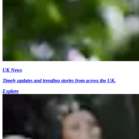
UK News
Timely updates and trending stories from across the UK.
Explore