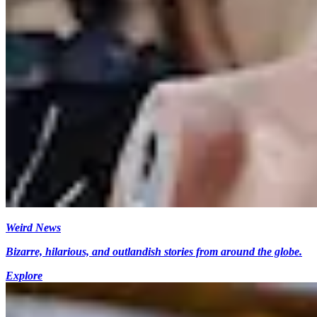
Weird News
Bizarre, hilarious, and outlandish stories from around the globe.
Explore