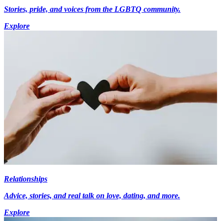
Stories, pride, and voices from the LGBTQ community.
Explore
Relationships
Advice, stories, and real talk on love, dating, and more.
Explore