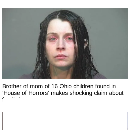
Brother of mom of 16 Ohio children found in
'House of Horrors' makes shocking claim about
family in new