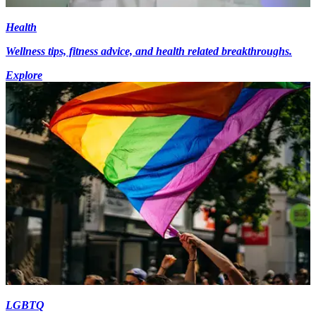
Health
Wellness tips, fitness advice, and health related breakthroughs.
Explore
LGBTQ