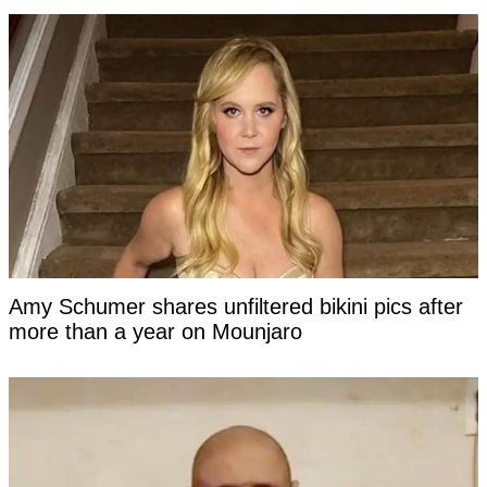
Amy Schumer shares unfiltered bikini pics after
more than a year on Mounjaro