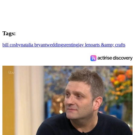
Tags:
bill cosby
natalia bryant
weddings
renting
jay leno
arts &amp; crafts