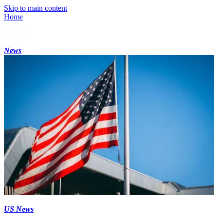
Skip to main content
Home
News
US News