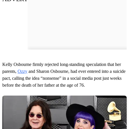
Kelly Osbourne firmly rejected long-standing speculation that her
parents,
Ozzy
and Sharon Osbourne, had ever entered into a suicide
pact, calling the idea “nonsense” in a social media post just weeks
before the death of her father at the age of 76.