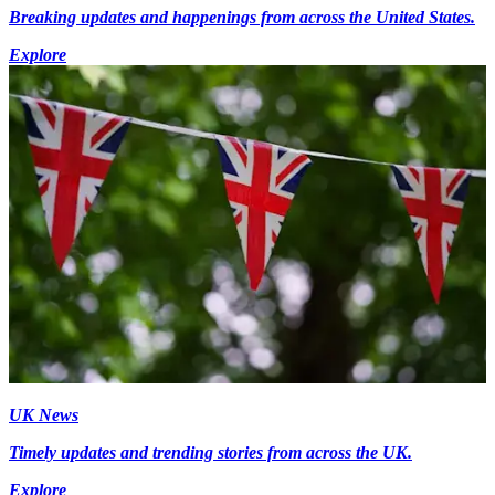
Breaking updates and happenings from across the United States.
Explore
UK News
Timely updates and trending stories from across the UK.
Explore