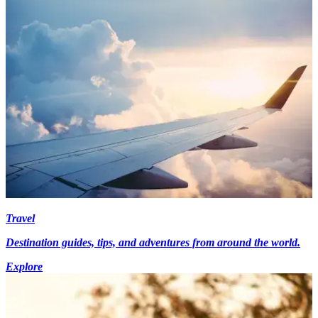
Travel
Destination guides, tips, and adventures from around the world.
Explore