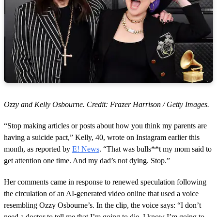
Ozzy and Kelly Osbourne. Credit: Frazer Harrison / Getty Images.
“Stop making articles or posts about how you think my parents are
having a suicide pact,” Kelly, 40, wrote on Instagram earlier this
month, as reported by
E! News
. “That was bulls**t my mom said to
get attention one time. And my dad’s not dying. Stop.”
Her comments came in response to renewed speculation following
the circulation of an AI-generated video online that used a voice
resembling Ozzy Osbourne’s. In the clip, the voice says: “I don’t
need a doctor to tell me that I’m going to die. I know I’m going to