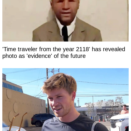
'Time traveler from the year 2118' has revealed
photo as 'evidence' of the future