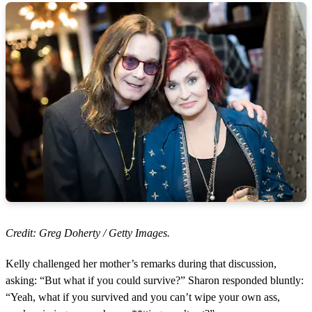
Credit: Greg Doherty / Getty Images.
Kelly challenged her mother’s remarks during that discussion,
asking: “But what if you could survive?” Sharon responded bluntly:
“Yeah, what if you survived and you can’t wipe your own ass,