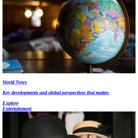
World News
Key developments and global perspectives that matter.
Explore
Entertainment