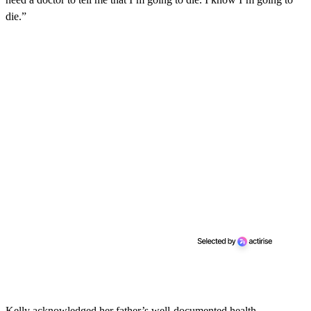
die.”
Kelly acknowledged her father’s well-documented health