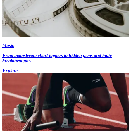
Music
From mainstream chart-toppers to hidden gems and indie
breakthroughs.
Explore