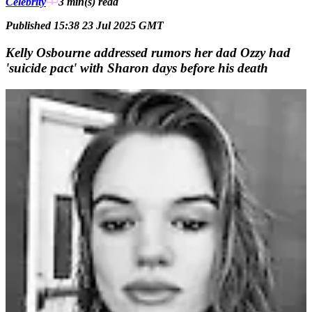
Celebrity
3 min(s)
read
Published 15:38 23 Jul 2025 GMT
Kelly Osbourne addressed rumors her dad Ozzy had
'suicide pact' with Sharon days before his death