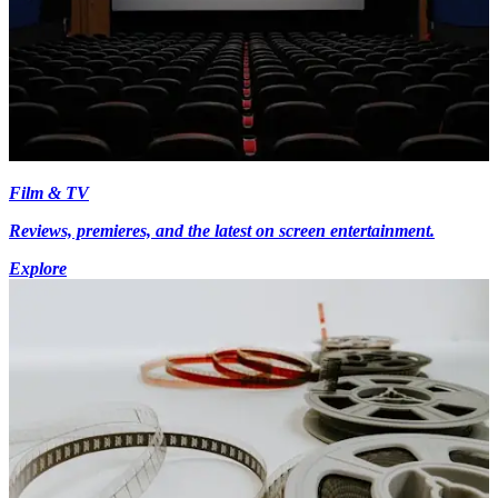
Film & TV
Reviews, premieres, and the latest on screen entertainment.
Explore