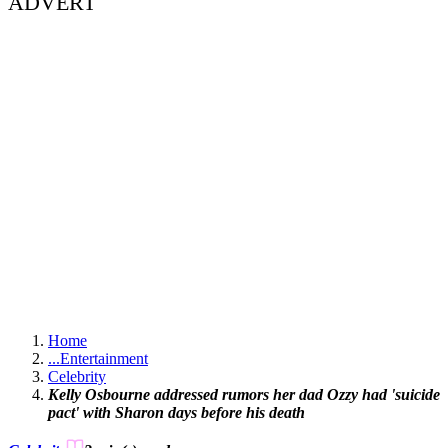
ADVERT
Home
...
Entertainment
Celebrity
Kelly Osbourne addressed rumors her dad Ozzy had 'suicide
pact' with Sharon days before his death