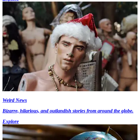
Weird News
Bizarre, hilarious, and outlandish stories from around the globe.
Explore