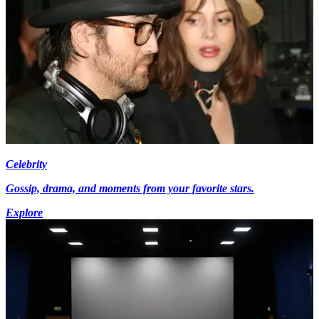
Celebrity
Gossip, drama, and moments from your favorite stars.
Explore