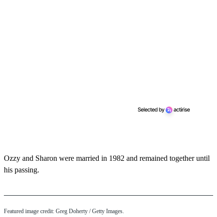
Ozzy and Sharon were married in 1982 and remained together until
his passing.
Featured image credit: Greg Doherty / Getty Images.