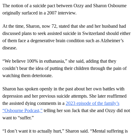
o
The notion of a suicide pact between Ozzy and Sharon Osbourne
n
originally surfaced in a 2007 interview.
d
s
o
At the time, Sharon, now 72, stated that she and her husband had
f
5
discussed plans to seek assisted suicide in Switzerland should either
m
of them face a degenerative brain condition such as Alzheimer’s
i
n
disease.
u
t
“We believe 100% in euthanasia,” she said, adding that they
e
s
couldn’t bear the idea of putting their children through the pain of
,
watching them deteriorate.
4
3
s
Sharon has spoken openly in the past about her own battles with
e
c
depression and her previous suicide attempts. She later reaffirmed
o
the assisted dying comments in a
2023 episode of the family’s
n
d
“Osbourne Podcast,”
telling her son Jack that she and Ozzy did not
s
want to “suffer.”
“I don’t want it to actually hurt,” Sharon said. “Mental suffering is