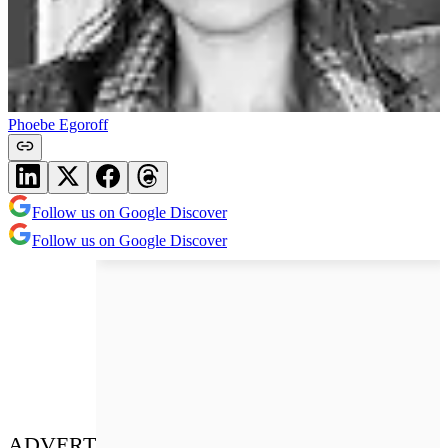
Phoebe Egoroff
Follow us on Google Discover
Follow us on Google Discover
ADVERT