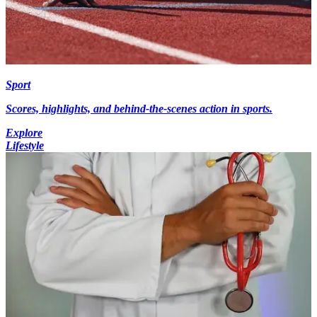
Sport
Scores, highlights, and behind-the-scenes action in sports.
Explore
Lifestyle