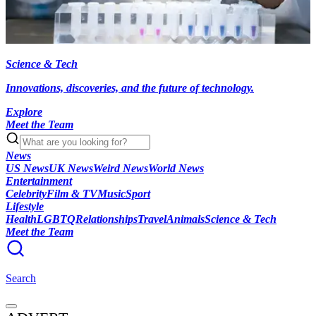
Science & Tech
Innovations, discoveries, and the future of technology.
Explore
Meet the Team
News
US News
UK News
Weird News
World News
Entertainment
Celebrity
Film & TV
Music
Sport
Lifestyle
Health
LGBTQ
Relationships
Travel
Animals
Science & Tech
Meet the Team
Search