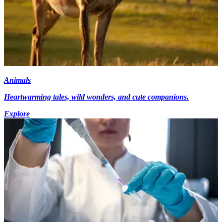
Animals
Heartwarming tales, wild wonders, and cute companions.
Explore