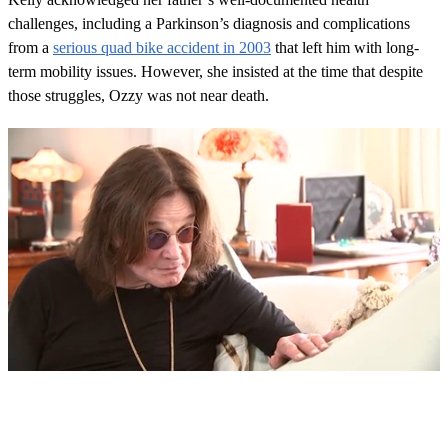
challenges, including a Parkinson’s diagnosis and complications
from a
serious quad bike accident in 2003
that left him with long-
term mobility issues. However, she insisted at the time that despite
those struggles, Ozzy was not near death.
0
s
e
c