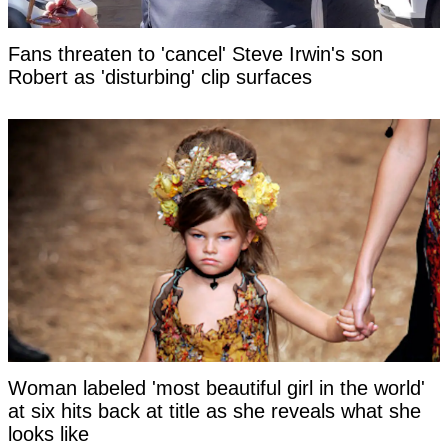
Fans threaten to 'cancel' Steve Irwin's son
Robert as 'disturbing' clip surfaces
Woman labeled 'most beautiful girl in the world'
at six hits back at title as she reveals what she
looks like