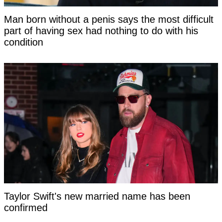
Man born without a penis says the most difficult
part of having sex had nothing to do with his
condition
Taylor Swift's new married name has been
confirmed