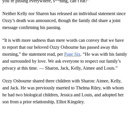
you’re pissing everywhere, s**tting, can’t eat?”
Neither Kelly nor Sharon has released an individual statement since
Ozzy’s death was announced, though the family did share a joint
message confirming his passing.
“It is with more sadness than mere words can convey that we have
to report that our beloved Ozzy Osbourne has passed away this
morning,” the statement read, per
Page Six
. “He was with his family
and surrounded by love. We ask everyone to respect our family’s
privacy at this time. — Sharon, Jack, Kelly, Aimee and Louis.”
Ozzy Osbourne shared three children with Sharon: Aimee, Kelly,
and Jack. He was previously married to Thelma Riley, with whom
he had two biological children, Jessica and Louis, and adopted her
son from a prior relationship, Elliot Kingsley.