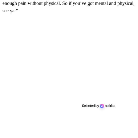
enough pain without physical. So if you’ve got mental and physical,
see ya.”