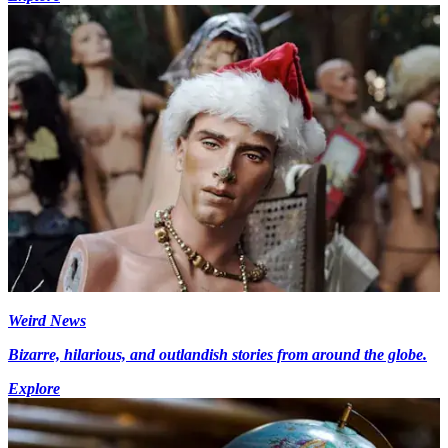
Weird News
Bizarre, hilarious, and outlandish stories from around the globe.
Explore