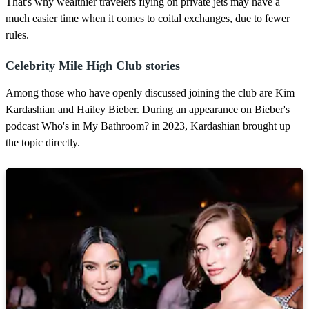
That's why wealthier travelers flying on private jets may have a
much easier time when it comes to coital exchanges, due to fewer
rules.
Celebrity Mile High Club stories
Among those who have openly discussed joining the club are Kim
Kardashian and Hailey Bieber. During an appearance on Bieber's
podcast Who's in My Bathroom? in 2023, Kardashian brought up
the topic directly.