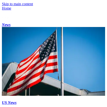
Skip to main content
Home
News
US News