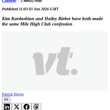
Celebrity
2 min(s)
read
Published 11:03 03 Jun 2026 GMT
Kim Kardashian and Hailey Bieber have both made
the same Mile High Club confession
Patrick Hayes