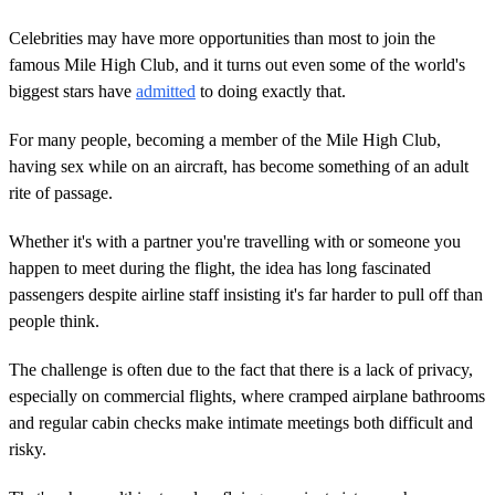
Celebrities may have more opportunities than most to join the
famous Mile High Club, and it turns out even some of the world's
biggest stars have
admitted
to doing exactly that.
For many people, becoming a member of the Mile High Club,
having sex while on an aircraft, has become something of an adult
rite of passage.
Whether it's with a partner you're travelling with or someone you
happen to meet during the flight, the idea has long fascinated
passengers despite airline staff insisting it's far harder to pull off than
people think.
The challenge is often due to the fact that there is a lack of privacy,
especially on commercial flights, where cramped airplane bathrooms
and regular cabin checks make intimate meetings both difficult and
risky.