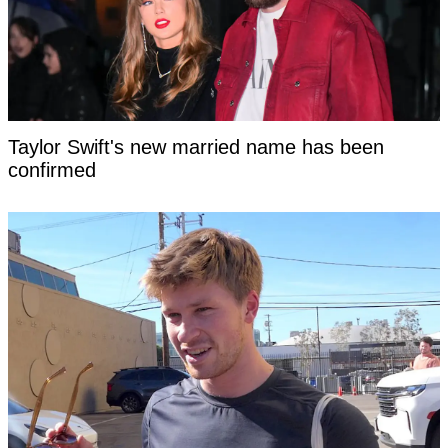
Taylor Swift's new married name has been
confirmed