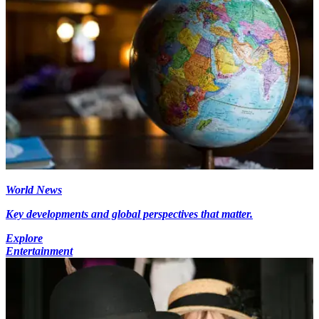
World News
Key developments and global perspectives that matter.
Explore
Entertainment