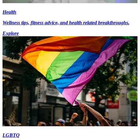
Health
Wellness tips, fitness advice, and health related breakthroughs.
Explore
LGBTQ