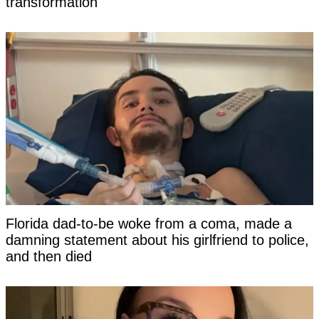
transformation
Florida dad-to-be woke from a coma, made a
damning statement about his girlfriend to police,
and then died