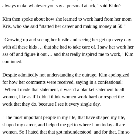
always make whatever you say a personal attack," said Khloé.
Kim then spoke about how she learned to work hard from her mom
Kris, who she said "started her career and making money at 50."
"Growing up and seeing her hustle and seeing her get up every day
with all these kids … that she had to take care of, I saw her work her
ass off and figure it out … and that really inspired me to work," Kim
continued.
Despite admittedly not understanding the outrage, Kim apologized
for how her comments were received, saying in a confessional:
"When I made that statement, it wasn't a blanket statement to all
women, like as if I didn't think women work hard or respect the
work that they do, because I see it every single day.
"The most important people in my life, that have shaped my life,
shaped my career, and helped me get to where I am today all are
women. So I hated that that got misunderstood, and for that, I'm so