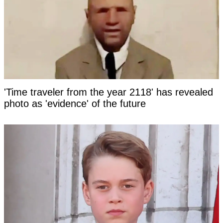
'Time traveler from the year 2118' has revealed
photo as 'evidence' of the future