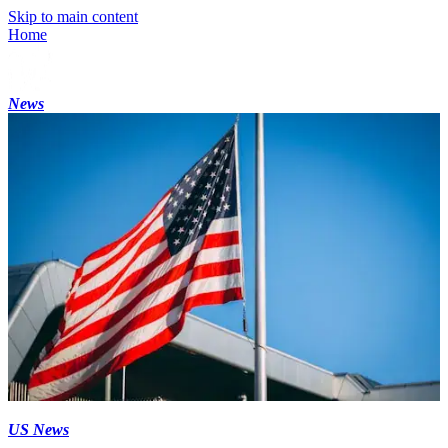
Skip to main content
Home
News
US News