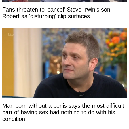
Fans threaten to 'cancel' Steve Irwin's son
Robert as 'disturbing' clip surfaces
Man born without a penis says the most difficult
part of having sex had nothing to do with his
condition