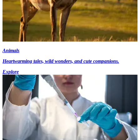
Animals
Heartwarming tales, wild wonders, and cute companions.
Explore