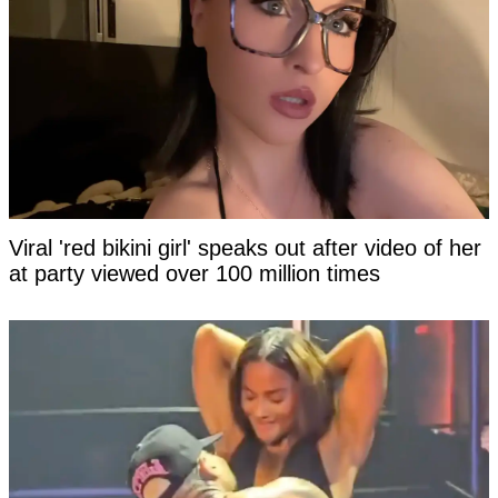
Viral 'red bikini girl' speaks out after video of her
at party viewed over 100 million times