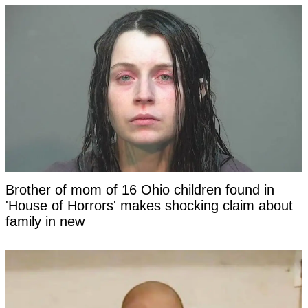
Brother of mom of 16 Ohio children found in
'House of Horrors' makes shocking claim about
family in new