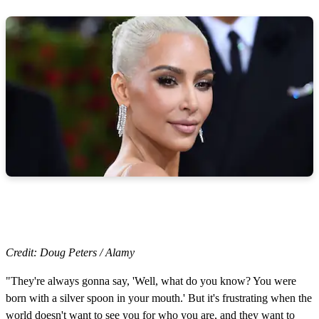
Credit: Doug Peters / Alamy
"They're always gonna say, 'Well, what do you know? You were
born with a silver spoon in your mouth.' But it's frustrating when the
world doesn't want to see you for who you are, and they want to