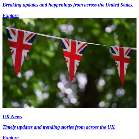
Breaking updates and happenings from across the United States.
Explore
UK News
Timely updates and trending stories from across the UK.
Explore