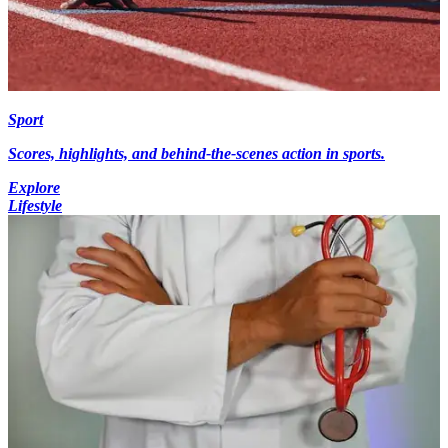
Sport
Scores, highlights, and behind-the-scenes action in sports.
Explore
Lifestyle