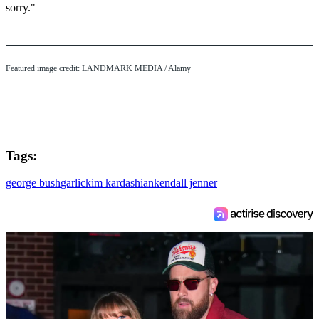
sorry."
Featured image credit: LANDMARK MEDIA / Alamy
Tags:
george bush
garlic
kim kardashian
kendall jenner