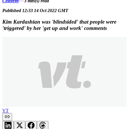
Celebrity
3 min(s)
read
Published 12:33 14 Oct 2022 GMT
Kim Kardashian was 'blindsided' that people were
'triggered' by her 'get up and work' comments
VT