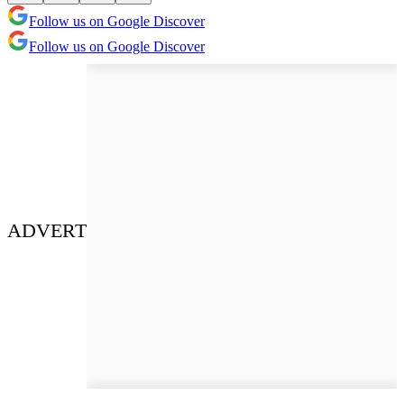
Follow us on Google Discover
Follow us on Google Discover
ADVERT