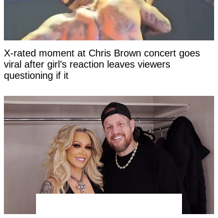
X-rated moment at Chris Brown concert goes
viral after girl’s reaction leaves viewers
questioning if it