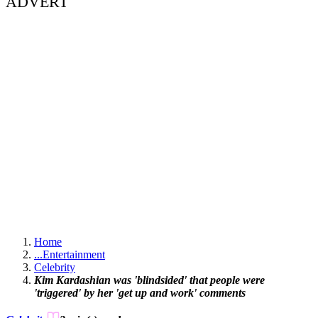
ADVERT
Home
...
Entertainment
Celebrity
Kim Kardashian was 'blindsided' that people were
'triggered' by her 'get up and work' comments