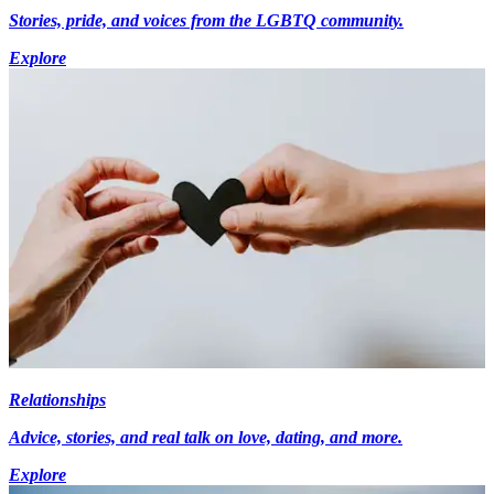
Stories, pride, and voices from the LGBTQ community.
Explore
Relationships
Advice, stories, and real talk on love, dating, and more.
Explore