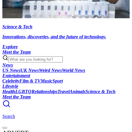
Science & Tech
Innovations, discoveries, and the future of technology.
Explore
Meet the Team
News
US News
UK News
Weird News
World News
Entertainment
Celebrity
Film & TV
Music
Sport
Lifestyle
Health
LGBTQ
Relationships
Travel
Animals
Science & Tech
Meet the Team
Search