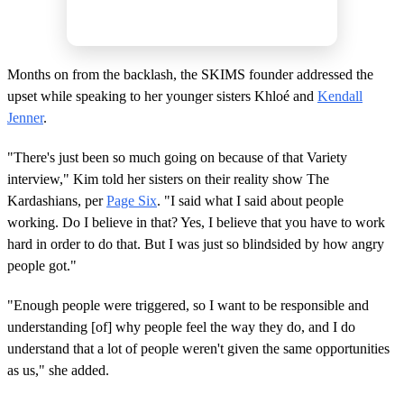
Months on from the backlash, the SKIMS founder addressed the
upset while speaking to her younger sisters Khloé and
Kendall
Jenner
.
"There's just been so much going on because of that Variety
interview," Kim told her sisters on their reality show The
Kardashians, per
Page Six
. "I said what I said about people
working. Do I believe in that? Yes, I believe that you have to work
hard in order to do that. But I was just so blindsided by how angry
people got."
"Enough people were triggered, so I want to be responsible and
understanding [of] why people feel the way they do, and I do
understand that a lot of people weren't given the same opportunities
as us," she added.