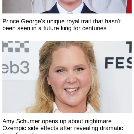
Prince George's unique royal trait that hasn't
been seen in a future king for centuries
Amy Schumer opens up about nightmare
Ozempic side effects after revealing dramatic