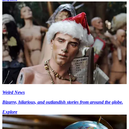
Weird News
Bizarre, hilarious, and outlandish stories from around the globe.
Explore