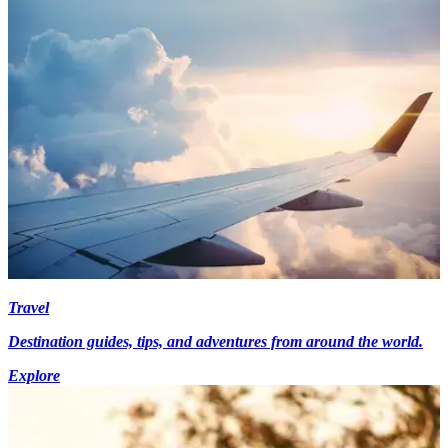
Travel
Destination guides, tips, and adventures from around the world.
Explore