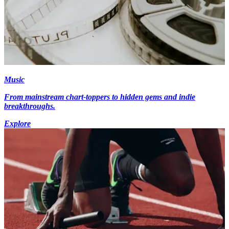
Music
From mainstream chart-toppers to hidden gems and indie
breakthroughs.
Explore