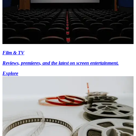
Film & TV
Reviews, premieres, and the latest on screen entertainment.
Explore