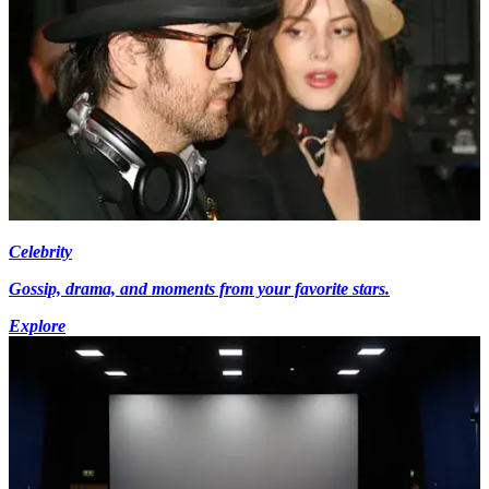
Celebrity
Gossip, drama, and moments from your favorite stars.
Explore