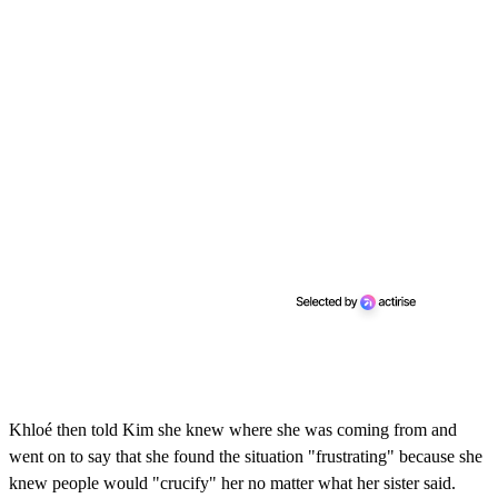
Khloé then told Kim she knew where she was coming from and
went on to say that she found the situation "frustrating" because she
knew people would "crucify" her no matter what her sister said.