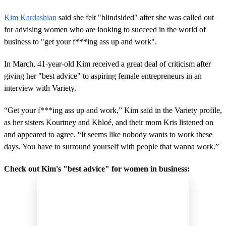
Kim Kardashian
said she felt "blindsided" after she was called out
for advising women who are looking to succeed in the world of
business to "get your f***ing ass up and work".
In March, 41-year-old Kim received a great deal of criticism after
giving her "best advice" to aspiring female entrepreneurs in an
interview with Variety.
“Get your f***ing ass up and work,” Kim said in the Variety profile,
as her sisters Kourtney and Khloé, and their mom Kris listened on
and appeared to agree. “It seems like nobody wants to work these
days. You have to surround yourself with people that wanna work.”
Check out Kim's "best advice" for women in business: